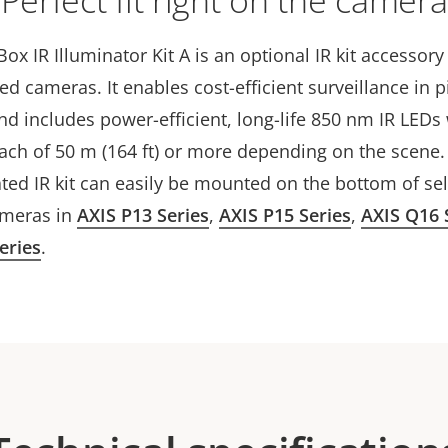
Perfect fit right on the camera
Box IR Illuminator Kit A is an optional IR kit accessor
cted cameras. It enables cost-efficient surveillance in p
d includes power-efficient, long-life 850 nm IR LEDs 
each of 50 m (164 ft) or more depending on the scene.
ted IR kit can easily be mounted on the bottom of se
ameras in
AXIS P13 Series
,
AXIS P15 Series
,
AXIS Q16 
eries
.