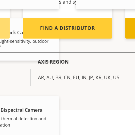
Axis products and systems.
FIND A DISTRIBUTOR
E Block Camera
ight-sensitivity, outdoor
g
AXIS REGION
A
AR, AU, BR, CN, EU, IN, JP, KR, UK, US
 Bispectral Camera
n thermal detection and
cation