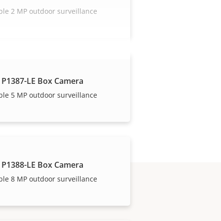
ble 2 MP outdoor surveillance
 P1387-LE Box Camera
ble 5 MP outdoor surveillance
 P1388-LE Box Camera
ble 8 MP outdoor surveillance