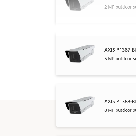
2 MP outdoor s
AXIS P1387-B
5 MP outdoor s
AXIS P1388-B
8 MP outdoor s