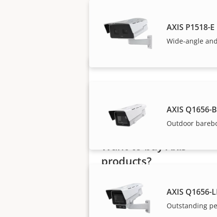
Axis solutions and i
AXIS P1518-E
Wide-angle and
AXIS Q1656-
Outdoor bareb
Want to buy Axis
products?
Find resellers, system
AXIS Q1656-L
integrators and installers of Axi
Outstanding pe
products and systems.