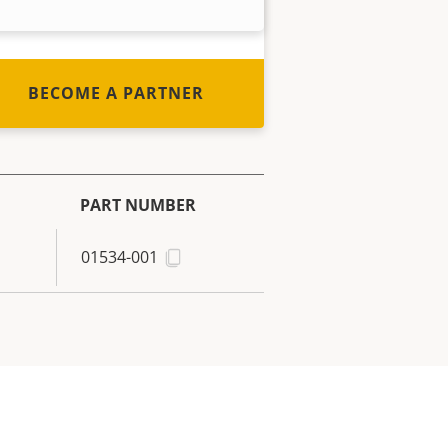
out how to become one!
BECOME A PARTNER
PART NUMBER
01534-001