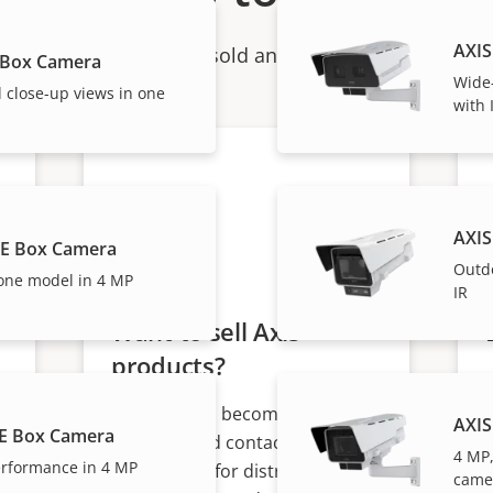
AXIS
ndividual products are sold and expertly installed by 
 Box Camera
Wide-
 close-up views in one
with 
AXIS
BE Box Camera
Outd
one model in 4 MP
IR
Want to sell Axis
products?
Interested in becoming a
AXIS
E Box Camera
s
reseller? Find contact
4 MP,
rformance in 4 MP
information for distributors of
came