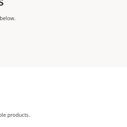
s
 below.
ble products.