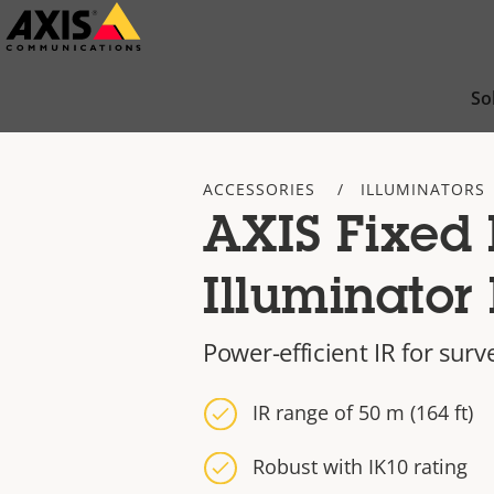
Skip
to
main
So
content
ACCESSORIES
ILLUMINATORS
AXIS Fixed 
Illuminator 
Power-efficient IR for surv
IR range of 50 m (164 ft)
Robust with IK10 rating