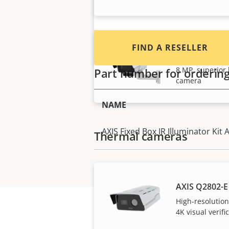
FIND A RESELLER
AXIS Q1728-L
8 MP, superior l
Part number for orderin
camera
NAME
AXIS Fixed Box IR Illuminator Kit 
Thermal cameras
AXIS Q2802-E
High-resolutio
4K visual verifi