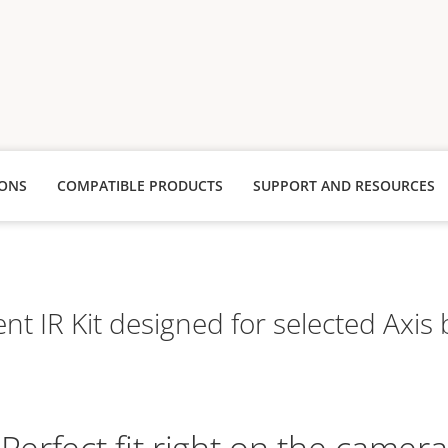
IONS
COMPATIBLE PRODUCTS
SUPPORT AND RESOURCES
ent IR Kit designed for selected Axi