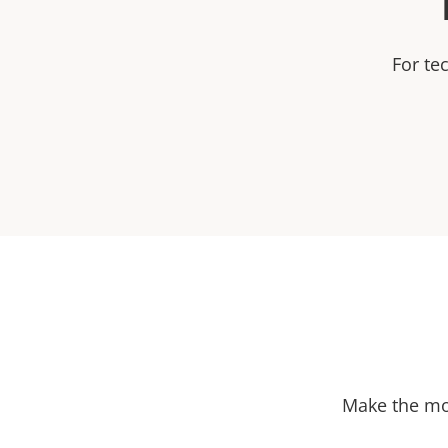
For te
Make the mos