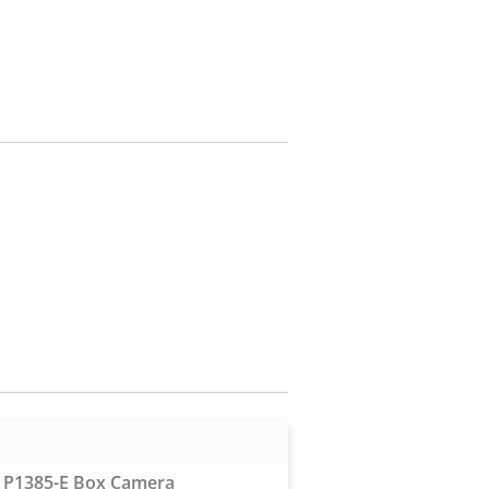
 P1385-E Box Camera