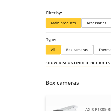
Filter by:
Main products
Accessories
Type:
All
Box cameras
Therma
SHOW DISCONTINUED PRODUCTS
Box cameras
AXIS P1385-B