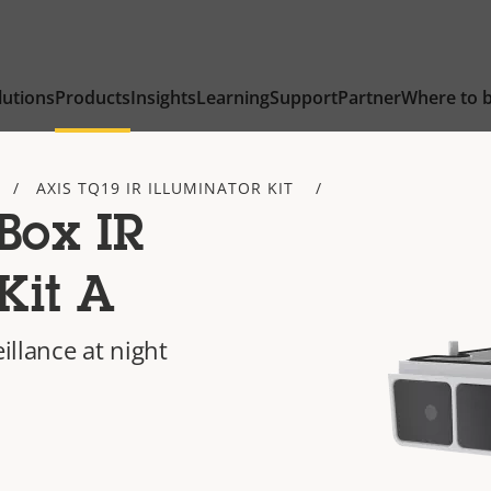
lutions
Products
Insights
Learning
Support
Partner
Where to 
AXIS TQ19 IR ILLUMINATOR KIT
Box IR
Kit A
eillance at night