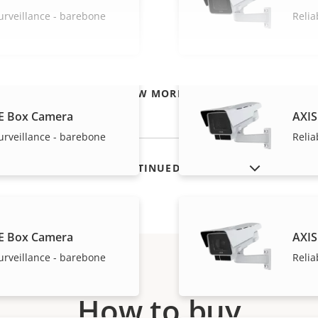
urveillance - barebone
Relia
VIEW MORE
E Box Camera
AXIS
urveillance - barebone
Relia
SHOW DISCONTINUED PRODUCTS
E Box Camera
AXIS
urveillance - barebone
Relia
How to buy