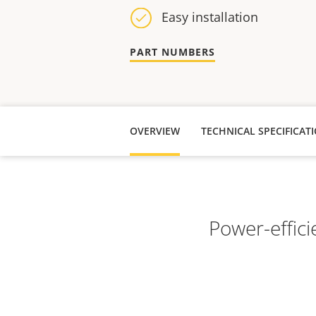
Easy installation
PART NUMBERS
OVERVIEW
TECHNICAL SPECIFICAT
Power-effici