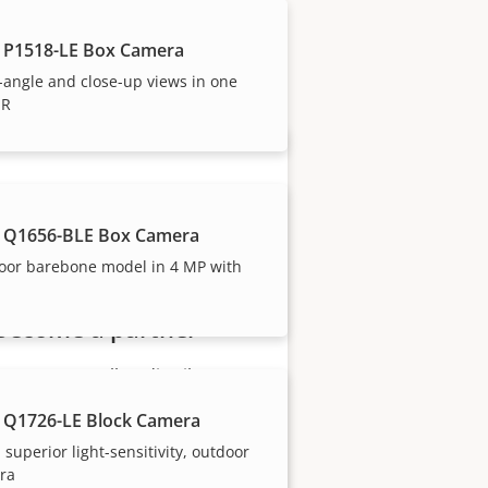
 P1518-LE Box Camera
our trusted partners.
angle and close-up views in one
IR
 Q1656-BLE Box Camera
oor barebone model in 4 MP with
Become a partner
Are you a reseller, distributor,
system integrator or installer?
 Q1726-LE Block Camera
We have partners in nearly
 superior light-sensitivity, outdoor
every country in the world. Find
ra