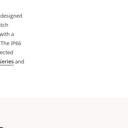
y designed
itch
with a
 The IP66
lected
Series
and