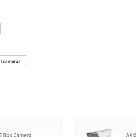
l cameras
E Box Camera
AXIS