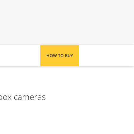
HOW TO BUY
s box cameras