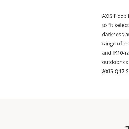
AXIS Fixed 
to fit sele
darkness an
range of r
and IK10-ra
outdoor c
AXIS Q17 S