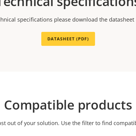
Technical specification
chnical specifications please download the datasheet
DATASHEET (PDF)
Compatible products
t out of your solution. Use the filter to find compati