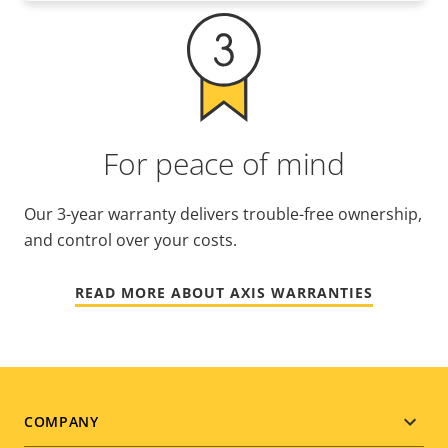
For peace of mind
Our 3-year warranty delivers trouble-free ownership,
and control over your costs.
READ MORE ABOUT AXIS WARRANTIES
Footer
COMPANY