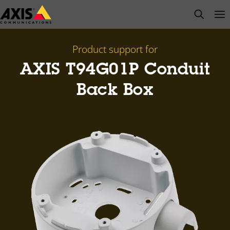
Skip
open s
Op
Clo
to
main
content
Product support for
AXIS T94G01P Conduit
Back Box