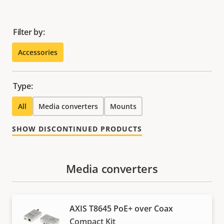
Filter by:
Accessories
Type:
All
Media converters
Mounts
SHOW DISCONTINUED PRODUCTS
Media converters
AXIS T8645 PoE+ over Coax
Compact Kit