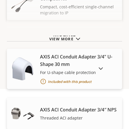
Compact, cost-efficient single-channel
migration to IP
Mounts
VIEW MORE
AXIS ACI Conduit Adapter 3/4" U-
Shape 30 mm
SHOW DISCONTINUED PRODUCTS
For U-shape cable protection
Included with this product
AXIS ACI Conduit Adapter 3/4″ NPS
Warranty
Threaded ACI adapter