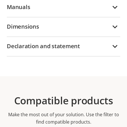
Manuals
Dimensions
Declaration and statement
Compatible products
Make the most out of your solution. Use the filter to
find compatible products.