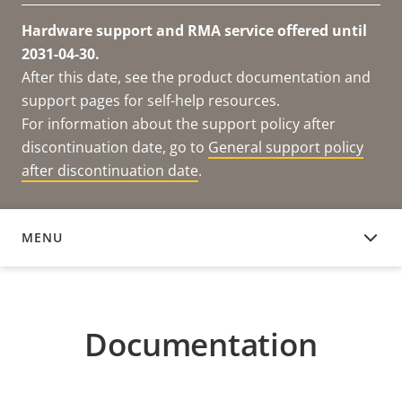
Hardware support and RMA service offered until
2031-04-30.
After this date, see the product documentation and
support pages for self-help resources.
For information about the support policy after
discontinuation date, go to
General support policy
after discontinuation date
.
MENU
DOCUMENTATION
Documentation