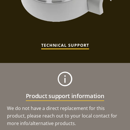
TECHNICAL SUPPORT
Product support information
We do not have a direct replacement for this
product, please reach out to your local contact for
more info/alternative products.