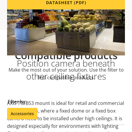
DATASHEET (PDF)
Compatible products
Position camera beneath
Make the most out of your solution. Use the filter to
other ceiling fixtures
find compatible products.
Filter by:
AXIS T91B53 mount is ideal for retail and commercial
environments, where a fixed dome or a fixed box
Accessories
camera need to be installed under high ceilings. It is
designed especially for environments with lighting