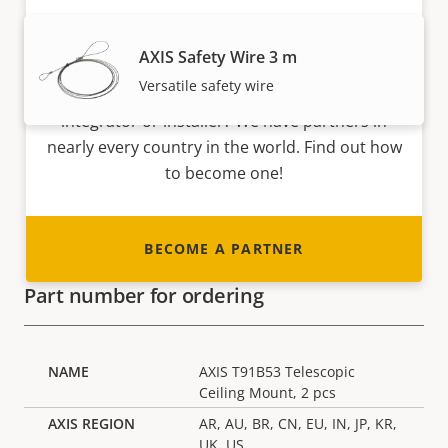
Become a partner
AXIS Safety Wire 3 m
Versatile safety wire
Are you a reseller, distributor, system
integrator or installer? We have partners in
nearly every country in the world. Find out how
to become one!
BECOME A PARTNER
Part number for ordering
AXIS T91B53 Telescopic
Ceiling Mount, 2 pcs
AR, AU, BR, CN, EU, IN, JP, KR,
UK, US