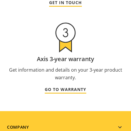
GET IN TOUCH
Axis 3-year warranty
Get information and details on your 3-year product
warranty.
GO TO WARRANTY
Footer
COMPANY