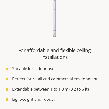
For affordable and flexible ceiling
installations
Suitable for indoor use
Perfect for retail and commercial environment
Extendable between 1 to 1.8 m (3.2 to 6 ft)
Lightweight and robust