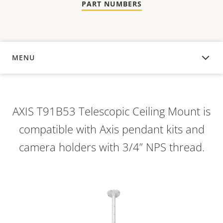
PART NUMBERS
MENU
OVERVIEW
AXIS T91B53 Telescopic Ceiling Mount is
compatible with Axis pendant kits and
camera holders with 3/4” NPS thread.