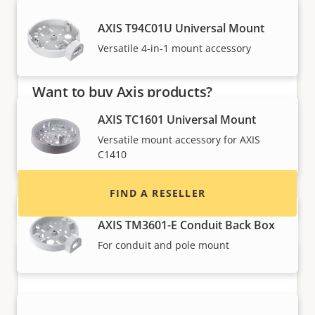
AXIS T94C01U Universal Mount
Versatile 4-in-1 mount accessory
Want to buy Axis products?
AXIS TC1601 Universal Mount
Find resellers, system integrators and
installers of Axis products and systems.
Versatile mount accessory for AXIS
C1410
FIND A RESELLER
AXIS TM3601-E Conduit Back Box
For conduit and pole mount