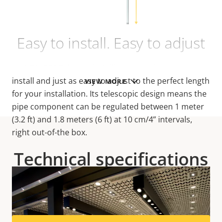
Easy to install. Easy to adjust
AXIS T91B53 Telescopic Ceiling Mount is easy to
install and just as easy to adjust to the perfect length
VIEW MORE
for your installation. Its telescopic design means the
pipe component can be regulated between 1 meter
(3.2 ft) and 1.8 meters (6 ft) at 10 cm/4” intervals,
right out-of-the box.
Technical specifications
For technical specifications please download the
datasheet below.