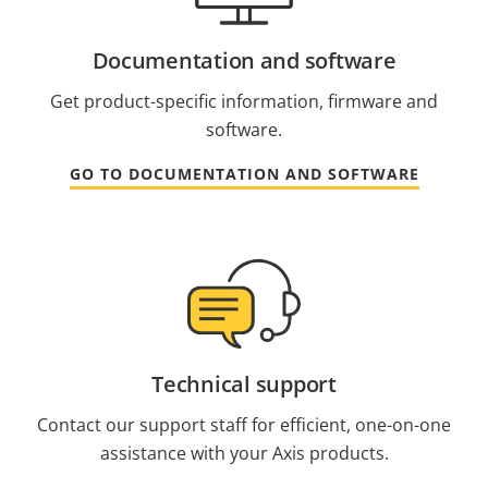
Documentation and software
Get product-specific information, firmware and
software.
GO TO DOCUMENTATION AND SOFTWARE
Technical support
Contact our support staff for efficient, one-on-one
assistance with your Axis products.