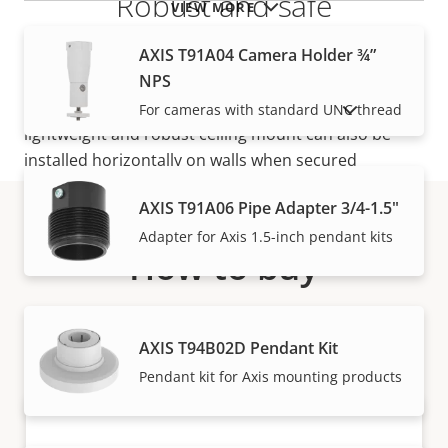
Robust and safe
VIEW MORE
AXIS T91A04 Camera Holder ¾”
The base of the telescopic mount is compatible
NPS
with
AXIS T94F01P Conduit Back Box
for a safe
cabling through 1/2” (M20) conduit pipes. The
For cameras with standard UNC thread
SHOW DISCONTINUED PRODUCTS
lightweight and robust ceiling mount can also be
installed horizontally on walls when secured
with
AXIS Safety Wire
.
AXIS T91A06 Pipe Adapter 3/4-1.5"
Adapter for Axis 1.5-inch pendant kits
How to buy
Axis solutions and individual products are sold and
expertly installed by our trusted partners.
AXIS T94B02D Pendant Kit
Pendant kit for Axis mounting products