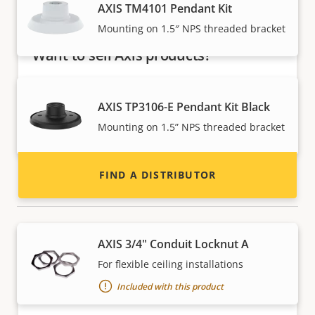
AXIS TM4101 Pendant Kit
Mounting on 1.5″ NPS threaded bracket
Want to sell Axis products?
Interested in becoming a reseller? Find contact
information for distributors of Axis products
AXIS TP3106-E Pendant Kit Black
and systems.
Mounting on 1.5” NPS threaded bracket
FIND A DISTRIBUTOR
Tools & extras
AXIS 3/4" Conduit Locknut A
For flexible ceiling installations
Included with this product