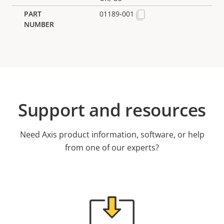
01189-001
Support and resources
Need Axis product information, software, or help
from one of our experts?