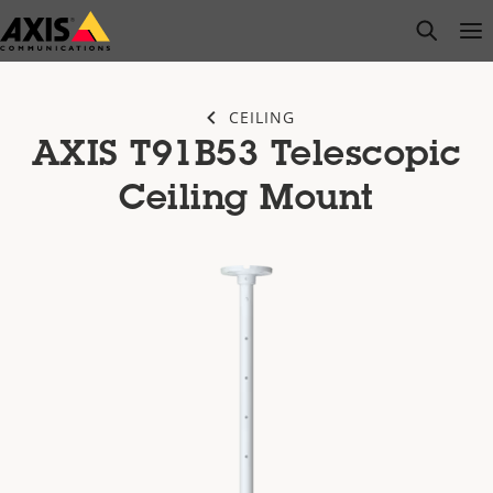
Skip
open s
Op
Clo
to
main
content
CEILING
AXIS T91B53 Telescopic
Ceiling Mount