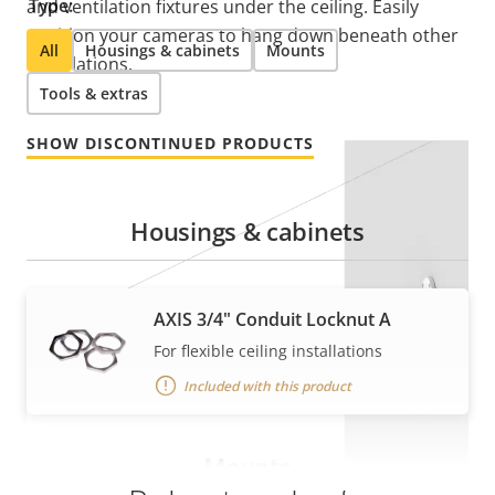
Type:
and ventilation fixtures under the ceiling. Easily
position your cameras to hang down beneath other
All
Housings & cabinets
Mounts
installations.
Tools & extras
SHOW DISCONTINUED PRODUCTS
Housings & cabinets
AXIS 3/4" Conduit Locknut A
For flexible ceiling installations
Included with this product
Mounts