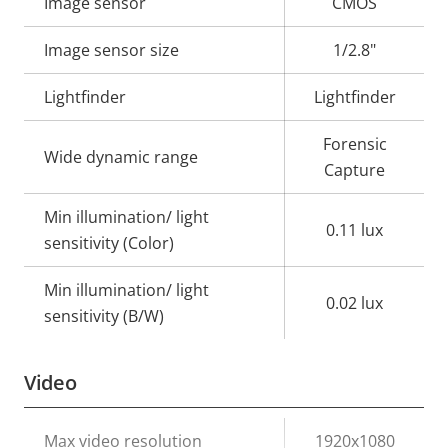
Property
Image sensor
Property
CMOS
description
value
Image sensor size
1/2.8"
Lightfinder
Lightfinder
Forensic
Wide dynamic range
Capture
Min illumination/ light
0.11 lux
sensitivity (Color)
Min illumination/ light
0.02 lux
sensitivity (B/W)
Video
Property
Max video resolution
Property
1920x1080