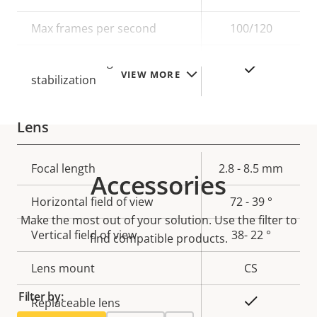
description
value
Max frames per second
100/120
Electronic image
Yes
VIEW MORE
stabilization
Lens
Property
Focal length
Property
2.8 - 8.5 mm
Accessories
description
value
Horizontal field of view
72 - 39 °
Make the most out of your solution. Use the filter to
Vertical field of view
38- 22 °
find compatible products.
Lens mount
CS
Filter by:
Yes
Replaceable lens