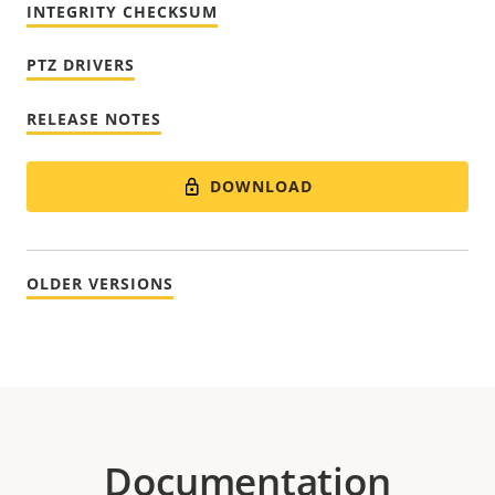
INTEGRITY CHECKSUM
PTZ DRIVERS
RELEASE NOTES
DOWNLOAD
OLDER VERSIONS
Documentation