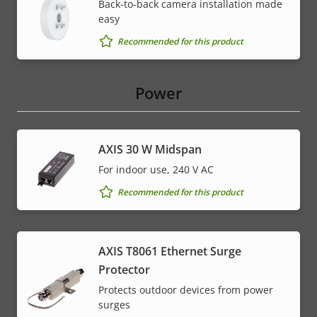
Back-to-back camera installation made
easy
Recommended for this product
Power
AXIS 30 W Midspan
For indoor use, 240 V AC
Recommended for this product
AXIS T8061 Ethernet Surge
Protector
Protects outdoor devices from power
surges