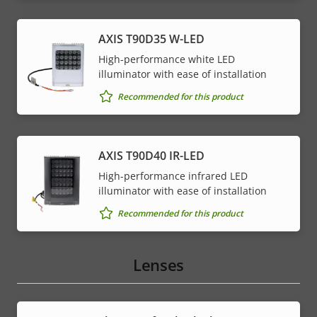
AXIS T90D35 W-LED
High-performance white LED
illuminator with ease of installation
Recommended for this product
AXIS T90D40 IR-LED
High-performance infrared LED
illuminator with ease of installation
Recommended for this product
Lenses