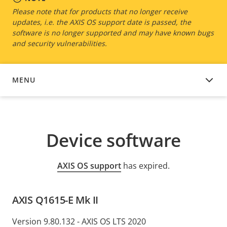
Please note that for products that no longer receive
updates, i.e. the AXIS OS support date is passed, the
software is no longer supported and may have known bugs
and security vulnerabilities.
MENU
DEVICE SOFTWARE
Device software
AXIS OS support
has expired.
AXIS Q1615-E Mk II
Version 9.80.132 - AXIS OS LTS 2020