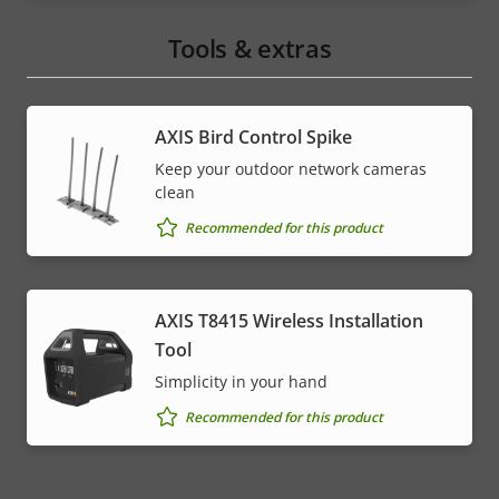
Tools & extras
AXIS Bird Control Spike
Keep your outdoor network cameras
clean
Recommended for this product
AXIS T8415 Wireless Installation
Tool
Simplicity in your hand
Recommended for this product