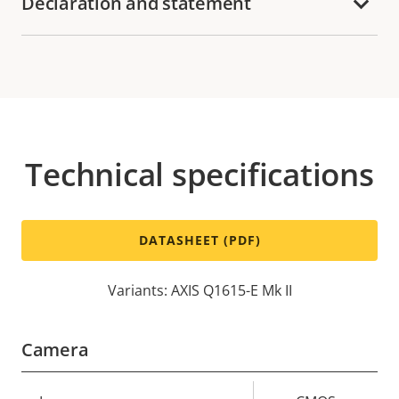
Declaration and statement
Technical specifications
DATASHEET (PDF)
Variants: AXIS Q1615-E Mk II
Camera