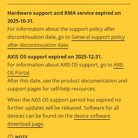
Hardware support and RMA service expired on
2025-10-31.
For information about the support policy after
discontinuation date, go to
General support policy
after discontinuation date
.
AXIS OS support expired on 2025-12-31.
For information about AXIS OS support, go to
AXIS
OS Portal
.
After this date, see the product documentation and
support pages for self-help resources.
When the AXIS OS support period has expired no
further updates will be released. Software for all
devices can be found on the
device software
download page
.
NOTE