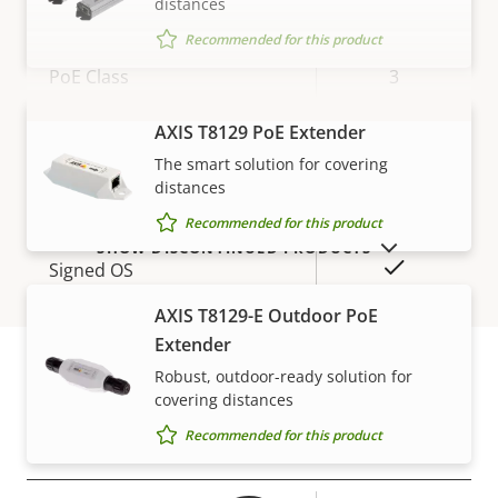
distances
Network
Recommended for this product
Property
PoE Class
Property
3
description
value
Wireless
–
AXIS T8129 PoE Extender
VIEW MORE
The smart solution for covering
distances
Security
Recommended for this product
SHOW DISCONTINUED PRODUCTS
Property
Property
Yes
Signed OS
description
value
AXIS T8129-E Outdoor PoE
Secure boot
–
Extender
Secure keystore
Robust, outdoor-ready solution for
-
covering distances
Warranty
Recommended for this product
General