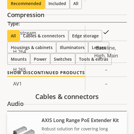
Recommended
Included
All
Compression
Type:
Property
Property
Yes
Zipstream
All
Cables & connectors
Edge storage
description
value
Housings & cabinets
Illuminators
Lenses
Baseline,
H.264
High, Main
Mounts
Power
Switches
Tools & extras
H.265
–
SHOW DISCONTINUED PRODUCTS
AV1
–
Cables & connectors
Audio
AXIS Long Range PoE Extender Kit
Property
Property
Yes
Audio Support
description
value
Robust solution for covering long