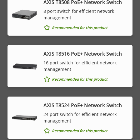
AXIS T8508 PoE+ Network Switch
8 port switch for efficient network
management
Recommended for this product
AXIS T8516 PoE+ Network Switch
16 port switch for efficient network
management
Recommended for this product
AXIS T8524 PoE+ Network Switch
24 port switch for efficient network
management
Recommended for this product