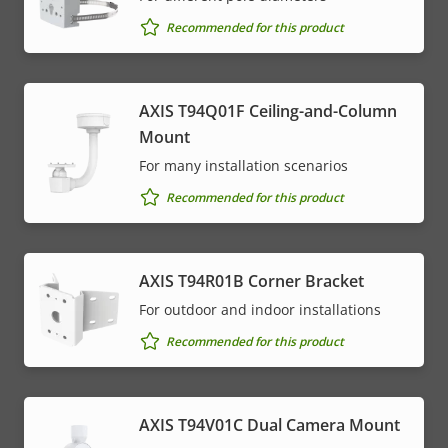
Recommended for this product
AXIS T94Q01F Ceiling-and-Column
Mount
For many installation scenarios
Recommended for this product
AXIS T94R01B Corner Bracket
For outdoor and indoor installations
Recommended for this product
AXIS T94V01C Dual Camera Mount