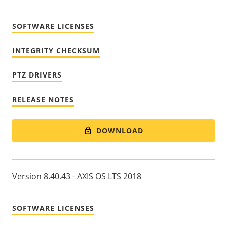
SOFTWARE LICENSES
INTEGRITY CHECKSUM
PTZ DRIVERS
RELEASE NOTES
DOWNLOAD
Version 8.40.43 - AXIS OS LTS 2018
SOFTWARE LICENSES