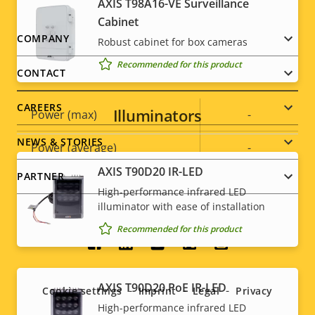
AXIS T98A16-VE Surveillance
Cabinet
Sustainability
PVC free
Footer
COMPANY
Robust cabinet for box cameras
Recommended for this product
menu
Power
CONTACT
CAREERS
Illuminators
Property
Power (max)
Property
-
description
value
NEWS & STORIES
Power (average)
-
AXIS T90D20 IR-LED
PARTNER
DC input voltage
-
High-performance infrared LED
illuminator with ease of installation
Recommended for this product
Social
menu
AXIS T90D20 PoE IR-LED
Cookie settings
Imprint
Legal
Privacy
High-performance infrared LED