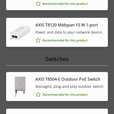
Recommended for this product
AXIS T8120 Midspan 15 W 1-port
Power and data to your network device
Recommended for this product
Switches
AXIS T8504-E Outdoor PoE Switch
Managed, plug-and play outdoor switch
Recommended for this product