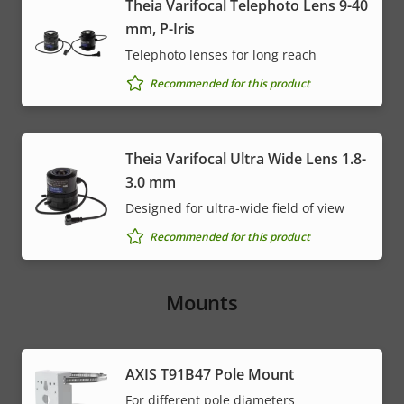
Theia Varifocal Telephoto Lens 9-40
mm, P-Iris
Telephoto lenses for long reach
Recommended for this product
Theia Varifocal Ultra Wide Lens 1.8-
3.0 mm
Designed for ultra-wide field of view
Recommended for this product
Mounts
AXIS T91B47 Pole Mount
For different pole diameters