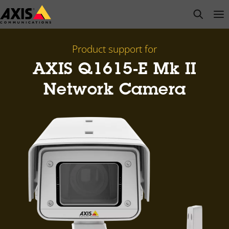
Skip
open s
Op
Clo
to
main
content
Product support for
AXIS Q1615-E Mk II
Network Camera