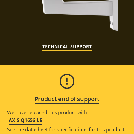
TECHNICAL SUPPORT
Product end of support
We have replaced this product with:
AXIS Q1656-LE
See the datasheet for specifications for this product.