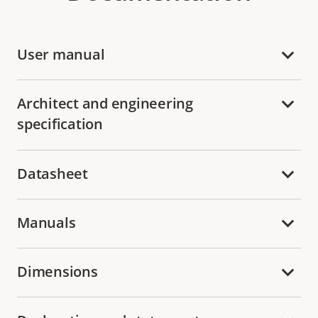
User manual
Architect and engineering
specification
Datasheet
Manuals
Dimensions