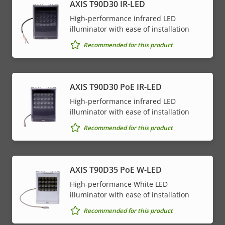
AXIS T90D30 IR-LED
High-performance infrared LED
illuminator with ease of installation
Recommended for this product
AXIS T90D30 PoE IR-LED
High-performance infrared LED
illuminator with ease of installation
Recommended for this product
AXIS T90D35 PoE W-LED
High-performance White LED
illuminator with ease of installation
Recommended for this product