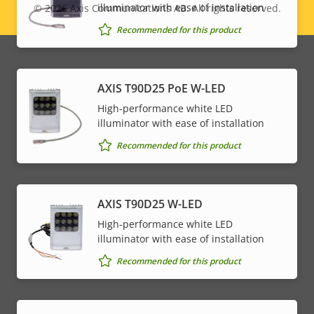
illuminator with ease of installation
© 2026
Axis Communications AB. All rights reserved.
Legal
Recommended for this product
menu
AXIS T90D25 PoE W-LED
High-performance white LED
illuminator with ease of installation
Recommended for this product
AXIS T90D25 W-LED
High-performance white LED
illuminator with ease of installation
Recommended for this product