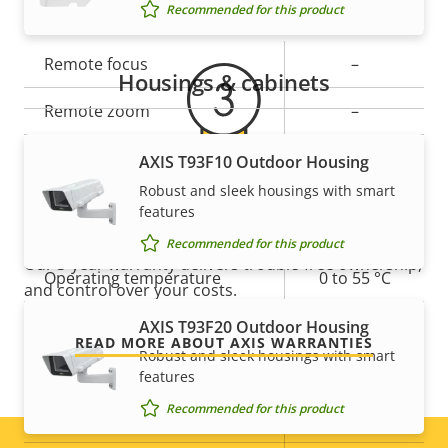
General
Recommended for this product
Property
Remote focus
Property
–
Housings & cabinets
description
value
Remote zoom
–
Built-in IR
–
AXIS T93F10 Outdoor Housing
Robust and sleek housings with smart
For peace of mind
Local storage (memory card
features
Yes
slot)
Recommended for this product
Our 3-year warranty delivers trouble-free ownership,
Operating temperature
0 to 55 °C
and control over your costs.
Outdoor Ready
–
AXIS T93F20 Outdoor Housing
READ MORE ABOUT AXIS WARRANTIES
Robust and sleek housings with smart
Vandal rating
-
features
Recommended for this product
IP rating
-