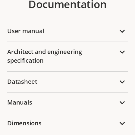
Documentation
User manual
Architect and engineering
specification
Datasheet
Manuals
Dimensions