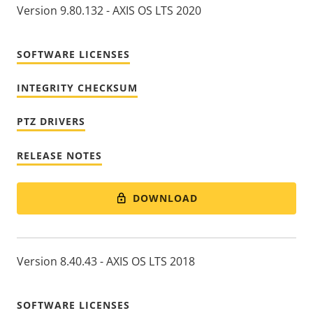
Version 9.80.132 - AXIS OS LTS 2020
SOFTWARE LICENSES
INTEGRITY CHECKSUM
PTZ DRIVERS
RELEASE NOTES
DOWNLOAD
Version 8.40.43 - AXIS OS LTS 2018
SOFTWARE LICENSES