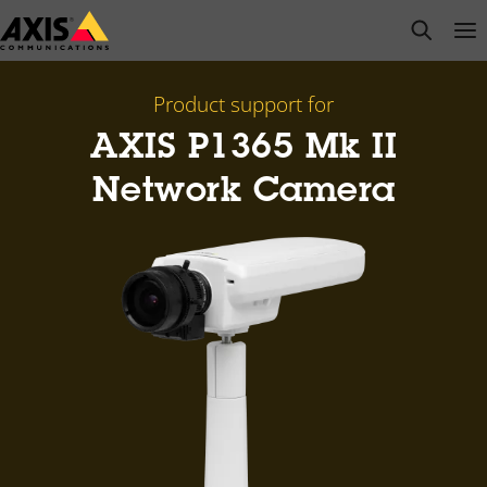
Skip
open s
Op
Clo
to
main
content
Product support for
AXIS P1365 Mk II
Network Camera