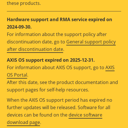
these products.
Hardware support and RMA service expired on
2024-09-30.
For information about the support policy after
discontinuation date, go to
General support policy
after discontinuation date
.
AXIS OS support expired on 2025-12-31.
For information about AXIS OS support, go to
AXIS
OS Portal
.
After this date, see the product documentation and
support pages for self-help resources.
When the AXIS OS support period has expired no
further updates will be released. Software for all
devices can be found on the
device software
download page
.