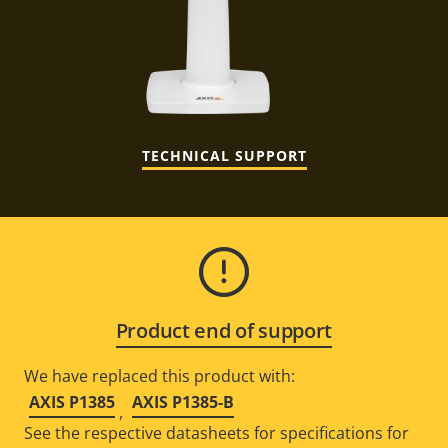
TECHNICAL SUPPORT
Product end of support
We have replaced this product with:
AXIS P1385
AXIS P1385-B
,
See the respective datasheets for specifications for