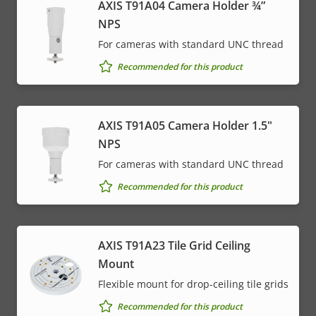
AXIS T91A04 Camera Holder ¾”
NPS
For cameras with standard UNC thread
Recommended for this product
AXIS T91A05 Camera Holder 1.5"
NPS
For cameras with standard UNC thread
Recommended for this product
AXIS T91A23 Tile Grid Ceiling
Mount
Flexible mount for drop-ceiling tile grids
Recommended for this product