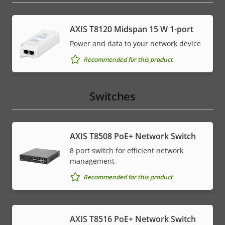
AXIS T8120 Midspan 15 W 1-port
Power and data to your network device
Recommended for this product
Switches
AXIS T8508 PoE+ Network Switch
8 port switch for efficient network
management
Recommended for this product
AXIS T8516 PoE+ Network Switch