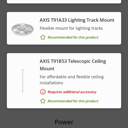
AXIS T91A33 Lighting Track Mount
Flexible mount for lighting tracks
Recommended for this product
AXIS T91B53 Telescopic Ceiling
Mount
For affordable and flexible ceiling
installations
Requires additional accessory
Recommended for this product
Power