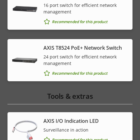
16 port switch for efficient network
management
Recommended for this product
AXIS T8524 PoE+ Network Switch
24 port switch for efficient network
management
Recommended for this product
Tools & extras
AXIS I/O Indication LED
Surveillance in action
Recommended for this product