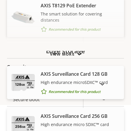
Property
Audio Support
Property
Yes
AXIS T8129 PoE Extender
description
value
The smart solution for covering
Network
distances
Recommended for this product
Property
PoE Class
Property
3
description
value
Wireless
–
Edge storage
VIEW MORE
Security
AXIS Surveillance Card 128 GB
High endurance microSDXC™ card
Property
Property
Yes
SHOW DISCONTINUED PRODUCTS
Signed OS
description
value
Recommended for this product
Secure boot
–
Secure keystore
-
AXIS Surveillance Card 256 GB
High endurance micro SDXC™ card
Warranty