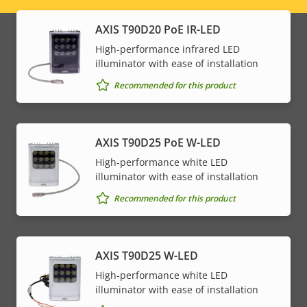
menu
AXIS T90D20 PoE IR-LED
High-performance infrared LED
illuminator with ease of installation
Recommended for this product
AXIS T90D25 PoE W-LED
High-performance white LED
illuminator with ease of installation
Recommended for this product
AXIS T90D25 W-LED
High-performance white LED
illuminator with ease of installation