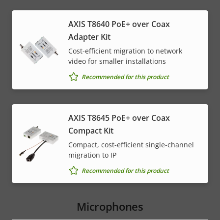
AXIS T8640 PoE+ over Coax
Adapter Kit
Cost-efficient migration to network
video for smaller installations
Recommended for this product
AXIS T8645 PoE+ over Coax
Compact Kit
Compact, cost-efficient single-channel
migration to IP
Recommended for this product
Microphones