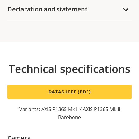
Declaration and statement
Technical specifications
DATASHEET (PDF)
Variants: AXIS P1365 Mk II / AXIS P1365 Mk II
Barebone
Camera