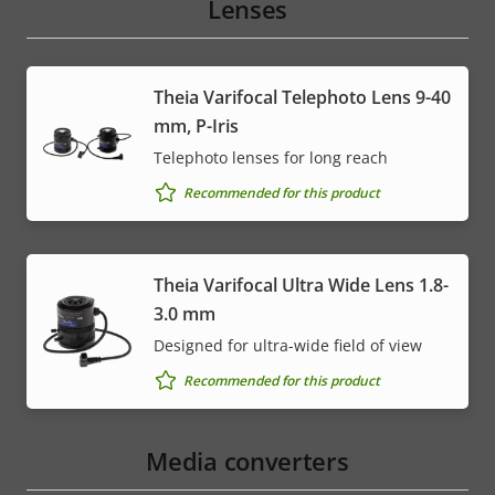
Lenses
Theia Varifocal Telephoto Lens 9-40
mm, P-Iris
Telephoto lenses for long reach
Recommended for this product
Theia Varifocal Ultra Wide Lens 1.8-
3.0 mm
Designed for ultra-wide field of view
Recommended for this product
Media converters