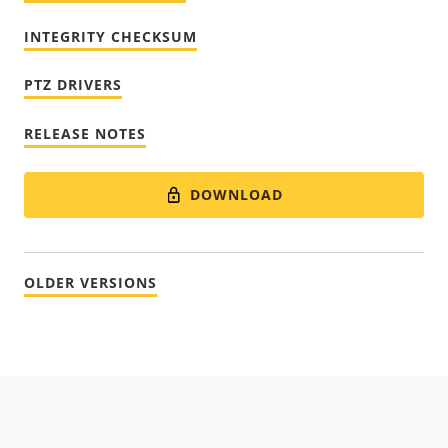
INTEGRITY CHECKSUM
PTZ DRIVERS
RELEASE NOTES
DOWNLOAD
OLDER VERSIONS