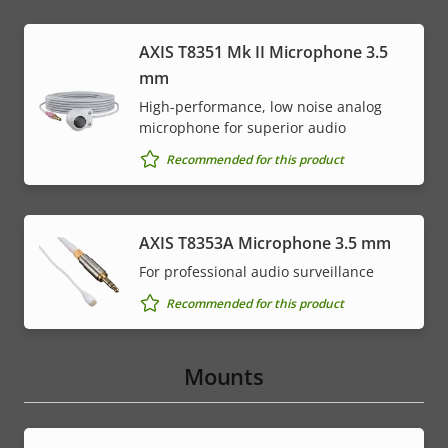
AXIS T8351 Mk II Microphone 3.5
mm
High-performance, low noise analog
microphone for superior audio
Recommended for this product
AXIS T8353A Microphone 3.5 mm
For professional audio surveillance
Recommended for this product
Mounts