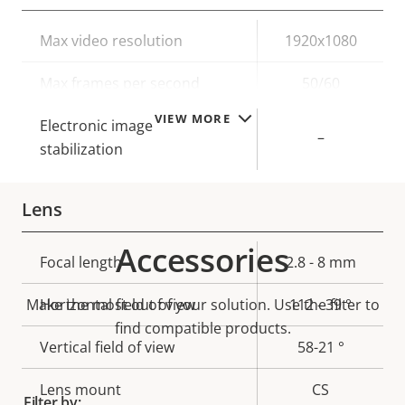
Property
Max video resolution
Property
1920x1080
description
value
Max frames per second
50/60
VIEW MORE
Electronic image
–
stabilization
Lens
Accessories
Property
Focal length
Property
2.8 - 8 mm
description
value
Make the most out of your solution. Use the filter to
Horizontal field of view
112 - 39 °
find compatible products.
Vertical field of view
58-21 °
Lens mount
CS
Filter by: