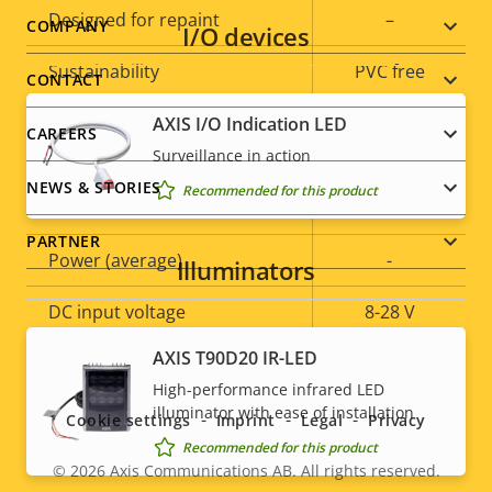
Designed for repaint
–
Footer
COMPANY
I/O devices
Sustainability
PVC free
menu
CONTACT
AXIS I/O Indication LED
CAREERS
Power
Surveillance in action
NEWS & STORIES
Recommended for this product
Property
Power (max)
Property
-
description
value
PARTNER
Power (average)
-
Illuminators
DC input voltage
8-28 V
Social
AXIS T90D20 IR-LED
* Some technical specifications may vary depending on
High-performance infrared LED
menu
which hardware option you choose.
illuminator with ease of installation
Cookie settings
Imprint
Legal
Privacy
Recommended for this product
© 2026
Axis Communications AB. All rights reserved.
Legal