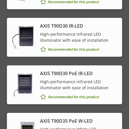
Recommended for this product
AXIS T90D30 IR-LED
High-performance infrared LED
illuminator with ease of installation
Recommended for this product
AXIS T90D30 PoE IR-LED
High-performance infrared LED
illuminator with ease of installation
Recommended for this product
AXIS T90D35 PoE W-LED