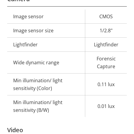
Property
Image sensor
Property
CMOS
description
value
Image sensor size
1/2.8"
Lightfinder
Lightfinder
Forensic
Wide dynamic range
Capture
Min illumination/ light
0.11 lux
sensitivity (Color)
Min illumination/ light
0.01 lux
sensitivity (B/W)
Video