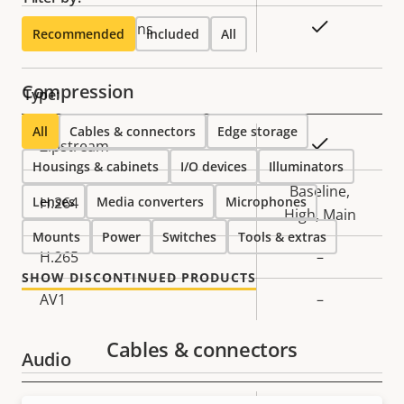
Yes
Replaceable lens
Recommended
Included
All
Compression
Type:
All
Cables & connectors
Edge storage
Property
Property
Yes
Zipstream
Housings & cabinets
description
value
I/O devices
Illuminators
Baseline,
Lenses
H.264
Media converters
Microphones
High, Main
Mounts
Power
Switches
Tools & extras
H.265
–
SHOW DISCONTINUED PRODUCTS
AV1
–
Cables & connectors
Audio