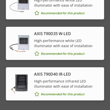
High-performance White LED
illuminator with ease of installation
Recommended for this product
AXIS T90D35 W-LED
High-performance white LED
illuminator with ease of installation
Recommended for this product
AXIS T90D40 IR-LED
High-performance infrared LED
illuminator with ease of installation
Recommended for this product