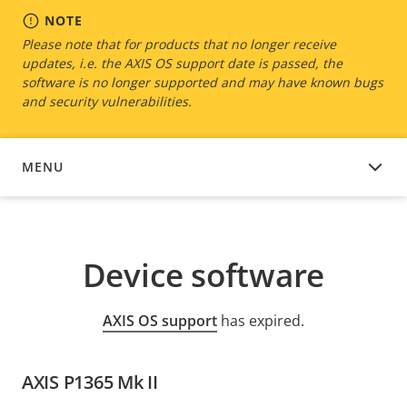
NOTE
Please note that for products that no longer receive
updates, i.e. the AXIS OS support date is passed, the
software is no longer supported and may have known bugs
and security vulnerabilities.
MENU
DEVICE SOFTWARE
Device software
AXIS OS support
has expired.
AXIS P1365 Mk II