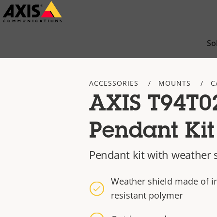
Skip
to
main
So
content
ACCESSORIES
MOUNTS
C
AXIS T94T0
Pendant Kit
Pendant kit with weather 
Weather shield made of im
resistant polymer