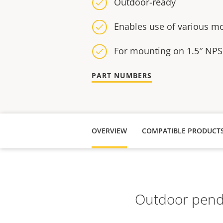
Outdoor-ready
Enables use of various m
For mounting on 1.5″ NPS
PART NUMBERS
OVERVIEW
COMPATIBLE PRODUCT
Outdoor penda