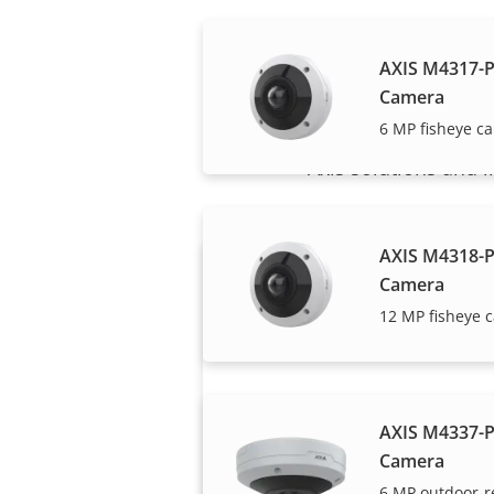
AXIS M4317-
Camera
6 MP fisheye c
Axis solutions and i
AXIS M4318-
Camera
12 MP fisheye 
AXIS M4337-
Want to buy Axis
Camera
products?
6 MP outdoor-r