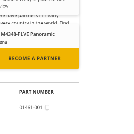
view
system integrator or installer?
We have partners in nearly
every country in the world. Find
out how to become one!
 M4348-PLVE Panoramic
era
 outdoor-ready with 360° view
udio analytics
BECOME A PARTNER
PART NUMBER
01461-001