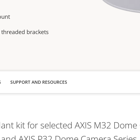
ount
 threaded brackets
S
SUPPORT AND RESOURCES
nt kit for selected AXIS M32 Dome
and AXIS P32 Dome Camera Series.