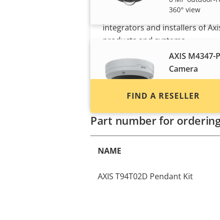
360° view
Find resellers, system
integrators and installers of Axi
products and systems.
AXIS M4347-
Camera
6 MP outdoor-r
audio analytics
FIND A RESELLER
Part number for orderin
NAME
AXIS T94T02D Pendant Kit