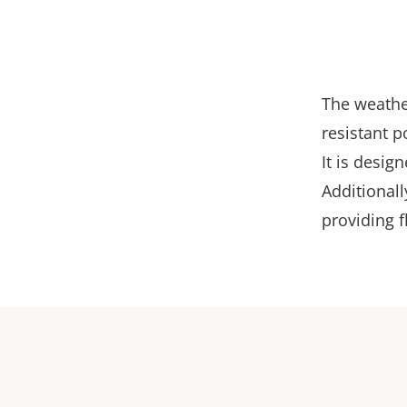
The weather
resistant p
It is desig
Additionall
providing fl