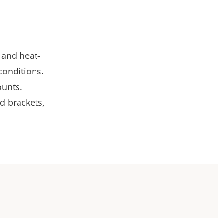
 and heat-
conditions.
ounts.
d brackets,