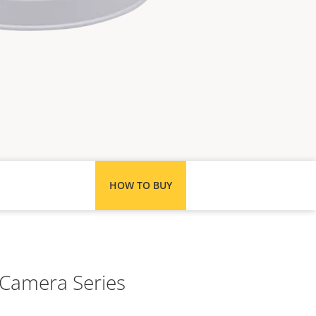
HOW TO BUY
 Camera Series