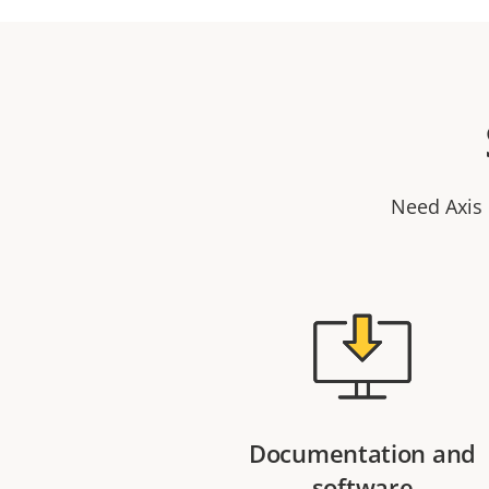
Need Axis 
Documentation and
software