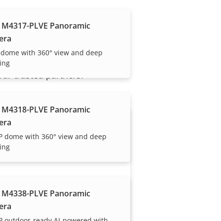
 M4317-PLVE Panoramic
era
 dome with 360° view and deep
ing
our trusted partners.
 M4318-PLVE Panoramic
era
P dome with 360° view and deep
ing
 M4338-PLVE Panoramic
Become a partner
era
Are you a reseller, distributor,
P outdoor-ready AI-powered with