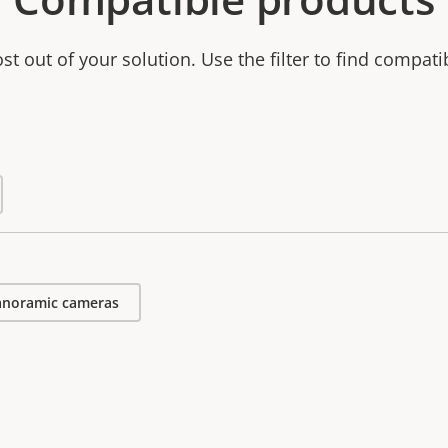
t out of your solution. Use the filter to find compati
anoramic cameras