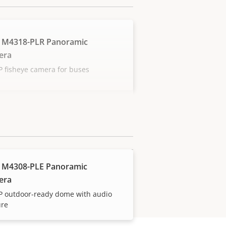
 M4318-PLR Panoramic
era
 fisheye camera for buses
 M4308-PLE Panoramic
era
P outdoor-ready dome with audio
ure