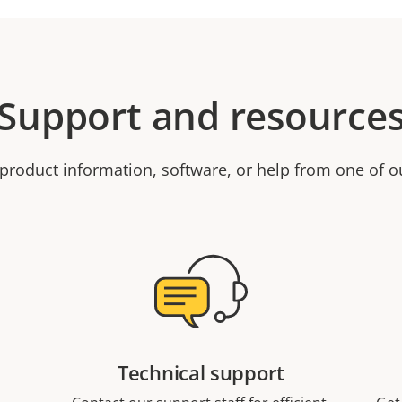
Support and resource
product information, software, or help from one of o
Technical support