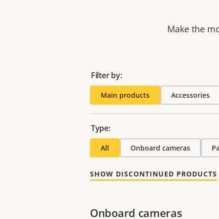
Make the mos
Filter by:
Main products
Accessories
Type:
All
Onboard cameras
P
SHOW DISCONTINUED PRODUCTS
Onboard cameras