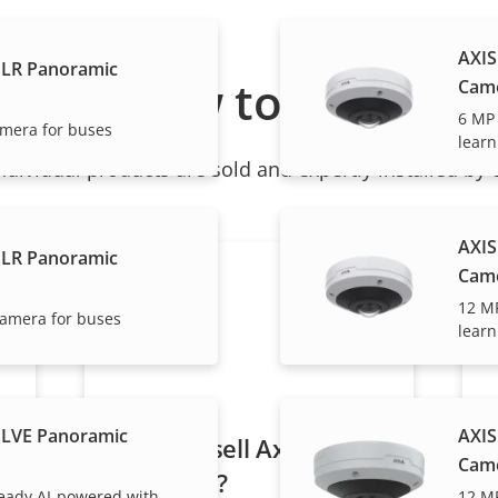
AXIS
PLR Panoramic
How to buy
Cam
6 MP
amera for buses
learn
ndividual products are sold and expertly installed by 
AXIS
PLR Panoramic
Cam
12 M
camera for buses
learn
PLVE Panoramic
AXIS
Want to sell Axis
Cam
products?
eady AI-powered with
12 M