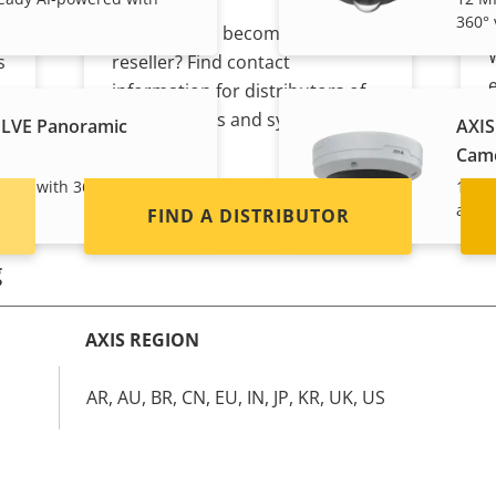
360° 
Interested in becoming a
s
reseller? Find contact
information for distributors of
Axis products and systems.
PLVE Panoramic
AXIS
Cam
eady with 360° view and
12 MP
and a
FIND A DISTRIBUTOR
g
AXIS REGION
AR, AU, BR, CN, EU, IN, JP, KR, UK, US