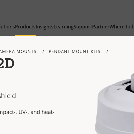
lutions
Products
Insights
Learning
Support
Partner
Where to 
AMERA MOUNTS
PENDANT MOUNT KITS
2D
shield
pact-, UV-, and heat-