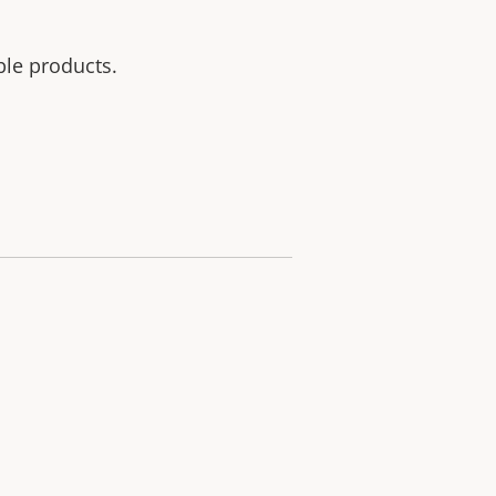
ble products.