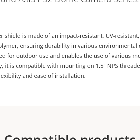
 shield is made of an impact-resistant, UV-resistant,
olymer, ensuring durability in various environmental 
ned for outdoor use and enables the use of various m
y, it is compatible with mounting on 1.5" NPS threade
exibility and ease of installation.
Compatible products