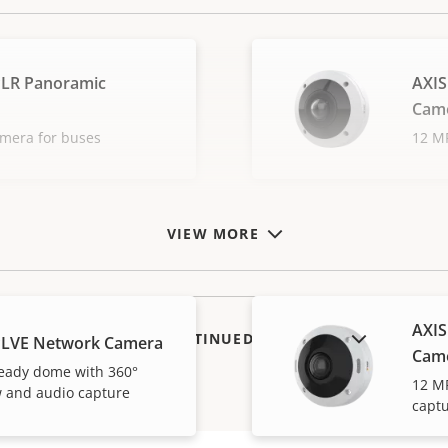
PLR Panoramic
AXIS
Cam
amera for buses
12 MP
VIEW MORE
AXIS
SHOW DISCONTINUED PRODUCTS
PLVE Network Camera
Cam
eady dome with 360°
12 M
 and audio capture
capt