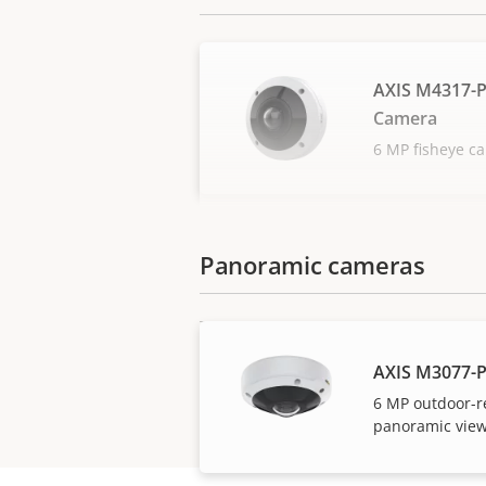
AXIS M4317-
Camera
6 MP fisheye c
Panoramic cameras
AXIS M3077-
6 MP outdoor-r
panoramic view