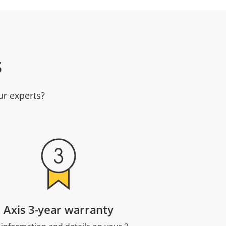
s
ur experts?
Axis 3-year warranty