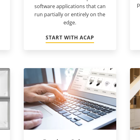
p
software applications that can
run partially or entirely on the
edge.
START WITH ACAP