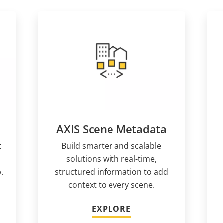
AXIS Scene Metadata
t
Build smarter and scalable
solutions with real-time,
.
structured information to add
context to every scene.
EXPLORE