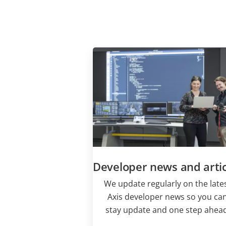
Developer news and artic
We update regularly on the late
Axis developer news so you ca
stay update and one step ahead