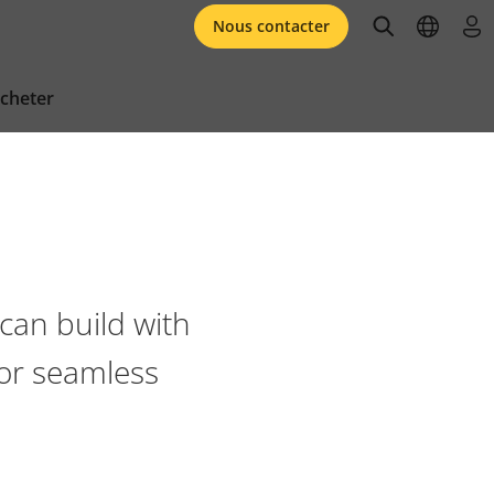
open searc
open l
se 
Nous contacter
cheter
can build with
for seamless