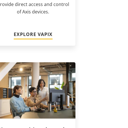
rovide direct access and control
of Axis devices.
EXPLORE VAPIX