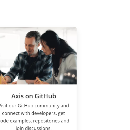
Axis on GitHub
Visit our GitHub community and
connect with developers, get
code examples, repositories and
join discussions.