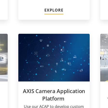
EXPLORE
AXIS Camera Application
Platform
Use our ACAP to develop custom