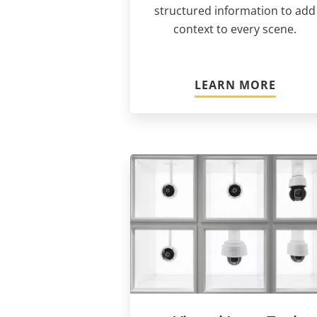
structured information to add
context to every scene.
LEARN MORE