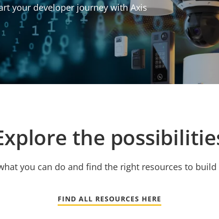
art your developer journey with Axis
Explore the possibilitie
hat you can do and find the right resources to build 
FIND ALL RESOURCES HERE