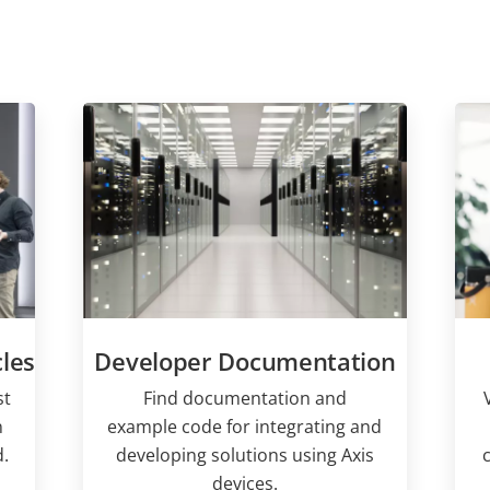
les
Developer Documentation
st
Find documentation and
n
example code for integrating and
.
developing solutions using Axis
devices.