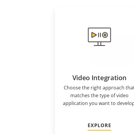
Video Integration
Choose the right approach tha
matches the type of video
application you want to develop
EXPLORE