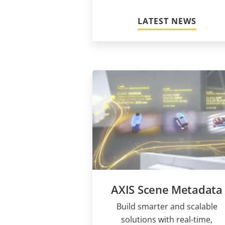
LATEST NEWS
AXIS Scene Metadata
Build smarter and scalable
solutions with real-time,