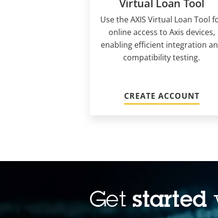
Virtual Loan Tool
Use the AXIS Virtual Loan Tool f
online access to Axis devices,
enabling efficient integration a
compatibility testing.
CREATE ACCOUNT
Get
started