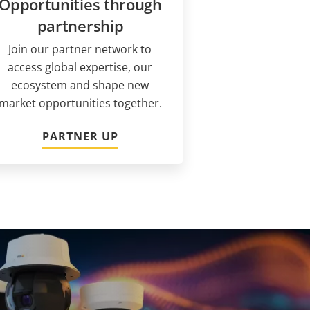
Opportunities through
partnership
Join our partner network to
access global expertise, our
ecosystem and shape new
market opportunities together.
PARTNER UP