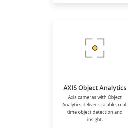
AXIS Object Analytics
Axis cameras with Object
Analytics deliver scalable, real-
time object detection and
insight.