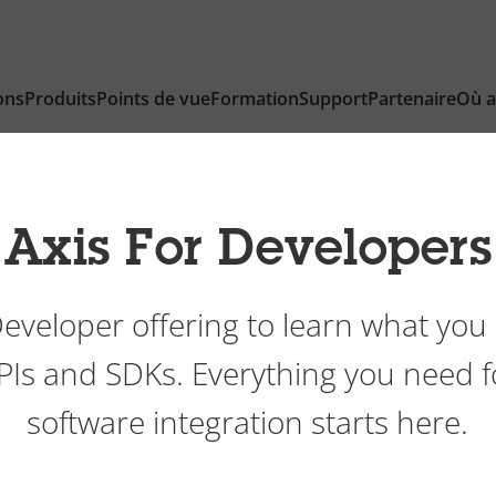
ons
Produits
Points de vue
Formation
Support
Partenaire
Où a
Axis For Developers
Developer offering to learn what you 
APIs and SDKs. Everything you need 
software integration starts here.