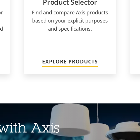
Product Selector
or
Find and compare Axis products
based on your explicit purposes
nd
and specifications.
EXPLORE PRODUCTS
with Axis