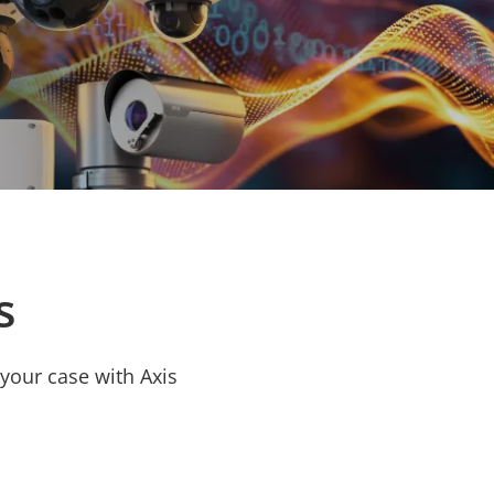
s
your case with Axis