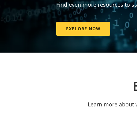
Find even more resources to st
EXPLORE NOW
Learn more about w