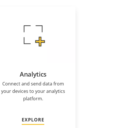
Analytics
Connect and send data from
your devices to your analytics
platform.
EXPLORE