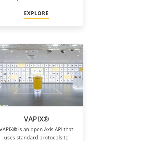
EXPLORE
VAPIX®
VAPIX® is an open Axis API that
uses standard protocols to