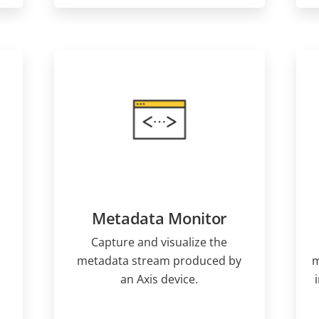
Metadata Monitor
Capture and visualize the
metadata stream produced by
m
an Axis device.