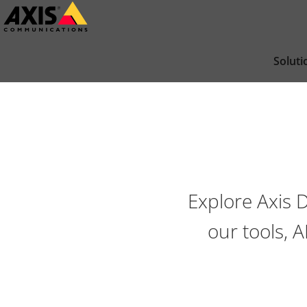
Passer
au
contenu
Soluti
principal
Explore Axis 
our tools, 