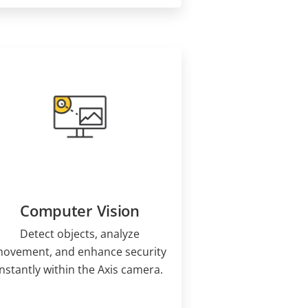
Computer Vision
Detect objects, analyze
ovement, and enhance security
instantly within the Axis camera.