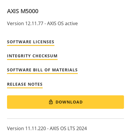
AXIS M5000
Version 12.11.77 - AXIS OS active
SOFTWARE LICENSES
INTEGRITY CHECKSUM
SOFTWARE BILL OF MATERIALS
RELEASE NOTES
DOWNLOAD
Version 11.11.220 - AXIS OS LTS 2024