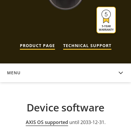
5-YEAR
WARRANTY
PRODUCT PAGE
TECHNICAL SUPPORT
MENU
DEVICE SOFTWARE
Device software
AXIS OS supported
until 2033-12-31.