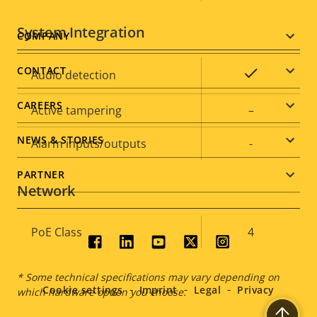
System Integration
Footer
COMPANY
menu
CONTACT
Property
Property
Yes
Audio detection
description
value
CAREERS
Active tampering
–
NEWS & STORIES
Alarm inputs/outputs
-
PARTNER
Network
Property
PoE Class
Property
4
Social
description
value
menu
* Some technical specifications may vary depending on
Cookie settings
Imprint
Legal
Privacy
which hardware option you choose.