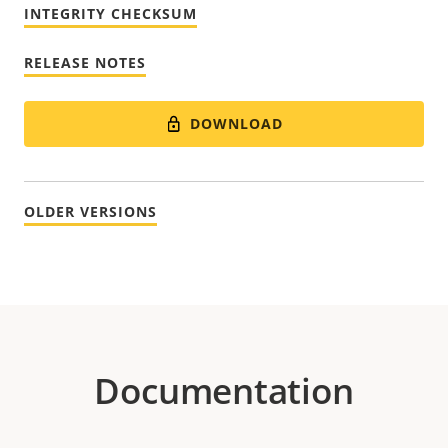
INTEGRITY CHECKSUM
RELEASE NOTES
DOWNLOAD
OLDER VERSIONS
Documentation