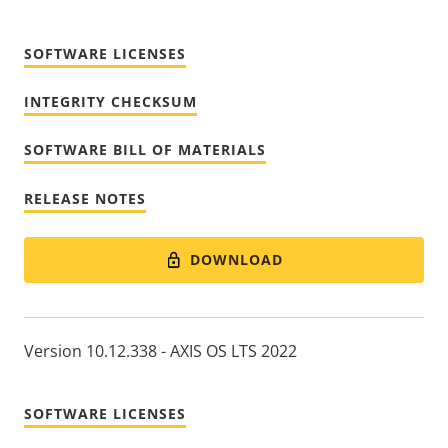
SOFTWARE LICENSES
INTEGRITY CHECKSUM
SOFTWARE BILL OF MATERIALS
RELEASE NOTES
DOWNLOAD
Version 10.12.338 - AXIS OS LTS 2022
SOFTWARE LICENSES