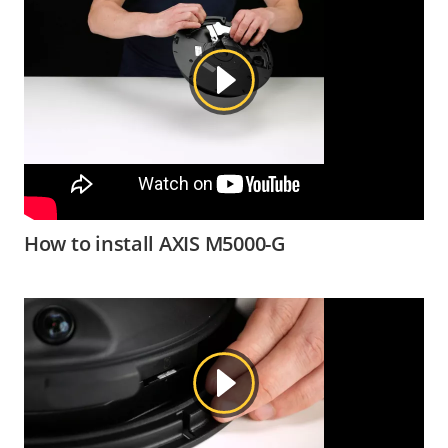
How to install AXIS M5000-G