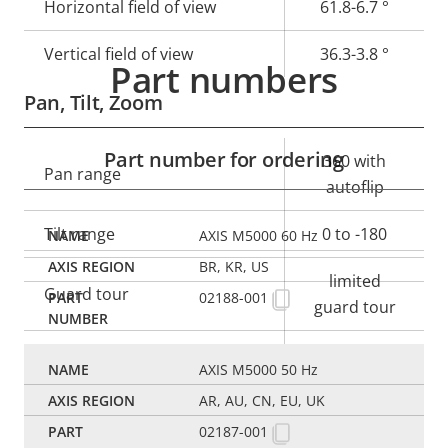
Horizontal field of view
61.8-6.7 °
Vertical field of view
36.3-3.8 °
Part numbers
Pan, Tilt, Zoom
Part number for ordering
Property
Property
360 with
Pan range
description
value
autoflip
Tilt range
0 to -180
AXIS M5000 60 Hz
BR, KR, US
limited
Guard tour
02188-001
guard tour
Optical zoom
10
AXIS M5000 50 Hz
Digital zoom
12
AR, AU, CN, EU, UK
02187-001