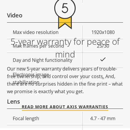
Video
Property
Max video resolution
Property
1920x1080
5-year warranty for peace of
description
value
Max frames per second
25/30
mind
Yes
Day and Night functionality
Our new 5-year warranty delivers years of trouble-
Electronic image
free ownership, and control over your costs. And,
–
stabilization
there are no surprises hidden in the fine print – what
we promise is exactly what you get.
Lens
READ MORE ABOUT AXIS WARRANTIES
Property
Focal length
Property
4.7 - 47 mm
description
value