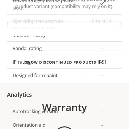
Local storage (memory card
Yes
product variant (compatibility may rely on it).
slot)
Operating temperature
0 to 40 °C
Select
a
product
Outdoor Ready
–
variant:
Vandal rating
-
IP rating
IP51
SHOW DISCONTINUED PRODUCTS
Designed for repaint
–
Analytics
Warranty
Property
Autotracking version
Property
-
description
value
Orientation aid
-