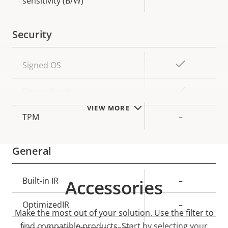
sensitivity (B/W)
Security
Property
Property
Yes
Signed OS
description
value
Yes
Secure boot
VIEW MORE
TPM
–
General
Property
Built-in IR
Property
–
Accessories
description
value
OptimizedIR
–
Make the most out of your solution. Use the filter to
find compatible products.
Start by selecting your