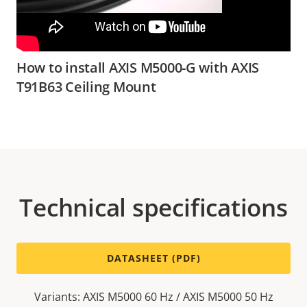
How to install AXIS M5000-G with AXIS
T91B63 Ceiling Mount
Technical specifications
DATASHEET (PDF)
Variants: AXIS M5000 60 Hz / AXIS M5000 50 Hz