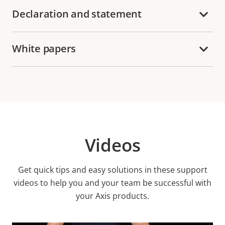
Declaration and statement
White papers
Videos
Get quick tips and easy solutions in these support
videos to help you and your team be successful with
your Axis products.