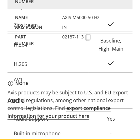
Compression
AXIS M5000 50 Hz
Property
Property
Yes
Zipstream
IN
description
value
02187-113
Baseline,
H.264
High, Main
Yes
H.265
AV1
–
NOTE
Axis products may be subject to U.S. and EU export
Audio
control regulations, among other national export
control legislations. Find
export compliance
information for your product here
.
Property
Audio Support
Property
Yes
description
value
Built-in microphone
-