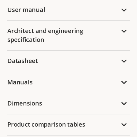
User manual
Architect and engineering
specification
Datasheet
Manuals
Dimensions
Product comparison tables