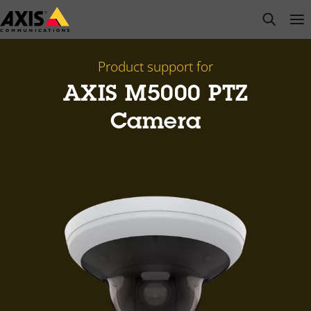
Skip
open s
Op
Clo
to
main
content
Product support for
AXIS M5000 PTZ
Camera