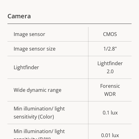
Camera
Property
Image sensor
Property
CMOS
description
value
Image sensor size
1/2.8"
Lightfinder
Lightfinder
2.0
Forensic
Wide dynamic range
WDR
Min illumination/ light
0.1 lux
sensitivity (Color)
Min illumination/ light
0.01 lux