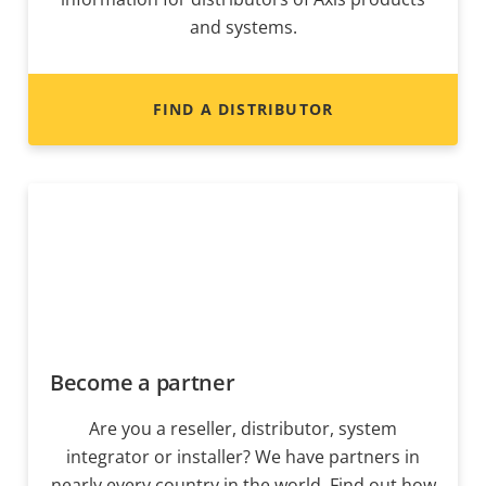
and systems.
FIND A DISTRIBUTOR
Become a partner
Are you a reseller, distributor, system
integrator or installer? We have partners in
nearly every country in the world. Find out how