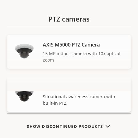
PTZ cameras
AXIS M5000 PTZ Camera
15 MP indoor camera with 10x optical
zoom
AXIS M5000-G PTZ Camera
VIEW MORE
Situational awareness camera with
built-in PTZ
SHOW DISCONTINUED PRODUCTS