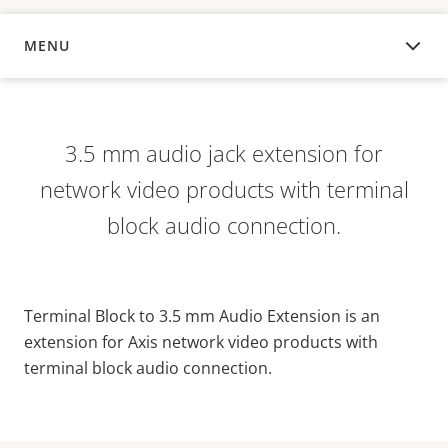
MENU
OVERVIEW
3.5 mm audio jack extension for
network video products with terminal
block audio connection.
Terminal Block to 3.5 mm Audio Extension is an
extension for Axis network video products with
terminal block audio connection.