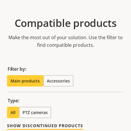
Compatible products
Make the most out of your solution. Use the filter to
find compatible products.
Filter by:
Main products
Accessories
Type:
All
PTZ cameras
SHOW DISCONTINUED PRODUCTS