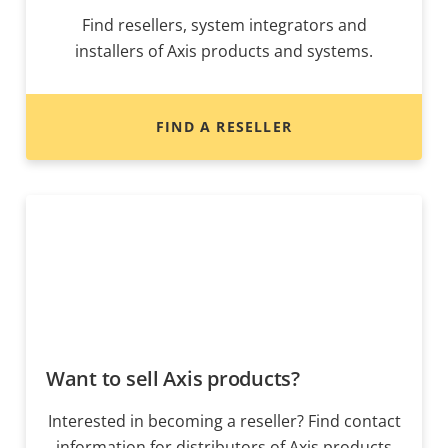
Find resellers, system integrators and
installers of Axis products and systems.
FIND A RESELLER
Want to sell Axis products?
Interested in becoming a reseller? Find contact
information for distributors of Axis products