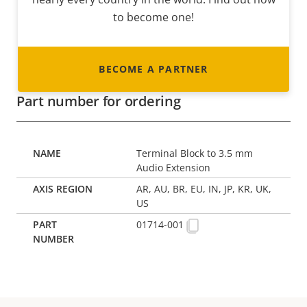
to become one!
BECOME A PARTNER
Part number for ordering
Terminal Block to 3.5 mm
Audio Extension
AR, AU, BR, EU, IN, JP, KR, UK,
US
01714-001