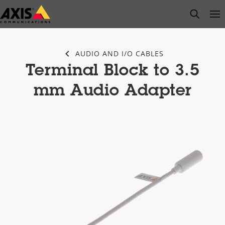
Skip
open s
Op
Clo
to
main
content
AUDIO AND I/O CABLES
Terminal Block to 3.5
mm Audio Adapter