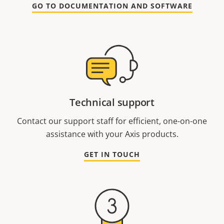
GO TO DOCUMENTATION AND SOFTWARE
Technical support
Contact our support staff for efficient, one-on-one
assistance with your Axis products.
GET IN TOUCH