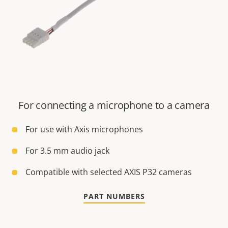
For connecting a microphone to a camera
For use with Axis microphones
For 3.5 mm audio jack
Compatible with selected AXIS P32 cameras
PART NUMBERS