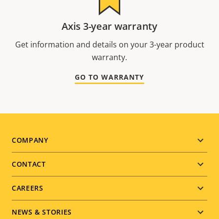
Axis 3-year warranty
Get information and details on your 3-year product
warranty.
GO TO WARRANTY
Footer
COMPANY
menu
CONTACT
CAREERS
NEWS & STORIES