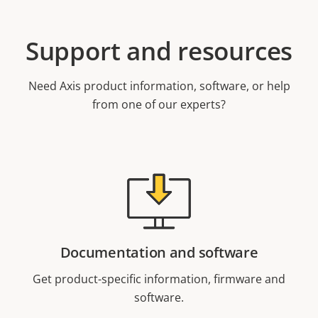
Support and resources
Need Axis product information, software, or help
from one of our experts?
Documentation and software
Get product-specific information, firmware and
software.