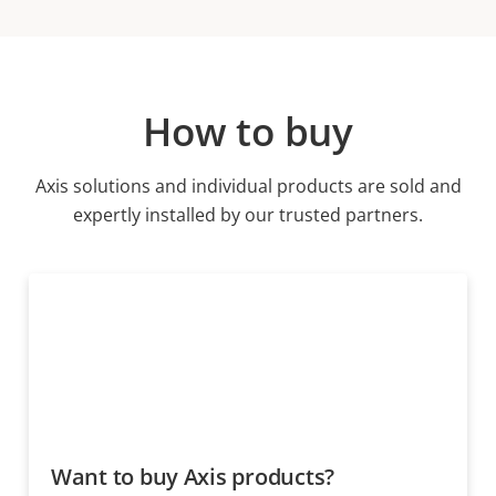
How to buy
Axis solutions and individual products are sold and
expertly installed by our trusted partners.
Want to buy Axis products?