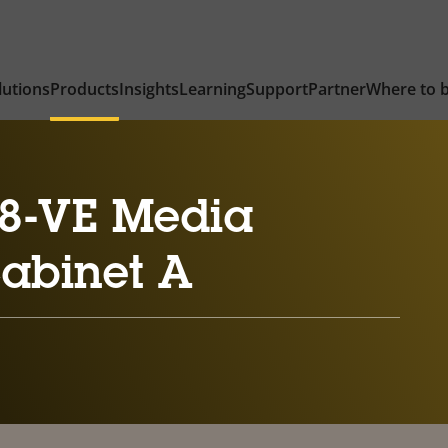
lutions
Products
Insights
Learning
Support
Partner
Where to 
8-VE Media
Cabinet A