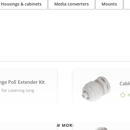
Housings & cabinets
Media converters
Mounts
nge PoE Extender Kit
Cabl
 for covering long
R
VIEW MORE