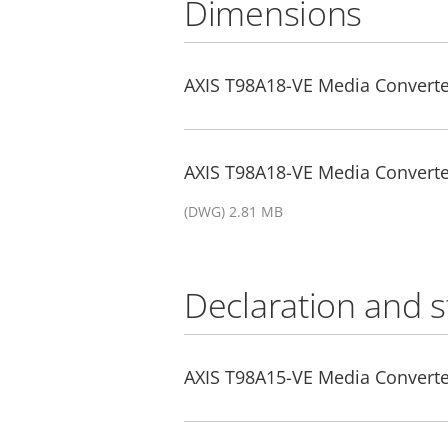
Dimensions
AXIS T98A18-VE Media Converte
AXIS T98A18-VE Media Converte
(DWG) 2.81 MB
Declaration and 
AXIS T98A15-VE Media Converter