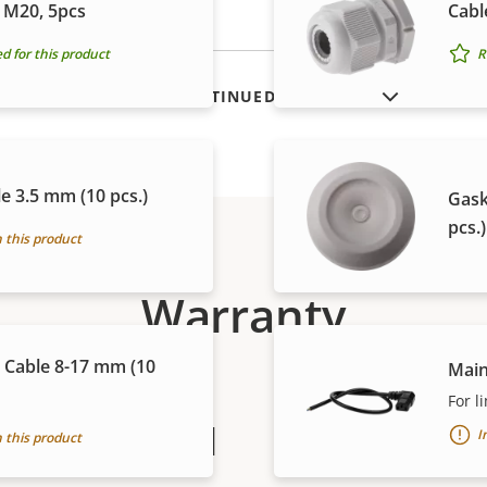
 M20, 5pcs
Cabl
for this product
R
SHOW DISCONTINUED PRODUCTS
e 3.5 mm (10 pcs.)
Gask
pcs.)
 this product
Warranty
 Cable 8-17 mm (10
Main
For l
peace of mind
I
 this product