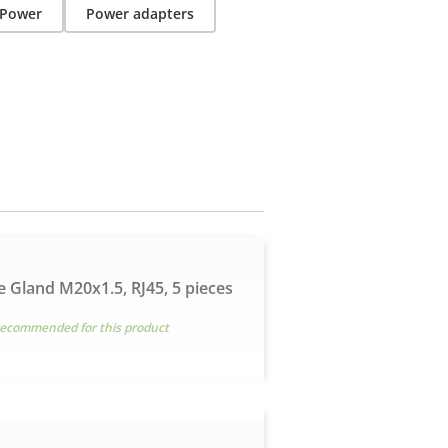
Power
Power adapters
e Gland M20x1.5, RJ45, 5 pieces
ecommended for this product