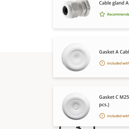
Cable gland A
Recommended 
Gasket A Cabl
Included with
Gasket C M25
pcs.)
For 
Included with