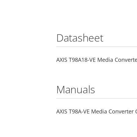
Datasheet
AXIS T98A18-VE Media Converte
Manuals
AXIS T98A-VE Media Converter C