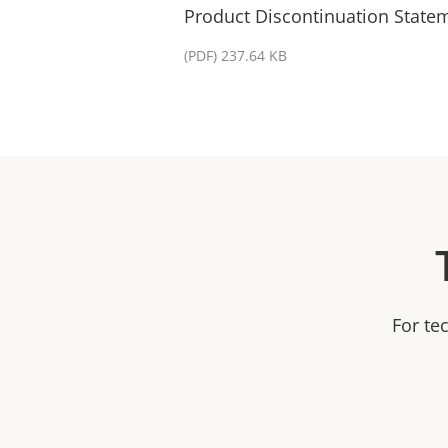
Product Discontinuation State
(PDF) 237.64 KB
For te