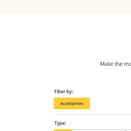
Make the mos
Filter by:
Accessories
Type: