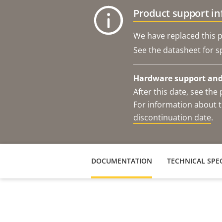
Product support i
We have replaced this p
See the datasheet for sp
Hardware support and 
After this date, see th
For information about t
discontinuation date
.
DOCUMENTATION
TECHNICAL SPEC