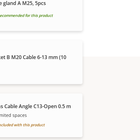
e gland A M25, 5pcs
ecommended for this product
et B M20 Cable 6-13 mm (10
s Cable Angle C13-Open 0.5 m
imited spaces
ncluded with this product