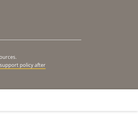
sources.
support policy after