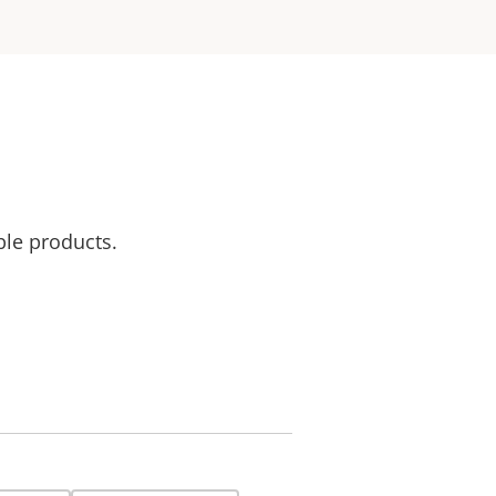
ble products.