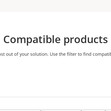
Compatible products
t out of your solution. Use the filter to find compati