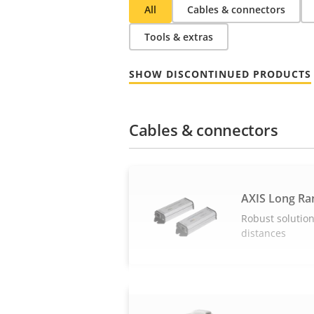
All
Cables & connectors
Tools & extras
SHOW DISCONTINUED PRODUCTS
Cables & connectors
AXIS Long Ra
Robust solution
distances