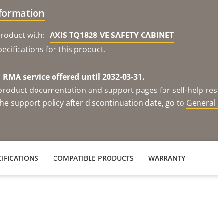
nformation
roduct with:
AXIS TQ1828-VE SAFETY CABINET
ecifications for this product.
RMA service offered until 2032-03-31.
e product documentation and support pages for self-help re
he support policy after discontinuation date, go to
General 
IFICATIONS
COMPATIBLE PRODUCTS
WARRANTY