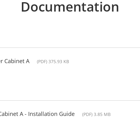
Documentation
r Cabinet A
(PDF) 375.93 KB
abinet A - Installation Guide
(PDF) 3.85 MB