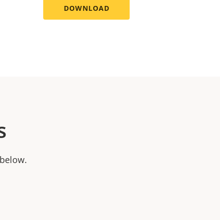
DOWNLOAD
s
 below.