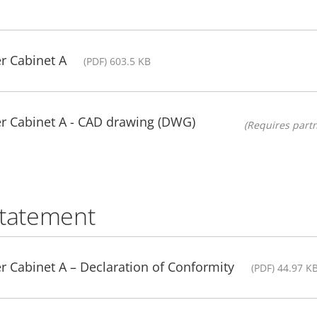
r Cabinet A
(PDF) 603.5 KB
r Cabinet A - CAD drawing (DWG)
(Requires partn
statement
 Cabinet A – Declaration of Conformity
(PDF) 44.97 K