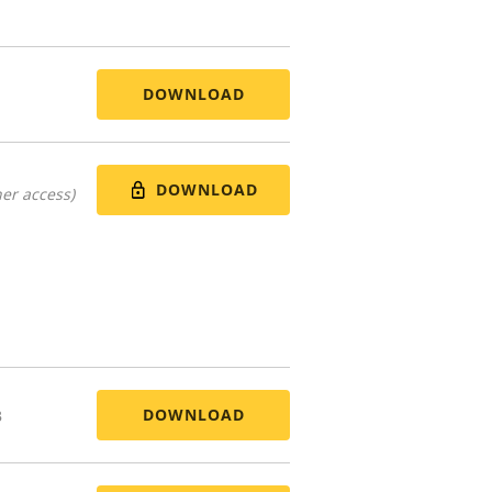
DOWNLOAD
DOWNLOAD
er access)
DOWNLOAD
B