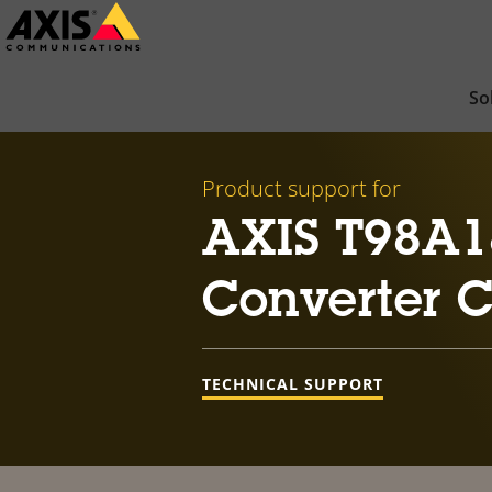
Skip
to
main
So
content
Product support for
AXIS T98A1
Converter 
TECHNICAL SUPPORT