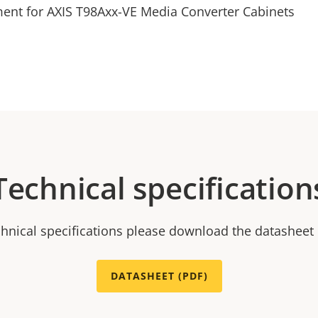
ment for AXIS T98Axx-VE Media Converter Cabinets
Technical specification
chnical specifications please download the datasheet
DATASHEET (PDF)