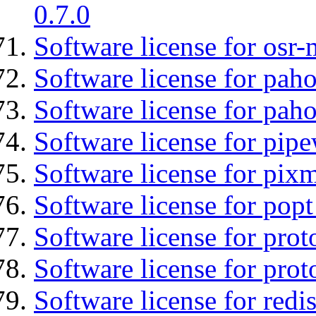
0.7.0
Software license for osr
Software license for pah
Software license for pah
Software license for pipe
Software license for pix
Software license for popt
Software license for prot
Software license for prot
Software license for redis