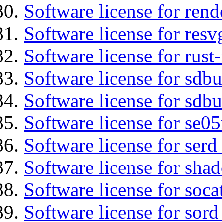
Software license for ren
Software license for resv
Software license for rust
Software license for sdb
Software license for sdbu
Software license for se0
Software license for serd
Software license for sha
Software license for soca
Software license for sord