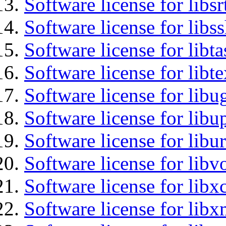
Software license for libsr
Software license for libs
Software license for libt
Software license for libt
Software license for libu
Software license for lib
Software license for libu
Software license for libv
Software license for libx
Software license for libx