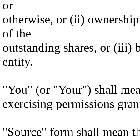
or
otherwise, or (ii) ownership
of the
outstanding shares, or (iii)
entity.
"You" (or "Your") shall mea
exercising permissions gran
"Source" form shall mean t