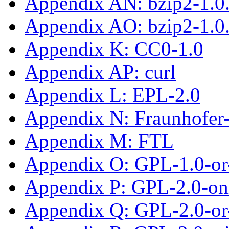
Appendix AN: bzip2-1.0
Appendix AO: bzip2-1.0
Appendix K: CC0-1.0
Appendix AP: curl
Appendix L: EPL-2.0
Appendix N: Fraunhofe
Appendix M: FTL
Appendix O: GPL-1.0-or-
Appendix P: GPL-2.0-on
Appendix Q: GPL-2.0-or-