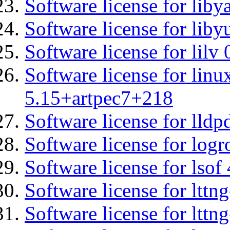
Software license for liby
Software license for liby
Software license for lilv
Software license for linu
5.15+artpec7+218
Software license for lldp
Software license for logr
Software license for lsof
Software license for ltt
Software license for lttn