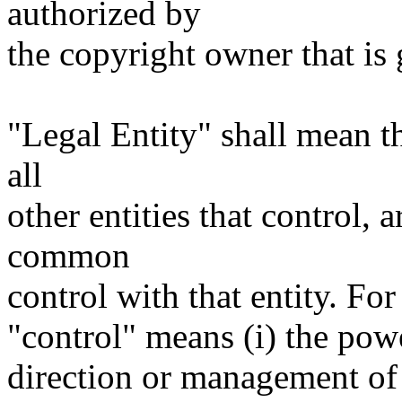
authorized by
the copyright owner that is 
"Legal Entity" shall mean th
all
other entities that control, 
common
control with that entity. For
"control" means (i) the power
direction or management of 