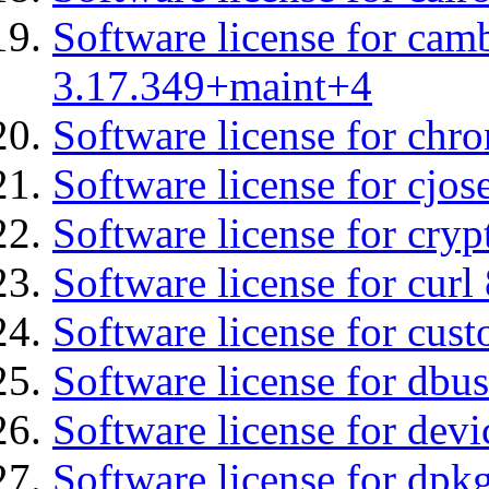
Software license for cam
3.17.349+maint+4
Software license for chro
Software license for cjos
Software license for cryp
Software license for curl
Software license for cust
Software license for dbu
Software license for devi
Software license for dpkg