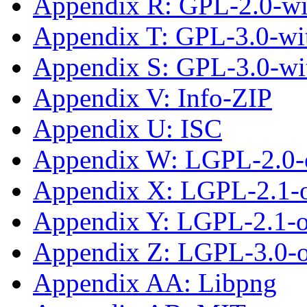
Appendix R: GPL-2.0-w
Appendix T: GPL-3.0-wit
Appendix S: GPL-3.0-wi
Appendix V: Info-ZIP
Appendix U: ISC
Appendix W: LGPL-2.0-
Appendix X: LGPL-2.1-
Appendix Y: LGPL-2.1-or
Appendix Z: LGPL-3.0-or
Appendix AA: Libpng