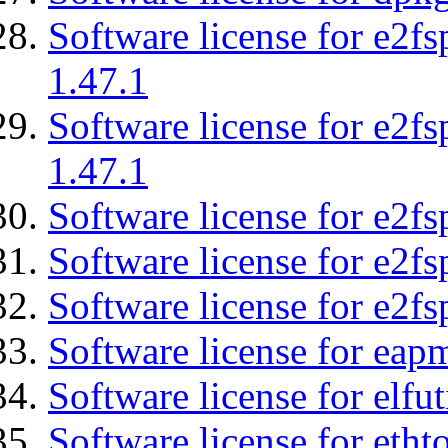
Software license for e2f
1.47.1
Software license for e2f
1.47.1
Software license for e2fs
Software license for e2f
Software license for e2fs
Software license for eap
Software license for elfut
Software license for etht