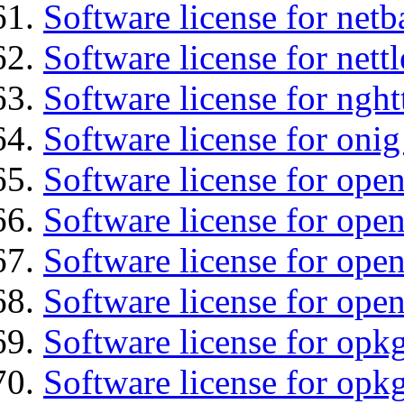
Software license for netb
Software license for nettl
Software license for nght
Software license for onig
Software license for ope
Software license for ope
Software license for open
Software license for open
Software license for opkg
Software license for opkg