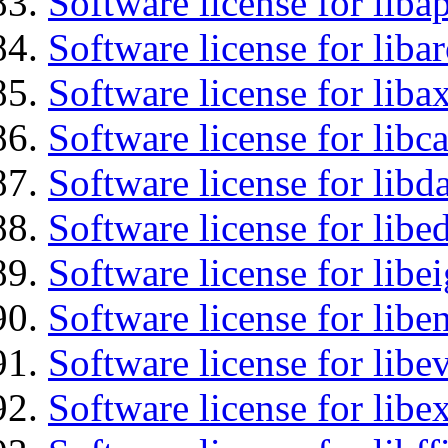
Software license for lib
Software license for liba
Software license for liba
Software license for libc
Software license for lib
Software license for lib
Software license for libe
Software license for libe
Software license for libe
Software license for libex