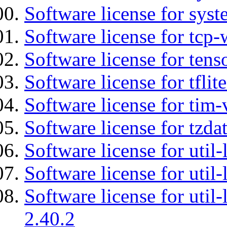
Software license for syst
Software license for tcp-
Software license for tens
Software license for tflit
Software license for tim-
Software license for tzda
Software license for util-
Software license for util-
Software license for util-
2.40.2