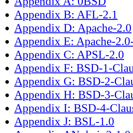
Appendix A: 0BSD
Appendix B: AFL-2.1
Appendix D: Apache-2.0
Appendix E: Apache-2.0
Appendix C: APSL-2.0
Appendix F: BSD-1-Cla
Appendix G: BSD-2-Cla
Appendix H: BSD-3-Cla
Appendix I: BSD-4-Clau
Appendix J: BSL-1.0