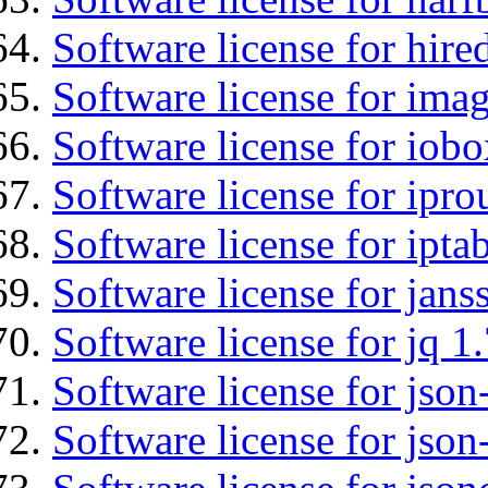
Software license for hired
Software license for imag
Software license for iob
Software license for ipro
Software license for ipta
Software license for jans
Software license for jq 1.
Software license for json
Software license for json