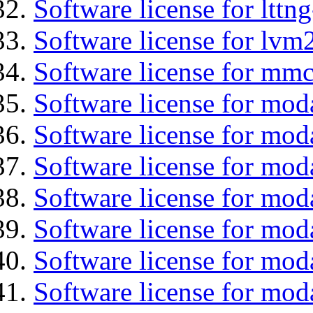
Software license for lttng
Software license for lvm
Software license for mmc
Software license for mod
Software license for moda
Software license for mod
Software license for mo
Software license for moda
Software license for mod
Software license for mod