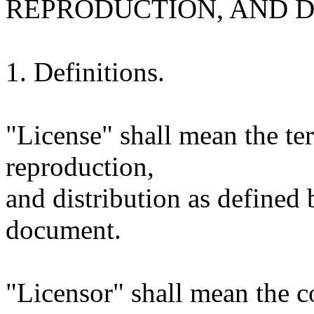
REPRODUCTION, AND D
1. Definitions.
"License" shall mean the te
reproduction,
and distribution as defined 
document.
"Licensor" shall mean the c