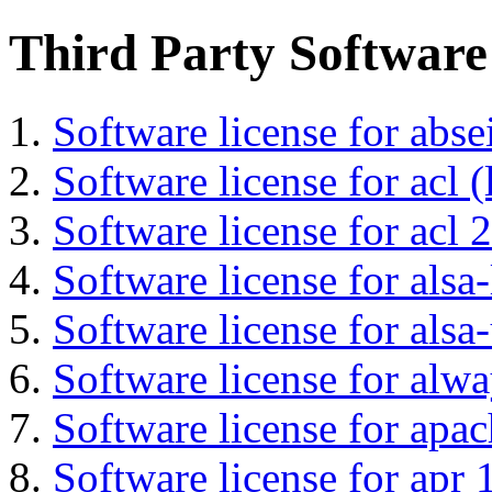
Third Party Software
Software license for abs
Software license for acl (
Software license for acl 2
Software license for alsa-
Software license for alsa-
Software license for alwa
Software license for apa
Software license for apr 