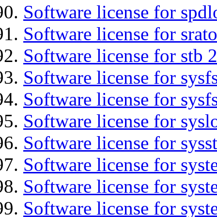
Software license for spdl
Software license for srat
Software license for stb 
Software license for sysfs
Software license for sysfs
Software license for sysl
Software license for syss
Software license for sys
Software license for sys
Software license for sys