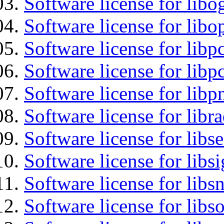
Software license for libo
Software license for libo
Software license for libp
Software license for libp
Software license for libp
Software license for libr
Software license for lib
Software license for lib
Software license for libsn
Software license for libs