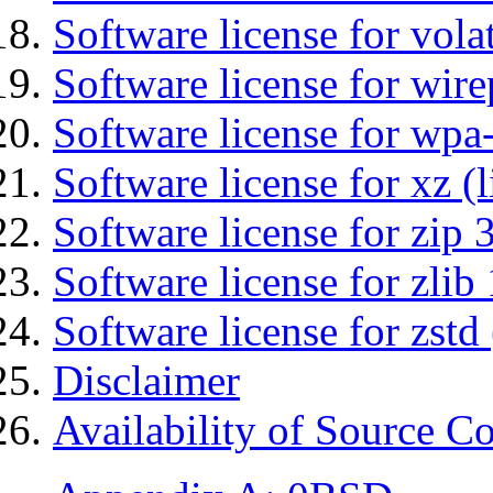
Software license for vola
Software license for wir
Software license for wpa
Software license for xz (
Software license for zip 
Software license for zlib 
Software license for zstd 
Disclaimer
Availability of Source C