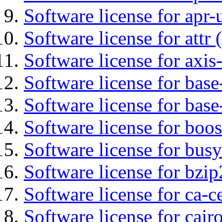
Software license for apr-u
Software license for attr (
Software license for axis-
Software license for base-
Software license for bas
Software license for boos
Software license for bus
Software license for bzip
Software license for ca-c
Software license for cair