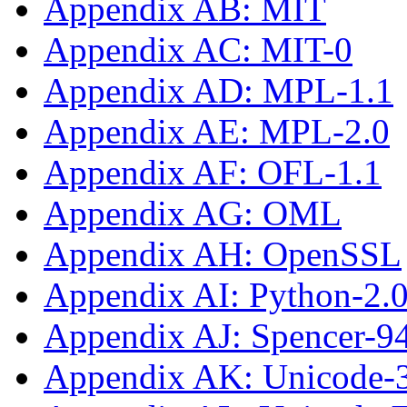
Appendix AB: MIT
Appendix AC: MIT-0
Appendix AD: MPL-1.1
Appendix AE: MPL-2.0
Appendix AF: OFL-1.1
Appendix AG: OML
Appendix AH: OpenSSL
Appendix AI: Python-2.
Appendix AJ: Spencer-9
Appendix AK: Unicode-