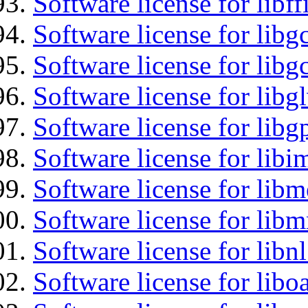
Software license for libff
Software license for libg
Software license for libg
Software license for libg
Software license for libg
Software license for libi
Software license for lib
Software license for libm
Software license for libn
Software license for libo