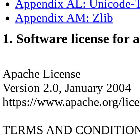
Appendix AL: Unicode
Appendix AM: Zlib
1. Software license for 
Apache License
Version 2.0, January 2004
https://www.apache.org/lice
TERMS AND CONDITION