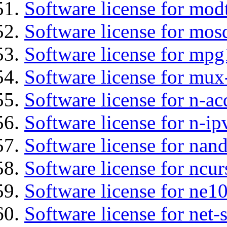
Software license for mo
Software license for mos
Software license for mpg
Software license for mux
Software license for n-ac
Software license for n-ip
Software license for nan
Software license for ncur
Software license for ne10
Software license for net