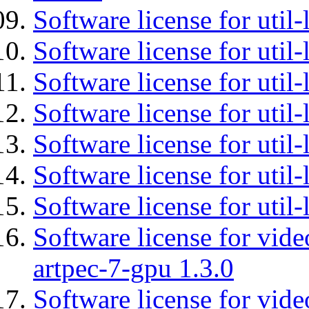
Software license for util-
Software license for util-
Software license for util-
Software license for util
Software license for util-
Software license for util
Software license for util
Software license for vid
artpec-7-gpu 1.3.0
Software license for vide