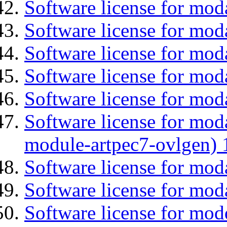
Software license for mod
Software license for mod
Software license for moda
Software license for mod
Software license for moda
Software license for mod
module-artpec7-ovlgen) 
Software license for mod
Software license for moda
Software license for mod