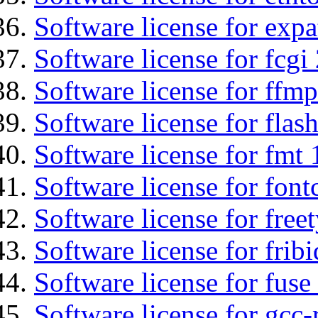
Software license for expa
Software license for fcgi 
Software license for ffmp
Software license for flas
Software license for fmt 
Software license for font
Software license for free
Software license for fribi
Software license for fuse
Software license for gcc-