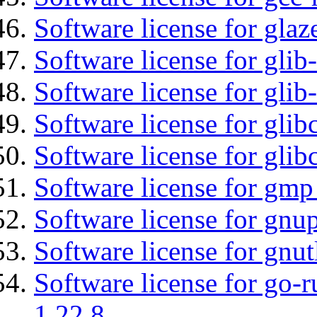
Software license for glaz
Software license for glib
Software license for gli
Software license for glib
Software license for glib
Software license for gmp
Software license for gnu
Software license for gnut
Software license for go-r
1.22.8