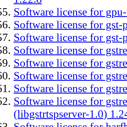
Software license for gpu-
Software license for gst
Software license for gst-
Software license for gst
Software license for gst
Software license for gst
Software license for gst
Software license for gstr
(libgstrtspserver-1.0) 1.2
Software license for harf