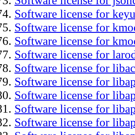
Software license for json
Software license for keyu
Software license for kmo
Software license for kmo
Software license for laro
Software license for libac
Software license for lib
Software license for liba
Software license for liba
Software license for lib