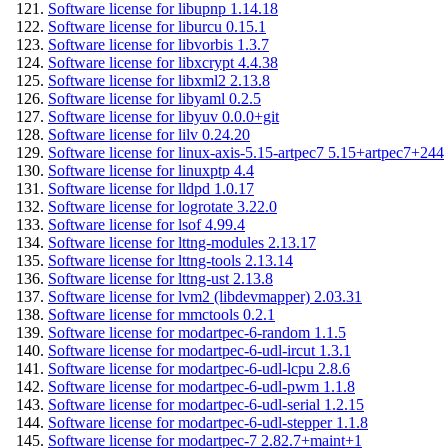
Software license for libupnp 1.14.18
Software license for liburcu 0.15.1
Software license for libvorbis 1.3.7
Software license for libxcrypt 4.4.38
Software license for libxml2 2.13.8
Software license for libyaml 0.2.5
Software license for libyuv 0.0.0+git
Software license for lilv 0.24.20
Software license for linux-axis-5.15-artpec7 5.15+artpec7+244
Software license for linuxptp 4.4
Software license for lldpd 1.0.17
Software license for logrotate 3.22.0
Software license for lsof 4.99.4
Software license for lttng-modules 2.13.17
Software license for lttng-tools 2.13.14
Software license for lttng-ust 2.13.8
Software license for lvm2 (libdevmapper) 2.03.31
Software license for mmctools 0.2.1
Software license for modartpec-6-random 1.1.5
Software license for modartpec-6-udl-ircut 1.3.1
Software license for modartpec-6-udl-lcpu 2.8.6
Software license for modartpec-6-udl-pwm 1.1.8
Software license for modartpec-6-udl-serial 1.2.15
Software license for modartpec-6-udl-stepper 1.1.8
Software license for modartpec-7 2.82.7+maint+1