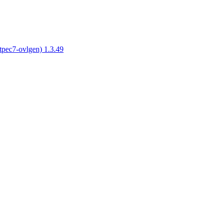
tpec7-ovlgen) 1.3.49