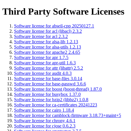
Third Party Software Licenses
Software license for abseil-cpp 20250127.1
Software license for acl (libacl) 2.3.2
Software license for acl 2.3.2
Software license for alsa-lib 1.2.13
Software license for alsa-utils 1.2.13
Software license for apache2 2.4.65
Software license for apr 1.7.5
Software license for apr-util 1.6.3
Software license for attr (libattr) 2.5.2
Software license for audit 4.0.3
Software license for base-files 3.0.14
Software license for base-passwd 3.6.6
Software license for boost (boost-thread) 1.87.0
Software license for busybox 1.37.0
Software license for bzip2 (libbz2) 1.0.8
Software license for ca-certificates 20241223
Software license for cairo 1.18.4
Software license for camblock-firmware 3.18.73+maint+5
Software license for chrony 4.6.1
Software license for cjose 0.6.2.3