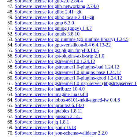
Software license for glib-2.0 2.84.4
Software license for glib-networking 2.74.0
Software license for glibc 2.41+git
Software license for glibc-locale 2.41+git
Software license for gmp 6.3.0
Software license for gnupg (gpgv) 1.4.7
Software license for gnutls 3.8.10
Software license for go-runtime (go-runtime-library) 1.24.5
Software license for gpu-verisilicon-6.4 6.4.13-22
Software license for gst-plugin-fmp4 0.13.5
Software license for gst-plugins-axis-srtp 2.1.0
Software license for gstreamer1.0 1.24.12
Software license for gstreamer1.0-plugins-bad 1.24.12
Software license for gstreamer1.0-plugins-base 1.24.12
Software license for gstreamer1.0-plugins-good 1.24.12
Software license for gstreamer1.0-rtsp-server (libgstrtspserver-
Software license for harfbuzz 10.4.0
Software license for imagine-lua 0.4.4
Software license for iobox-t6101-mkii-signed-fw 0.4.6
Software license for iproute2 6.13.0
Software license for iptables 1.8.11
Software license for jansson 2.14.1
Software license for jq 1.8.1
Software license for json-c 0.18
Software license for json-schema-validator 2.2.0