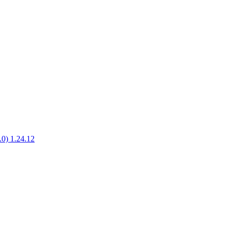
1.0) 1.24.12