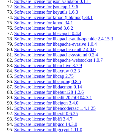
Software license for json-validator 0.1.11
Software license for jsoncpp 1.9.6
Software license for keyutils 1.6.3
Software license for kmod (libkmod) 34.1
Software license for kmod 34.1
Software license for larod 3.6.2
Software license for libacapctl 0.4.4
Software license for libapache-auth-openidc 2.4.15.3
Software license for libapache-evasive 1.0.4
Software license for libapache-oauth2 4.0.0
Software license for libapache-systemd 0.2.4
Software license for libapache-websocket 1.0.7
Software license for libarchive 3.7.9
Software license for libaxraw 0.2.3
Software license for libcap 2.75
Software license for libcap-ng 0.8.5
Software license for libdaemon 0.14
Software license for libebur128 1.2.6
Software license for libedit 20250104-3.1
Software license for libeigen 3.4.0
Software license for libencoderaac 1.4.1-25
Software license for libexif 0.6.25
Software license for libffi 3.4.7
Software license for libgcc 14.3.0
Software license for libgcrypt 1.11.0