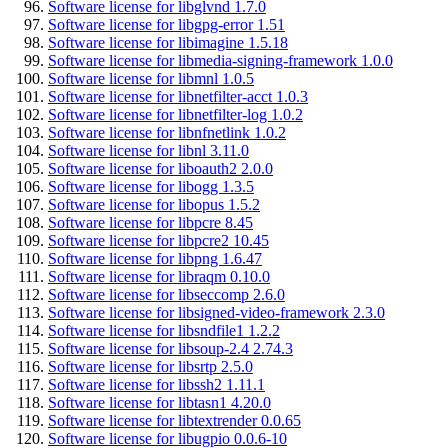
Software license for libglvnd 1.7.0
Software license for libgpg-error 1.51
Software license for libimagine 1.5.18
Software license for libmedia-signing-framework 1.0.0
Software license for libmnl 1.0.5
Software license for libnetfilter-acct 1.0.3
Software license for libnetfilter-log 1.0.2
Software license for libnfnetlink 1.0.2
Software license for libnl 3.11.0
Software license for liboauth2 2.0.0
Software license for libogg 1.3.5
Software license for libopus 1.5.2
Software license for libpcre 8.45
Software license for libpcre2 10.45
Software license for libpng 1.6.47
Software license for libraqm 0.10.0
Software license for libseccomp 2.6.0
Software license for libsigned-video-framework 2.3.0
Software license for libsndfile1 1.2.2
Software license for libsoup-2.4 2.74.3
Software license for libsrtp 2.5.0
Software license for libssh2 1.11.1
Software license for libtasn1 4.20.0
Software license for libtextrender 0.0.65
Software license for libugpio 0.0.6-10