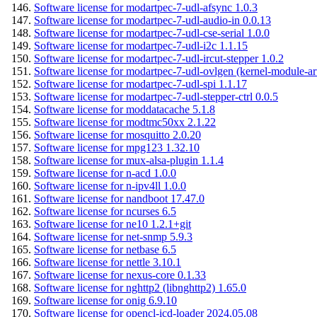
Software license for modartpec-7-udl-afsync 1.0.3
Software license for modartpec-7-udl-audio-in 0.0.13
Software license for modartpec-7-udl-cse-serial 1.0.0
Software license for modartpec-7-udl-i2c 1.1.15
Software license for modartpec-7-udl-ircut-stepper 1.0.2
Software license for modartpec-7-udl-ovlgen (kernel-module-ar
Software license for modartpec-7-udl-spi 1.1.17
Software license for modartpec-7-udl-stepper-ctrl 0.0.5
Software license for moddatacache 5.1.8
Software license for modtmc50xx 2.1.22
Software license for mosquitto 2.0.20
Software license for mpg123 1.32.10
Software license for mux-alsa-plugin 1.1.4
Software license for n-acd 1.0.0
Software license for n-ipv4ll 1.0.0
Software license for nandboot 17.47.0
Software license for ncurses 6.5
Software license for ne10 1.2.1+git
Software license for net-snmp 5.9.3
Software license for netbase 6.5
Software license for nettle 3.10.1
Software license for nexus-core 0.1.33
Software license for nghttp2 (libnghttp2) 1.65.0
Software license for onig 6.9.10
Software license for opencl-icd-loader 2024.05.08