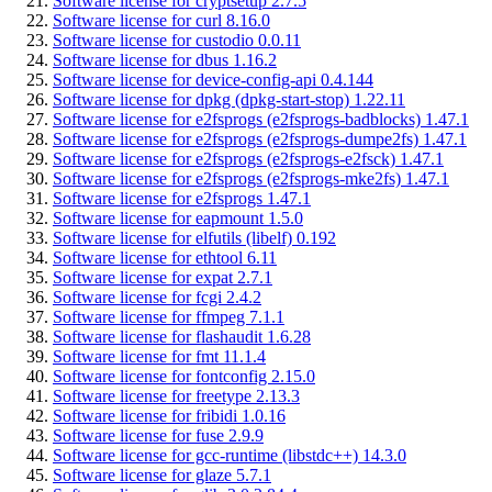
Software license for cryptsetup 2.7.5
Software license for curl 8.16.0
Software license for custodio 0.0.11
Software license for dbus 1.16.2
Software license for device-config-api 0.4.144
Software license for dpkg (dpkg-start-stop) 1.22.11
Software license for e2fsprogs (e2fsprogs-badblocks) 1.47.1
Software license for e2fsprogs (e2fsprogs-dumpe2fs) 1.47.1
Software license for e2fsprogs (e2fsprogs-e2fsck) 1.47.1
Software license for e2fsprogs (e2fsprogs-mke2fs) 1.47.1
Software license for e2fsprogs 1.47.1
Software license for eapmount 1.5.0
Software license for elfutils (libelf) 0.192
Software license for ethtool 6.11
Software license for expat 2.7.1
Software license for fcgi 2.4.2
Software license for ffmpeg 7.1.1
Software license for flashaudit 1.6.28
Software license for fmt 11.1.4
Software license for fontconfig 2.15.0
Software license for freetype 2.13.3
Software license for fribidi 1.0.16
Software license for fuse 2.9.9
Software license for gcc-runtime (libstdc++) 14.3.0
Software license for glaze 5.7.1