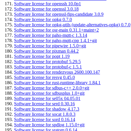
Software license for openssh 10.0p1
Software license for openssl 3.0.18
Software license for openssl-fips-candidate 3.0.9
Software license for opkg 0.7.0
Software license for opkg-utils (update-alternatives-opkg) 0.7.0
Software license for osr-main 0.31.1+maint+2
Software license for paho-mqtt-c 1.3.14
Software license for paho-mqtt-cpp 1.4.1+git
Software license for pipewire 1.5.0+git
Software license for pixman 0.44.2
Software license for popt 1.19
Software license for protobuf 5.29.5
Software license for protobuf-c 1.5.1
Software license for rendezvous 2600.100.147
Software license for resvg 0.45.0
Software license for rust-runtime-library 1.84.1
Software license for sdbus-c++ 2.0.0+git
Software license for sdbusplus 1.0+git
Software license for se05x 04.05.01
Software license for serd 0.30.16
Software license for shadow 4.17.3
Software license for socat 1.8.0.3
Software license for sord 0.16.14
Software license for spdlog 1.15.0+git
Software license for sratom 0.6.14