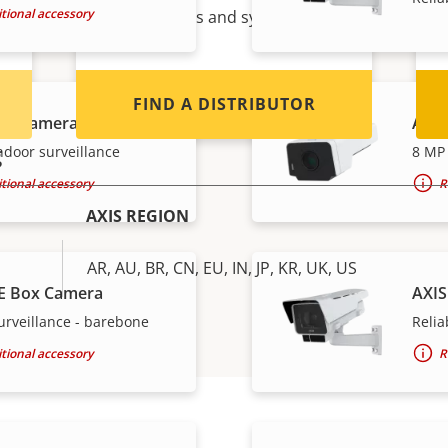
tional accessory
Axis products and systems.
FIND A DISTRIBUTOR
ox Camera
AXIS
g
ndoor surveillance
8 MP 
tional accessory
R
AXIS REGION
AR, AU, BR, CN, EU, IN, JP, KR, UK, US
E Box Camera
AXIS
urveillance - barebone
Relia
tional accessory
R