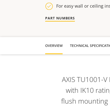
For easy wall or ceiling in
PART NUMBERS
OVERVIEW
TECHNICAL SPECIFICAT
AXIS TU1001-V 
with IK10 ratin
flush mounting o