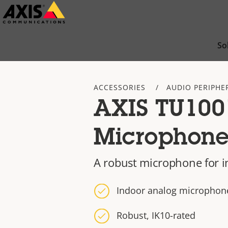
Skip
to
main
So
content
ACCESSORIES
AUDIO PERIPHE
AXIS TU100
Microphon
A robust microphone for 
Indoor analog microphon
Robust, IK10-rated