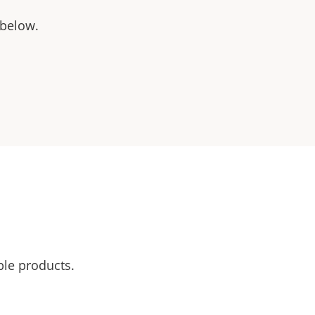
 below.
ble products.