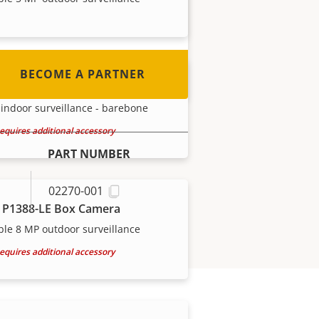
out how to become one!
BECOME A PARTNER
 P1388-B Box Camera
indoor surveillance - barebone
equires additional accessory
PART NUMBER
02270-001
 P1388-LE Box Camera
ble 8 MP outdoor surveillance
equires additional accessory