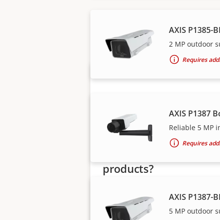
Axis solutions and i
AXIS P1385-B
2 MP outdoor s
Requires addi
AXIS P1387 B
Reliable 5 MP i
Requires addi
Want to buy Axis
products?
Find resellers, system
AXIS P1387-B
integrators and installers of Axi
5 MP outdoor s
products and systems.