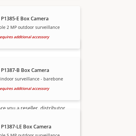
our trusted partners.
 P1385-E Box Camera
ble 2 MP outdoor surveillance
equires additional accessory
 P1387-B Box Camera
indoor surveillance - barebone
equires additional accessory
Become a partner
Are you a reseller, distributor,
system integrator or installer?
We have partners in nearly
 P1387-LE Box Camera
every country in the world. Find
ble 5 MP outdoor surveillance