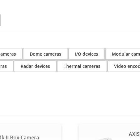
 cameras
Dome cameras
I/O devices
Modular cam
ras
Radar devices
Thermal cameras
Video enco
AXIS
k II Box Camera