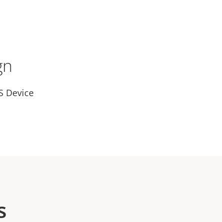
gn
S Device
s