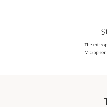
S
The microp
Microphone