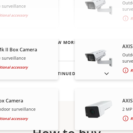
Outd
 surveillance
surve
tional accessory
R
VIEW MORE
AXIS
k II Box Camera
Outd
 surveillance
surve
tional accessory
R
SHOW DISCONTINUED PRODUCTS
ox Camera
AXIS
ndoor surveillance
2 MP 
tional accessory
R