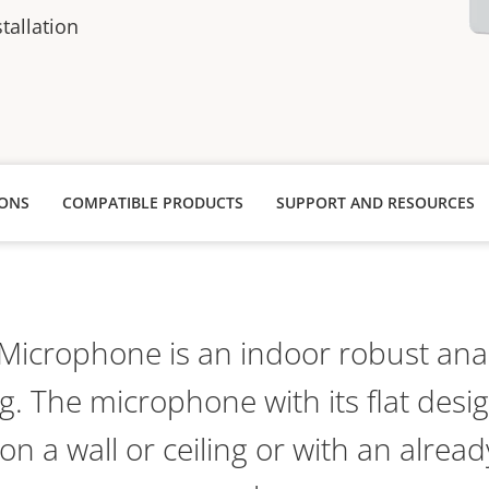
stallation
IONS
COMPATIBLE PRODUCTS
SUPPORT AND RESOURCES
Microphone is an indoor robust an
g. The microphone with its flat desig
n a wall or ceiling or with an already