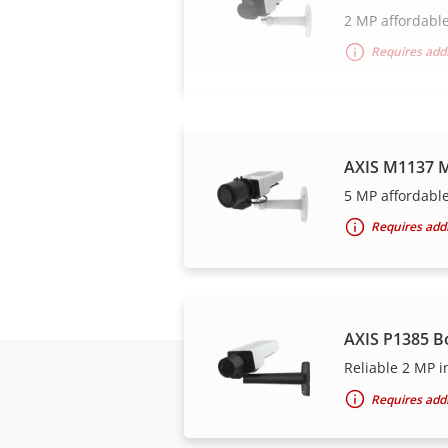
2 MP affordable
Requires addi
AXIS M1137 M
5 MP affordable
Requires addi
AXIS P1385 B
Reliable 2 MP i
Requires addi