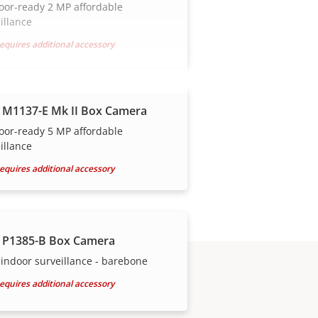
oor-ready 2 MP affordable
illance
equires additional accessory
 M1137-E Mk II Box Camera
oor-ready 5 MP affordable
illance
equires additional accessory
 P1385-B Box Camera
indoor surveillance - barebone
equires additional accessory