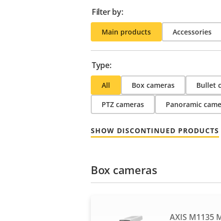
Filter by:
Main products
Accessories
Type:
All
Box cameras
Bullet
PTZ cameras
Panoramic came
SHOW DISCONTINUED PRODUCTS
Box cameras
AXIS M1135 M