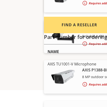
Requires addi
FIND A RESELLER
AXIS P1388 B
Part number for orderin
Reliable 8 MP i
Requires addi
NAME
AXIS TU1001-V Microphone
AXIS P1388-B
8 MP outdoor s
Requires addi