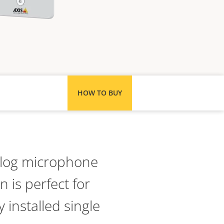
HOW TO BUY
alog microphone
n is perfect for
 installed single