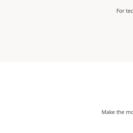
For te
Make the mos