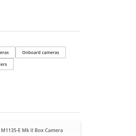
eras
Onboard cameras
ders
 M1135-E Mk II Box Camera