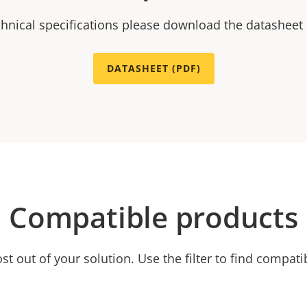
chnical specifications please download the datasheet
DATASHEET (PDF)
Compatible products
t out of your solution. Use the filter to find compati