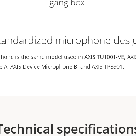
gang box.
tandardized microphone desi
hone is the same model used in AXIS TU1001-VE, AXI
 A, AXIS Device Microphone B, and AXIS TP3901.
Technical specification