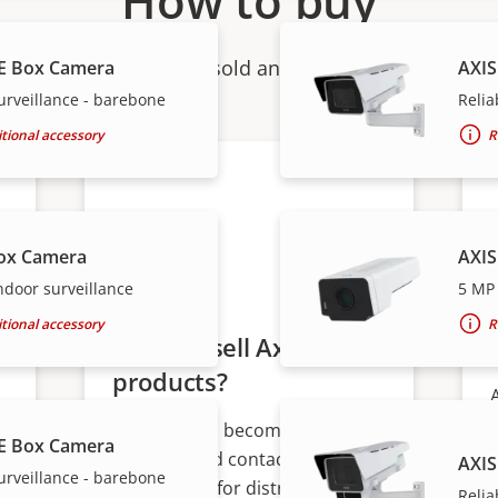
How to buy
ndividual products are sold and expertly installed by 
E Box Camera
AXIS
urveillance - barebone
Relia
tional accessory
R
ox Camera
AXIS
ndoor surveillance
5 MP 
tional accessory
R
Want to sell Axis
products?
Interested in becoming a
E Box Camera
s
reseller? Find contact
AXIS
urveillance - barebone
information for distributors of
Relia