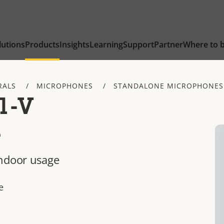
lutions
Products
Insights
Learning
Support
Partner
Where to 
RALS
MICROPHONES
STANDALONE MICROPHONES
1-V
e
indoor usage
e