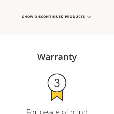
SHOW DISCONTINUED PRODUCTS
Warranty
For peace of mind