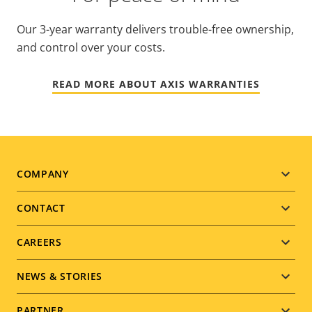
Our 3-year warranty delivers trouble-free ownership,
and control over your costs.
READ MORE ABOUT AXIS WARRANTIES
Footer
COMPANY
menu
CONTACT
CAREERS
NEWS & STORIES
PARTNER