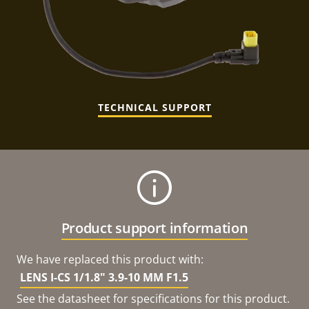
TECHNICAL SUPPORT
Product support information
We have replaced this product with:
LENS I-CS 1/1.8" 3.9-10 MM F1.5
See the datasheet for specifications for this product.