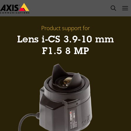
Skip
open s
Op
Clo
to
main
content
Product support for
Lens i-CS 3.9-10 mm
F1.5 8 MP