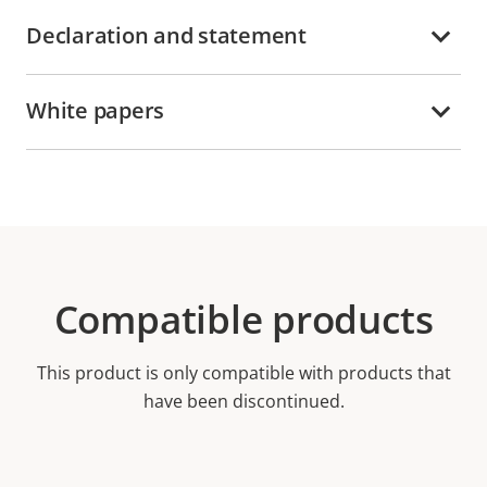
Declaration and statement
White papers
Compatible products
This product is only compatible with products that
have been discontinued.