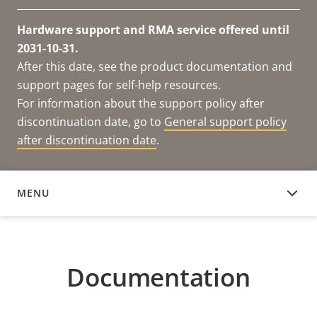
Hardware support and RMA service offered until
2031-10-31.
After this date, see the product documentation and
support pages for self-help resources.
For information about the support policy after
discontinuation date, go to
General support policy
after discontinuation date
.
MENU
DOCUMENTATION
Documentation