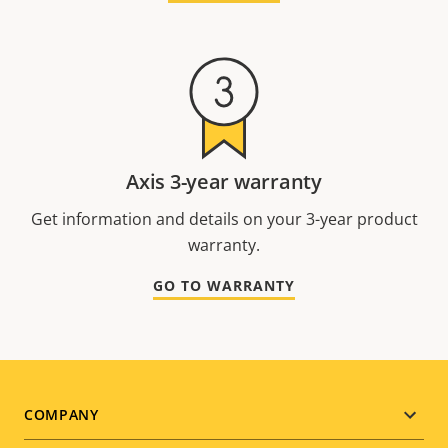
Axis 3-year warranty
Get information and details on your 3-year product
warranty.
GO TO WARRANTY
Footer
COMPANY