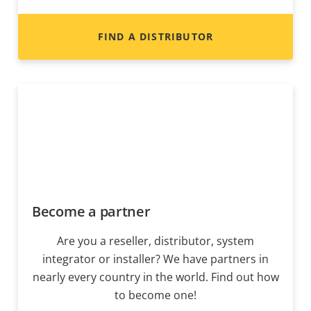
FIND A DISTRIBUTOR
Become a partner
Are you a reseller, distributor, system
integrator or installer? We have partners in
nearly every country in the world. Find out how
to become one!