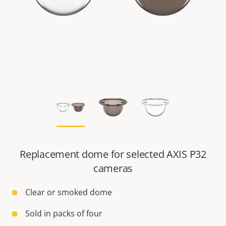
Replacement dome for selected AXIS P32
cameras
Clear or smoked dome
Sold in packs of four