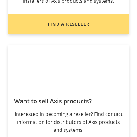
installers of Axis products and systems.
FIND A RESELLER
Want to sell Axis products?
Interested in becoming a reseller? Find contact
information for distributors of Axis products
and systems.