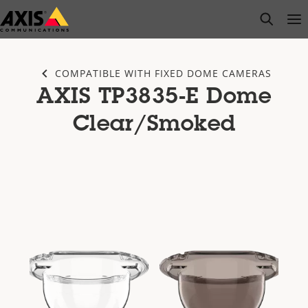
Skip
open s
Op
Clo
to
main
content
COMPATIBLE WITH FIXED DOME CAMERAS
AXIS TP3835-E Dome
Clear/Smoked