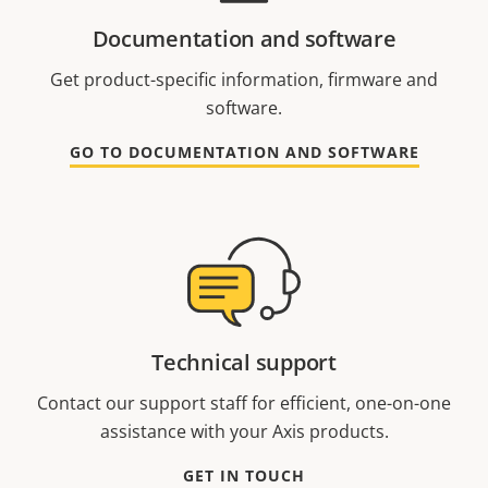
Documentation and software
Get product-specific information, firmware and
software.
GO TO DOCUMENTATION AND SOFTWARE
Technical support
Contact our support staff for efficient, one-on-one
assistance with your Axis products.
GET IN TOUCH