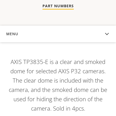
PART NUMBERS
MENU
OVERVIEW
AXIS TP3835-E is a clear and smoked
dome for selected AXIS P32 cameras.
The clear dome is included with the
camera, and the smoked dome can be
used for hiding the direction of the
camera. Sold in 4pcs.