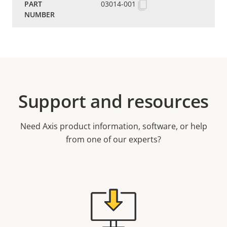
03014-001
Support and resources
Need Axis product information, software, or help
from one of our experts?