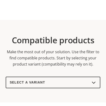
Compatible products
Make the most out of your solution. Use the filter to
find compatible products.
Start by selecting your
product variant (compatibility may rely on it).
Select
a
product
variant: