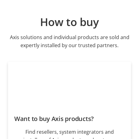
How to buy
Axis solutions and individual products are sold and
expertly installed by our trusted partners.
Want to buy Axis products?
Find resellers, system integrators and