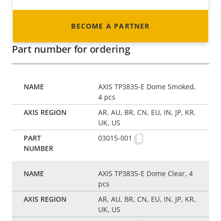
BECOME A PARTNER
Part number for ordering
AXIS TP3835-E Dome Smoked,
4 pcs
AR, AU, BR, CN, EU, IN, JP, KR,
UK, US
03015-001
AXIS TP3835-E Dome Clear, 4
pcs
AR, AU, BR, CN, EU, IN, JP, KR,
UK, US