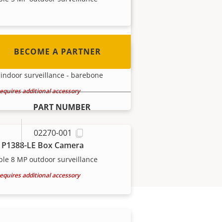
out how to become one!
BECOME A PARTNER
 P1388-B Box Camera
indoor surveillance - barebone
equires additional accessory
PART NUMBER
02270-001
 P1388-LE Box Camera
ble 8 MP outdoor surveillance
equires additional accessory