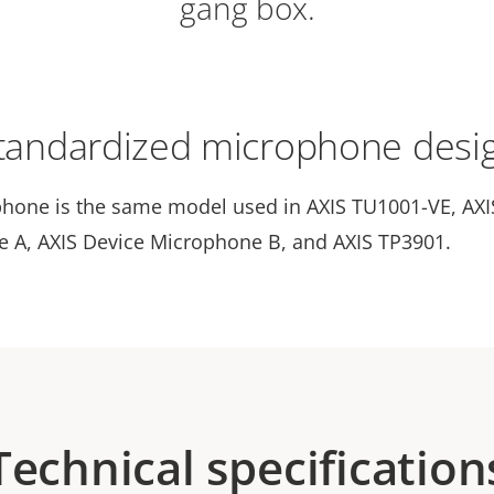
gang box.
tandardized microphone desi
hone is the same model used in AXIS TU1001-VE, AXI
 A, AXIS Device Microphone B, and AXIS TP3901.
Technical specification