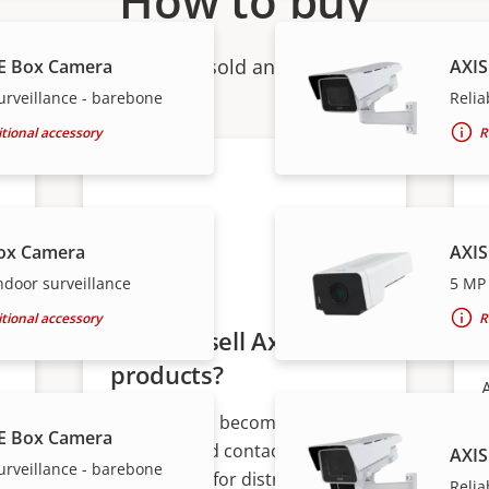
How to buy
ndividual products are sold and expertly installed by 
E Box Camera
AXIS
urveillance - barebone
Relia
tional accessory
R
ox Camera
AXIS
ndoor surveillance
5 MP 
tional accessory
R
Want to sell Axis
products?
Interested in becoming a
E Box Camera
s
reseller? Find contact
AXIS
urveillance - barebone
information for distributors of
Relia