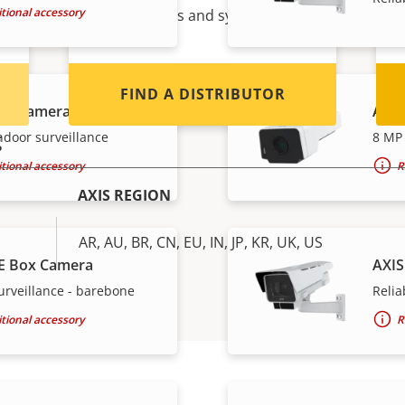
tional accessory
Axis products and systems.
FIND A DISTRIBUTOR
ox Camera
AXIS
g
ndoor surveillance
8 MP 
tional accessory
R
AXIS REGION
AR, AU, BR, CN, EU, IN, JP, KR, UK, US
E Box Camera
AXIS
urveillance - barebone
Relia
tional accessory
R