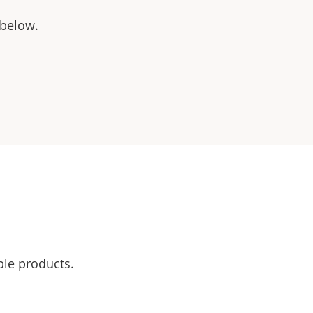
 below.
ble products.