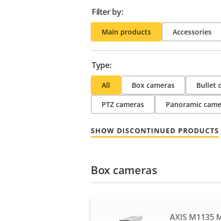
Filter by:
Main products
Accessories
Type:
All
Box cameras
Bullet
PTZ cameras
Panoramic came
SHOW DISCONTINUED PRODUCTS
Box cameras
AXIS M1135 M