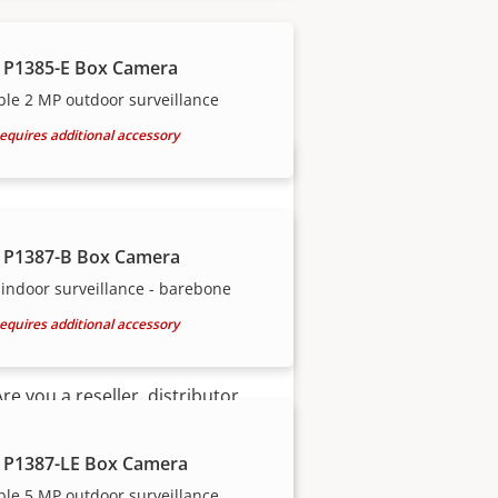
our trusted partners.
 P1385-E Box Camera
ble 2 MP outdoor surveillance
equires additional accessory
 P1387-B Box Camera
indoor surveillance - barebone
equires additional accessory
Become a partner
Are you a reseller, distributor,
system integrator or installer?
We have partners in nearly
 P1387-LE Box Camera
every country in the world. Find
ble 5 MP outdoor surveillance