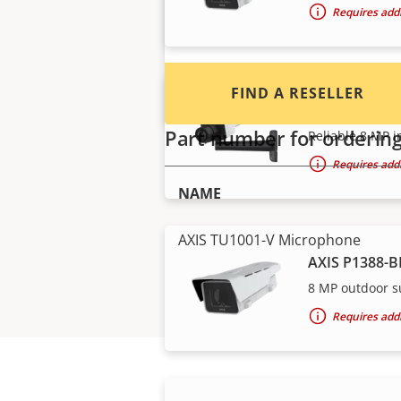
Requires addi
FIND A RESELLER
AXIS P1388 B
Part number for orderin
Reliable 8 MP i
Requires addi
NAME
AXIS TU1001-V Microphone
AXIS P1388-B
8 MP outdoor s
Requires addi