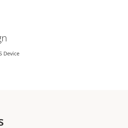
gn
S Device
s