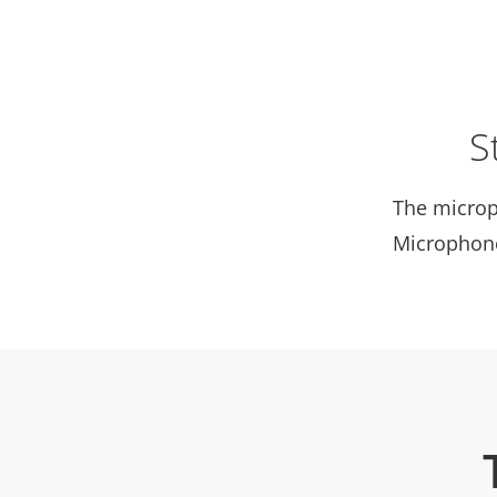
S
The microp
Microphone