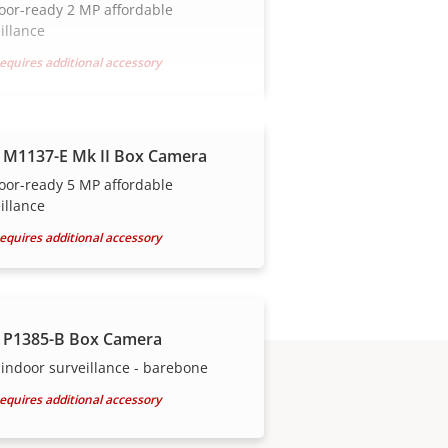
oor-ready 2 MP affordable
illance
equires additional accessory
 M1137-E Mk II Box Camera
oor-ready 5 MP affordable
illance
equires additional accessory
 P1385-B Box Camera
indoor surveillance - barebone
equires additional accessory