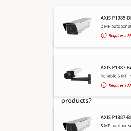
Axis solutions and i
AXIS P1385-B
2 MP outdoor s
Requires addi
AXIS P1387 B
Reliable 5 MP i
Requires addi
Want to buy Axis
products?
Find resellers, system
AXIS P1387-B
integrators and installers of Axi
5 MP outdoor s
products and systems.