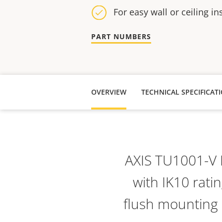
For easy wall or ceiling in
PART NUMBERS
OVERVIEW
TECHNICAL SPECIFICAT
AXIS TU1001-V 
with IK10 ratin
flush mounting o