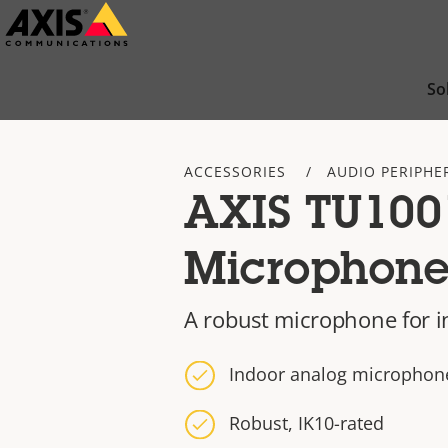
Skip
to
main
So
content
ACCESSORIES
AUDIO PERIPHE
AXIS TU100
Microphon
A robust microphone for 
Indoor analog microphon
Robust, IK10-rated