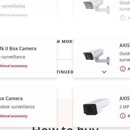
Outd
 surveillance
surve
tional accessory
R
VIEW MORE
AXIS
k II Box Camera
Outd
 surveillance
surve
tional accessory
R
SHOW DISCONTINUED PRODUCTS
ox Camera
AXIS
ndoor surveillance
2 MP 
tional accessory
R