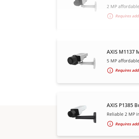
2 MP affordable
Requires addi
AXIS M1137 M
5 MP affordable
Requires addi
AXIS P1385 B
Reliable 2 MP i
Requires addi