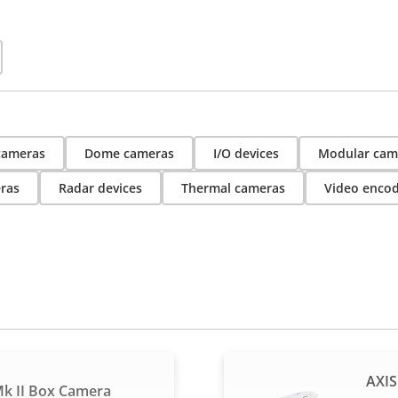
 cameras
Dome cameras
I/O devices
Modular cam
ras
Radar devices
Thermal cameras
Video enco
AXIS
k II Box Camera