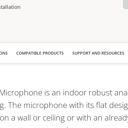
stallation
IONS
COMPATIBLE PRODUCTS
SUPPORT AND RESOURCES
Microphone is an indoor robust an
g. The microphone with its flat desig
n a wall or ceiling or with an already