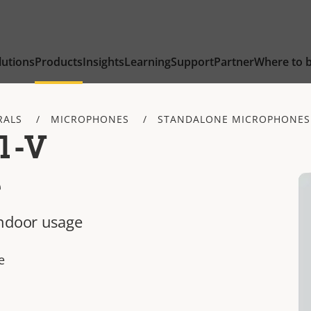
lutions
Products
Insights
Learning
Support
Partner
Where to 
RALS
MICROPHONES
STANDALONE MICROPHONES
1-V
e
indoor usage
e