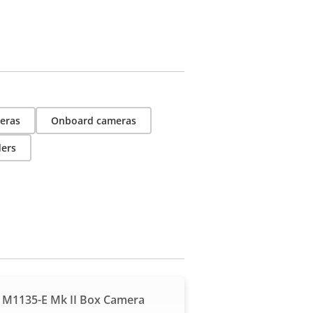
eras
Onboard cameras
ders
 M1135-E Mk II Box Camera