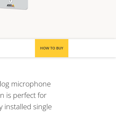
HOW TO BUY
alog microphone
n is perfect for
 installed single