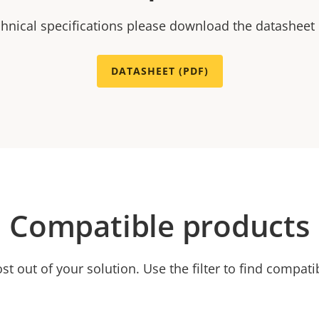
chnical specifications please download the datasheet
DATASHEET (PDF)
Compatible products
t out of your solution. Use the filter to find compati