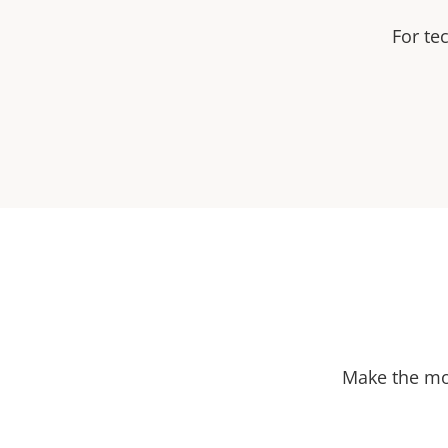
For te
Make the mos