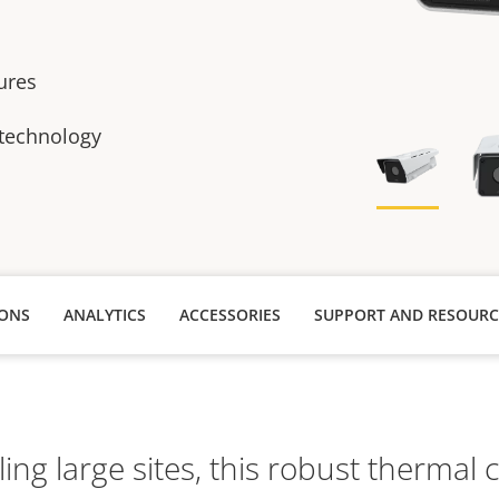
tures
 technology
IONS
ANALYTICS
ACCESSORIES
SUPPORT AND RESOURC
lling large sites, this robust thermal