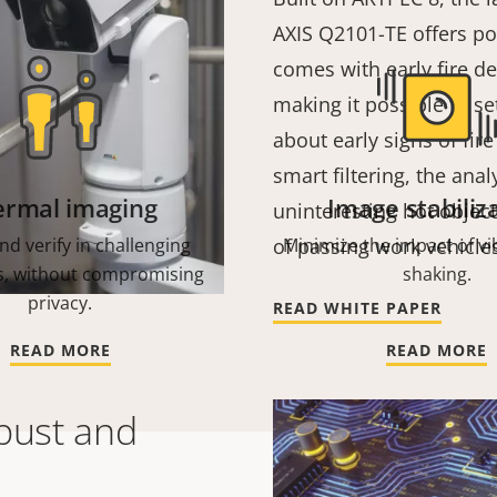
AXIS Q2101-TE offers pow
comes with early fire de
making it possible to se
about early signs of fir
smart filtering, the anal
ermal imaging
Image stabiliz
uninteresting hot objec
nd verify in challenging
of passing work vehicle
Minimize the impact of vi
s, without compromising
shaking.
privacy.
READ WHITE PAPER
READ MORE
READ MORE
bust and