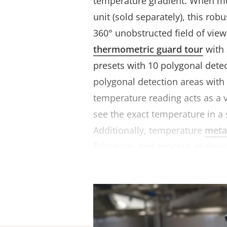
temperature gradient. When mo
unit (sold separately), this ro
360° unobstructed field of view
thermometric guard tour
with 
presets with 10 polygonal dete
polygonal detection areas with
temperature reading acts as a v
see the exact temperature in a 
Additionally, temperature
meta
follow up, and process analysis