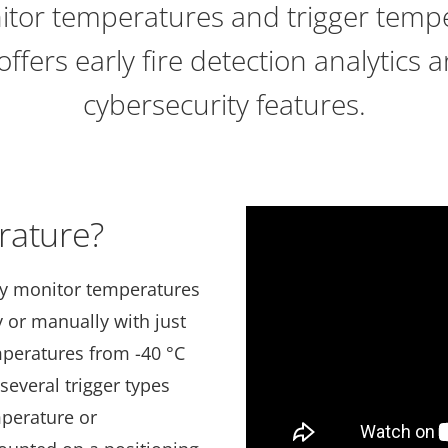
itor temperatures and trigger temp
 offers early fire detection analytics a
cybersecurity features.
rature?
ly monitor temperatures
 or manually with just
mperatures from -40 °C
 several trigger types
mperature or