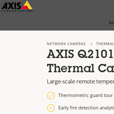
Skip
to
main
So
content
NETWORK CAMERAS
THERMAL
AXIS Q2101
Thermal C
Large-scale remote tempe
Thermometric guard tour c
Early fire detection analyt