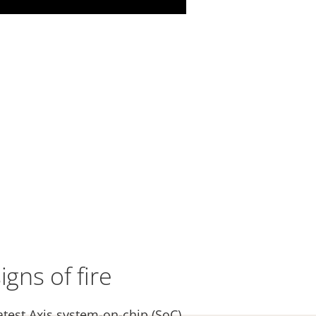
igns of fire
atest Axis system-on-chip (SoC),