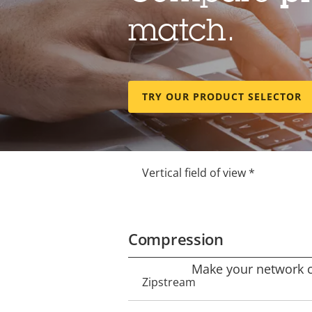
Lens
match.
Property
Property
Focal length *
description
value
TRY OUR PRODUCT SELECTOR
Horizontal field of view *
Vertical field of view *
Compression
Make your network ca
Property
Zipstream
Property
description
value