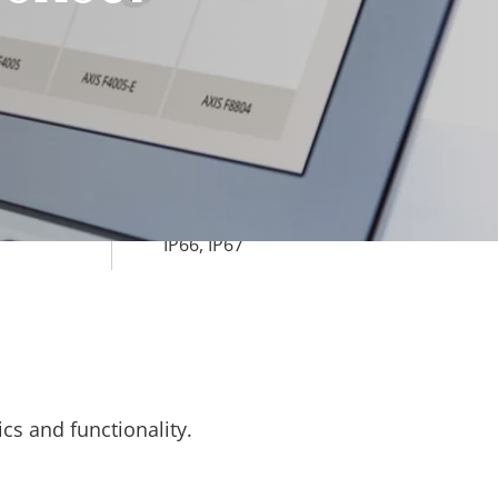
Yes
ard slot)
rty
ue
-40 to 60 °C
Yes
IP66, IP67
cs and functionality.