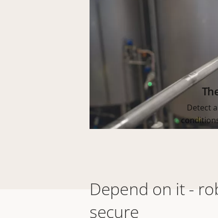
Th
Detect a
condition
Depend on it - ro
secure