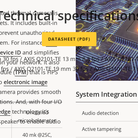
Technical specification
ated thermal camera is
ts. It includes built-in
 prevent unauthorized
DATASHEET (PDF)
em. For instance,
Axis
evice ID
and simplifies
 30 fps / AXIS Q2101-TE 13 mm 8.3 fps / AXIS Q2101-
on your network. It also
fps / AXIS Q2101-TE 19 mm 30 fps / AXIS Q2101-TE 7
dule (
TPM
) that is FIPS
to
electronic image
 camera provides smooth
System Integration
tions. And, with four I/O
edge
technology it’s
Uncooled
Property
Audio detection
Prope
microbolometer
speaker to enable audio
description
val
Active tampering
40 mk @25C,