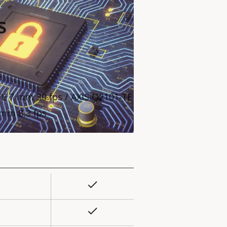
s
TE 7 mm 30 fps / AXIS Q2101-TE
 mm 8.3 fps
Yes
rty
ue
Yes