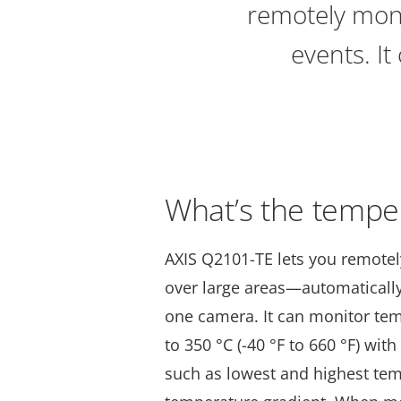
remotely mon
events. It
What’s the tempe
AXIS Q2101-TE lets you remote
over large areas—automatically
one camera. It can monitor te
to 350 °C (-40 °F to 660 °F) with
such as lowest and highest te