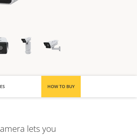
ES
HOW TO BUY
 camera lets you