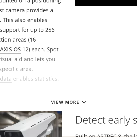
unted on a positioning
bust camera provides a
. This also enables
support for up to 256
ction areas
(16
AXIS OS
12)
each. Spot
isual aid and lets you
specific area.
data
enables statistics,
.
VIEW MORE
Detect early s
Built on ARTPEC 8, the l