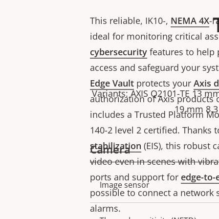
This reliable, IK10-,
NEMA 4X
-r
ideal for monitoring critical asse
cybersecurity
features to help
access and safeguard your syst
Edge Vault
protects your
Axis d
Variants: AXIS Q2101-TE 13 mm
authorization of Axis products 
19 mm 8.3 
includes a Trusted Platform Mo
140-2 level 2 certified. Thanks 
stabilization
(EIS), this robust
Camera
video even in scenes with vibra
ports and support for
edge-to-
Property
Property
Image sensor
possible to connect a network 
description
value
alarms.