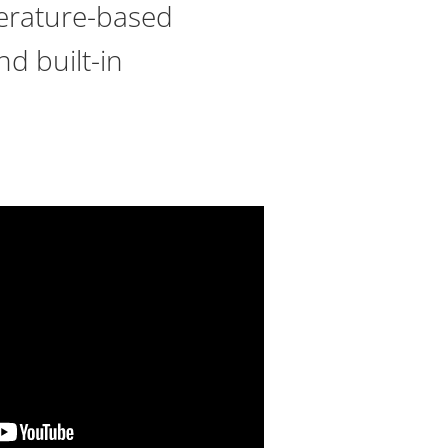
erature-based
nd built-in