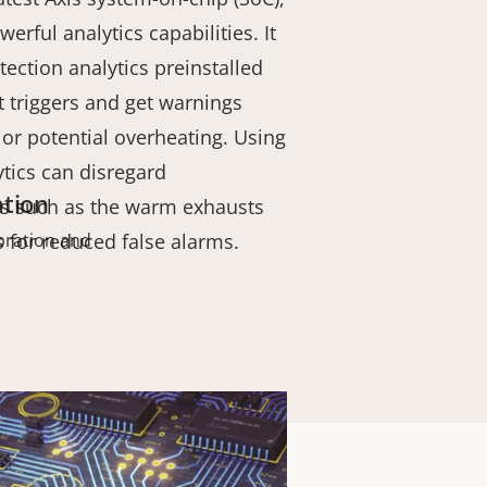
erful analytics capabilities. It
tection analytics preinstalled
t triggers and get warnings
e or potential overheating. Using
ytics can disregard
ation
ts such as the warm exhausts
s for reduced false alarms.
bration and