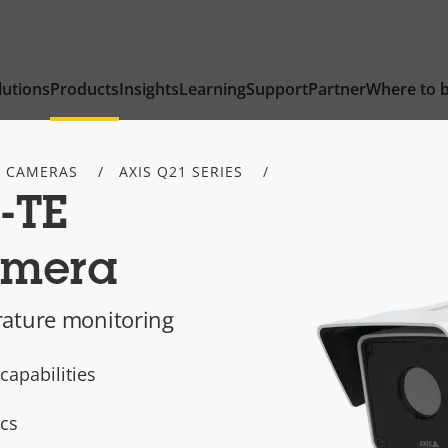
lutions
Products
Insights
Learning
Support
Partner
Where to 
 CAMERAS
AXIS Q21 SERIES
-TE
amera
rature monitoring
apabilities
ics