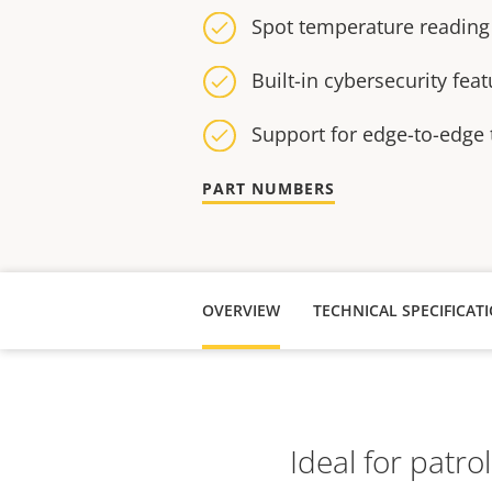
Spot temperature reading
Built-in cybersecurity fea
Support for edge-to-edge
PART NUMBERS
OVERVIEW
TECHNICAL SPECIFICAT
Ideal for patro