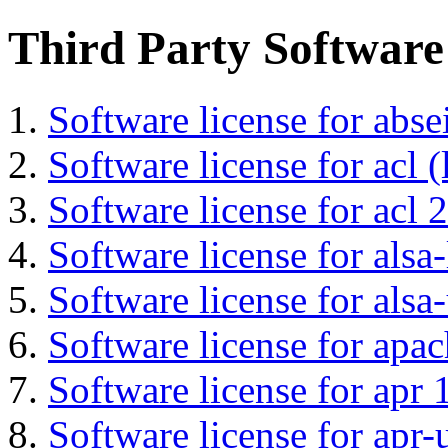
Third Party Software
Software license for abs
Software license for acl (
Software license for acl 2
Software license for alsa-
Software license for alsa-
Software license for apa
Software license for apr 
Software license for apr-u