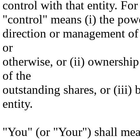
control with that entity. For
"control" means (i) the power
direction or management of 
or
otherwise, or (ii) ownership
of the
outstanding shares, or (iii)
entity.
"You" (or "Your") shall mea