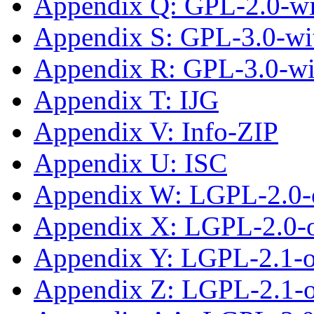
Appendix Q: GPL-2.0-w
Appendix S: GPL-3.0-wit
Appendix R: GPL-3.0-w
Appendix T: IJG
Appendix V: Info-ZIP
Appendix U: ISC
Appendix W: LGPL-2.0-
Appendix X: LGPL-2.0-or
Appendix Y: LGPL-2.1-
Appendix Z: LGPL-2.1-or