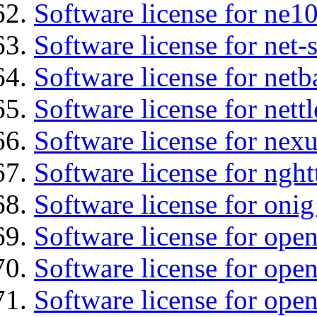
Software license for ne10
Software license for net-
Software license for netb
Software license for nettl
Software license for nexu
Software license for nght
Software license for onig
Software license for ope
Software license for ope
Software license for open