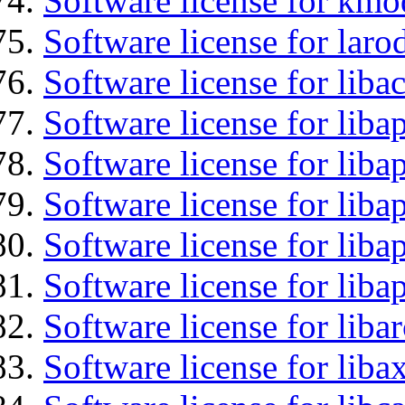
Software license for kmo
Software license for lar
Software license for libac
Software license for lib
Software license for liba
Software license for liba
Software license for lib
Software license for lib
Software license for liba
Software license for liba