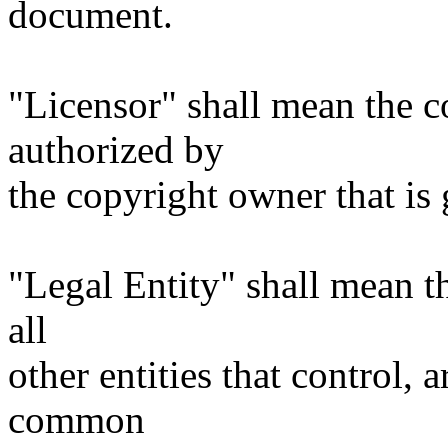
document.
"Licensor" shall mean the c
authorized by
the copyright owner that is 
"Legal Entity" shall mean th
all
other entities that control, 
common