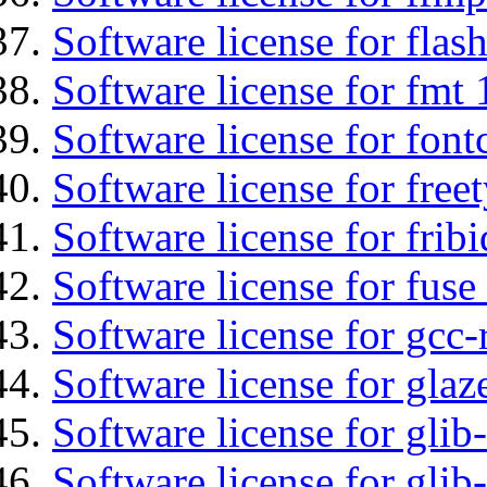
Software license for flas
Software license for fmt 
Software license for font
Software license for free
Software license for fribi
Software license for fuse
Software license for gcc-
Software license for glaz
Software license for glib
Software license for gli