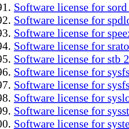
Software license for sord
Software license for spdl
Software license for spee
Software license for srat
Software license for stb 
Software license for sysfs
Software license for sysfs
Software license for sysl
Software license for syss
Software license for sys