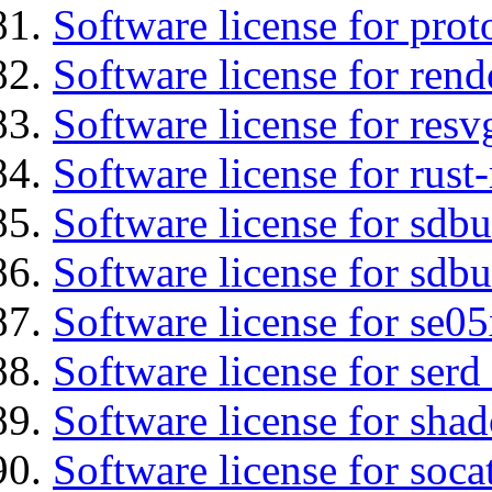
Software license for prot
Software license for ren
Software license for resv
Software license for rust
Software license for sdb
Software license for sdbu
Software license for se0
Software license for serd
Software license for sha
Software license for soca