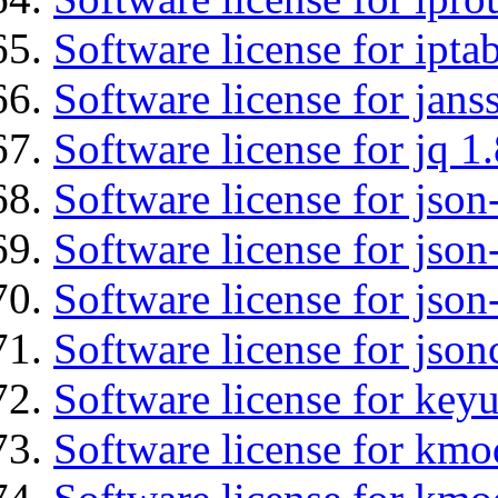
Software license for ipta
Software license for jans
Software license for jq 1.
Software license for json
Software license for json
Software license for json
Software license for json
Software license for keyu
Software license for kmo