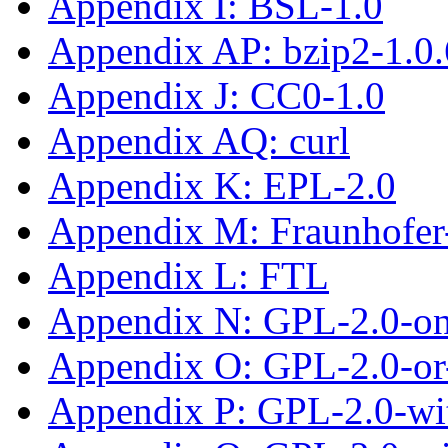
Appendix I: BSL-1.0
Appendix AP: bzip2-1.0.
Appendix J: CC0-1.0
Appendix AQ: curl
Appendix K: EPL-2.0
Appendix M: Fraunhofe
Appendix L: FTL
Appendix N: GPL-2.0-on
Appendix O: GPL-2.0-or-
Appendix P: GPL-2.0-wit