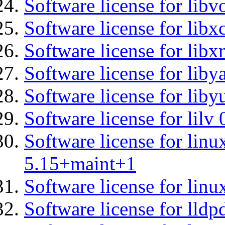
Software license for libv
Software license for libx
Software license for libx
Software license for liby
Software license for liby
Software license for lilv
Software license for linu
5.15+maint+1
Software license for linu
Software license for lldp