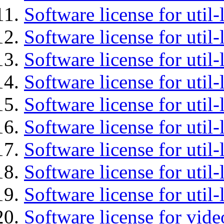
Software license for util-
Software license for util-
Software license for util-
Software license for util-
Software license for util-
Software license for util
Software license for util-
Software license for util
Software license for util
Software license for vid