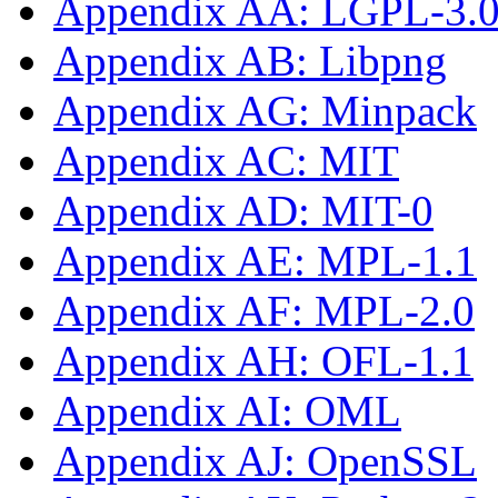
Appendix AA: LGPL-3.0-
Appendix AB: Libpng
Appendix AG: Minpack
Appendix AC: MIT
Appendix AD: MIT-0
Appendix AE: MPL-1.1
Appendix AF: MPL-2.0
Appendix AH: OFL-1.1
Appendix AI: OML
Appendix AJ: OpenSSL