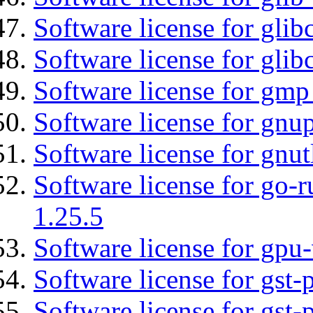
Software license for glib
Software license for glib
Software license for gmp
Software license for gnu
Software license for gnut
Software license for go-r
1.25.5
Software license for gpu-
Software license for gst
Software license for gst-