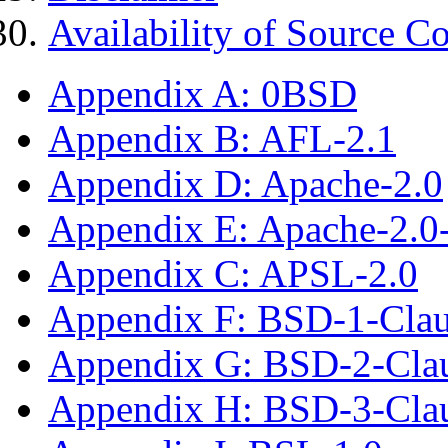
Availability of Source C
Appendix A: 0BSD
Appendix B: AFL-2.1
Appendix D: Apache-2.0
Appendix E: Apache-2.0
Appendix C: APSL-2.0
Appendix F: BSD-1-Cla
Appendix G: BSD-2-Cla
Appendix H: BSD-3-Cla