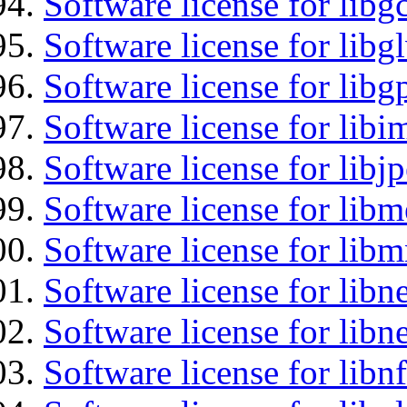
Software license for libg
Software license for libg
Software license for libg
Software license for libi
Software license for libj
Software license for lib
Software license for libm
Software license for libne
Software license for libne
Software license for libnf