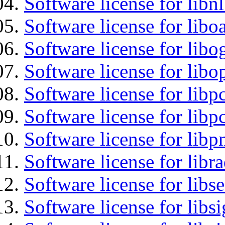
Software license for libnl
Software license for libo
Software license for libo
Software license for libo
Software license for libp
Software license for libp
Software license for libp
Software license for libr
Software license for lib
Software license for lib