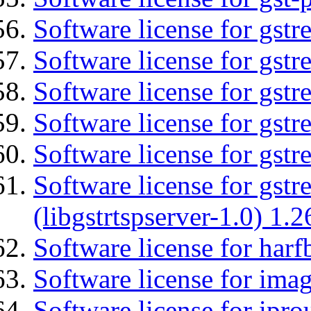
Software license for gstr
Software license for gstr
Software license for gst
Software license for gst
Software license for gst
Software license for gstr
(libgstrtspserver-1.0) 1.2
Software license for harf
Software license for imag
Software license for ipro