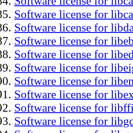
Software license for libc
Software license for libc
Software license for lib
Software license for libe
Software license for lib
Software license for libe
Software license for libe
Software license for libex
Software license for libff
Software license for libg