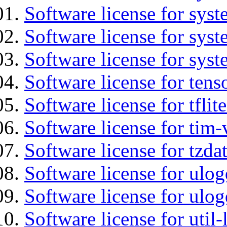
Software license for sys
Software license for sys
Software license for syst
Software license for tens
Software license for tflit
Software license for tim-
Software license for tzda
Software license for ulog
Software license for ulog
Software license for util-