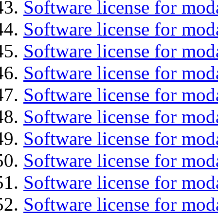
Software license for mod
Software license for mo
Software license for moda
Software license for mod
Software license for mod
Software license for mod
Software license for moda
Software license for mod
Software license for moda
Software license for mod