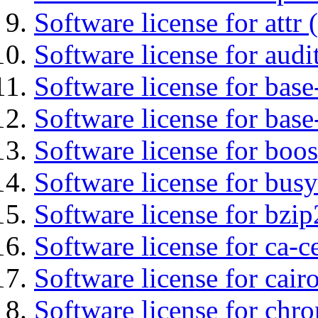
Software license for attr (
Software license for audi
Software license for base-
Software license for bas
Software license for boos
Software license for bus
Software license for bzip
Software license for ca-c
Software license for cair
Software license for chro