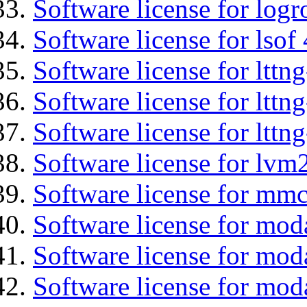
Software license for logr
Software license for lsof
Software license for lttn
Software license for lttng
Software license for lttng
Software license for lvm
Software license for mmc
Software license for mod
Software license for mod
Software license for moda