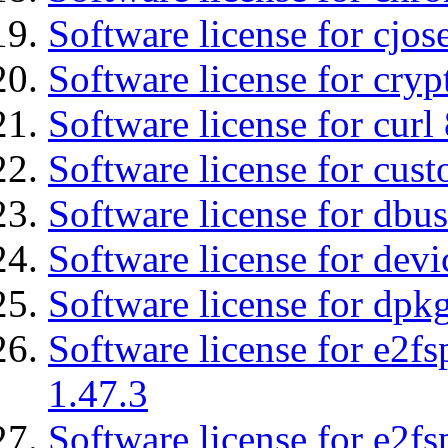
Software license for cjos
Software license for cryp
Software license for curl
Software license for cust
Software license for dbus
Software license for devi
Software license for dpkg
Software license for e2f
1.47.3
Software license for e2f