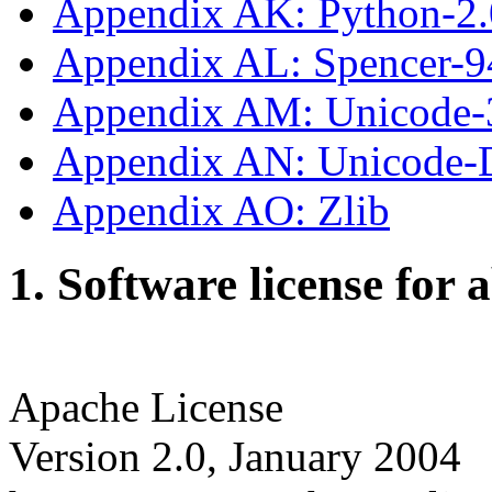
Appendix AK: Python-2.
Appendix AL: Spencer-9
Appendix AM: Unicode-
Appendix AN: Unicode-
Appendix AO: Zlib
1. Software license for 
Apache License
Version 2.0, January 2004