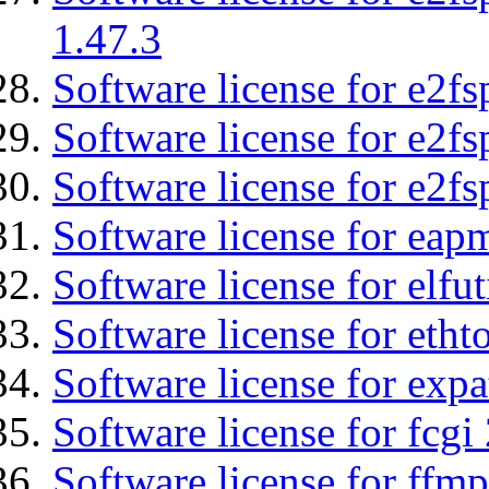
1.47.3
Software license for e2fs
Software license for e2f
Software license for e2fs
Software license for eap
Software license for elfut
Software license for etht
Software license for expa
Software license for fcgi 
Software license for ffm