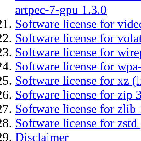
artpec-7-gpu 1.3.0
Software license for vide
Software license for vola
Software license for wir
Software license for wpa
Software license for xz (
Software license for zip 
Software license for zlib 
Software license for zstd 
Disclaimer