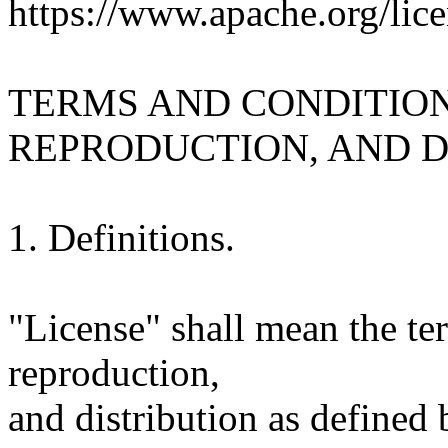
https://www.apache.org/lice
TERMS AND CONDITION
REPRODUCTION, AND D
1. Definitions.
"License" shall mean the te
reproduction,
and distribution as defined 