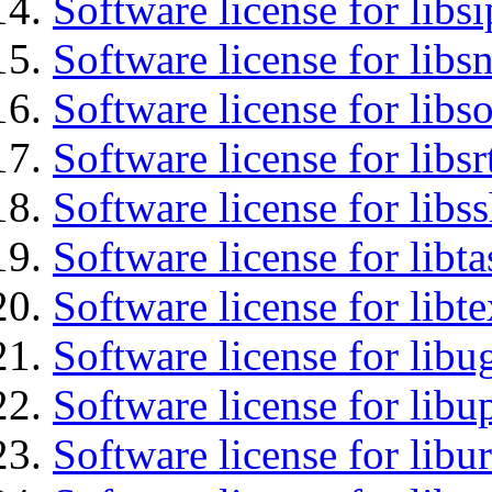
Software license for libs
Software license for libsn
Software license for libs
Software license for libsr
Software license for libs
Software license for libt
Software license for libt
Software license for libu
Software license for lib
Software license for libu