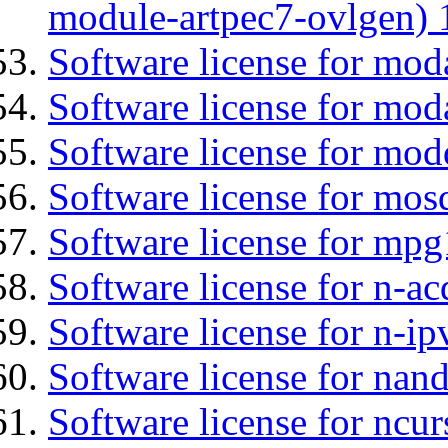
module-artpec7-ovlgen) 
Software license for mod
Software license for moda
Software license for mod
Software license for mos
Software license for mpg
Software license for n-ac
Software license for n-ip
Software license for nan
Software license for ncur