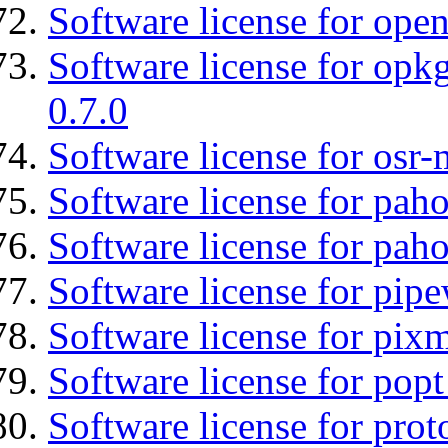
Software license for open
Software license for opkg
0.7.0
Software license for osr
Software license for pah
Software license for pah
Software license for pipe
Software license for pix
Software license for popt
Software license for prot