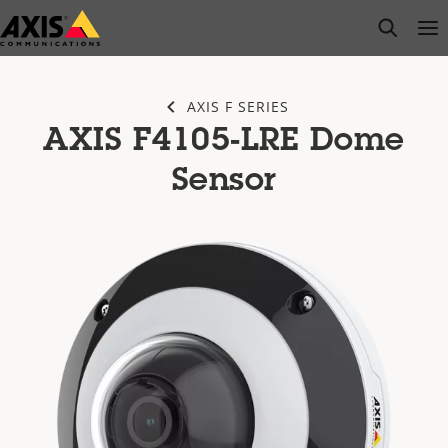
Skip
open s
Op
Clo
to
main
content
AXIS F SERIES
AXIS F4105-LRE Dome
Sensor