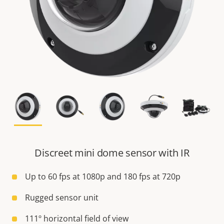
Discreet mini dome sensor with IR
Up to 60 fps at 1080p and 180 fps at 720p
Rugged sensor unit
111º horizontal field of view