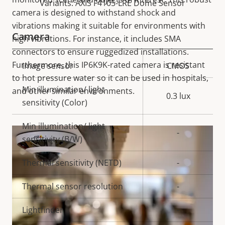
Variants: AXIS F4105-LRE Dome Sensor
camera is designed to withstand shock and
vibrations making it suitable for environments with
Camera
high vibrations. For instance, it includes SMA
connectors to ensure ruggedized installations.
Furthermore, this IP6K9K-rated camera is resistant
Property
Image sensor
Property
CMOS
to hot pressure water so it can be used in hospitals,
description
value
Min illumination/ light
and other similar environments.
0.3 lux
sensitivity (Color)
Min illumination/ light
-
sensitivity (B/W)
Thermal sensitivity (NETD)
-
Thermal sensor resolution
-
Lightfinder
-