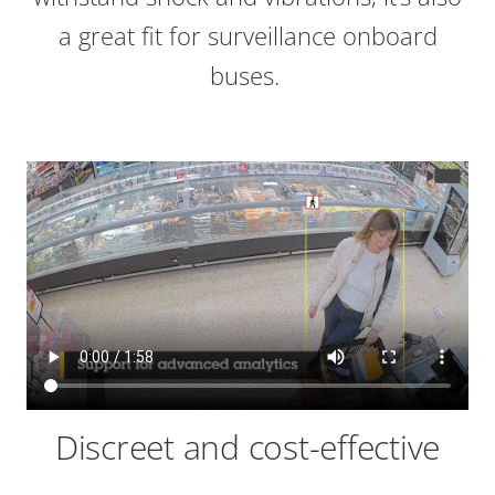
a great fit for surveillance onboard
buses.
Discreet and cost-effective