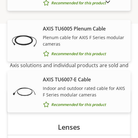
SHOW DISCONTINUED PRODUCTS
Recommended for this product
AXIS TU6005 Plenum Cable
Plenum cable for AXIS F Series modular
cameras
How to buy
Recommended for this product
Axis solutions and individual products are sold and
expertly installed by our trusted partners.
AXIS TU6007-E Cable
Indoor and outdoor rated cable for AXIS
F Series modular cameras
Recommended for this product
Lenses