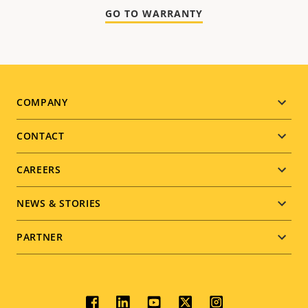
GO TO WARRANTY
Footer
COMPANY
menu
CONTACT
CAREERS
NEWS & STORIES
PARTNER