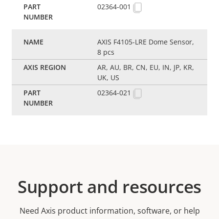
02364-001
AXIS F4105-LRE Dome Sensor,
8 pcs
AR, AU, BR, CN, EU, IN, JP, KR,
UK, US
02364-021
Support and resources
Need Axis product information, software, or help