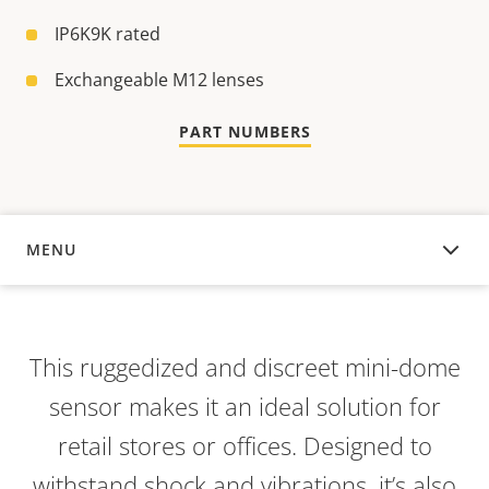
IP6K9K rated
Exchangeable M12 lenses
PART NUMBERS
MENU
OVERVIEW
This ruggedized and discreet mini-dome
sensor makes it an ideal solution for
retail stores or offices. Designed to
withstand shock and vibrations, it’s also