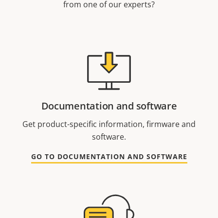
from one of our experts?
Documentation and software
Get product-specific information, firmware and
software.
GO TO DOCUMENTATION AND SOFTWARE