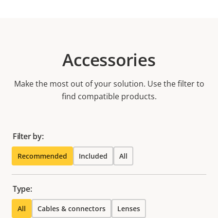
Accessories
Make the most out of your solution. Use the filter to
find compatible products.
Filter by:
Recommended
Included
All
Type:
All
Cables & connectors
Lenses