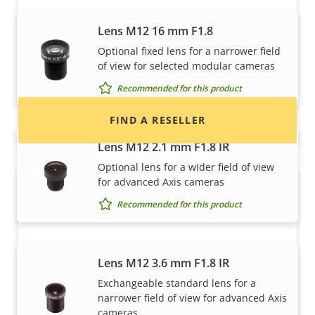
Want to buy Axis products?
Lens M12 16 mm F1.8
Find resellers, system integrators and
Optional fixed lens for a narrower field
installers of Axis products and systems.
of view for selected modular cameras
Recommended for this product
FIND A RESELLER
Lens M12 2.1 mm F1.8 IR
Optional lens for a wider field of view
for advanced Axis cameras
Recommended for this product
Lens M12 3.6 mm F1.8 IR
Exchangeable standard lens for a
Want to sell Axis products?
narrower field of view for advanced Axis
cameras