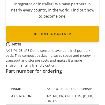
integrator or installer? We have partners in
nearly every country in the world. Find out how
to become one!
BECOME A PARTNER
NOTE
AXIS F4105-LRE Dome sensor is available in 8 pcs bulk-
pack. This compact packaging saves space and money in
transport and storage costs and makes it a more
environmentally friendly option.
Part number for ordering
AXIS F4105-LRE Dome Sensor
AR, AU, BR, CN, EU, IN, JP, KR,
UK, US