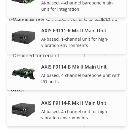
IP rating
AI-based, 4-channel barebone main
IP6K9K
unit for integration
Vandal rating
IK10
With multiple M12 lens options the field of view can be
adapted for customized surveillance
AXIS F9111-R Mk II Main Unit
Pigtail: SMA
Cable entry
AI-based, 1-channel unit for high-
Connector
vibration environments
Designed for repaint
–
AXIS F9114-B Mk II Main Unit
Casing material
Plastic
AI-based, 4-channel barebone unit with
I/O ports
Power
AXIS F9114-R Mk II Main Unit
Property
Power (max)
Property
-
AI-based, 4-channel unit for high-
description
value
vibration environments
Power (average)
-