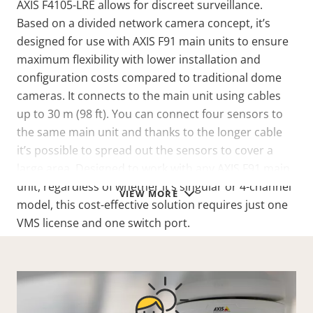
AXIS F4105-LRE allows for discreet surveillance.
Based on a divided network camera concept, it’s
designed for use with AXIS F91 main units to ensure
maximum flexibility with lower installation and
configuration costs compared to traditional dome
cameras. It connects to the main unit using cables
up to 30 m (98 ft). You can connect four sensors to
the same main unit and thanks to the longer cable
it’s possible to spread out the sensors to cover a
large area. Designed to work with any AXIS F91 main
unit, regardless of whether it’s singular or 4-channel
VIEW MORE
model, this cost-effective solution requires just one
VMS license and one switch port.