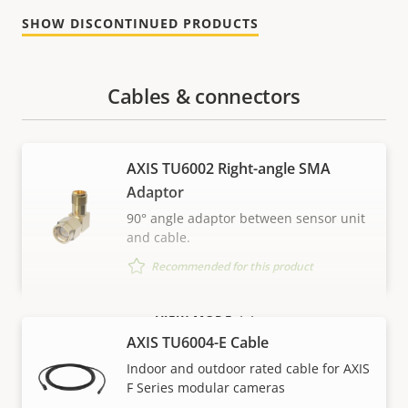
SHOW DISCONTINUED PRODUCTS
Cables & connectors
AXIS TU6002 Right-angle SMA
Adaptor
90° angle adaptor between sensor unit
and cable.
Recommended for this product
VIEW MORE
AXIS TU6004-E Cable
Indoor and outdoor rated cable for AXIS
F Series modular cameras