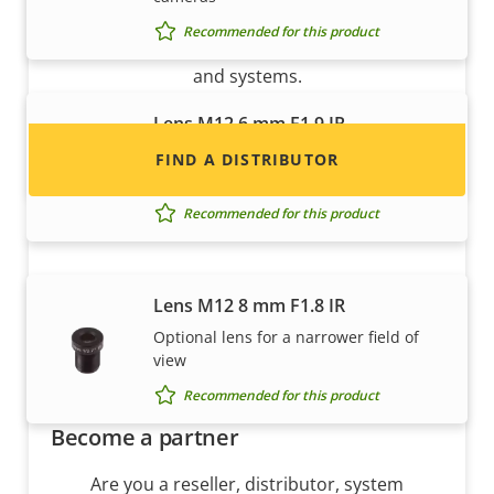
Interested in becoming a reseller? Find contact
Recommended for this product
information for distributors of Axis products
and systems.
Lens M12 6 mm F1.9 IR
Optional lens for a narrower field of
FIND A DISTRIBUTOR
view
Recommended for this product
Lens M12 8 mm F1.8 IR
Optional lens for a narrower field of
view
Recommended for this product
Become a partner
Are you a reseller, distributor, system