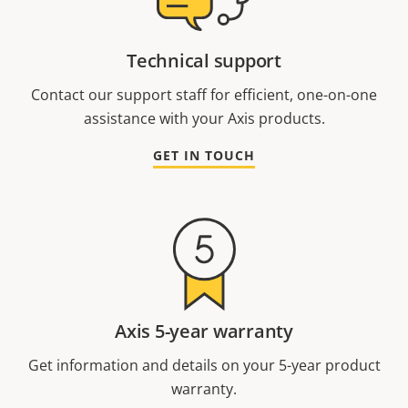
Technical support
Contact our support staff for efficient, one-on-one
assistance with your Axis products.
GET IN TOUCH
Axis 5-year warranty
Get information and details on your 5-year product
warranty.