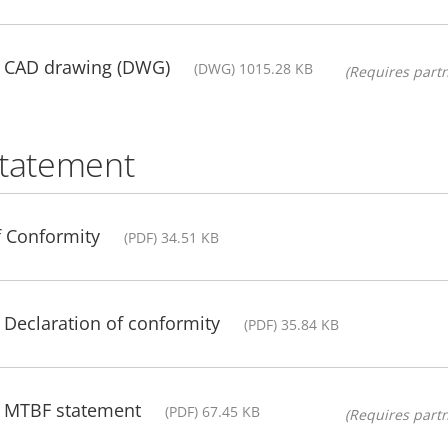
- CAD drawing (DWG)
(DWG) 1015.28 KB
(Requires partn
statement
f Conformity
(PDF) 34.51 KB
 Declaration of conformity
(PDF) 35.84 KB
- MTBF statement
(PDF) 67.45 KB
(Requires partn