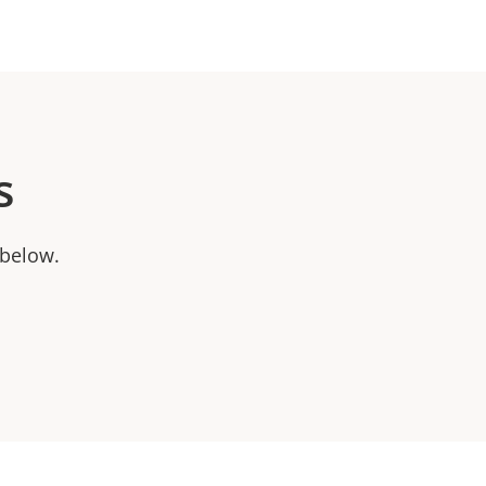
s
 below.