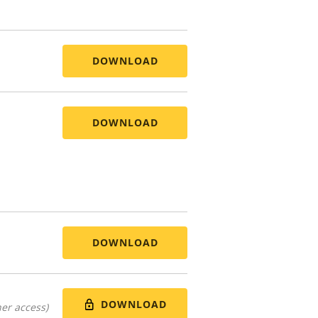
DOWNLOAD
DOWNLOAD
DOWNLOAD
DOWNLOAD
er access)