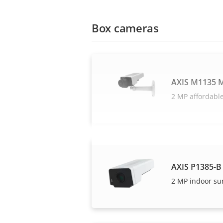
Box cameras
AXIS M1135 M
2 MP affordable
AXIS P1385-B
2 MP indoor su