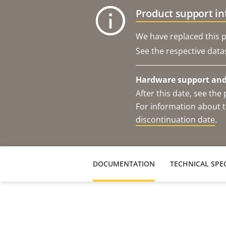
Product support i
We have replaced this p
See the respective data
Hardware support and 
After this date, see th
For information about t
discontinuation date
.
DOCUMENTATION
TECHNICAL SPEC