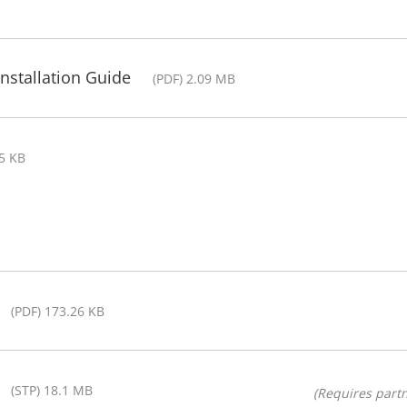
nstallation Guide
(PDF) 2.09 MB
25 KB
(PDF) 173.26 KB
(STP) 18.1 MB
(Requires partn