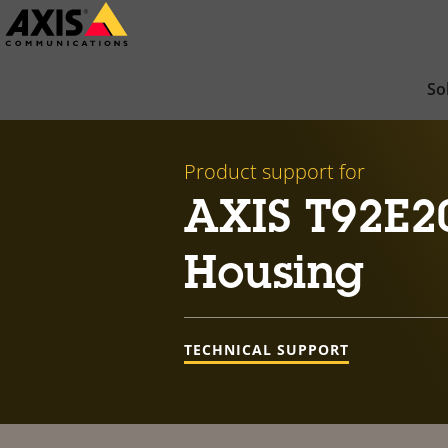
Skip
to
main
So
content
Product support for
AXIS T92E2
Housing
TECHNICAL SUPPORT