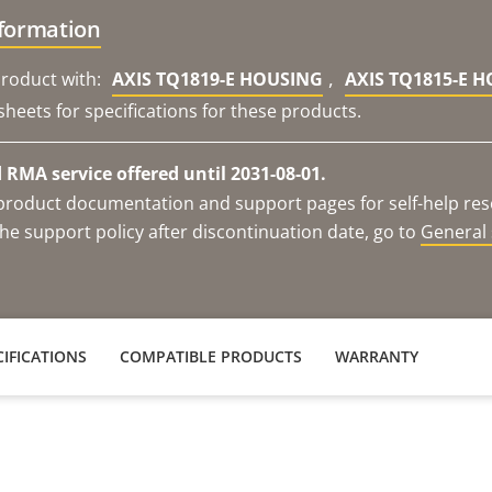
nformation
,
roduct with:
AXIS TQ1819-E HOUSING
AXIS TQ1815-E 
sheets for specifications for these products.
RMA service offered until 2031-08-01.
e product documentation and support pages for self-help re
he support policy after discontinuation date, go to
General 
IFICATIONS
COMPATIBLE PRODUCTS
WARRANTY