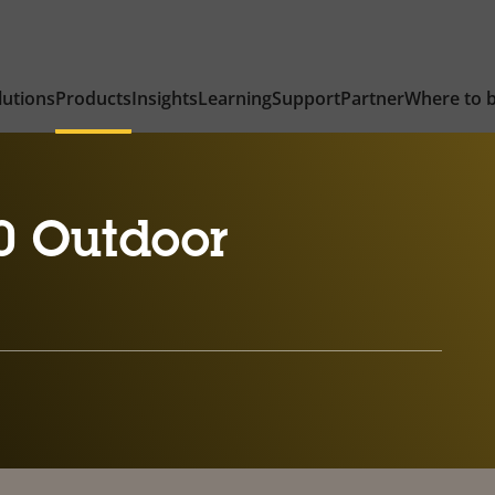
lutions
Products
Insights
Learning
Support
Partner
Where to 
0 Outdoor