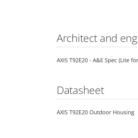
Architect and eng
AXIS T92E20 - A&E Spec (Lite fo
Datasheet
AXIS T92E20 Outdoor Housing