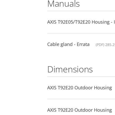
Manuals
AXIS T92E05/T92E20 Housing - I
Cable gland - Errata
(PDF) 285.
Dimensions
AXIS T92E20 Outdoor Housing
AXIS T92E20 Outdoor Housing