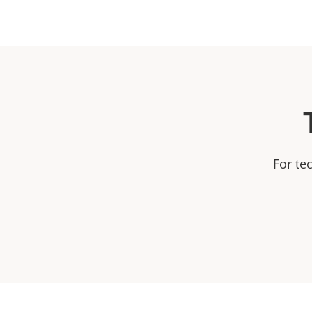
For te