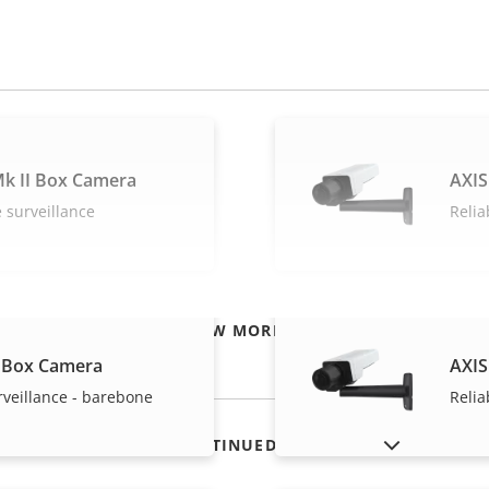
k II Box Camera
AXIS
 surveillance
Relia
VIEW MORE
 Box Camera
AXIS
rveillance - barebone
Relia
SHOW DISCONTINUED PRODUCTS