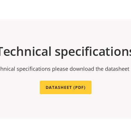
Technical specification
chnical specifications please download the datasheet
DATASHEET (PDF)