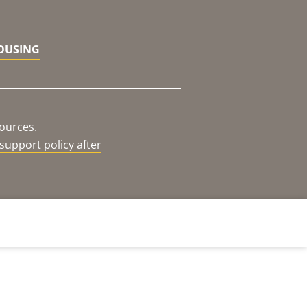
HOUSING
sources.
support policy after