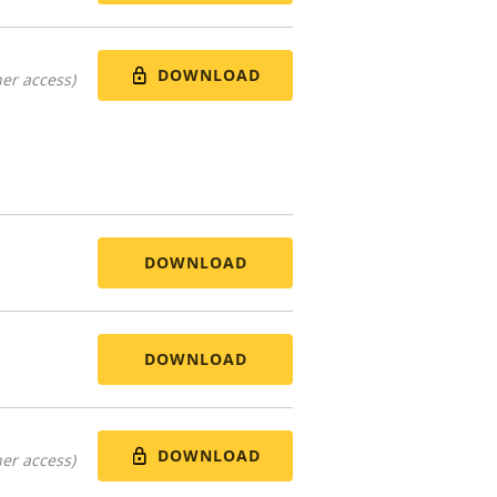
DOWNLOAD
er access)
DOWNLOAD
DOWNLOAD
DOWNLOAD
er access)