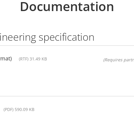
Documentation
ineering specification
rmat)
(RTF) 31.49 KB
(Requires partn
(PDF) 590.09 KB