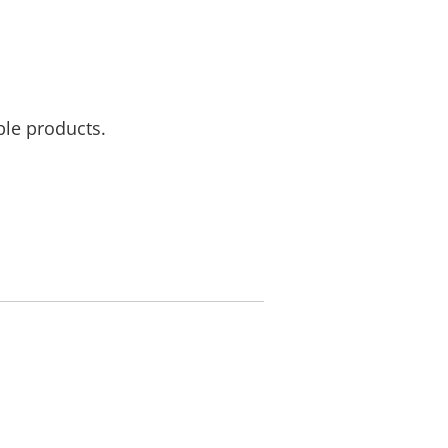
ble products.