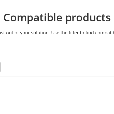
Compatible products
t out of your solution. Use the filter to find compati