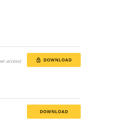
DOWNLOAD
er access)
DOWNLOAD