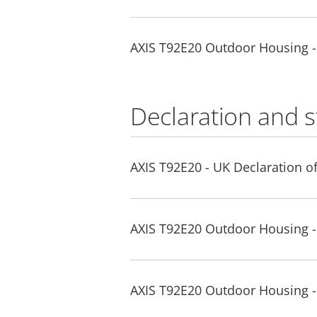
AXIS T92E20 Outdoor Housing 
Declaration and 
AXIS T92E20 - UK Declaration o
AXIS T92E20 Outdoor Housing -
AXIS T92E20 Outdoor Housing 