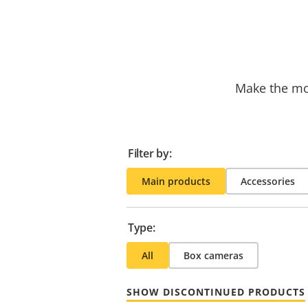
Make the mos
Filter by:
Main products
Accessories
Type:
All
Box cameras
SHOW DISCONTINUED PRODUCTS