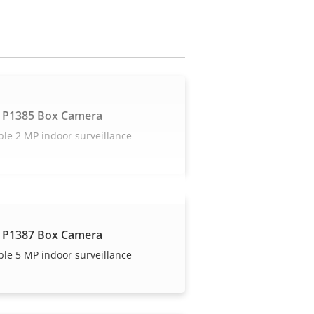
 P1385 Box Camera
ble 2 MP indoor surveillance
 P1387 Box Camera
ble 5 MP indoor surveillance