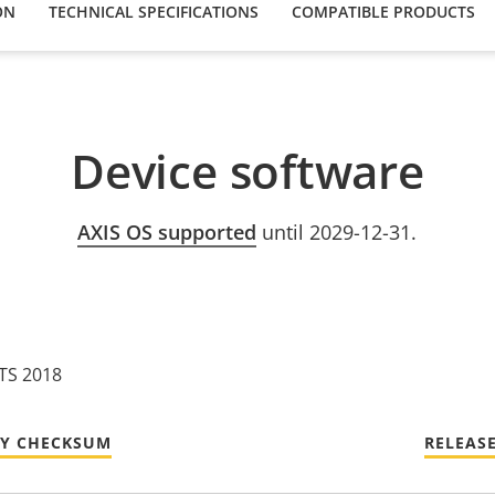
ON
TECHNICAL SPECIFICATIONS
COMPATIBLE PRODUCTS
Device software
AXIS OS supported
until 2029-12-31.
LTS 2018
TY CHECKSUM
RELEAS