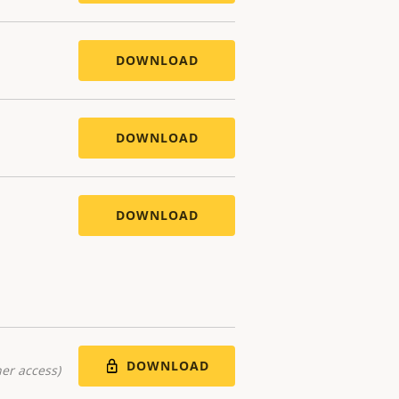
DOWNLOAD
DOWNLOAD
DOWNLOAD
DOWNLOAD
er access)