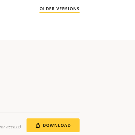
OLDER VERSIONS
DOWNLOAD
er access)