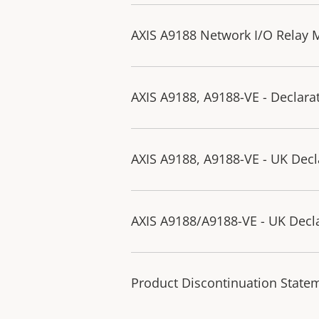
AXIS A9188 Network I/O Relay M
AXIS A9188, A9188-VE - Declara
AXIS A9188, A9188-VE - UK Decl
AXIS A9188/A9188-VE - UK Decla
Product Discontinuation State