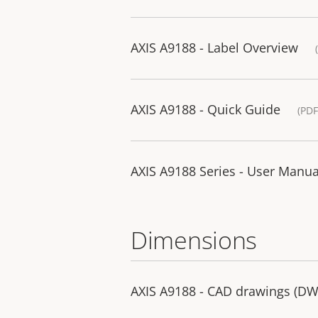
AXIS A9188 - Label Overview
AXIS A9188 - Quick Guide
(PDF
AXIS A9188 Series - User Manua
Dimensions
AXIS A9188 - CAD drawings (D