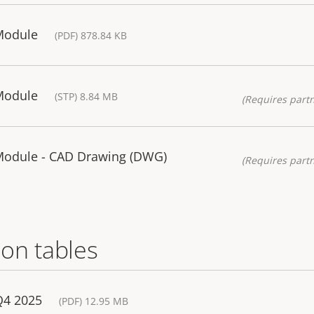
Module
(PDF) 878.84 KB
Module
(STP) 8.84 MB
(Requires partn
 Module - CAD Drawing (DWG)
(Requires partn
on tables
Q4 2025
(PDF) 12.95 MB