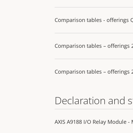
Comparison tables - offerings 
Comparison tables – offerings
Comparison tables – offerings
Declaration and 
AXIS A9188 I/O Relay Module -