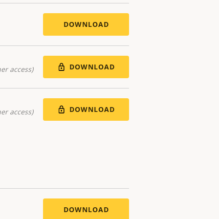
DOWNLOAD
DOWNLOAD
er access)
DOWNLOAD
er access)
DOWNLOAD