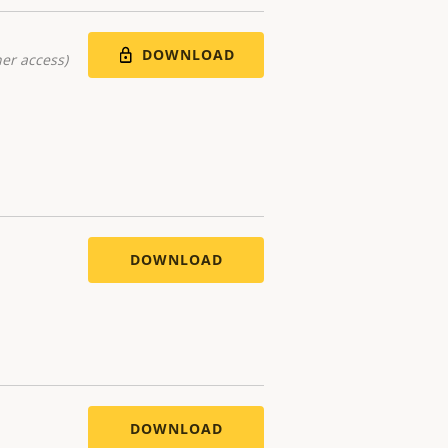
DOWNLOAD
er access)
DOWNLOAD
DOWNLOAD