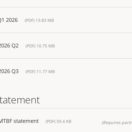
Q1 2026
(PDF) 13.83 MB
 2026 Q2
(PDF) 10.75 MB
 2026 Q3
(PDF) 11.77 MB
statement
 MTBF statement
(PDF) 59.4 KB
(Requires partn