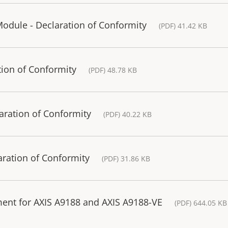
odule - Declaration of Conformity
(PDF) 41.42 KB
tion of Conformity
(PDF) 48.78 KB
aration of Conformity
(PDF) 40.22 KB
ration of Conformity
(PDF) 31.86 KB
ment for AXIS A9188 and AXIS A9188-VE
(PDF) 644.05 KB