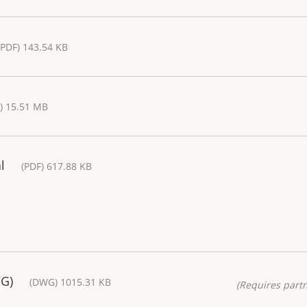
(PDF) 143.54 KB
) 15.51 MB
l
(PDF) 617.88 KB
WG)
(DWG) 1015.31 KB
(Requires partn