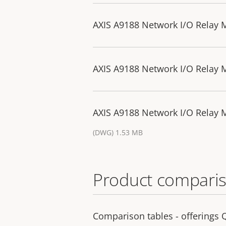
AXIS A9188 Network I/O Relay 
AXIS A9188 Network I/O Relay 
AXIS A9188 Network I/O Relay
(DWG) 1.53 MB
Product comparis
Comparison tables - offerings 