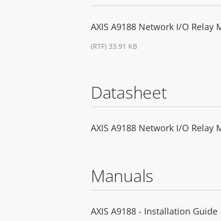
AXIS A9188 Network I/O Relay M
(RTF) 33.91 KB
Datasheet
AXIS A9188 Network I/O Relay 
Manuals
AXIS A9188 - Installation Guide