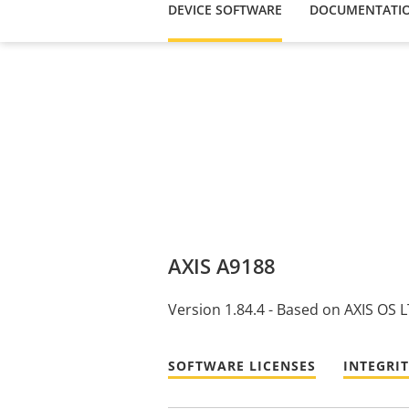
DEVICE SOFTWARE
DOCUMENTATI
AXIS A9188
Version 1.84.4 - Based on AXIS OS 
SOFTWARE LICENSES
INTEGRI