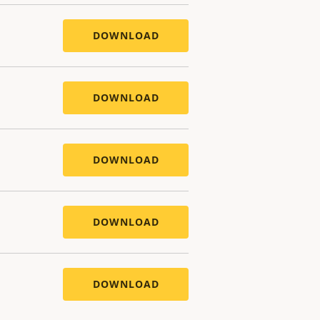
DOWNLOAD
DOWNLOAD
DOWNLOAD
DOWNLOAD
DOWNLOAD