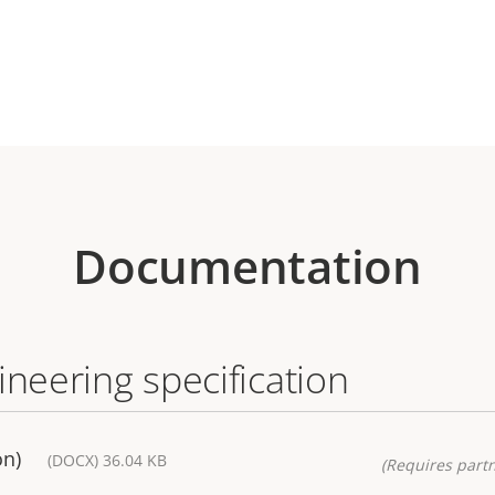
Documentation
ineering specification
on)
(DOCX) 36.04 KB
(Requires partn