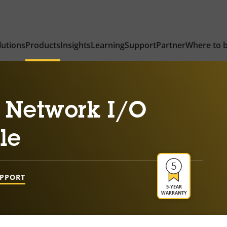
lutions
Products
Insights
Learning
Support
Partner
Where to 
 Network I/O
le
UPPORT
5-YEAR
WARRANTY