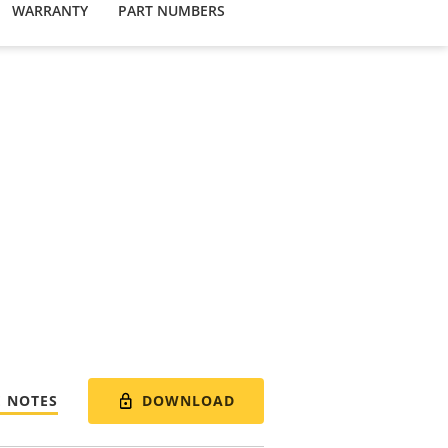
WARRANTY
PART NUMBERS
DOWNLOAD
E NOTES