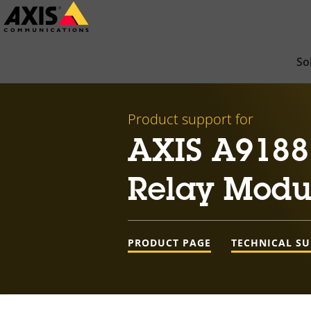
Skip
to
main
So
content
Product support for
AXIS A9188
Relay Modu
PRODUCT PAGE
TECHNICAL S