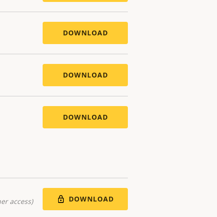
DOWNLOAD
DOWNLOAD
DOWNLOAD
DOWNLOAD
er access)