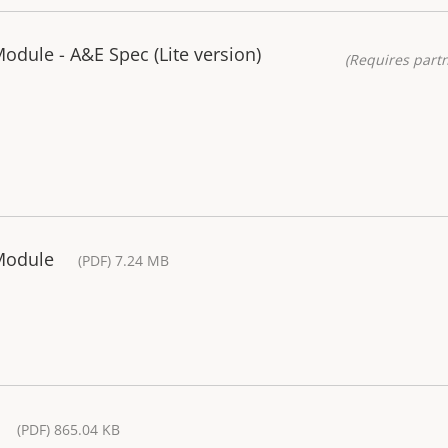
odule - A&E Spec (Lite version)
(Requires partn
Module
(PDF) 7.24 MB
(PDF) 865.04 KB