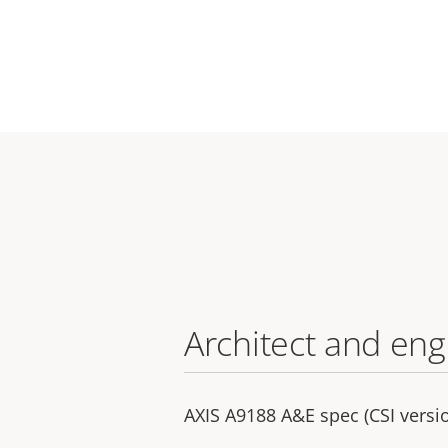
Architect and eng
AXIS A9188 A&E spec (CSI versi