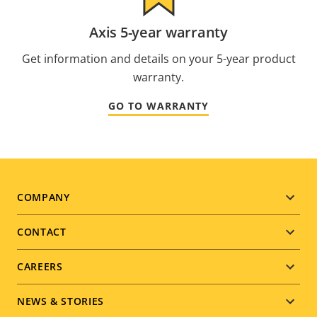
Axis 5-year warranty
Get information and details on your 5-year product
warranty.
GO TO WARRANTY
Footer
COMPANY
menu
CONTACT
CAREERS
NEWS & STORIES