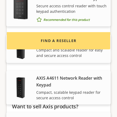
Want to buy Axis products?
Secure access control reader with touch
keypad authentication
Find resellers, system integrators and
Recommended for this product
installers of Axis products and systems.
FIND A RESELLER
AXIS A4610 Network Reader
Compact and scalable reader for easy
and secure access control
AXIS A4611 Network Reader with
Keypad
Compact, scalable keypad reader for
secure access control
Want to sell Axis products?