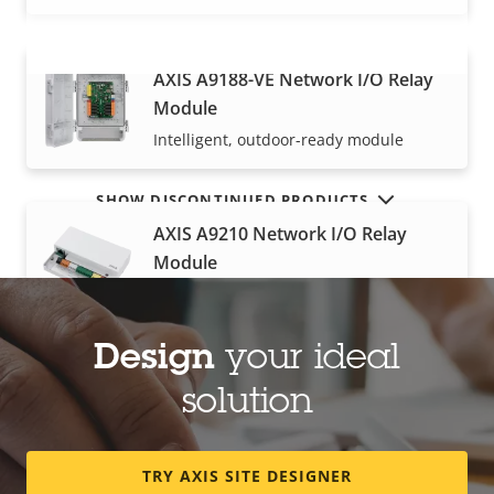
AXIS A9188-VE Network I/O Relay
VIEW MORE
Module
Intelligent, outdoor-ready module
SHOW DISCONTINUED PRODUCTS
AXIS A9210 Network I/O Relay
Module
I/O module for extended functionality
Design
your ideal
AXIS A9920 I/O Relay Expansion
solution
Module
High‑density I/Os with great scalability
TRY AXIS SITE DESIGNER