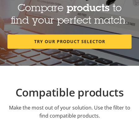
Compare
products
to
find your perfect match.
TRY OUR PRODUCT SELECTOR
Compatible products
Make the most out of your solution. Use the filter to
find compatible products.