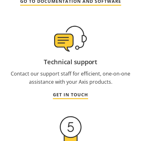
GO TO DOCUMENTATION AND SOFTWARE
Technical support
Contact our support staff for efficient, one-on-one
assistance with your Axis products.
GET IN TOUCH