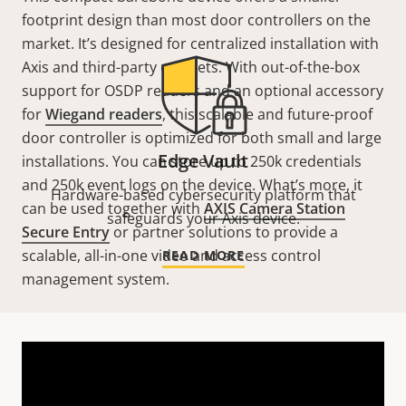
footprint design than most door controllers on the
market. It’s designed for centralized installation with
Axis and third-party cabinets. With out-of-the-box
support for OSDP readers and an optional accessory
for
Wiegand readers
, this scalable and future-proof
door controller is optimized for both small and large
Edge Vault
installations. You can store up to 250k credentials
and 250k event logs on the device. What’s more, it
Hardware-based cybersecurity platform that
can be used together with
AXIS Camera Station
safeguards your Axis device.
Secure Entry
or partner solutions to provide a
scalable, all-in-one video and access control
READ MORE
management system.
Technical specifications