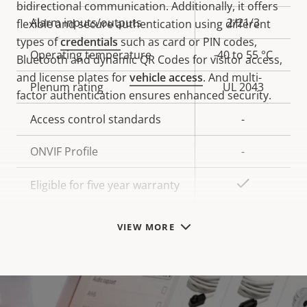
bidirectional communication. Additionally, it offers
Alarm inputs/outputs
2/21/3
flexible and secure authentication using different
types of
credentials
such as card or PIN codes,
Operating temperature
-40 to 55 °C
Bluetooth and dynamic QR Codes for visitor access,
and license plates for
vehicle access
. And multi-
Plenum rating
UL 2043
factor authentication ensures enhanced security.
Access control standards
-
ONVIF Profile
-
Yes
Eligible for five year warranty
VIEW MORE