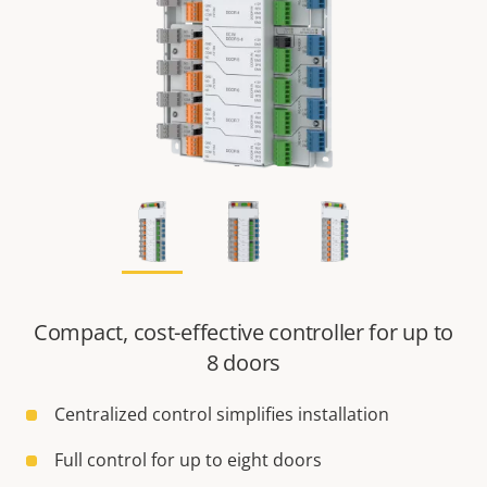
Compact, cost-effective controller for up to
8 doors
Centralized control simplifies installation
Full control for up to eight doors