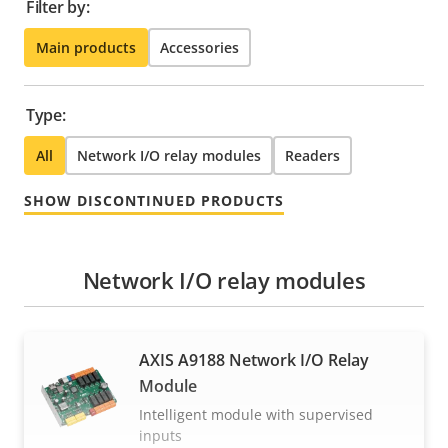
Filter by:
Main products
Accessories
Type:
All
Network I/O relay modules
Readers
SHOW DISCONTINUED PRODUCTS
Network I/O relay modules
AXIS A9188 Network I/O Relay
Module
Intelligent module with supervised
inputs