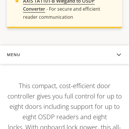
AXIS TA1101-B Wiegand to OSDP
Converter
- For secure and efficient
reader communication
MENU
OVERVIEW
This compact, cost-efficient door
controller gives you full control for up to
eight doors including support for up to
eight OSDP readers and eight
locks. With onboard lock power, this all-