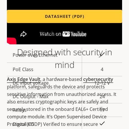
DATASHEET (PDF)
Variants: AXIS A1810-B
Designed with security in
Property
Property
Yes
Power over Ethernet
description
value
mind
PoE Class
4
Axis Edge Vault
, a hardware-based
cybersecurity
DC input voltage
12-12 V
platform, safeguards the device and protects
sensitive information from unauthorized access. It
DC Output - Max
24
also ensures cryptographic keys are safely and
securely stored in the onboard EAL6+ Certified
Relays
17
compute module. It’s Open Supervised Device
Yes
Protocol (OSDP) Verified to ensure secure
Digital I/O