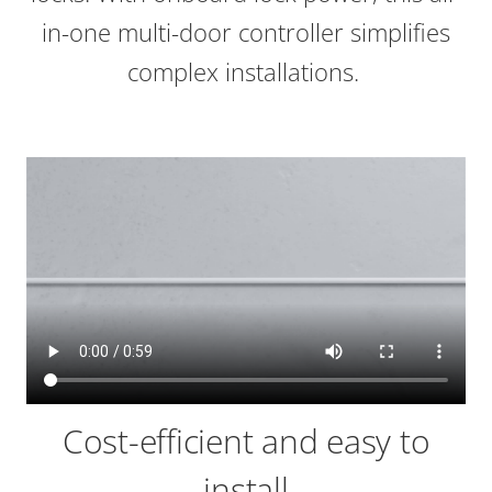
in-one multi-door controller simplifies
complex installations.
Cost-efficient and easy to
install