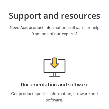
Support and resources
Need Axis product information, software, or help
from one of our experts?
Documentation and software
Get product-specific information, firmware and
software.