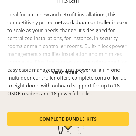
Ideal for both new and retrofit installations, this
competitively priced
network door controller
is easy
to scale as your needs change. It’s designed for
centralized installations, for instance, in security
rooms or main controller rooms. Built-in lock power
management simplifies installation and minimizes
complexity. Plus, the connectors are color-coded for
easy cable management. This powerful, all-in-one
VIEW MORE
multi-door controller offers complete control for up
to eight doors with onboard support for up to 16
OSDP
readers
and 16 powerful locks.
COMPLETE BUNDLE KITS