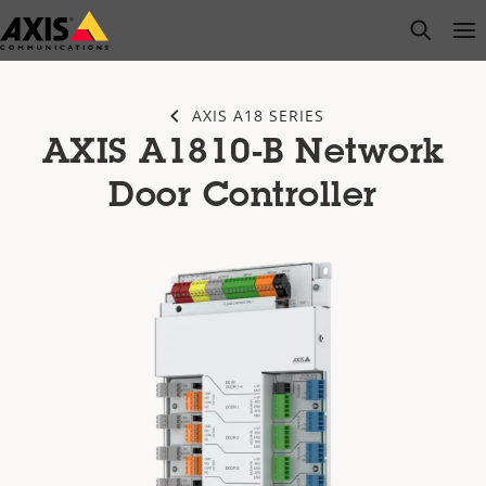
Skip
open s
Op
Clo
to
main
content
AXIS A18 SERIES
AXIS A1810-B Network
Door Controller