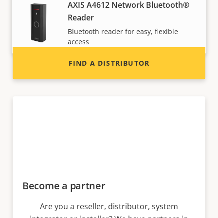
Interested in becoming a reseller? Find contact
AXIS A4612 Network Bluetooth®
information for distributors of Axis products
Reader
and systems.
Bluetooth reader for easy, flexible
access
FIND A DISTRIBUTOR
Become a partner
Are you a reseller, distributor, system