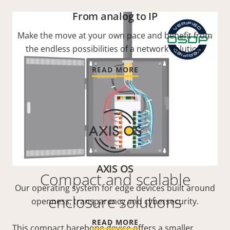
From analog to IP
Make the move at your own pace and benefit from
the endless possibilities of a network solution.
READ MORE
AXIS OS
Compact and scalable
Our operating system for edge devices built around
enclosure solutions
openness, transparency and cybersecurity.
READ MORE
This compact barebone device offers a smaller