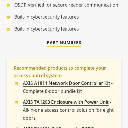
OSDP Verified for secure reader communication
Built-in cybersecurity features
Built-in cybersecurity features
PART NUMBERS
Recommended products to complete your
access control system
AXIS A1811 Network Door Controller Kit
-
Complete 8-door bundle kit
AXIS TA1203 Enclosure with Power Unit
-
All-in-one access control solution for eight
doors