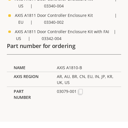
US | 03340-004
AXIS A1811 Door Controller Enclosure Kit |
EU | 03340-002
AXIS A1811 Door Controller Enclosure Kit with FAI |
US | 03342-004
Part number for ordering
AXIS A1810-B
AR, AU, BR, CN, EU, IN, JP, KR,
UK, US
03079-001