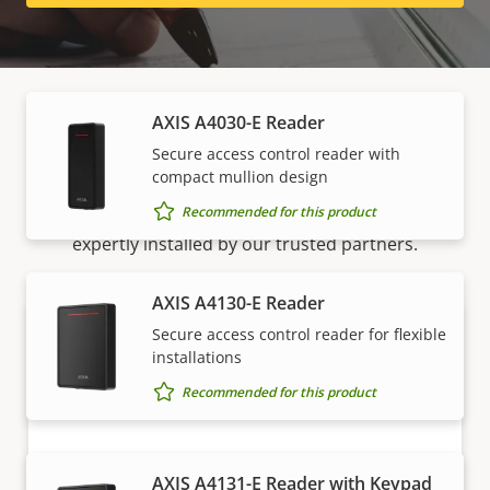
Readers
AXIS A4030-E Reader
How to buy
Secure access control reader with
compact mullion design
Recommended for this product
Axis solutions and individual products are sold and
expertly installed by our trusted partners.
AXIS A4130-E Reader
Secure access control reader for flexible
installations
Recommended for this product
AXIS A4131-E Reader with Keypad