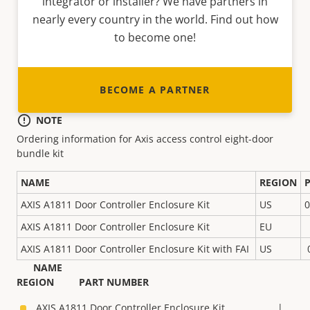
integrator or installer? We have partners in
nearly every country in the world. Find out how
to become one!
BECOME A PARTNER
NOTE
Ordering information for Axis access control eight-door
bundle kit
NAME
REGION
AXIS A1811 Door Controller Enclosure Kit
US
0
AXIS A1811 Door Controller Enclosure Kit
EU
AXIS A1811 Door Controller Enclosure Kit with FAI
US
NAME
REGION PART NUMBER
AXIS A1811 Door Controller Enclosure Kit |