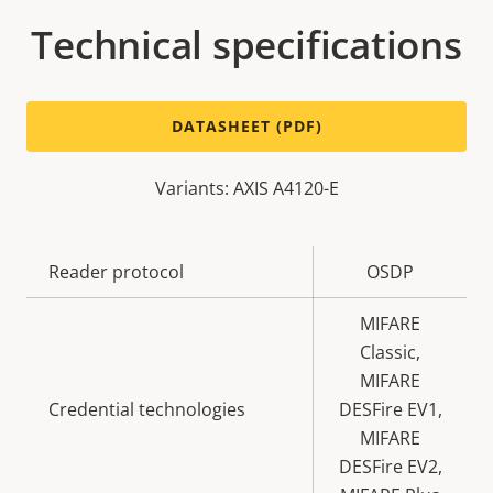
Technical specifications
DATASHEET (PDF)
Variants: AXIS A4120-E
Property
Reader protocol
Property
OSDP
description
value
MIFARE
Classic,
MIFARE
Credential technologies
DESFire EV1,
MIFARE
DESFire EV2,