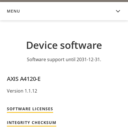
MENU
DEVICE SOFTWARE
Device software
Software support until 2031-12-31.
AXIS A4120-E
Version 1.1.12
SOFTWARE LICENSES
INTEGRITY CHECKSUM