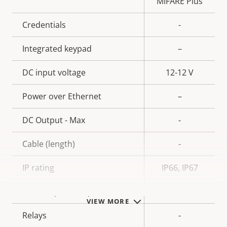
MIFARE Plus
Credentials
-
Integrated keypad
–
DC input voltage
12-12 V
Power over Ethernet
–
DC Output - Max
-
Cable (length)
-
IP rating
IP66, IP67
Alarm inputs/outputs
-
VIEW MORE
Relays
-