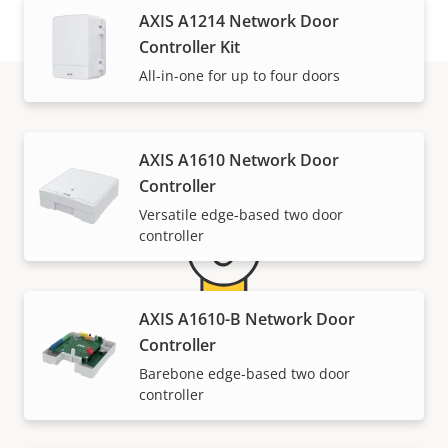
AXIS A1214 Network Door
Controller Kit
All-in-one for up to four doors
Warranty
AXIS A1610 Network Door
Controller
Versatile edge-based two door
controller
AXIS A1610-B Network Door
Controller
5-year warranty for peace of
Barebone edge-based two door
controller
mind