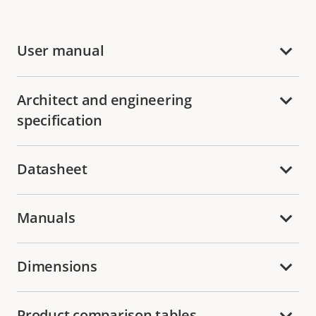
User manual
Architect and engineering
specification
Datasheet
Manuals
Dimensions
Product comparison tables