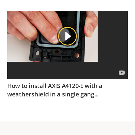
How to install AXIS A4120-E with a
weathershield in a single gang...