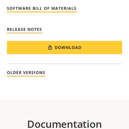
SOFTWARE BILL OF MATERIALS
RELEASE NOTES
DOWNLOAD
OLDER VERSIONS
Documentation