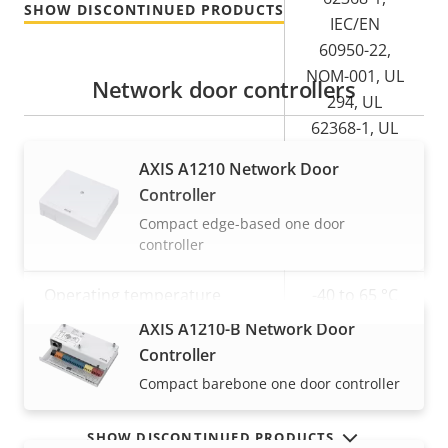
SHOW DISCONTINUED PRODUCTS
IEC/EN
60950-22,
NOM-001, UL
Network door controllers
294, UL
62368-1, UL
60950-22
AXIS A1210 Network Door
Controller
Product label markings
-
Compact edge-based one door
controller
Sustainability
-
Operating temperature
-40 to 65 °C
AXIS A1210-B Network Door
VIEW MORE
Yes
Outdoor Ready
Controller
Compact barebone one door controller
SHOW DISCONTINUED PRODUCTS