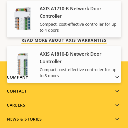
Our new 5-year warranty delivers years of trouble-
AXIS A1710-B Network Door
free ownership, and control over your costs. And,
Controller
there are no surprises hidden in the fine print – what
Compact, cost-effective controller for up
we promise is exactly what you get.
to 4 doors
READ MORE ABOUT AXIS WARRANTIES
AXIS A1810-B Network Door
Controller
Compact, cost-effective controller for up
to 8 doors
Footer
COMPANY
menu
CONTACT
CAREERS
NEWS & STORIES