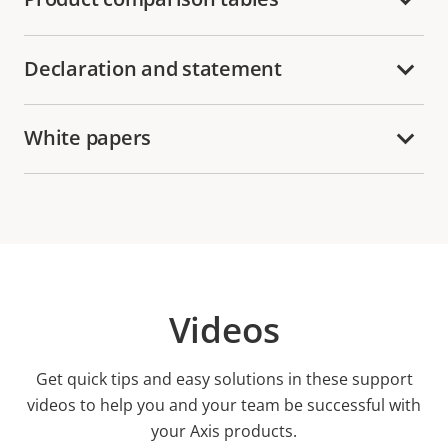
Declaration and statement
White papers
Videos
Get quick tips and easy solutions in these support
videos to help you and your team be successful with
your Axis products.