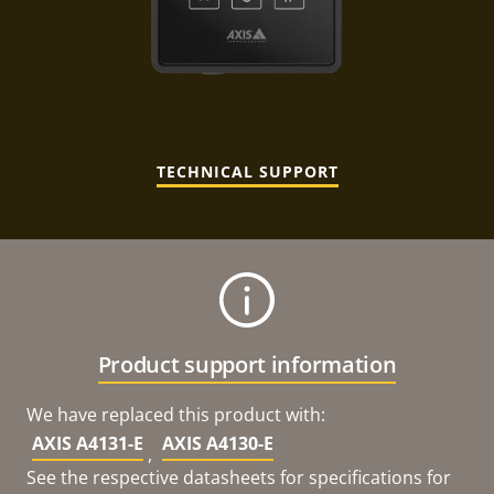
TECHNICAL SUPPORT
Product support information
We have replaced this product with:
AXIS A4131-E
AXIS A4130-E
,
See the respective datasheets for specifications for