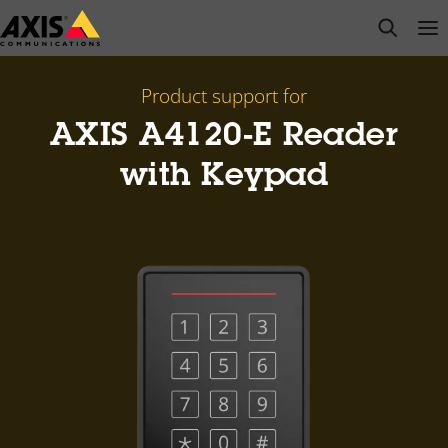
Skip
open s
Op
Clo
to
main
content
Product support for
AXIS A4120-E Reader
with Keypad