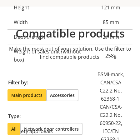
Height
121 mm
Width
85 mm
Compatible products
Depth/length
27 mm
Make the most out of your solution. Use the filter to
Weight of sales unit (without
258g
find compatible products.
box)
BSMI-mark,
Filter by:
CAN/CSA
C22.2 No.
Main products
Accessories
62368-1,
CAN/CSA-
C22.2 No.
Type:
60950-22,
All
Network door controllers
Safety approvals
IEC/EN
62368-1,