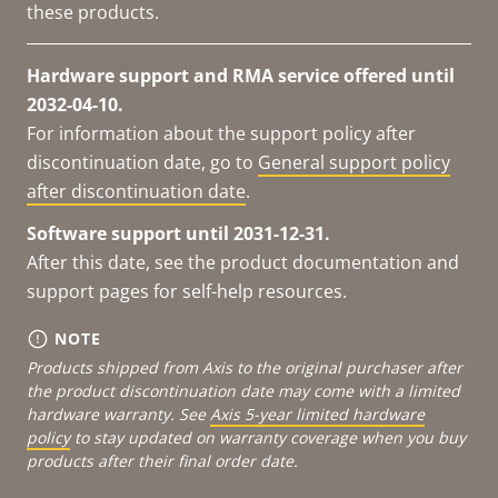
these products.
Hardware support and RMA service offered until
2032-04-10.
For information about the support policy after
discontinuation date, go to
General support policy
after discontinuation date
.
Software support until 2031-12-31.
After this date, see the product documentation and
support pages for self-help resources.
NOTE
Products shipped from Axis to the original purchaser after
the product discontinuation date may come with a limited
hardware warranty. See
Axis 5-year limited hardware
policy
to stay updated on warranty coverage when you buy
products after their final order date.