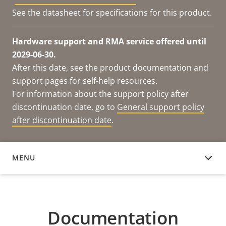
See the datasheet for specifications for this product.
Hardware support and RMA service offered until
2029-06-30.
After this date, see the product documentation and
support pages for self-help resources.
For information about the support policy after
discontinuation date, go to
General support policy
after discontinuation date
.
MENU
DOCUMENTATION
Documentation