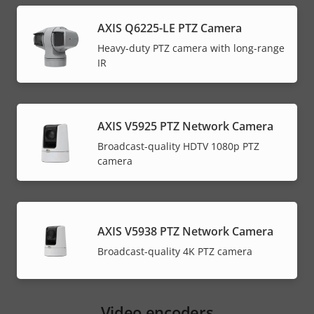
menu
AXIS Q6225-LE PTZ Camera
Heavy-duty PTZ camera with long-range
IR
AXIS V5925 PTZ Network Camera
Broadcast-quality HDTV 1080p PTZ
camera
AXIS V5938 PTZ Network Camera
Broadcast-quality 4K PTZ camera
Video encoders