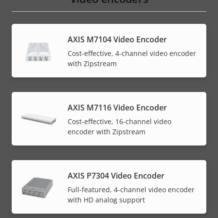
AXIS M7104 Video Encoder
Cost-effective, 4-channel video encoder
with Zipstream
AXIS M7116 Video Encoder
Cost-effective, 16-channel video
encoder with Zipstream
AXIS P7304 Video Encoder
Full-featured, 4-channel video encoder
with HD analog support