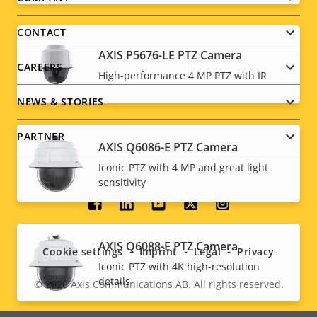
Footer
menu
CONTACT
AXIS P5676-LE PTZ Camera
CAREERS
High-performance 4 MP PTZ with IR
NEWS & STORIES
PARTNER
AXIS Q6086-E PTZ Camera
Iconic PTZ with 4 MP and great light
sensitivity
Social
menu
AXIS Q6088-E PTZ Camera
Cookie settings
Imprint
Legal
Privacy
Iconic PTZ with 4K high-resolution
details
© 2026
Axis Communications AB. All rights reserved.
Legal