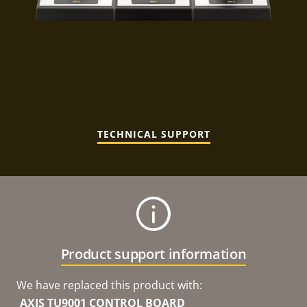
TECHNICAL SUPPORT
Product support information
We have replaced this product with:
AXIS TU9001 CONTROL BOARD