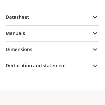
Datasheet
Manuals
Dimensions
Declaration and statement