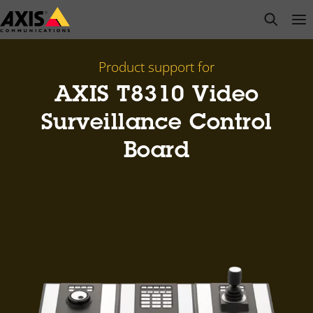
Skip
open s
Op
Clo
to
main
content
Product support for
AXIS T8310 Video
Surveillance Control
Board