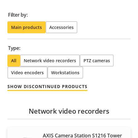
Filter by:
Main products
Accessories
Type:
All
Network video recorders
PTZ cameras
Video encoders
Workstations
SHOW DISCONTINUED PRODUCTS
Network video recorders
AXIS Camera Station S1216 Tower