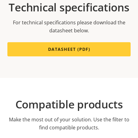
Technical specifications
For technical specifications please download the
datasheet below.
DATASHEET (PDF)
Compatible products
Make the most out of your solution. Use the filter to
find compatible products.