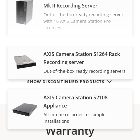
Mk II Recording Server
Out-of-the-box ready recording server
with 16 AXIS Camera Station Pro
Licenses
VIEW MORE
AXIS Camera Station S1264 Rack
Recording server
Out-of-the-box ready recording servers
SHOW DISCONTINUED PRODUCTS
AXIS Camera Station S2108
Appliance
All-in-one recorder for simple
installations
Warranty