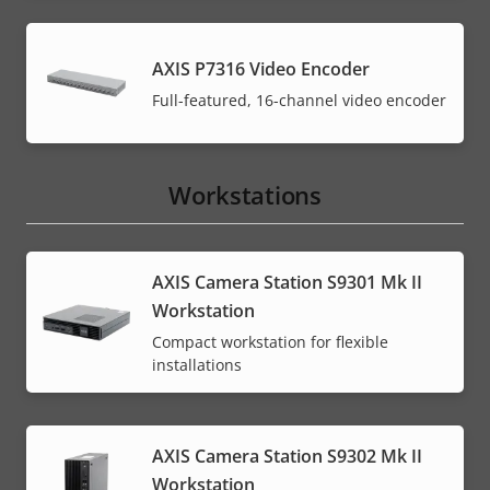
AXIS P7316 Video Encoder
Full-featured, 16-channel video encoder
Workstations
AXIS Camera Station S9301 Mk II
Workstation
Compact workstation for flexible
installations
AXIS Camera Station S9302 Mk II
Workstation