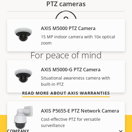
PTZ cameras
AXIS M5000 PTZ Camera
15 MP indoor camera with 10x optical
zoom
For peace of mind
AXIS M5000-G PTZ Camera
Our 3-year warranty delivers trouble-free ownership,
and control over your costs.
Situational awareness camera with
built-in PTZ
READ MORE ABOUT AXIS WARRANTIES
AXIS P5655-E PTZ Network Camera
Cost-effective PTZ for versatile
surveillance
COMPANY