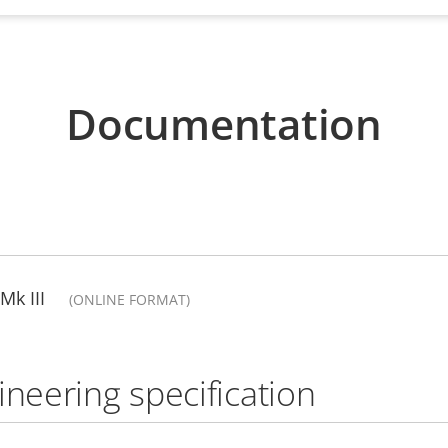
Documentation
Mk III
(ONLINE FORMAT)
ineering specification