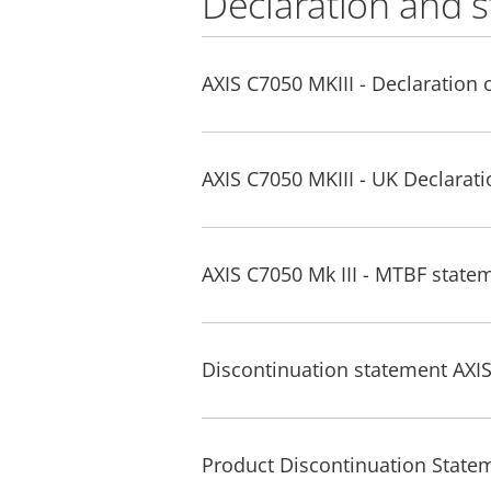
Declaration and 
AXIS C7050 MKIII - Declaration 
AXIS C7050 MKIII - UK Declarat
AXIS C7050 Mk III - MTBF state
Discontinuation statement AXIS
Product Discontinuation Statem