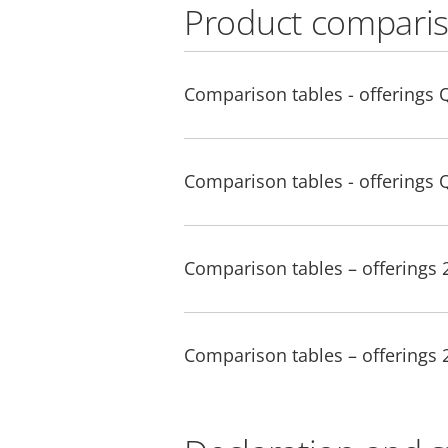
Product comparis
Comparison tables - offerings 
Comparison tables - offerings 
Comparison tables – offerings
Comparison tables – offerings