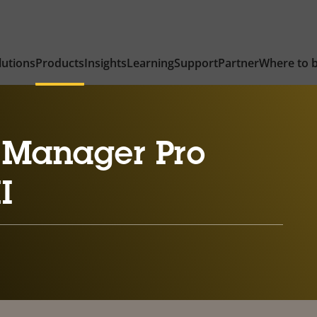
lutions
Products
Insights
Learning
Support
Partner
Where to 
 Manager Pro
I