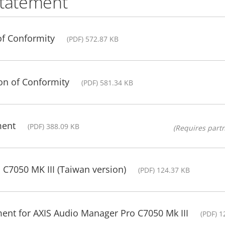
statement
of Conformity
(PDF) 572.87 KB
ion of Conformity
(PDF) 581.34 KB
ment
(PDF) 388.09 KB
(Requires partn
 C7050 MK III (Taiwan version)
(PDF) 124.37 KB
ent for AXIS Audio Manager Pro C7050 Mk III
(PDF) 1