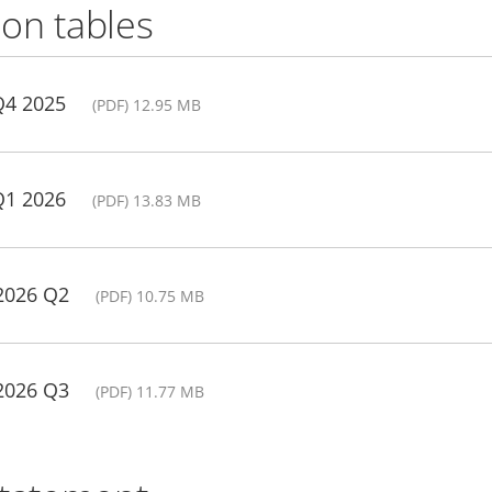
on tables
Q4 2025
(PDF) 12.95 MB
Q1 2026
(PDF) 13.83 MB
 2026 Q2
(PDF) 10.75 MB
 2026 Q3
(PDF) 11.77 MB