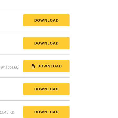
DOWNLOAD
DOWNLOAD
DOWNLOAD
er access)
DOWNLOAD
DOWNLOAD
23.45 KB