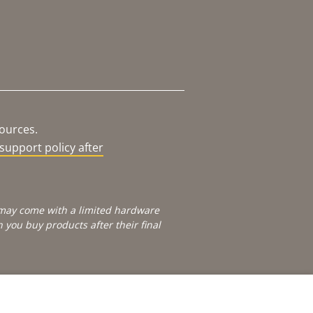
sources.
support policy after
e may come with a limited hardware
you buy products after their final