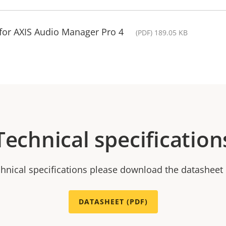
for AXIS Audio Manager Pro 4
(PDF) 189.05 KB
Technical specification
chnical specifications please download the datasheet
DATASHEET (PDF)