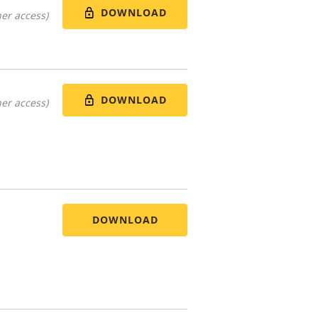
DOWNLOAD
er access)
DOWNLOAD
er access)
DOWNLOAD