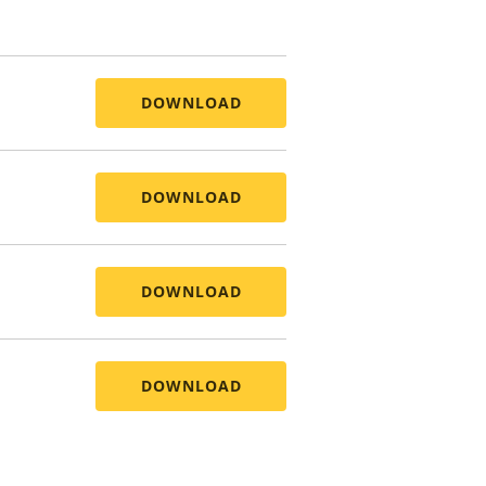
DOWNLOAD
DOWNLOAD
DOWNLOAD
DOWNLOAD