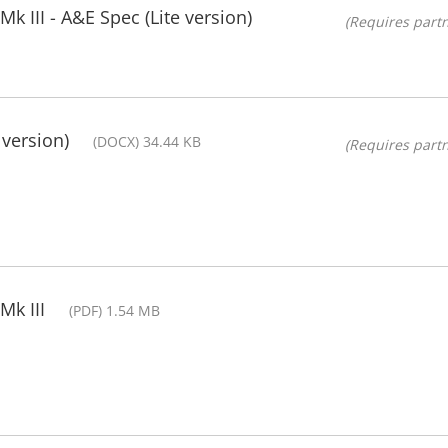
 III - A&E Spec (Lite version)
(Requires partn
 version)
(DOCX) 34.44 KB
(Requires partn
Mk III
(PDF) 1.54 MB