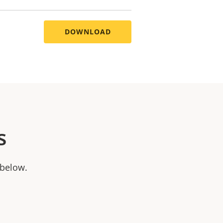
DOWNLOAD
s
 below.