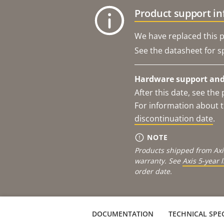
Product support i
We have replaced this p
See the datasheet for sp
Hardware support and 
After this date, see th
For information about t
discontinuation date
.
NOTE
Products shipped from Axi
warranty. See
Axis 5-year 
order date.
DOCUMENTATION
TECHNICAL SPEC