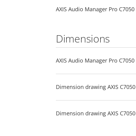
AXIS Audio Manager Pro C7050 Mk
Dimensions
AXIS Audio Manager Pro C7050 
Dimension drawing AXIS C7050 
Dimension drawing AXIS C7050 