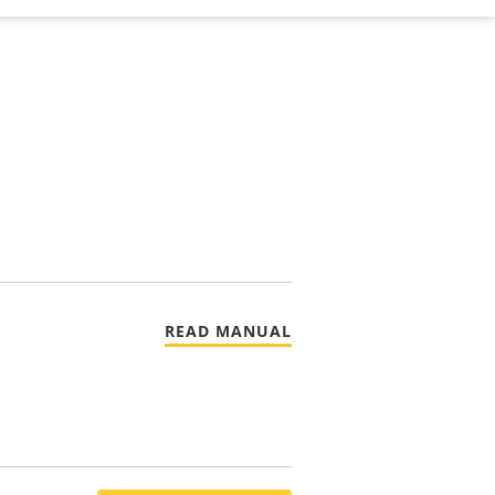
READ MANUAL