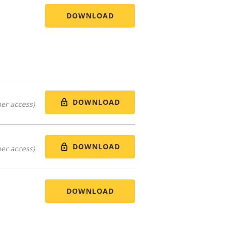
DOWNLOAD
DOWNLOAD
er access)
DOWNLOAD
er access)
DOWNLOAD