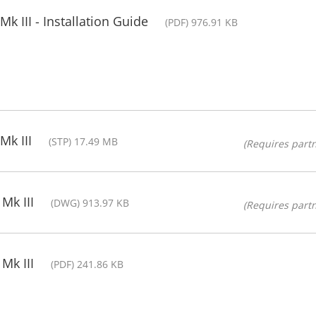
 III - Installation Guide
(PDF) 976.91 KB
Mk III
(STP) 17.49 MB
(Requires partn
Mk III
(DWG) 913.97 KB
(Requires partn
Mk III
(PDF) 241.86 KB