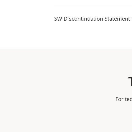
SW Discontinuation Statement 
For te