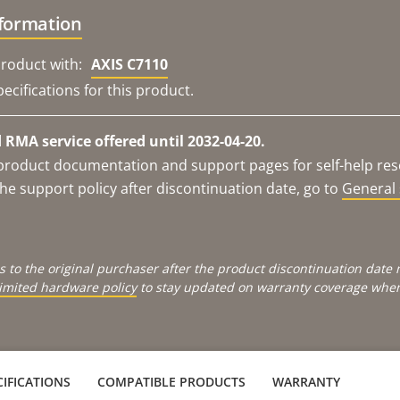
nformation
roduct with:
AXIS C7110
ecifications for this product.
RMA service offered until 2032-04-20.
e product documentation and support pages for self-help re
he support policy after discontinuation date, go to
General 
s to the original purchaser after the product discontinuation dat
limited hardware policy
to stay updated on warranty coverage when 
IFICATIONS
COMPATIBLE PRODUCTS
WARRANTY