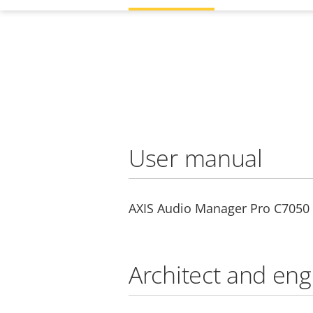
User manual
AXIS Audio Manager Pro C7050 
Architect and eng