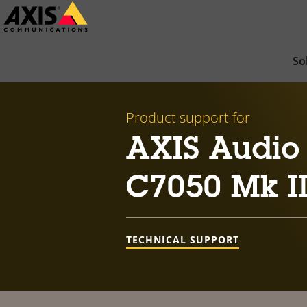
Skip
to
main
So
content
Product support for
AXIS Audio
C7050 Mk II
TECHNICAL SUPPORT