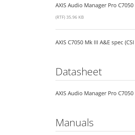
AXIS Audio Manager Pro C7050 Mk
(RTF) 35.96 KB
AXIS C7050 Mk III A&E spec (CSI
Datasheet
AXIS Audio Manager Pro C7050 
Manuals