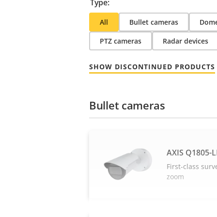
Type:
All
Bullet cameras
Dome
PTZ cameras
Radar devices
SHOW DISCONTINUED PRODUCTS
Bullet cameras
AXIS Q1805-L
First-class surv
zoom