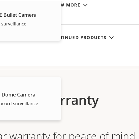
VIEW MORE
E Bullet Camera
 surveillance
SHOW DISCONTINUED PRODUCTS
Warranty
R Dome Camera
board surveillance
ar warranty for peace of mind