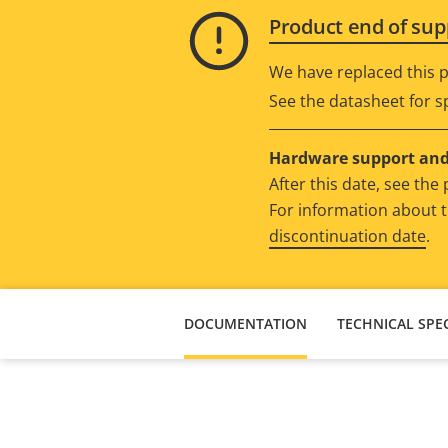
Product end of sup
We have replaced this p
See the datasheet for sp
Hardware support and 
After this date, see th
For information about t
discontinuation date
.
DOCUMENTATION
TECHNICAL SPEC