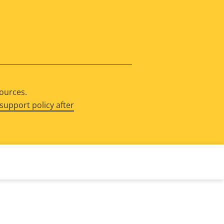
sources.
support policy after