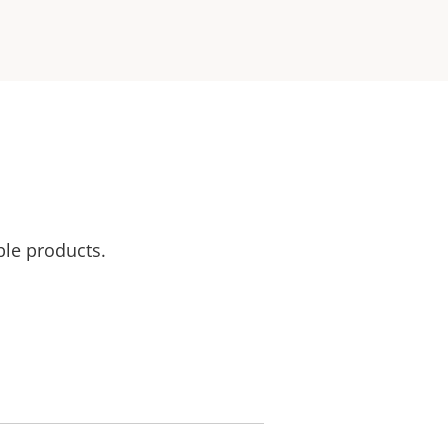
ble products.