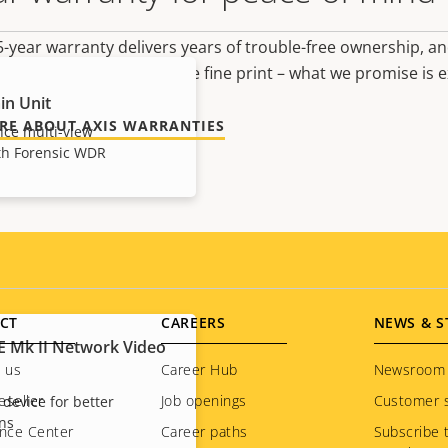
-year warranty delivers years of trouble-free ownership, an
 no surprises hidden in the fine print – what we promise is e
in Unit
RE ABOUT AXIS WARRANTIES
ce multi-view
ith Forensic WDR
CT
CAREERS
NEWS & S
E Mk II Network Video
 us
Career Hub
Newsroom
eseller
Job openings
Customer s
 device for better
ons
nce Center
Career paths
Subscribe 