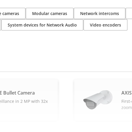
 cameras
Modular cameras
Network intercoms
System devices for Network Audio
Video encoders
E Bullet Camera
AXIS
eillance in 2 MP with 32x
First
zoom