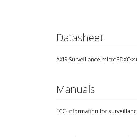
Datasheet
AXIS Surveillance microSDXC<
Manuals
FCC-information for surveillanc