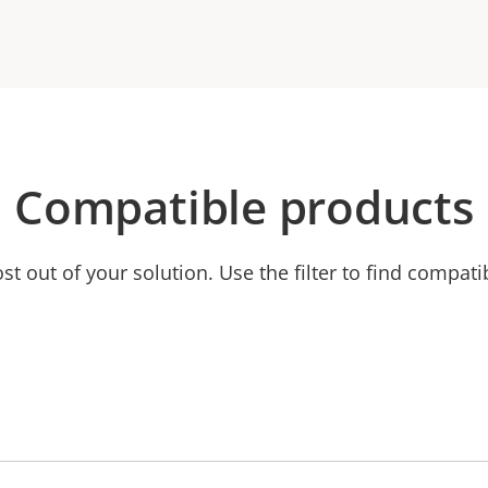
Compatible products
t out of your solution. Use the filter to find compati