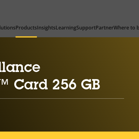
lutions
Products
Insights
Learning
Support
Partner
Where to 
llance
™ Card 256 GB