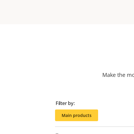
Make the mos
Filter by:
Main products