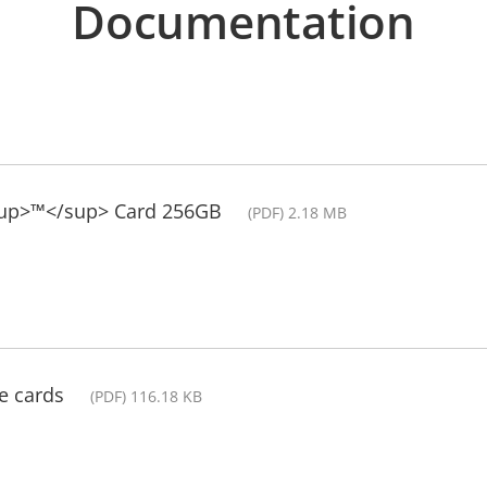
Documentation
sup>™</sup> Card 256GB
(PDF) 2.18 MB
e cards
(PDF) 116.18 KB