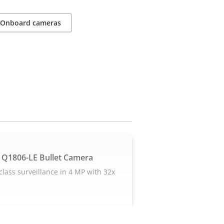
Onboard cameras
 Q1806-LE Bullet Camera
-class surveillance in 4 MP with 32x