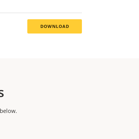
DOWNLOAD
s
 below.