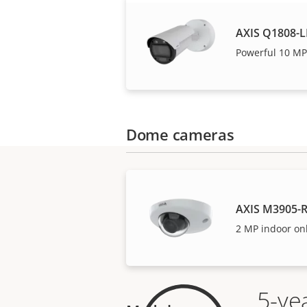
AXIS Q1808-L
Powerful 10 MP
Dome cameras
AXIS M3905-
2 MP indoor on
5-ye