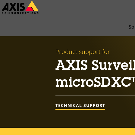
Skip
to
main
So
content
Product support for
AXIS Survei
microSDXC
TECHNICAL SUPPORT