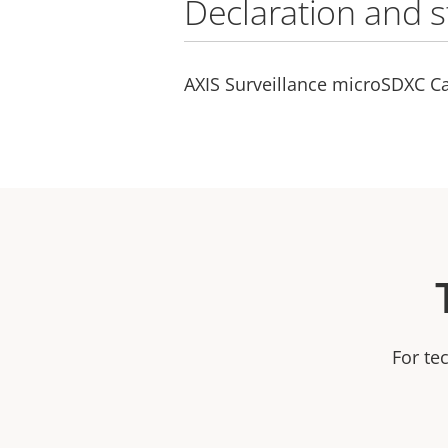
Declaration and 
AXIS Surveillance microSDXC Ca
For te