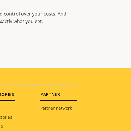
d control over your costs. And,
xactly what you get.
TORIES
PARTNER
Partner network
tories
to