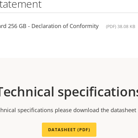
statement
rd 256 GB - Declaration of Conformity
(PDF) 38.08 KB
Technical specification
chnical specifications please download the datasheet
DATASHEET (PDF)