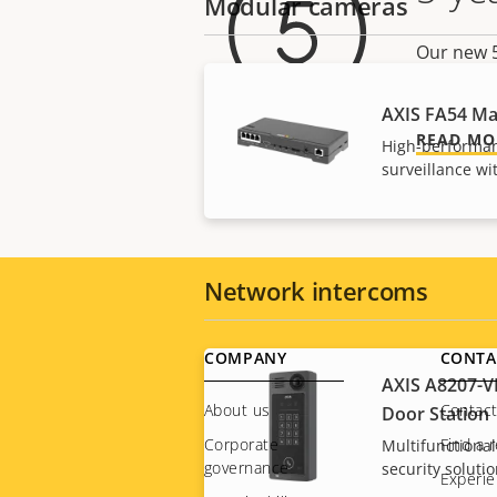
Modular cameras
Our new 5
there are
AXIS FA54 Ma
READ MO
High-performan
surveillance w
Network intercoms
Footer
COMPANY
CONTA
AXIS A8207-V
menu
About us
Contact
Door Station
Corporate
Find a r
Multifunctional
governance
security soluti
Experie