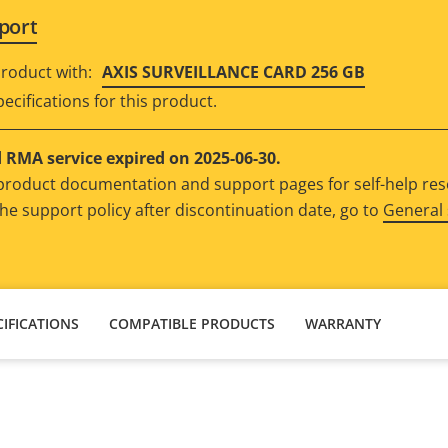
port
roduct with:
AXIS SURVEILLANCE CARD 256 GB
ecifications for this product.
RMA service expired on 2025-06-30.
e product documentation and support pages for self-help re
he support policy after discontinuation date, go to
General 
IFICATIONS
COMPATIBLE PRODUCTS
WARRANTY