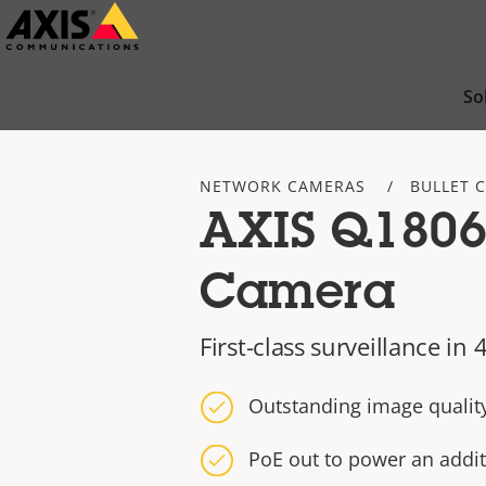
Skip
to
main
So
content
NETWORK CAMERAS
BULLET 
AXIS Q1806-
Camera
First-class surveillance i
Outstanding image qualit
PoE out to power an addit