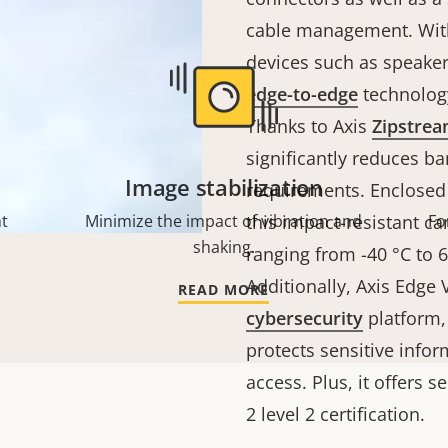
cable management. With
devices such as speaker
edge-to-edge
technology
Thanks to Axis
Zipstre
significantly reduces b
Image stabilization
requirements. Enclosed
ht
Minimize the impact of vibration and
this impact-resistant 
Fo
shaking.
ranging from -40 °C to 60
Additionally, Axis Edge
READ MORE
cybersecurity
platform,
protects sensitive info
access. Plus, it offers 
2 level 2 certification.