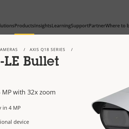
lutions
Products
Insights
Learning
Support
Partner
Where to 
CAMERAS
AXIS Q18 SERIES
LE Bullet
n 4 MP with 32x zoom
y in 4 MP
ional device