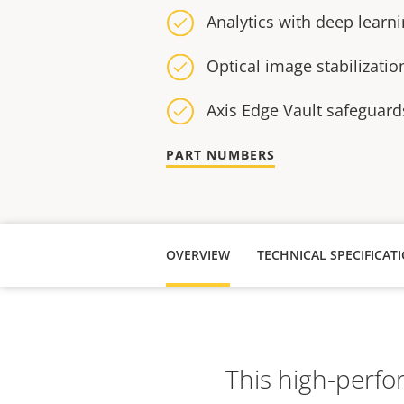
Analytics with deep learn
Optical image stabilizatio
Axis Edge Vault safeguard
PART NUMBERS
OVERVIEW
TECHNICAL SPECIFICAT
This high-perfo