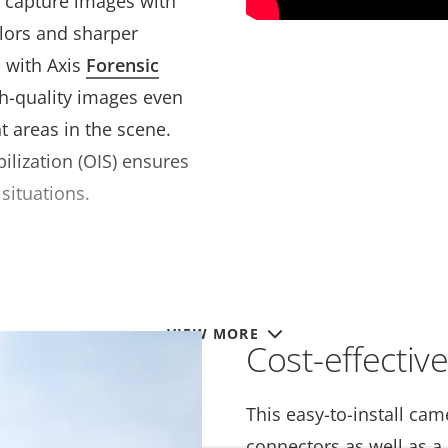
o capture images with
olors and sharper
 with Axis
Forensic
gh-quality images even
t areas in the scene.
ilization (OIS) ensures
situations.
VIEW MORE
Cost-effectiv
This easy-to-install ca
connectors as well as a