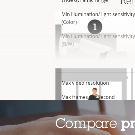
Rel
Wide dynamic range
Min illumination/ light sensitivity
(Color)
Min illumination/ light sensitivity
(B/W)
Video
Max video resolution
Property
Property
description
value
Max frames per second
Electronic image stabilization
Compare
p
Lens