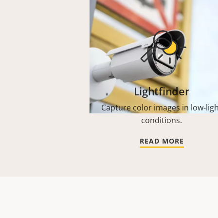
Lightfinder
Capture color images in low-lig
conditions.
READ MORE