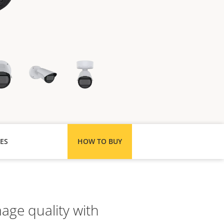
ES
HOW TO BUY
age quality with