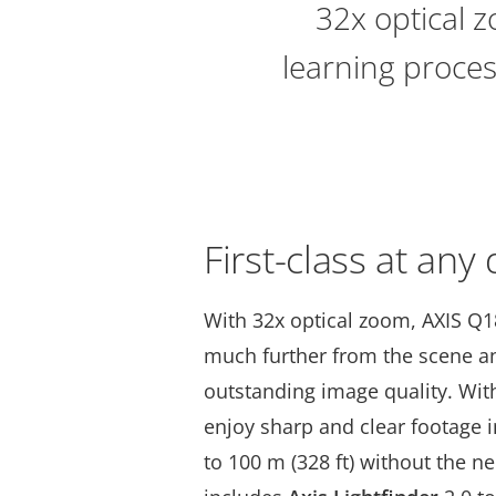
32x optical z
learning proces
First-class at any
With 32x optical zoom, AXIS Q
much further from the scene and
outstanding image quality. Wi
enjoy sharp and clear footage 
to 100 m (328 ft) without the nee