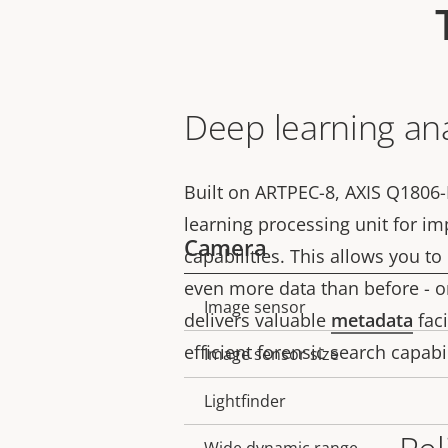
Deep learning ana
Built on ARTPEC-8, AXIS Q1806-
learning processing unit for i
Camera
capabilities. This allows you to
even more data than before - on
Image sensor
Property
Property
delivers valuable
metadata
faci
description
value
efficient forensic search capabi
Image sensor size
Lightfinder