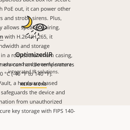
 PoE out, it can power other
s and strobe sirens. Plus,
 allows speaker pairing.
am
with H.264/H.265, it
andwidth and storage
OptimizedIR
 in a robust aluminum casing,
camera can handle temperatures
r advanced and powerful camera-
integrated IR solutions.
 °C (-40 °F to 140 °F).
 Vault, a hardware-based
READ MORE
 safeguards the device and
rmation from unauthorized
secure key storage with FIPS 140-