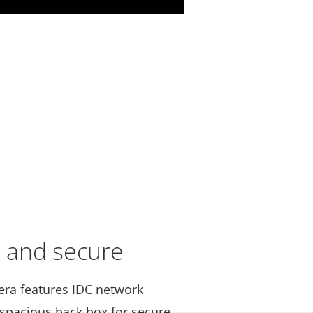
e and secure
mera features IDC network
 spacious back box for secure