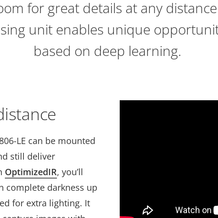
oom for great details at any distance
sing unit enables unique opportuniti
based on deep learning.
 distance
1806-LE can be mounted
 still deliver
th
OptimizedIR
, you’ll
in complete darkness up
d for extra lighting. It