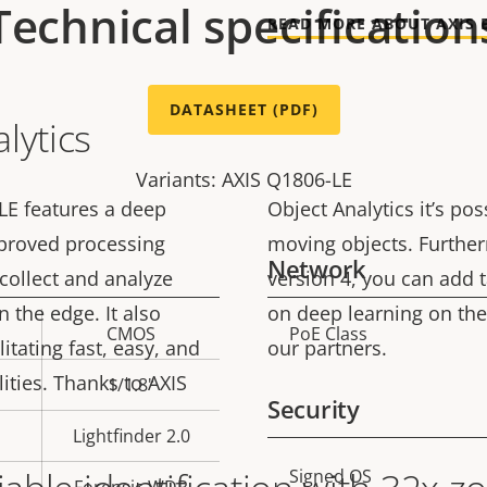
Technical specification
READ MORE ABOUT AXIS 
DATASHEET (PDF)
lytics
Variants: AXIS Q1806-LE
LE features a deep
Object Analytics it’s pos
mproved processing
moving objects. Furthe
Network
 collect and analyze
version 4, you can add 
 the edge. It also
on deep learning on the
CMOS
PoE Class
Property
Prope
litating fast, easy, and
our partners.
description
val
lities. Thanks to AXIS
1/1.8"
Security
Lightfinder 2.0
Property
Signed OS
Prope