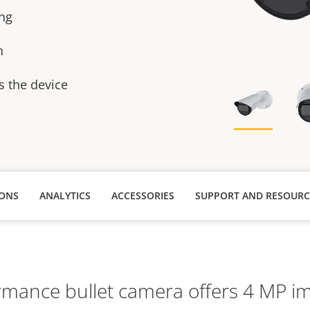
ing
n
s the device
IONS
ANALYTICS
ACCESSORIES
SUPPORT AND RESOURC
rmance bullet camera offers 4 MP im