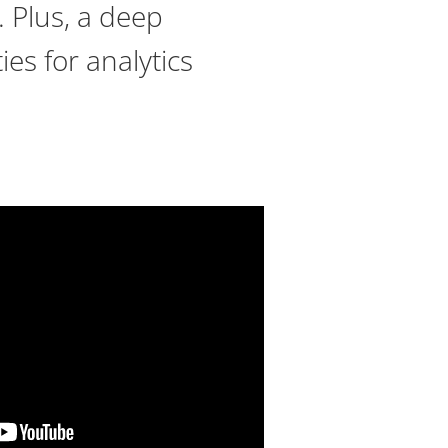
. Plus, a deep
es for analytics