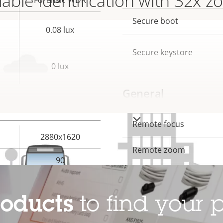
iable identification with 32x 
Forensic WDR
description
val
Secure boot
0.08 lux
Secure keystore
0 lux
General
VIEW MORE
Property
Remote focus
Prope
2880x1620
description
val
Remote zoom
90
Built-in IR
Yes
roducts
to find your p
Local storage (memory c