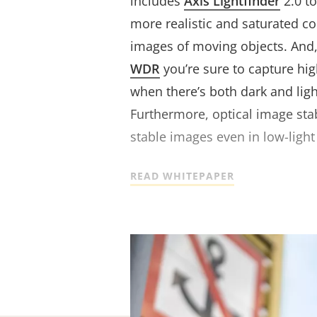
includes
Axis Lightfinder
2.0 t
more realistic and saturated c
images of moving objects. And,
WDR
you’re sure to capture hi
when there’s both dark and ligh
Furthermore, optical image stab
stable images even in low-light 
READ WHITEPAPER