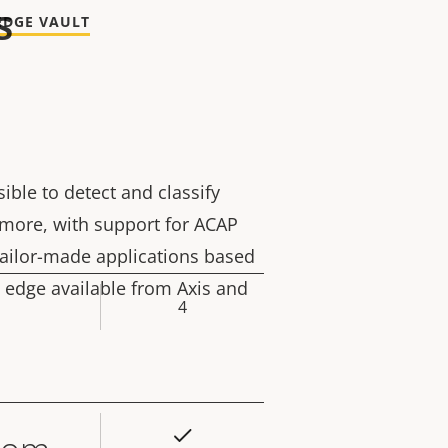
s
EDGE VAULT
sible to detect and classify
rmore, with support for ACAP
tailor-made applications based
 edge available from Axis and
4
rty
ue
Yes
rty