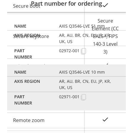
Part number for ordering
Yes
Secure boot
Secure
AXIS Q3546-LVE 51 mm
Element (CC
AR, AU, BR, CN, EU, JP, KR,
Secure keystore
EAL6+, FIPS
UK, US
140-3 Level
02972-001
3)
Yes
Axis Edge Vault
AXIS Q3546-LVE 10 mm
AR, AU, BR, CN, EU, JP, KR,
General
UK, US
02971-001
Property
Property
Yes
Remote focus
description
value
Yes
Remote zoom