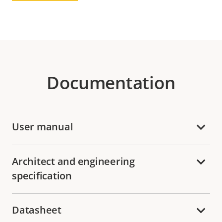
Documentation
User manual
Architect and engineering
specification
Datasheet