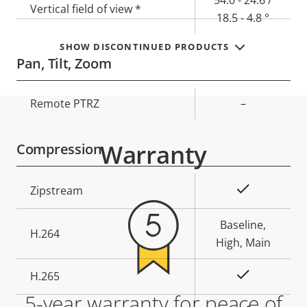
Vertical field of view *
18.5 - 4.8 °
SHOW DISCONTINUED PRODUCTS
Pan, Tilt, Zoom
Property
Remote PTRZ
Property
–
description
value
Warranty
Compression
Property
Property
Yes
Zipstream
description
value
Baseline,
H.264
High, Main
Yes
H.265
5-year warranty for peace of