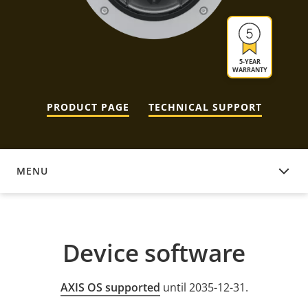
5-YEAR
WARRANTY
PRODUCT PAGE
TECHNICAL SUPPORT
MENU
DEVICE SOFTWARE
Device software
AXIS OS supported
until 2035-12-31.