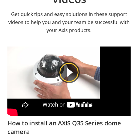
Get quick tips and easy solutions in these support
videos to help you and your team be successful with
your Axis products.
How to install an AXIS Q35 Series dome
camera