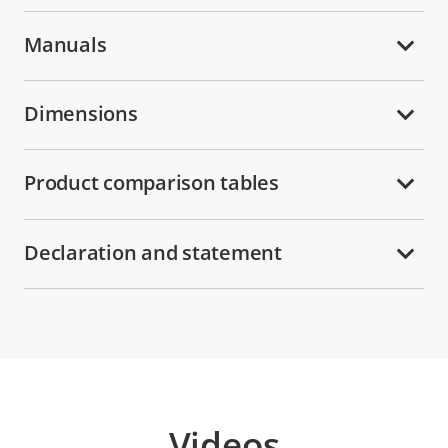
Manuals
Dimensions
Product comparison tables
Declaration and statement
Videos