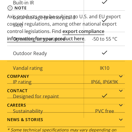
Yes
Built-in IR
NOTE
Axis products may be subject to U.S. and EU export
Local storage (memory card
Yes
control regulations, among other national export
slot)
control legislations. Find
export compliance
information for your product here
.
Operating temperature
-50 to 55 °C
Yes
Outdoor Ready
Vandal rating
IK10
Footer
COMPANY
IP rating
IP66, IP6K9K
menu
CONTACT
Yes
Designed for repaint
CAREERS
Sustainability
PVC free
NEWS & STORIES
* Some technical specifications may vary depending on