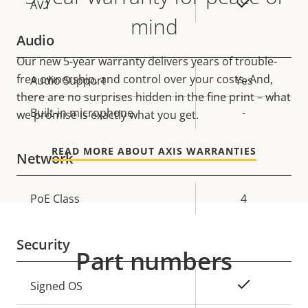
On
AV1
mind
Audio
Our new 5-year warranty delivers years of trouble-
free ownership, and control over your costs. And,
Property
Audio Support
Property
Yes
there are no surprises hidden in the fine print – what
description
value
Built-in microphone
-
we promise is exactly what you get.
READ MORE ABOUT AXIS WARRANTIES
Network
Property
PoE Class
Property
4
description
value
Security
Part numbers
Property
Property
Yes
Signed OS
description
value