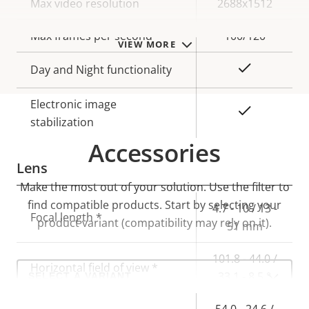
Property
Max video resolution
Property
2688x1512
description
value
Max frames per second
100/120
VIEW MORE
Yes
Day and Night functionality
Electronic image
Yes
stabilization
Accessories
Lens
Make the most out of your solution. Use the filter to
find compatible products.
Start by selecting your
Property
Property
4.7 - 10 / 13 -
Focal length *
product variant (compatibility may rely on it).
description
value
51 mm
101.8 - 44.0 /
Select
Horizontal field of view *
33.1 - 8.5 °
a
product
variant:
54.0 - 24.6 /