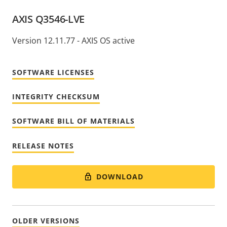
AXIS Q3546-LVE
Version 12.11.77 - AXIS OS active
SOFTWARE LICENSES
INTEGRITY CHECKSUM
SOFTWARE BILL OF MATERIALS
RELEASE NOTES
DOWNLOAD
OLDER VERSIONS