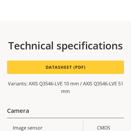
Technical specifications
DATASHEET (PDF)
Variants: AXIS Q3546-LVE 10 mm / AXIS Q3546-LVE 51
mm
Camera
Property
Image sensor
Property
CMOS