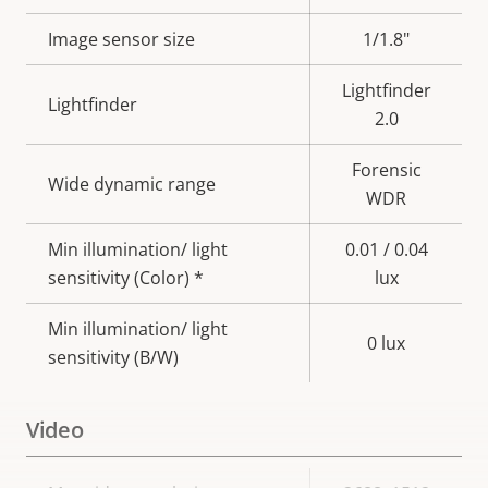
description
value
Image sensor size
1/1.8"
Lightfinder
Lightfinder
2.0
Forensic
Wide dynamic range
WDR
Min illumination/ light
0.01 / 0.04
sensitivity (Color) *
lux
Min illumination/ light
0 lux
sensitivity (B/W)
Video