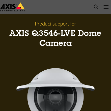
Skip
open s
Op
Clo
to
main
content
Product support for
AXIS Q3546-LVE Dome
Camera