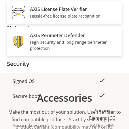
description
value
Built-in microphone
-
AXIS License Plate Verifier
Hassle-free license plate recognition
Network
AXIS Perimeter Defender
High-security and long-range perimeter
Property
PoE Class
Property
4
protection
description
value
Security
Property
Property
Yes
Signed OS
description
value
Accessories
Yes
Secure boot
Secure
Make the most out of your solution. Use the filter to
Element (CC
find compatible products.
Start by selecting your
Secure keystore
EAL6+, FIPS
product variant (compatibility may rely on it).