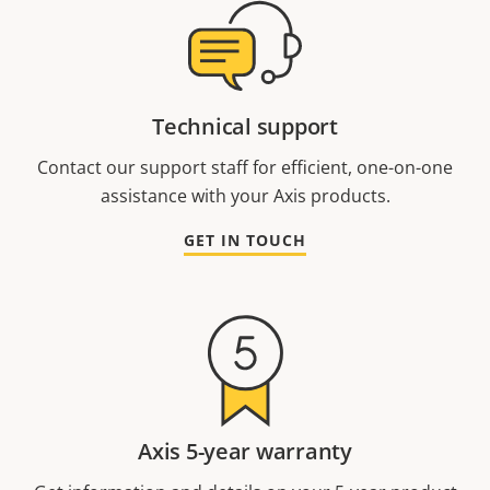
Technical support
Contact our support staff for efficient, one-on-one
assistance with your Axis products.
GET IN TOUCH
Axis 5-year warranty