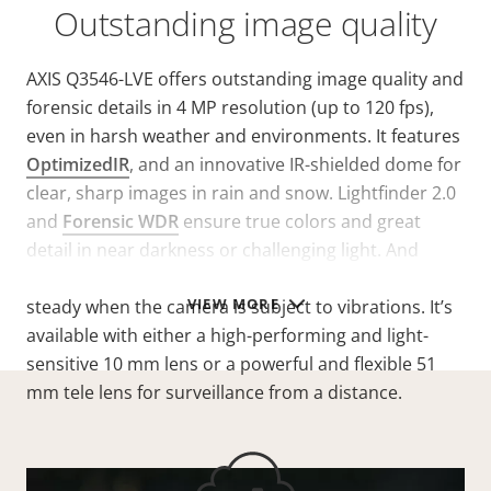
Outstanding image quality
AXIS Q3546-LVE offers outstanding image quality and
forensic details in 4 MP resolution (up to 120 fps),
even in harsh weather and environments. It features
OptimizedIR
, and an innovative IR-shielded dome for
clear, sharp images in rain and snow. Lightfinder 2.0
and
Forensic WDR
ensure true colors and great
detail in near darkness or challenging light. And
electronic image stabilization keeps the image
VIEW MORE
steady when the camera is subject to vibrations. It’s
available with either a high-performing and light-
sensitive 10 mm lens or a powerful and flexible 51
mm tele lens for surveillance from a distance.