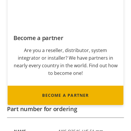
Become a partner
Are you a reseller, distributor, system
integrator or installer? We have partners in
nearly every country in the world. Find out how
to become one!
BECOME A PARTNER
Part number for ordering