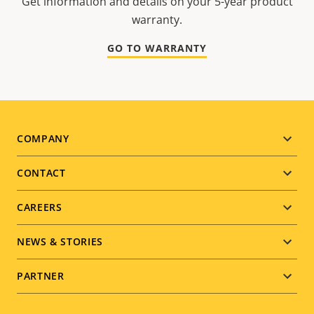
Get information and details on your 5-year product
warranty.
GO TO WARRANTY
Footer
COMPANY
menu
CONTACT
CAREERS
NEWS & STORIES
PARTNER