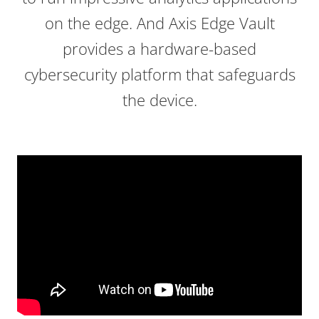
on the edge. And Axis Edge Vault
provides a hardware-based
cybersecurity platform that safeguards
the device.