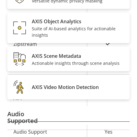
Versatile dynamic privacy masking
Property
Remote PTRZ
Property
–
description
value
AXIS Object Analytics
Compression
Suite of AI-based analytics for actionable
insights
Property
Property
Yes
Zipstream
description
value
AXIS Scene Metadata
Baseline,
H.264
Actionable insights through scene analysis
High, Main
Yes
H.265
AXIS Video Motion Detection
On
AV1
Audio
Supported
Property
Audio Support
Property
Yes