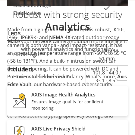
Electronic image
Yes
Robust with strong security
stabilization
Analytics
Made from high-grade aluminum, this robust, IK10-,
Lens
IP66-, IP6K9K- and
NEMA 4X
-rated outdoor-ready
Make your network camera solution more intelligent
camera is both vandal- and impact-resistant. It has
with powerful analytics and functionality.
Property
Property
4.7 - 10 / 13 -
an operating temperature range from -50°C to 55 °C
Focal length *
description
value
51 mm
(-58 to 131°F). And a built-in intrusion switch can
Included
detect tampering. It can be powered with DC and
101.8 - 44.0 /
PoE to ensure power redundancy. What’s more,
Horizontal field of view *
Axis
33.1 - 8.5 °
Edge Vault
, our hardware-based cybersecurity
platform, safeguards the device and protects
AXIS Image Health Analytics
54.0 - 24.6 /
Vertical field of view *
sensitive information from unauthorized access. It
Ensures image quality for confident
18.5 - 4.8 °
also offers secure key storage with FIPS 140-3 Level 3
monitoring
certified secure cryptographic key storage and
Pan, Tilt, Zoom
operations.
AXIS Live Privacy Shield