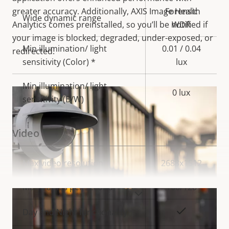
greater accuracy. Additionally, AXIS Image Health
Forensic
Wide dynamic range
Analytics comes preinstalled, so you’ll be notified if
WDR
your image is blocked, degraded, under-exposed, or
Min illumination/ light
0.01 / 0.04
redirected.
sensitivity (Color) *
lux
Min illumination/ light
0 lux
sensitivity (B/W)
Video
Property
Max video resolution
Property
2688x1512
description
value
Max frames per second
100/120
VIEW MORE
Yes
Day and Night functionality