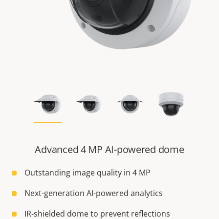
Advanced 4 MP AI-powered dome
Outstanding image quality in 4 MP
Next-generation AI-powered analytics
IR-shielded dome to prevent reflections