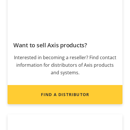
Want to sell Axis products?
Interested in becoming a reseller? Find contact
information for distributors of Axis products
and systems.
FIND A DISTRIBUTOR