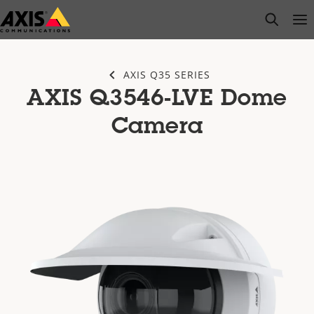
Skip
open s
Op
Clo
to
main
content
AXIS Q35 SERIES
AXIS Q3546-LVE Dome
Camera