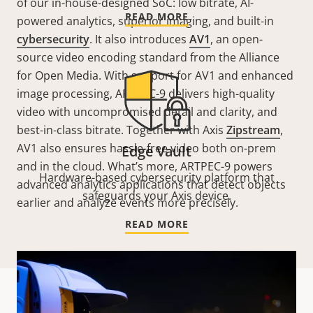
of our in-house-designed SoC: low bitrate, AI-
READ MORE
powered analytics, superior imaging, and built-in
cybersecurity
. It also introduces
AV1
, an open-
source video encoding standard from the Alliance
for Open Media. With support for AV1 and enhanced
image processing, ARTPEC-9 delivers high-quality
video with uncompromised detail and clarity, and
best-in-class bitrate. Together with Axis
Zipstream
,
AV1 also ensures hassle-free video both on-prem
Edge Vault
and in the cloud. What’s more, ARTPEC-9 powers
Hardware-based cybersecurity platform that
advanced analytics applications that detect objects
safeguards your Axis device.
earlier and analyze events more precisely.
READ MORE