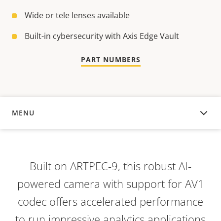
Wide or tele lenses available
Built-in cybersecurity with Axis Edge Vault
PART NUMBERS
MENU
OVERVIEW
Built on ARTPEC-9, this robust AI-
powered camera with support for AV1
codec offers accelerated performance
to run impressive analytics applications