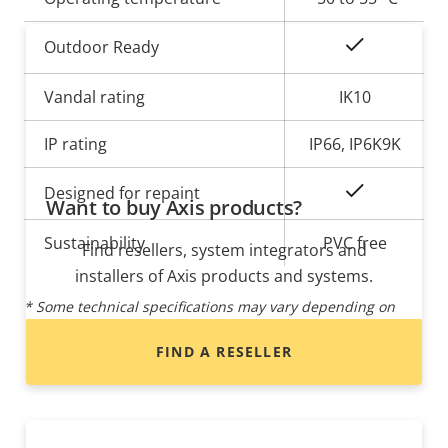
Yes
Outdoor Ready
Vandal rating
IK10
IP rating
IP66, IP6K9K
Yes
Designed for repaint
Want to buy Axis products?
Sustainability
PVC free
Find resellers, system integrators and
installers of Axis products and systems.
* Some technical specifications may vary depending on
which hardware option you choose.
FIND A RESELLER