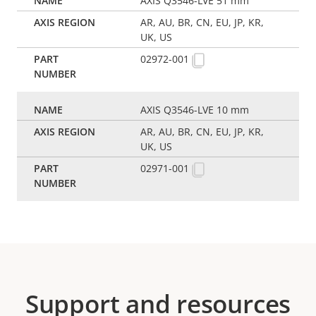
AXIS Q3546-LVE 51 mm
AR, AU, BR, CN, EU, JP, KR,
UK, US
02972-001
AXIS Q3546-LVE 10 mm
AR, AU, BR, CN, EU, JP, KR,
UK, US
02971-001
Support and resources