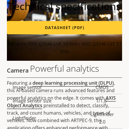
Technical specifications
DATASHEET (PDF)
Variants: AXIS Q3546-LVE 10 mm / AXIS Q3546-LVE 51
mm
Powerful analytics
Camera
Featuring a
deep learning processing unit (DLPU)
,
Property
Image sensor
Property
CMOS
this AI-based camera runs advanced features and
description
value
powerful analytics on the edge. It comes with
AXIS
Image sensor size
1/1.8"
Object Analytics
preinstalled to detect, classify,
track, and count humans, vehicles, and types of
Lightfinder
Lightfinder
vehicles. Now combined with ARTPEC-9, this
2.0
application offers enhanced performance with