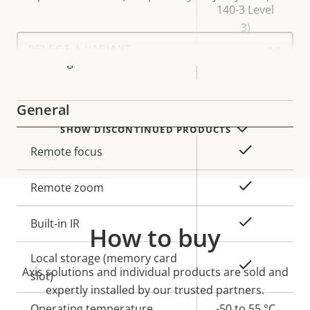
140-3 Level
3)
Select
a
Yes
Axis Edge Vault
product
variant:
General
SHOW DISCONTINUED PRODUCTS
Property
Property
Yes
Remote focus
description
value
Yes
Remote zoom
Yes
Built-in IR
How to buy
Local storage (memory card
Yes
Axis solutions and individual products are sold and
slot)
expertly installed by our trusted partners.
Operating temperature
-50 to 55 °C