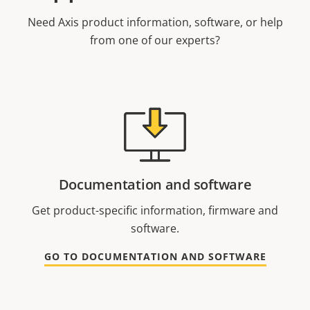
Need Axis product information, software, or help
from one of our experts?
Documentation and software
Get product-specific information, firmware and
software.
GO TO DOCUMENTATION AND SOFTWARE