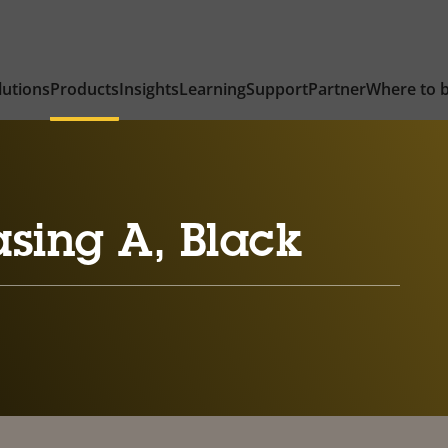
lutions
Products
Insights
Learning
Support
Partner
Where to 
sing A, Black