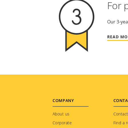
For 
Our 3-yea
READ MO
Footer
COMPANY
CONTA
menu
About us
Contact
Corporate
Find a r