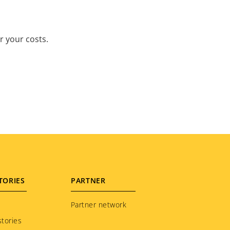
r your costs.
TORIES
PARTNER
Partner network
tories