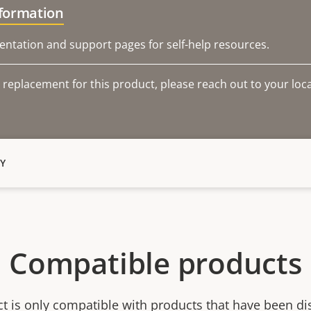
nformation
ntation and support pages for self-help resources.
 replacement for this product, please reach out to your loca
Y
Compatible products
ct is only compatible with products that have been di