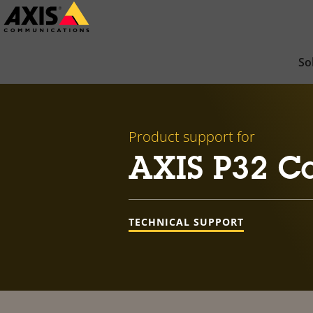
Skip
to
main
So
content
Product support for
AXIS P32 Ca
TECHNICAL SUPPORT