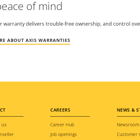
peace of mind
r warranty delivers trouble-free ownership, and control ove
RE ABOUT AXIS WARRANTIES
CT
CAREERS
NEWS & S
 us
Career Hub
Newsroom
eseller
Job openings
Customer s