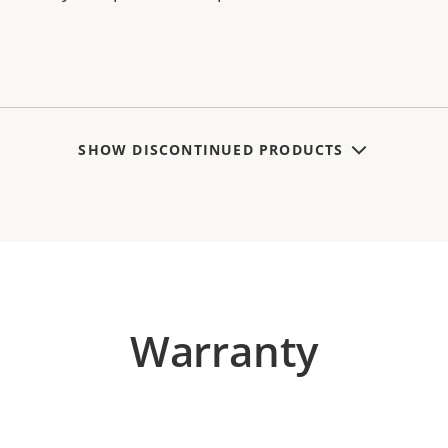
SHOW DISCONTINUED PRODUCTS
Warranty