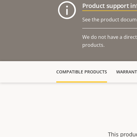
Product support i
See the product docume
We do not have a direct
products.
COMPATIBLE PRODUCTS
WARRANT
This produ