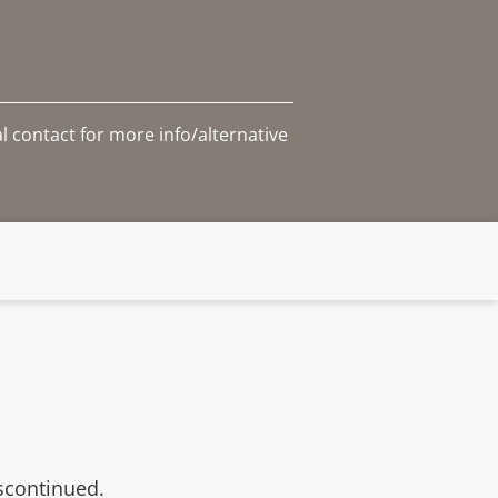
l contact for more info/alternative
scontinued.