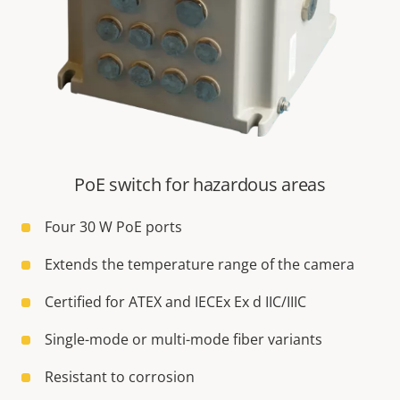
PoE switch for hazardous areas
Four 30 W PoE ports
Extends the temperature range of the camera
Certified for ATEX and IECEx Ex d IIC/IIIC
Single-mode or multi-mode fiber variants
Resistant to corrosion