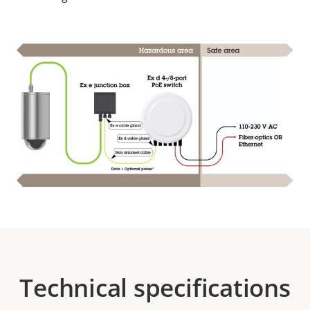
Technical specifications