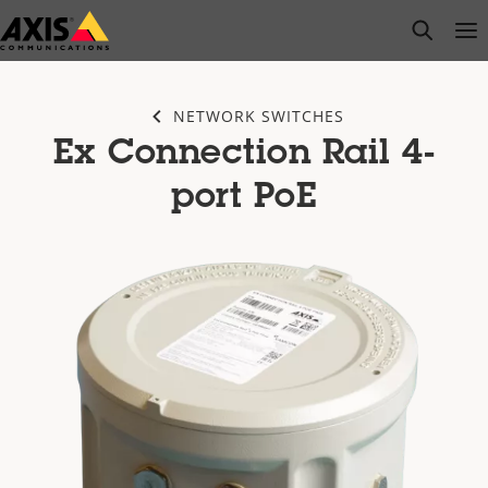
Skip
open s
Op
Clo
to
main
content
NETWORK SWITCHES
Ex Connection Rail 4-
port PoE