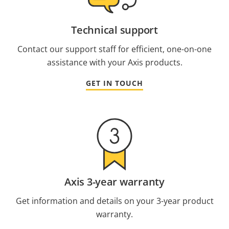
Technical support
Contact our support staff for efficient, one-on-one
assistance with your Axis products.
GET IN TOUCH
Axis 3-year warranty
Get information and details on your 3-year product
warranty.