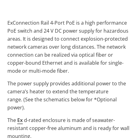
ExConnection Rail 4-Port PoE is a high performance
PoE switch and 24 V DC power supply for hazardous
areas. It is designed to connect explosion-protected
network cameras over long distances. The network
connection can be realized via optical fiber or
copper-bound Ethernet and is available for single-
mode or multi-mode fiber.
The power supply provides additional power to the
camera’s heater to extend the temperature
range. (See the schematics below for *Optional
power).
The
Ex
d-rated enclosure is made of seawater-
resistant copper-free aluminum and is ready for wall
mounting.