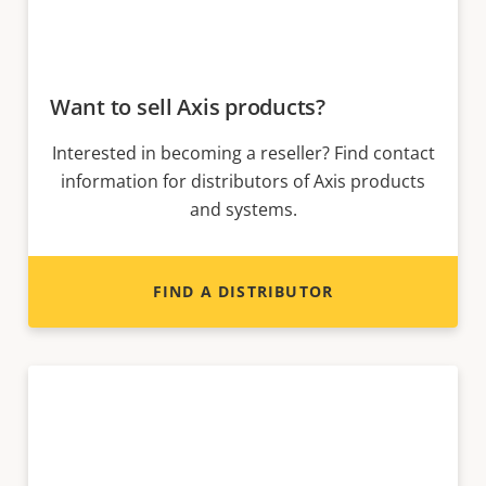
Want to sell Axis products?
Interested in becoming a reseller? Find contact
information for distributors of Axis products
and systems.
FIND A DISTRIBUTOR