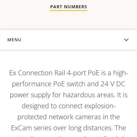
PART NUMBERS
MENU
OVERVIEW
Ex Connection Rail 4-port PoE is a high-
performance PoE switch and 24 V DC
power supply for hazardous areas. It is
designed to connect explosion-
protected network cameras in the
ExCam series over long distances. The