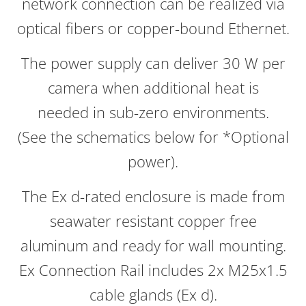
network connection can be realized via
optical fibers or copper-bound Ethernet.
The power supply can deliver 30 W per
camera when additional heat is
needed in sub-zero environments.
(See the schematics below for *Optional
power).
The Ex d-rated enclosure is made from
seawater resistant copper free
aluminum and ready for wall mounting.
Ex Connection Rail includes 2x M25x1.5
cable glands (Ex d).