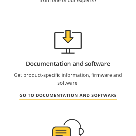
from one of our experts?
Documentation and software
Get product-specific information, firmware and
software.
GO TO DOCUMENTATION AND SOFTWARE