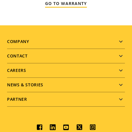
GO TO WARRANTY
Footer
COMPANY
menu
CONTACT
CAREERS
NEWS & STORIES
PARTNER
Social