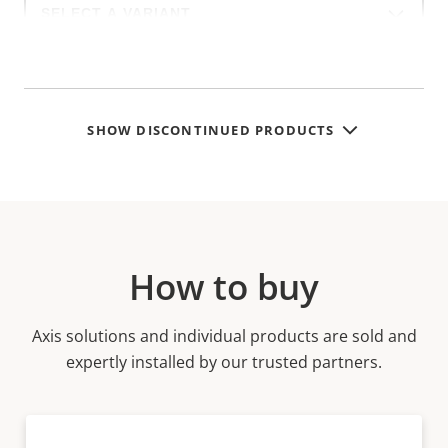
a
product
variant:
SHOW DISCONTINUED PRODUCTS
How to buy
Axis solutions and individual products are sold and
expertly installed by our trusted partners.