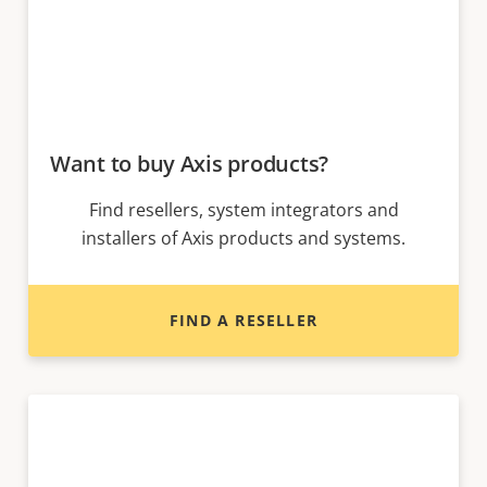
Want to buy Axis products?
Find resellers, system integrators and
installers of Axis products and systems.
FIND A RESELLER