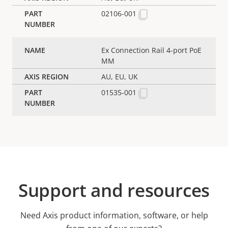
02106-001
Ex Connection Rail 4-port PoE
MM
AU, EU, UK
01535-001
Support and resources
Need Axis product information, software, or help