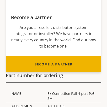
Become a partner
Are you a reseller, distributor, system
integrator or installer? We have partners in
nearly every country in the world. Find out how
to become one!
BECOME A PARTNER
Part number for ordering
Ex Connection Rail 4-port PoE
SM
AU, EU, UK