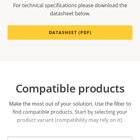
For technical specifications please download the
datasheet below.
DATASHEET (PDF)
Compatible products
Make the most out of your solution. Use the filter to
find compatible products.
Start by selecting your
product variant (compatibility may rely on it).
Select