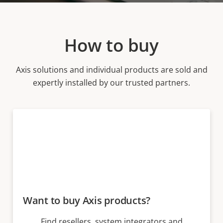
How to buy
Axis solutions and individual products are sold and
expertly installed by our trusted partners.
Want to buy Axis products?
Find resellers, system integrators and