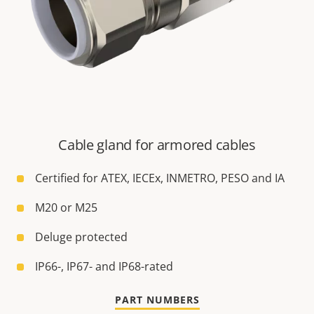
Cable gland for armored cables
Certified for ATEX, IECEx, INMETRO, PESO and IA
M20 or M25
Deluge protected
IP66-, IP67- and IP68-rated
PART NUMBERS