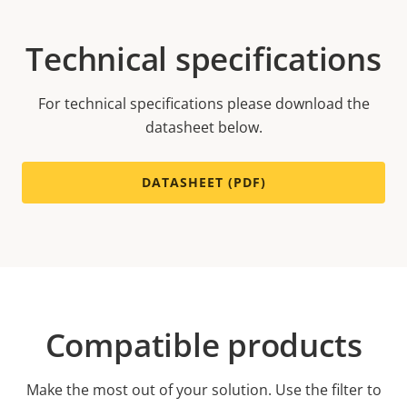
Technical specifications
For technical specifications please download the
datasheet below.
DATASHEET (PDF)
Compatible products
Make the most out of your solution. Use the filter to