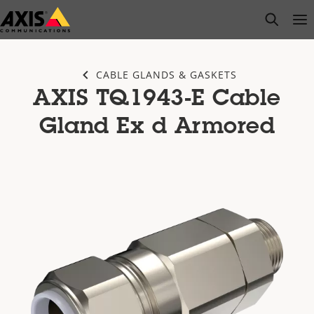
Skip
open s
Op
Clo
to
main
content
CABLE GLANDS & GASKETS
AXIS TQ1943-E Cable
Gland Ex d Armored