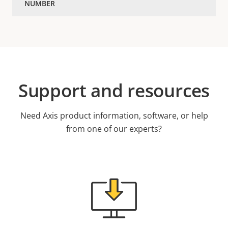
Support and resources
Need Axis product information, software, or help
from one of our experts?