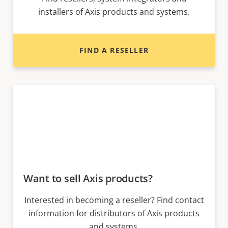
installers of Axis products and systems.
FIND A RESELLER
Want to sell Axis products?
Interested in becoming a reseller? Find contact
information for distributors of Axis products
and systems.