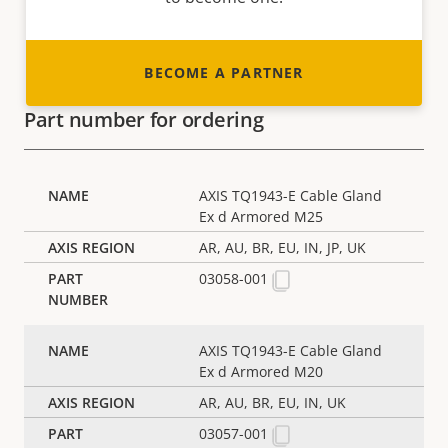
BECOME A PARTNER
Part number for ordering
AXIS TQ1943-E Cable Gland
Ex d Armored M25
AR, AU, BR, EU, IN, JP, UK
03058-001
AXIS TQ1943-E Cable Gland
Ex d Armored M20
AR, AU, BR, EU, IN, UK
03057-001