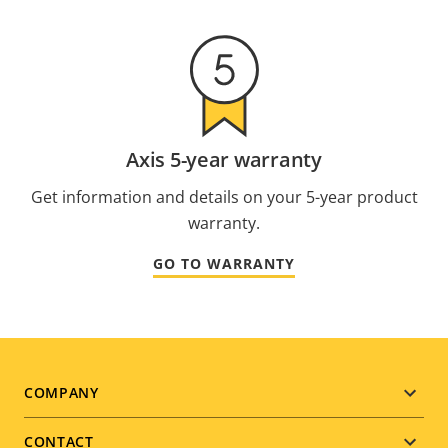
Axis 5-year warranty
Get information and details on your 5-year product
warranty.
GO TO WARRANTY
Footer
COMPANY
menu
CONTACT