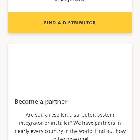
FIND A DISTRIBUTOR
Become a partner
Are you a reseller, distributor, system
integrator or installer? We have partners in
nearly every country in the world. Find out how
to become one!