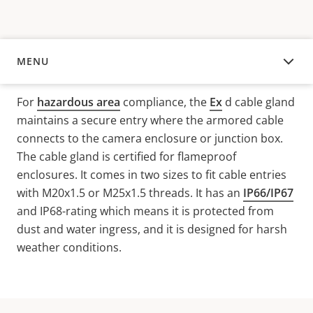
MENU
OVERVIEW
For
hazardous area
compliance, the
Ex
d
cable gland
maintains a secure entry where the armored cable
connects to the camera enclosure or junction box.
The cable gland is certified for
flameproof
enclosures
.
It
comes in two sizes to fit cable entries
with M20x1.5 or M25x1.5 threads. It has an
IP66/IP67
and IP68-rating which means it is protected from
dust and water ingress, and it is designed for harsh
weather conditions.