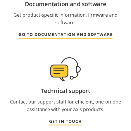
Documentation and software
Get product-specific information, firmware and
software.
GO TO DOCUMENTATION AND SOFTWARE
Technical support
Contact our support staff for efficient, one-on-one
assistance with your Axis products.
GET IN TOUCH