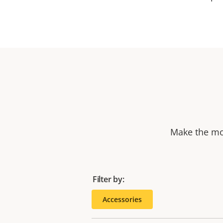
Make the mos
Filter by:
Accessories