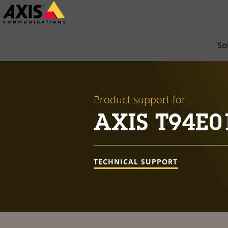
Skip
to
main
So
content
Product support for
AXIS T94E0
TECHNICAL SUPPORT