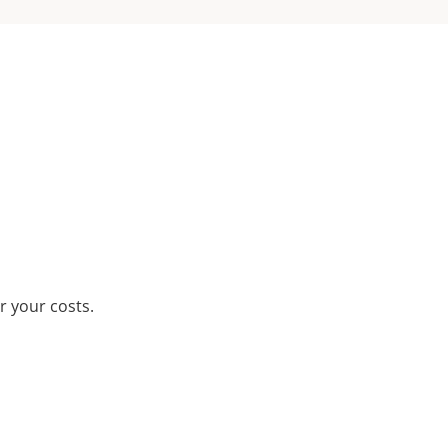
r your costs.