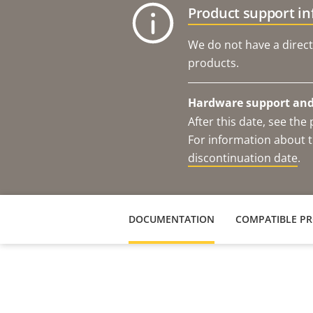
Product support i
We do not have a direct
products.
Hardware support and 
After this date, see th
For information about t
discontinuation date
.
DOCUMENTATION
COMPATIBLE P