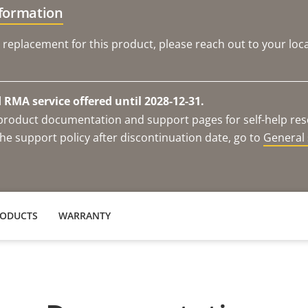
nformation
 replacement for this product, please reach out to your loca
RMA service offered until 2028-12-31.
e product documentation and support pages for self-help re
he support policy after discontinuation date, go to
General 
RODUCTS
WARRANTY