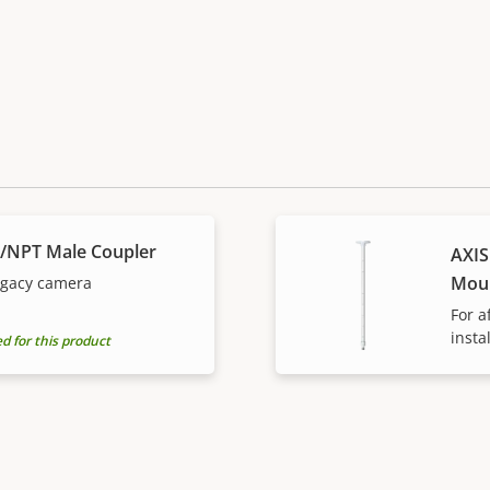
S/NPT Male Coupler
AXIS
Mou
legacy camera
For a
insta
for this product