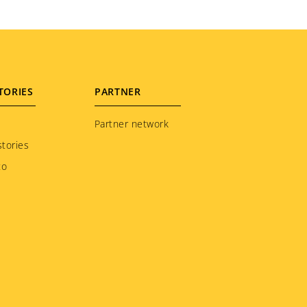
TORIES
PARTNER
Partner network
tories
to