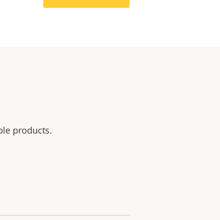
ble products.