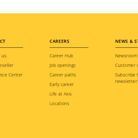
CT
CAREERS
NEWS & S
 us
Career Hub
Newsroom
eseller
Job openings
Customer s
nce Center
Career paths
Subscribe 
newsletter
Early career
Life at Axis
Locations