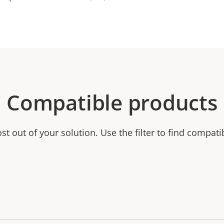
Compatible products
t out of your solution. Use the filter to find compati