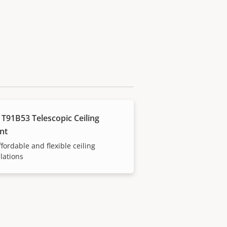
 T91B53 Telescopic Ceiling
nt
ffordable and flexible ceiling
llations