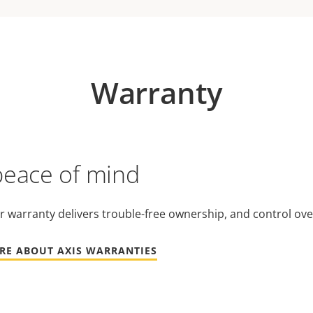
Warranty
peace of mind
r warranty delivers trouble-free ownership, and control ove
RE ABOUT AXIS WARRANTIES