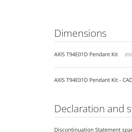
Dimensions
AXIS T94E01D Pendant Kit
(PD
AXIS T94E01D Pendant Kit - CA
Declaration and 
Discontinuation Statement spar