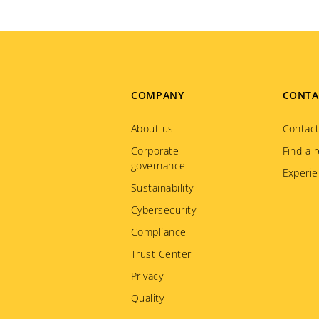
Footer
COMPANY
CONTA
menu
About us
Contact
Corporate
Find a r
governance
Experie
Sustainability
Cybersecurity
Compliance
Trust Center
Privacy
Quality