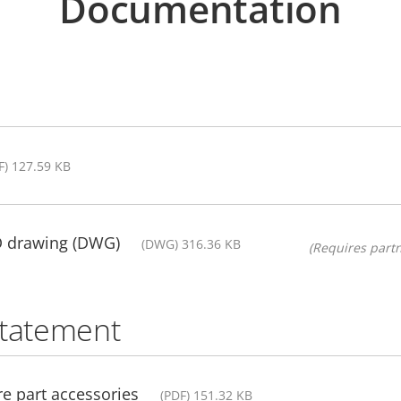
Documentation
F) 127.59 KB
D drawing (DWG)
(DWG) 316.36 KB
(Requires partn
statement
e part accessories
(PDF) 151.32 KB