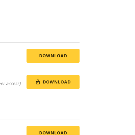
DOWNLOAD
DOWNLOAD
er access)
DOWNLOAD