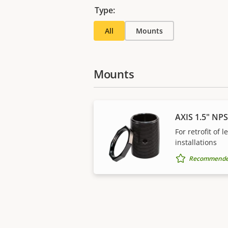
Type:
All
Mounts
Mounts
AXIS 1.5" NP
For retrofit of 
installations
Recommended 