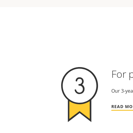
For 
Our 3-yea
READ MO