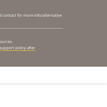
l contact for more info/alternative
sources.
support policy after