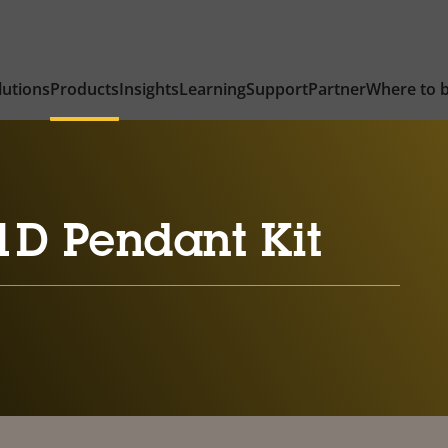
lutions
Products
Insights
Learning
Support
Partner
Where to 
1D Pendant Kit