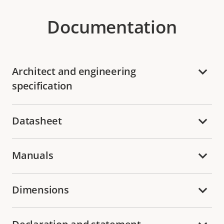
Documentation
Architect and engineering
specification
Datasheet
Manuals
Dimensions