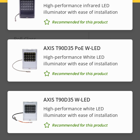
Alarm inputs/outputs
2
High-performance infrared LED
menu
illuminator with ease of installation
Network
Recommended for this product
Property
PoE Class
Property
-
description
value
AXIS T90D35 PoE W-LED
High-performance White LED
* Some technical specifications may vary depending on
illuminator with ease of installation
which hardware option you choose.
Recommended for this product
AXIS T90D35 W-LED
High-performance white LED
illuminator with ease of installation
Recommended for this product