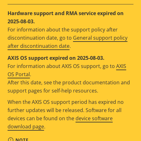
Hardware support and RMA service expired on
2025-08-03.
For information about the support policy after
discontinuation date, go to
General support policy
after discontinuation date
.
AXIS OS support expired on 2025-08-03.
For information about AXIS OS support, go to
AXIS
OS Portal
.
After this date, see the product documentation and
support pages for self-help resources.
When the AXIS OS support period has expired no
further updates will be released. Software for all
devices can be found on the
device software
download page
.
NOTE