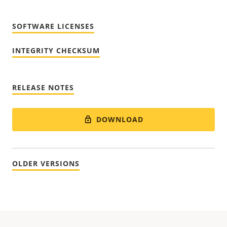
SOFTWARE LICENSES
INTEGRITY CHECKSUM
RELEASE NOTES
DOWNLOAD
OLDER VERSIONS