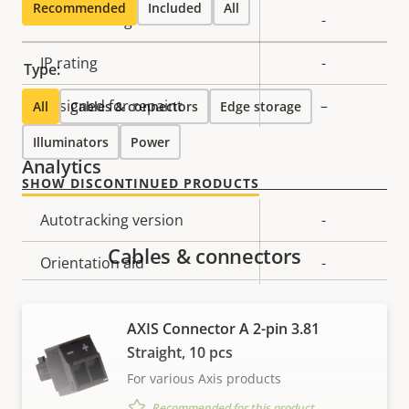
Recommended
Included
All
Vandal rating
-
IP rating
-
Type:
Designed for repaint
–
All
Cables & connectors
Edge storage
Illuminators
Power
Analytics
SHOW DISCONTINUED PRODUCTS
Property
Autotracking version
Property
-
description
value
Cables & connectors
Orientation aid
-
Video
AXIS Connector A 2-pin 3.81
Straight, 10 pcs
Property
Max video resolution
Property
1280x720
For various Axis products
description
value
Recommended for this product