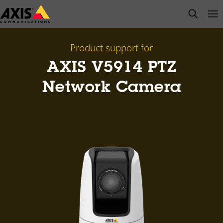
Skip
open s
Op
Clo
to
main
content
Product support for
AXIS V5914 PTZ
Network Camera