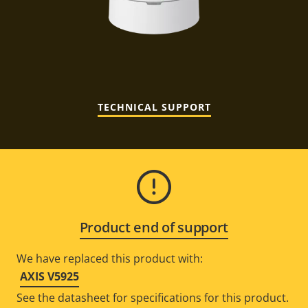
TECHNICAL SUPPORT
Product end of support
We have replaced this product with:
AXIS V5925
See the datasheet for specifications for this product.