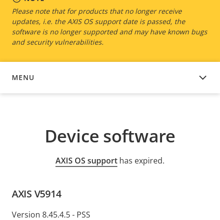
Please note that for products that no longer receive
updates, i.e. the AXIS OS support date is passed, the
software is no longer supported and may have known bugs
and security vulnerabilities.
MENU
DEVICE SOFTWARE
Device software
AXIS OS support
has expired.
AXIS V5914
Version 8.45.4.5 - PSS