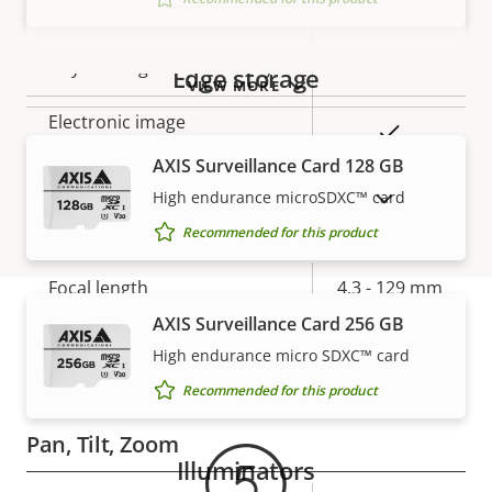
Max frames per second
50/60
Yes
Day and Night functionality
Edge storage
VIEW MORE
Electronic image
Yes
stabilization
AXIS Surveillance Card 128 GB
High endurance microSDXC™ card
SHOW DISCONTINUED PRODUCTS
Lens
Recommended for this product
Property
Focal length
Property
4.3 - 129 mm
description
value
AXIS Surveillance Card 256 GB
Horizontal field of view
63.7 - 2.3 °
High endurance micro SDXC™ card
Warranty
Vertical field of view
34.5 - 1.2 °
Recommended for this product
Pan, Tilt, Zoom
Illuminators