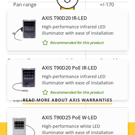
Property
Pan range
Property
+/-170
description
value
AXIS T90D20 IR-LED
Tilt range
-20 to +90
High-performance infrared LED
5-year warranty for peace of
Guard tour
-
illuminator with ease of installation
mind
Recommended for this product
Optical zoom
30
Our new 5-year warranty delivers years of trouble-
Digital zoom
12
AXIS T90D20 PoE IR-LED
free ownership, and control over your costs. And,
there are no surprises hidden in the fine print – what
High-performance infrared LED
Compression
illuminator with ease of installation
we promise is exactly what you get.
Recommended for this product
Property
Property
Yes
Zipstream
READ MORE ABOUT AXIS WARRANTIES
description
value
Baseline,
AXIS T90D25 PoE W-LED
H.264
High, Main
High-performance white LED
illuminator with ease of installation