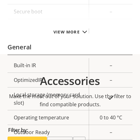
description
value
Secure boot
–
TPM
–
VIEW MORE
General
Property
Built-in IR
Property
–
description
value
Accessories
OptimizedIR
–
Local storage (memory card
Make the most out of your solution. Use the filter to
Yes
slot)
find compatible products.
Operating temperature
0 to 40 °C
Filter by:
Outdoor Ready
–