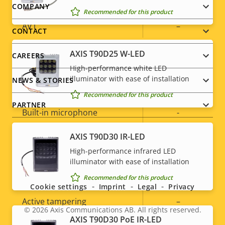
H.265
–
Footer
COMPANY
Recommended for this product
AV1
–
menu
CONTACT
AXIS T90D25 W-LED
CAREERS
Audio
High-performance white LED
illuminator with ease of installation
NEWS & STORIES
Property
Audio Support
Property
Yes
Recommended for this product
description
value
PARTNER
Built-in microphone
-
AXIS T90D30 IR-LED
System Integration
High-performance infrared LED
Social
illuminator with ease of installation
Property
Property
Yes
Audio detection
menu
Recommended for this product
Cookie settings
Imprint
Legal
Privacy
description
value
Active tampering
–
© 2026
Axis Communications AB. All rights reserved.
Legal
AXIS T90D30 PoE IR-LED