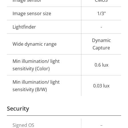
Property
Image sensor
Property
CMOS
description
value
Image sensor size
1/3"
Lightfinder
-
Dynamic
Wide dynamic range
Capture
Min illumination/ light
0.6 lux
sensitivity (Color)
Min illumination/ light
0.03 lux
sensitivity (B/W)
Security
Property
Signed OS
Property
–