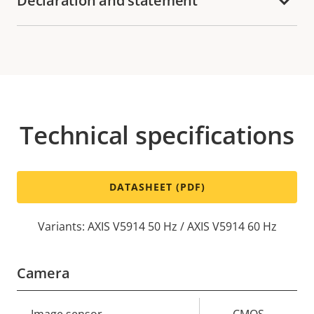
Declaration and statement
Technical specifications
DATASHEET (PDF)
Variants: AXIS V5914 50 Hz / AXIS V5914 60 Hz
Camera