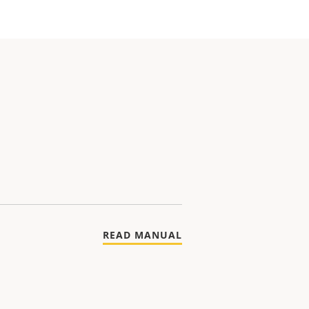
READ MANUAL