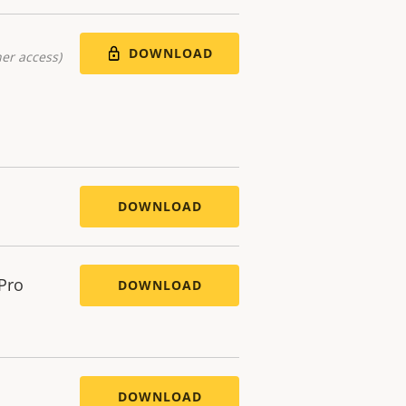
DOWNLOAD
er access)
DOWNLOAD
 Pro
DOWNLOAD
DOWNLOAD