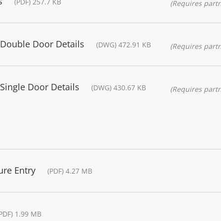
s
(PDF) 257.7 KB
(Requires partn
 Double Door Details
(DWG) 472.91 KB
(Requires partn
Single Door Details
(DWG) 430.67 KB
(Requires partn
ure Entry
(PDF) 4.27 MB
PDF) 1.99 MB