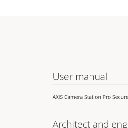
User manual
AXIS Camera Station Pro Secure
Architect and eng