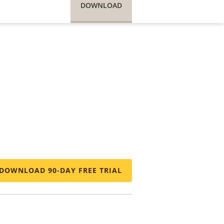
DOWNLOAD
DOWNLOAD 90-DAY FREE TRIAL