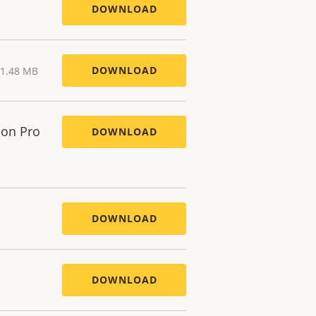
DOWNLOAD
DOWNLOAD
 1.48 MB
ion Pro
DOWNLOAD
DOWNLOAD
DOWNLOAD