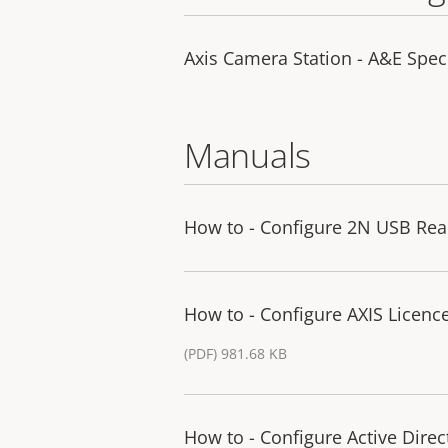
Axis Camera Station - A&E Spec 
Manuals
How to - Configure 2N USB Rea
How to - Configure AXIS Licence
(PDF) 981.68 KB
How to - Configure Active Direc