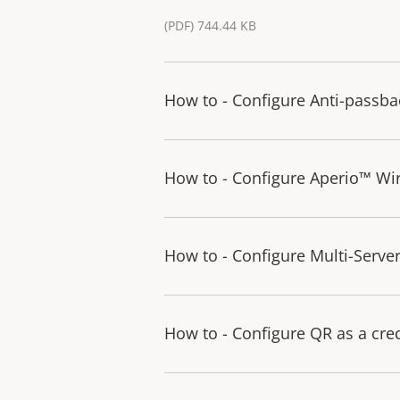
(PDF) 744.44 KB
How to - Configure Anti-passba
How to - Configure Aperio™ Wir
How to - Configure Multi-Serve
How to - Configure QR as a cre