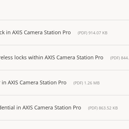
ck in AXIS Camera Station Pro
(PDF) 914.07 KB
eless locks within AXIS Camera Station Pro
(PDF) 844
r in AXIS Camera Station Pro
(PDF) 1.26 MB
dential in AXIS Camera Station Pro
(PDF) 863.52 KB