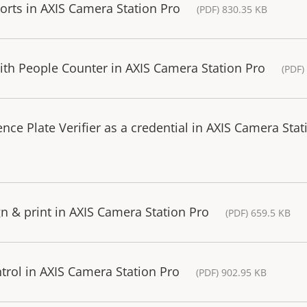
ports in AXIS Camera Station Pro
(PDF) 830.35 KB
with People Counter in AXIS Camera Station Pro
(PDF)
ce Plate Verifier as a credential in AXIS Camera Stat
n & print in AXIS Camera Station Pro
(PDF) 659.5 KB
trol in AXIS Camera Station Pro
(PDF) 902.95 KB