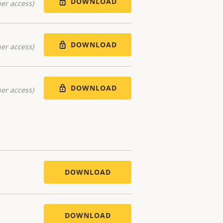
DOWNLOAD
er access)
DOWNLOAD
er access)
DOWNLOAD
er access)
DOWNLOAD
DOWNLOAD