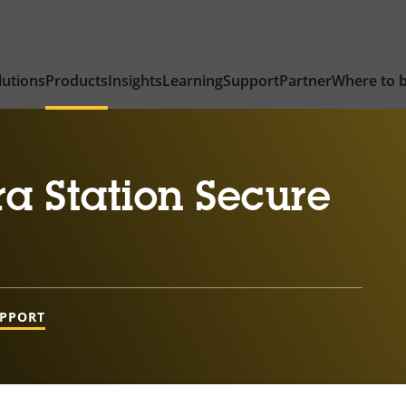
lutions
Products
Insights
Learning
Support
Partner
Where to 
a Station Secure
UPPORT