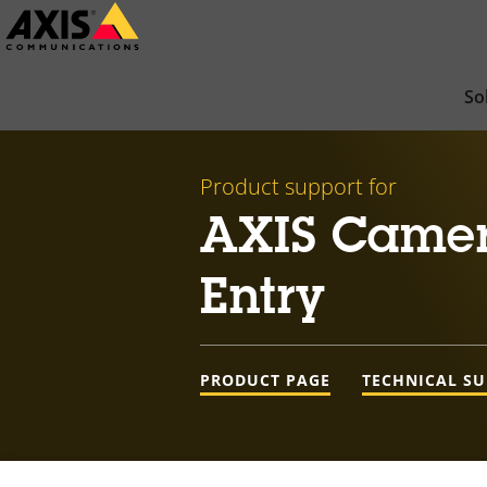
Skip
to
main
So
content
Product support for
AXIS Camer
Entry
PRODUCT PAGE
TECHNICAL S