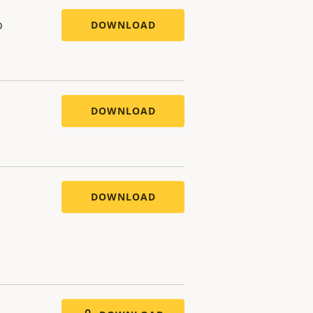
o
DOWNLOAD
DOWNLOAD
DOWNLOAD