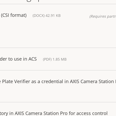
(CSI format)
(DOCX) 42.91 KB
(Requires partn
der to use in ACS
(PDF) 1.85 MB
 Plate Verifier as a credential in AXIS Camera Station
tory in AXIS Camera Station Pro for access control