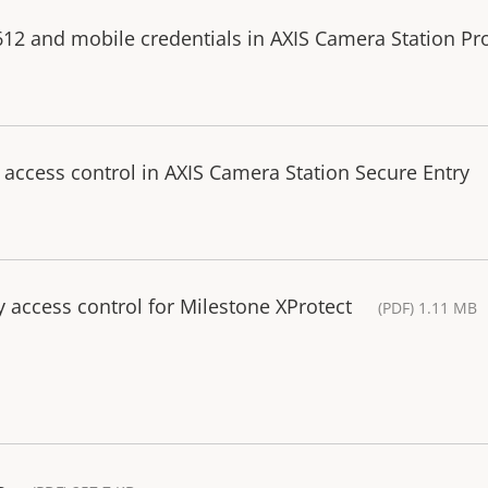
612 and mobile credentials in AXIS Camera Station Pr
r access control in AXIS Camera Station Secure Entry
 access control for Milestone XProtect
(PDF) 1.11 MB