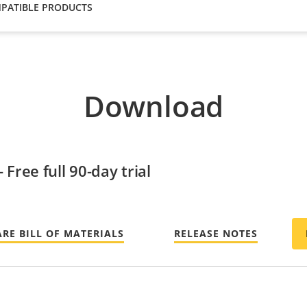
PATIBLE PRODUCTS
Download
Free full 90-day trial
RE BILL OF MATERIALS
RELEASE NOTES