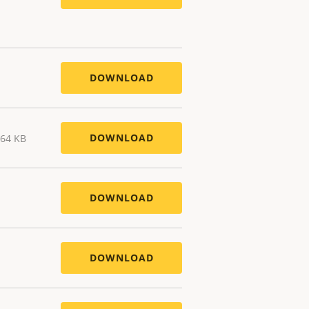
DOWNLOAD
DOWNLOAD
.64 KB
DOWNLOAD
DOWNLOAD