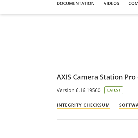
DOCUMENTATION
VIDEOS
COM
AXIS Camera Station Pro - 
Version 6.16.19560
LATEST
INTEGRITY CHECKSUM
SOFTWA