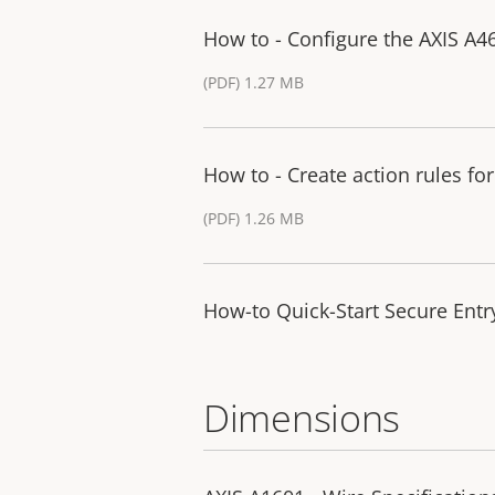
How to - Configure the AXIS A4
(PDF) 1.27 MB
How to - Create action rules fo
(PDF) 1.26 MB
How-to Quick-Start Secure Entry
Dimensions