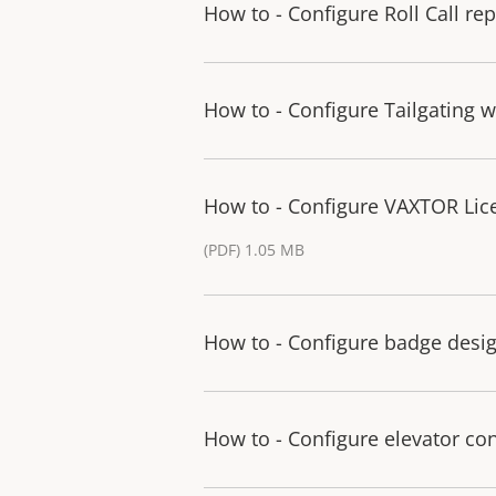
How to - Configure Roll Call re
How to - Configure Tailgating 
How to - Configure VAXTOR Licen
(PDF) 1.05 MB
How to - Configure badge desig
How to - Configure elevator con