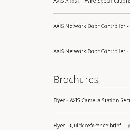
AXIS A1601 - Wire Specification
AXIS Network Door Controller -
AXIS Network Door Controller - 
Brochures
Flyer - AXIS Camera Station Sec
Flyer - Quick reference brief
(