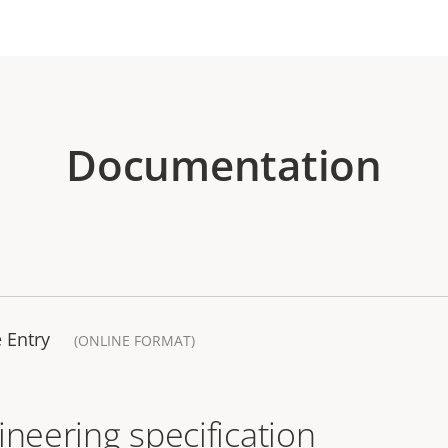
Documentation
 Entry
(ONLINE FORMAT)
ineering specification