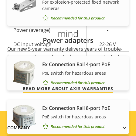
For explosion-protected fixed network
cameras
Property
Power (max)
Property
40.0 W
5-year warranty for peace of
Recommended for this product
description
value
Power (average)
-
mind
Power adapters
DC input voltage
22-26 V
Our new 5-year warranty delivers years of trouble-
free ownership, and control over your costs. And,
AC input voltage
-
Ex Connection Rail 4-port PoE
there are no surprises hidden in the fine print – what
we promise is exactly what you get.
PoE switch for hazardous areas
Recommended for this product
READ MORE ABOUT AXIS WARRANTIES
Ex Connection Rail 8-port PoE
PoE switch for hazardous areas
Footer
Recommended for this product
COMPANY