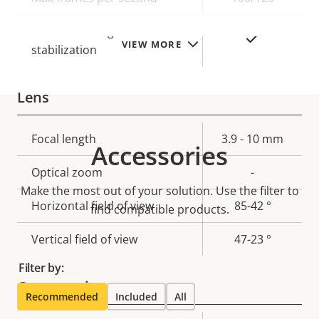
Electronic image
Yes
VIEW MORE
stabilization
Lens
Property
Focal length
Property
3.9 - 10 mm
Accessories
description
value
Optical zoom
-
Make the most out of your solution. Use the filter to
Horizontal field of view
85-42 °
find compatible products.
Vertical field of view
47-23 °
Filter by:
Compression
Recommended
Included
All