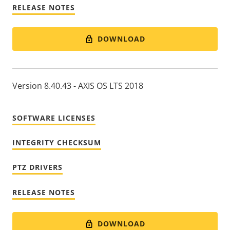
RELEASE NOTES
DOWNLOAD
Version 8.40.43 - AXIS OS LTS 2018
SOFTWARE LICENSES
INTEGRITY CHECKSUM
PTZ DRIVERS
RELEASE NOTES
DOWNLOAD