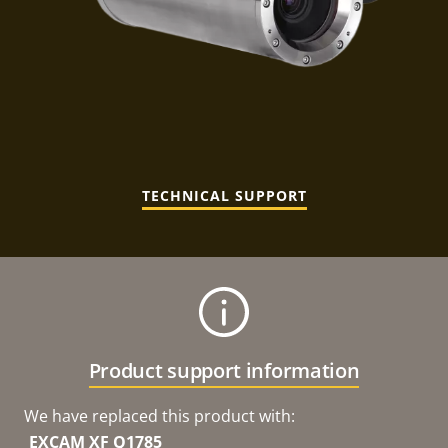
TECHNICAL SUPPORT
Product support information
We have replaced this product with:
EXCAM XF Q1785