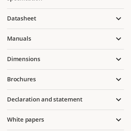
Datasheet
Manuals
Dimensions
Brochures
Declaration and statement
White papers