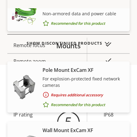
SKDP03-T Cable ExCam
TPM
–
VIEW MORE
Non-armored data and power cable
Recommended for this product
General
SHOW DISCONTINUED PRODUCTS
Mounts
Property
Property
Yes
Remote focus
description
value
Yes
Remote zoom
Pole Mount ExCam XF
Local storage (memory card
For explosion-protected fixed network
Yes
slot)
cameras
Warranty
Requires additional accessory
Yes
Outdoor Ready
Recommended for this product
IP rating
IP68
Wall Mount ExCam XF
Power