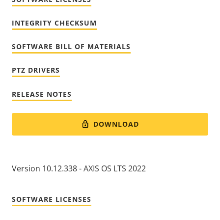
INTEGRITY CHECKSUM
SOFTWARE BILL OF MATERIALS
PTZ DRIVERS
RELEASE NOTES
DOWNLOAD
Version 10.12.338 - AXIS OS LTS 2022
SOFTWARE LICENSES