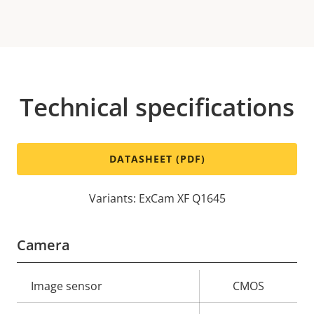
Technical specifications
DATASHEET (PDF)
Variants: ExCam XF Q1645
Camera
Property
Image sensor
Property
CMOS
description
value