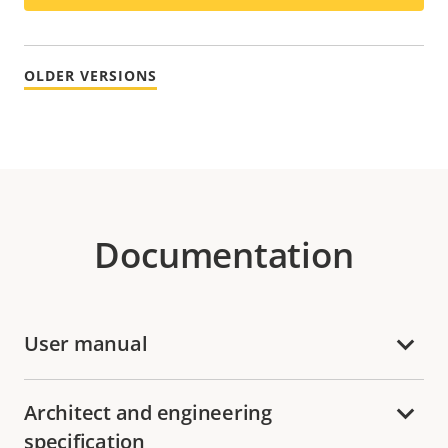
OLDER VERSIONS
Documentation
User manual
Architect and engineering
specification