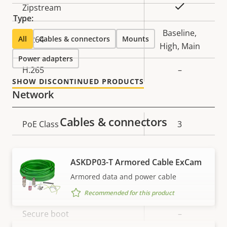
Property
Property
Yes
Zipstream
Type:
description
value
Baseline,
All
H.264
Cables & connectors
Mounts
High, Main
Power adapters
H.265
–
SHOW DISCONTINUED PRODUCTS
Network
Cables & connectors
Property
PoE Class
Property
3
description
value
Security
ASKDP03-T Armored Cable ExCam
Armored data and power cable
Property
Property
Yes
Signed OS
Recommended for this product
description
value
Secure boot
–