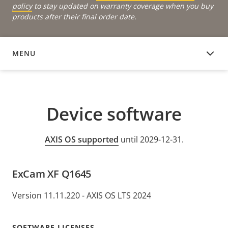
policy
to stay updated on warranty coverage when you buy
products after their final order date.
MENU
DEVICE SOFTWARE
Device software
AXIS OS supported
until 2029-12-31.
ExCam XF Q1645
Version 11.11.220 - AXIS OS LTS 2024
SOFTWARE LICENSES