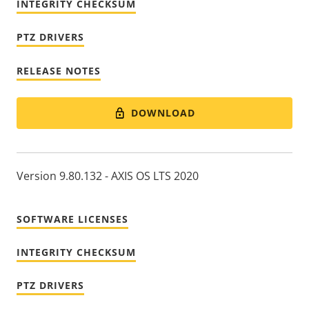
INTEGRITY CHECKSUM
PTZ DRIVERS
RELEASE NOTES
DOWNLOAD
Version 9.80.132 - AXIS OS LTS 2020
SOFTWARE LICENSES
INTEGRITY CHECKSUM
PTZ DRIVERS