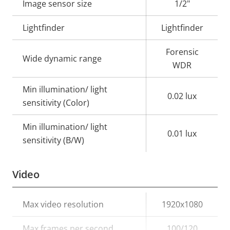
Image sensor size
1/2"
Lightfinder
Lightfinder
Forensic
Wide dynamic range
WDR
Min illumination/ light
0.02 lux
sensitivity (Color)
Min illumination/ light
0.01 lux
sensitivity (B/W)
Video
Property
Max video resolution
Property
1920x1080
description
value
Max frames per second
100/120