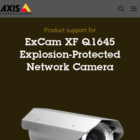
Skip
open s
Op
Clo
to
main
content
Product support for
ExCam XF Q1645
Explosion-Protected
Network Camera