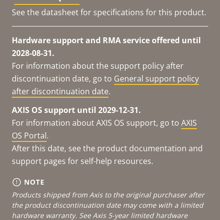
See the datasheet for specifications for this product.
Hardware support and RMA service offered until
2028-08-31.
For information about the support policy after
discontinuation date, go to
General support policy
after discontinuation date
.
AXIS OS support until 2029-12-31.
For information about AXIS OS support, go to
AXIS
OS Portal
.
After this date, see the product documentation and
support pages for self-help resources.
NOTE
Products shipped from Axis to the original purchaser after
the product discontinuation date may come with a limited
hardware warranty. See
Axis 5-year limited hardware