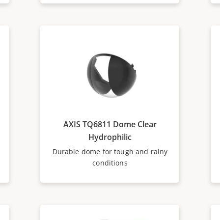
AXIS TQ6811 Dome Clear
Hydrophilic
Durable dome for tough and rainy
conditions