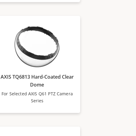
AXIS TQ6813 Hard-Coated Clear
Dome
For Selected AXIS Q61 PTZ Camera
Series