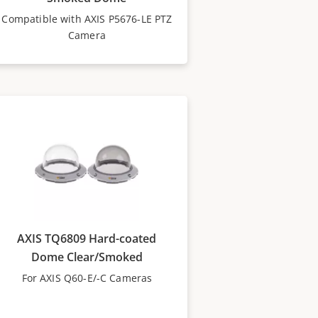
Compatible with AXIS P5676-LE PTZ
Camera
AXIS TQ6809 Hard-coated
Dome Clear/Smoked
For AXIS Q60-E/-C Cameras