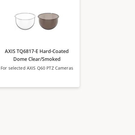
AXIS TQ6817-E Hard-Coated
Dome Clear/Smoked
For selected AXIS Q60 PTZ Cameras