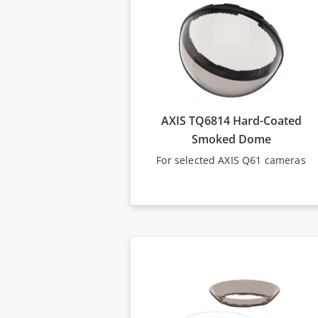
AXIS TQ6814 Hard-Coated
Smoked Dome
For selected AXIS Q61 cameras