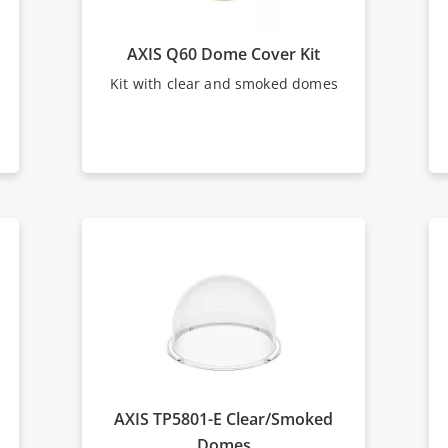
AXIS Q60 Dome Cover Kit
Kit with clear and smoked domes
AXIS TP5801-E Clear/Smoked
Domes