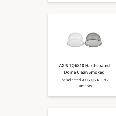
AXIS TQ6810 Hard-coated
Dome Clear/Smoked
For selected AXIS Q60-E PTZ
Cameras