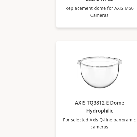
Replacement dome for AXIS M50
Cameras
AXIS TQ3812-E Dome
Hydrophilic
For selected Axis Q-line panoramic
cameras