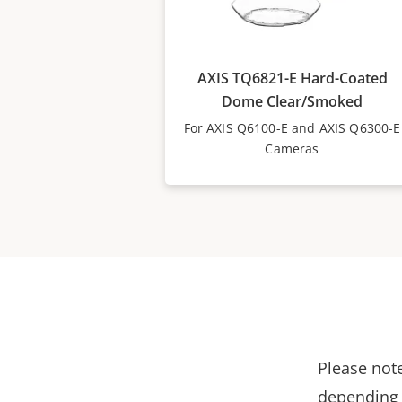
AXIS TQ6821-E Hard-Coated
Dome Clear/Smoked
For AXIS Q6100-E and AXIS Q6300-E
Cameras
Please note
depending 