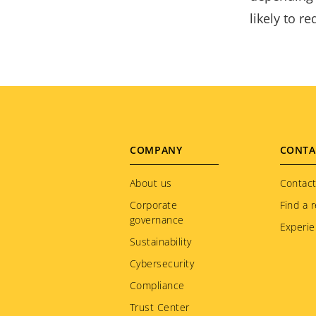
likely to r
Footer
COMPANY
CONTA
menu
About us
Contact
Corporate
Find a r
governance
Experie
Sustainability
Cybersecurity
Compliance
Trust Center