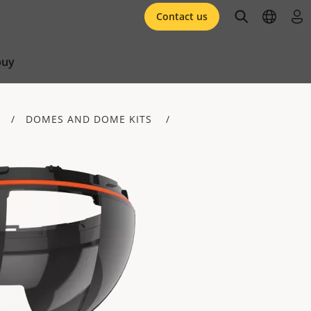
open searc
open l
log 
Contact us
buy
DOMES AND DOME KITS