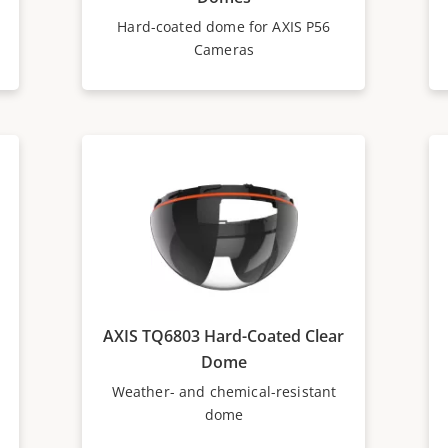
Hard-coated dome for AXIS P56
Cameras
AXIS TQ6803 Hard-Coated Clear
Dome
Weather- and chemical-resistant
dome