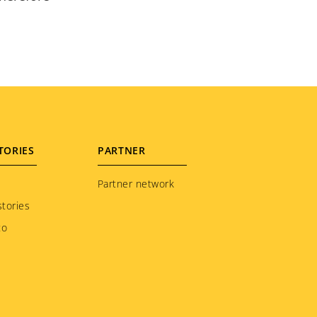
TORIES
PARTNER
Partner network
tories
to