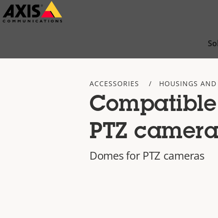
Skip
to
main
So
content
ACCESSORIES
HOUSINGS AND
Compatible
PTZ camera
Domes for PTZ cameras