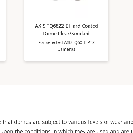
AXIS TQ6822-E Hard-Coated
Dome Clear/Smoked
For selected AXIS Q60-E PTZ
Cameras
 that domes are subject to various levels of wear and
upon the conditions in which they are used and are 