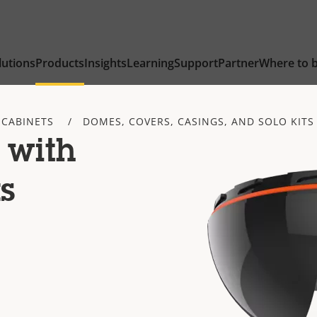
lutions
Products
Insights
Learning
Support
Partner
Where to 
 CABINETS
DOMES, COVERS, CASINGS, AND SOLO KITS
 with
s