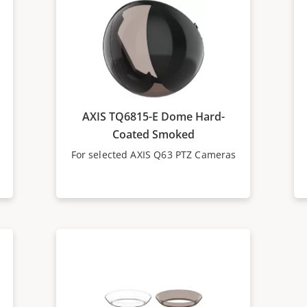
AXIS TQ6815-E Dome Hard-
Coated Smoked
For selected AXIS Q63 PTZ Cameras