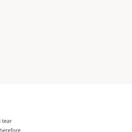
 tear
therefore