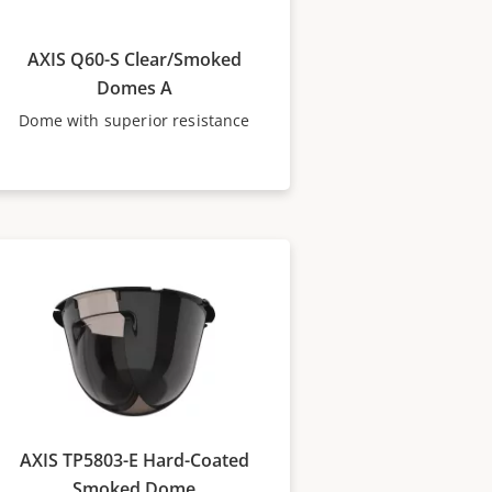
AXIS Q60-S Clear/Smoked
Domes A
Dome with superior resistance
AXIS TP5803-E Hard-Coated
Smoked Dome