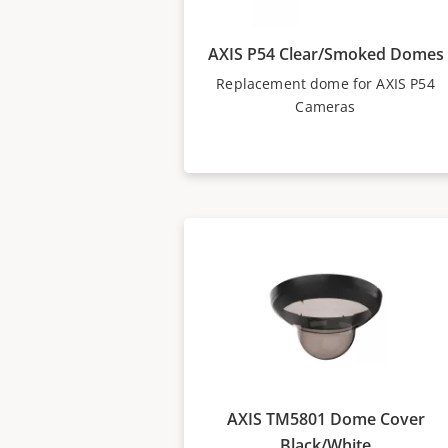
AXIS P54 Clear/Smoked Domes
Replacement dome for AXIS P54
Cameras
AXIS TM5801 Dome Cover
Black/White