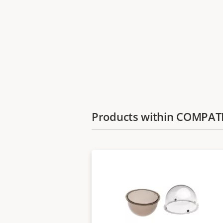
Products within COMPA