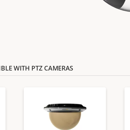
TIBLE WITH PTZ CAMERAS