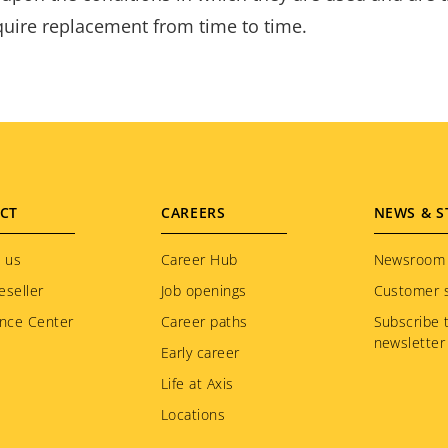
equire replacement from time to time.
CT
CAREERS
NEWS & S
 us
Career Hub
Newsroom
eseller
Job openings
Customer s
nce Center
Career paths
Subscribe 
newsletter
Early career
Life at Axis
Locations