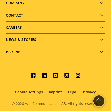
Footer
COMPANY
menu
CONTACT
CAREERS
NEWS & STORIES
PARTNER
Social
menu
Cookie settings
Imprint
Legal
Privacy
© 2026
Axis Communications AB. All rights reserved.
Legal