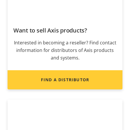
Want to sell Axis products?
Interested in becoming a reseller? Find contact
information for distributors of Axis products
and systems.
FIND A DISTRIBUTOR