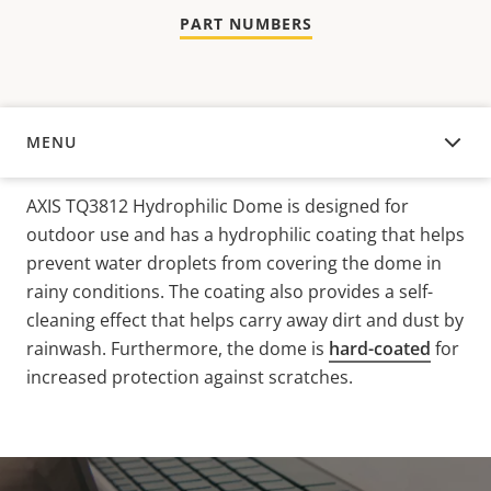
PART NUMBERS
MENU
OVERVIEW
AXIS TQ3812 Hydrophilic Dome is designed for
outdoor use and has a hydrophilic coating that helps
prevent water droplets from covering the dome in
rainy conditions. The coating also provides a self-
cleaning effect that helps carry away dirt and dust
by
rainwash
. Furthermore, the dome is
hard-coated
for
increased protection against scratches.