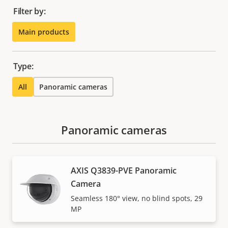
Filter by:
Main products
Type:
All
Panoramic cameras
Panoramic cameras
AXIS Q3839-PVE Panoramic
Camera
Seamless 180° view, no blind spots, 29
MP