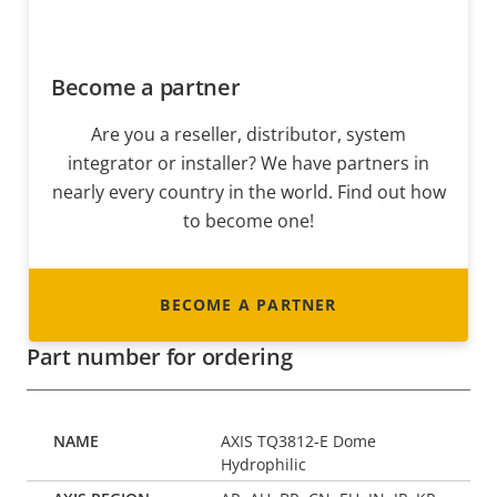
Become a partner
Are you a reseller, distributor, system
integrator or installer? We have partners in
nearly every country in the world. Find out how
to become one!
BECOME A PARTNER
Part number for ordering
AXIS TQ3812-E Dome
Hydrophilic