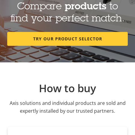
Compare
products
to
find your perfect match.
TRY OUR PRODUCT SELECTOR
How to buy
Axis solutions and individual products are sold and
expertly installed by our trusted partners.