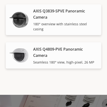
AXIS Q3839-SPVE Panoramic
Camera
180° overview with stainless steel
casing
AXIS Q4809-PVE Panoramic
Camera
Seamless 180° view, high-pixel, 26 MP