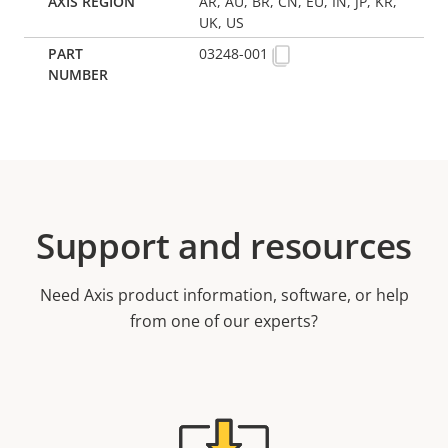
AR, AU, BR, CN, EU, IN, JP, KR,
UK, US
03248-001
Support and resources
Need Axis product information, software, or help
from one of our experts?