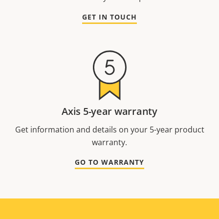
GET IN TOUCH
Axis 5-year warranty
Get information and details on your 5-year product
warranty.
GO TO WARRANTY