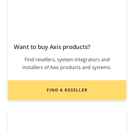
Want to buy Axis products?
Find resellers, system integrators and
installers of Axis products and systems.
FIND A RESELLER