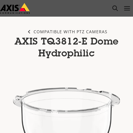
Skip
open s
Op
Clo
to
main
content
COMPATIBLE WITH PTZ CAMERAS
AXIS TQ3812-E Dome
Hydrophilic