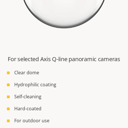
For selected Axis Q-line panoramic cameras
Clear dome
Hydrophilic coating
Self-cleaning
Hard-coated
For outdoor use