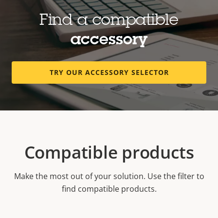
Find a compatible
accessory
TRY OUR ACCESSORY SELECTOR
Compatible products
Make the most out of your solution. Use the filter to
find compatible products.