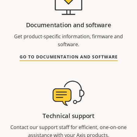
Documentation and software
Get product-specific information, firmware and
software.
GO TO DOCUMENTATION AND SOFTWARE
Technical support
Contact our support staff for efficient, one-on-one
assistance with your Axis products.