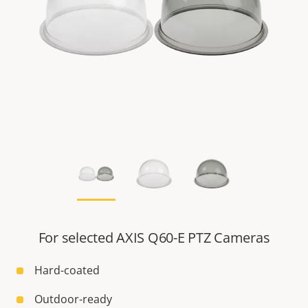
For selected AXIS Q60-E PTZ Cameras
Hard-coated
Outdoor-ready