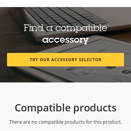
Find a compatible
accessory
TRY OUR ACCESSORY SELECTOR
Compatible products
There are no compatible products for this product.