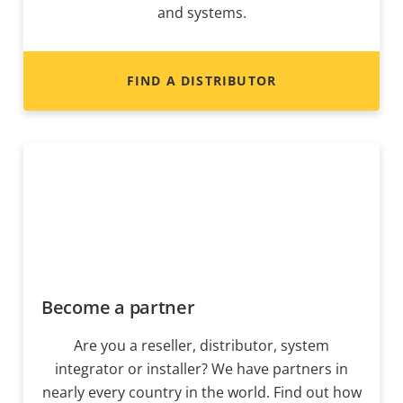
and systems.
FIND A DISTRIBUTOR
Become a partner
Are you a reseller, distributor, system
integrator or installer? We have partners in
nearly every country in the world. Find out how