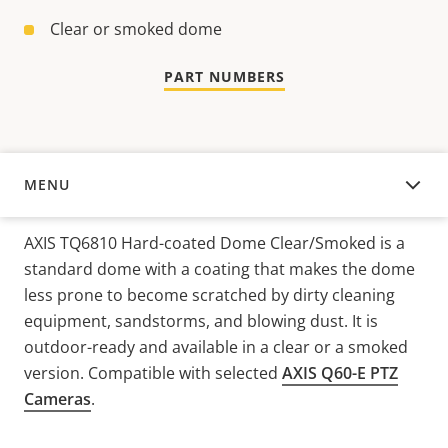
Clear or smoked dome
PART NUMBERS
MENU
OVERVIEW
AXIS TQ6810 Hard-coated Dome Clear/Smoked is a
standard dome with a coating that makes the dome
less prone to become scratched by dirty cleaning
equipment, sandstorms, and blowing dust. It is
outdoor-ready and available in a clear or a smoked
version. Compatible with selected
AXIS Q60-E PTZ
Cameras
.