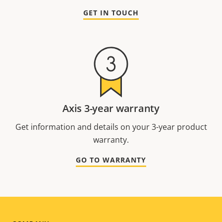
GET IN TOUCH
Axis 3-year warranty
Get information and details on your 3-year product
warranty.
GO TO WARRANTY