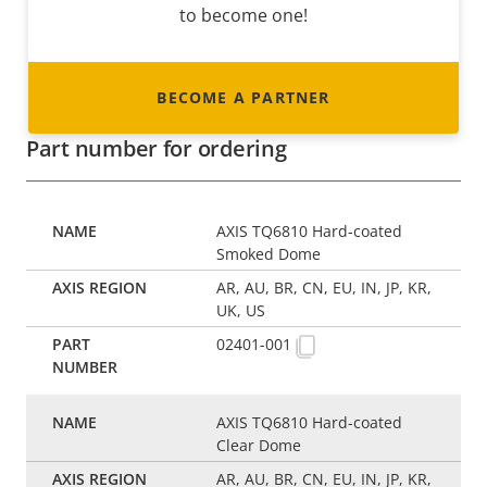
to become one!
BECOME A PARTNER
Part number for ordering
AXIS TQ6810 Hard-coated
Smoked Dome
AR, AU, BR, CN, EU, IN, JP, KR,
UK, US
02401-001
AXIS TQ6810 Hard-coated
Clear Dome
AR, AU, BR, CN, EU, IN, JP, KR,