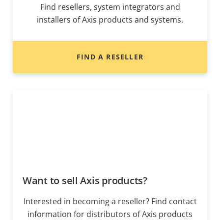
Find resellers, system integrators and
installers of Axis products and systems.
FIND A RESELLER
Want to sell Axis products?
Interested in becoming a reseller? Find contact
information for distributors of Axis products