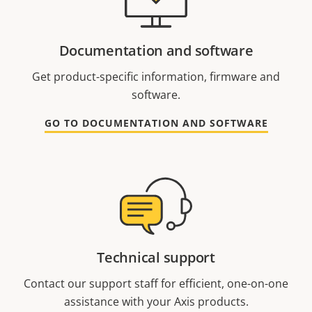
Documentation and software
Get product-specific information, firmware and
software.
GO TO DOCUMENTATION AND SOFTWARE
Technical support
Contact our support staff for efficient, one-on-one
assistance with your Axis products.