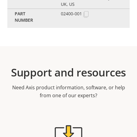
UK, US
02400-001
Support and resources
Need Axis product information, software, or help
from one of our experts?