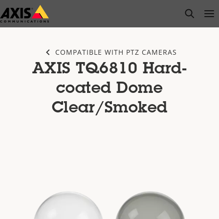
Skip
open s
Op
Clo
to
main
content
COMPATIBLE WITH PTZ CAMERAS
AXIS TQ6810 Hard-
coated Dome
Clear/Smoked