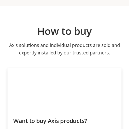
How to buy
Axis solutions and individual products are sold and
expertly installed by our trusted partners.
Want to buy Axis products?