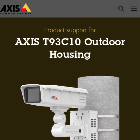
Skip
open s
Op
Clo
to
main
content
Product support for
AXIS T93C10 Outdoor
Housing