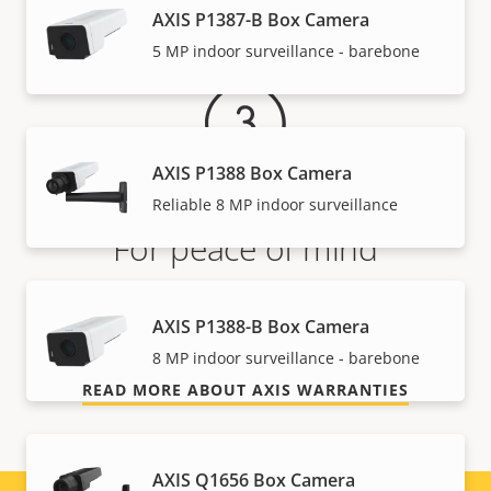
Warranty
AXIS P1387-B Box Camera
5 MP indoor surveillance - barebone
AXIS P1388 Box Camera
Reliable 8 MP indoor surveillance
For peace of mind
Our 3-year warranty delivers trouble-free ownership,
AXIS P1388-B Box Camera
and control over your costs.
8 MP indoor surveillance - barebone
READ MORE ABOUT AXIS WARRANTIES
AXIS Q1656 Box Camera