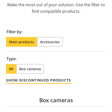
Make the most out of your solution. Use the filter to
find compatible products.
Filter by:
Main products
Accessories
Type:
All
Box cameras
SHOW DISCONTINUED PRODUCTS
Box cameras