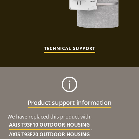
TECHNICAL SUPPORT
Product support information
We have replaced this product with:
AXIS T93F10 OUTDOOR HOUSING
,
AXIS T93F20 OUTDOOR HOUSING
,