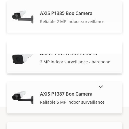
AXIS P1385 Box Camera
Reliable 2 MP indoor surveillance
AXIS P1385-B Box Camera
VIEW MORE
2 MP indoor surveillance - barebone
SHOW DISCONTINUED PRODUCTS
AXIS P1387 Box Camera
Reliable 5 MP indoor surveillance