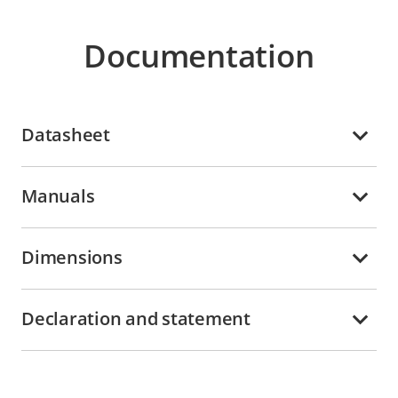
Documentation
Datasheet
Manuals
Dimensions
Declaration and statement