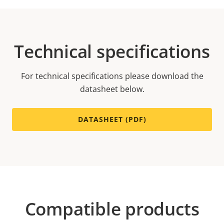
Technical specifications
For technical specifications please download the
datasheet below.
DATASHEET (PDF)
Compatible products