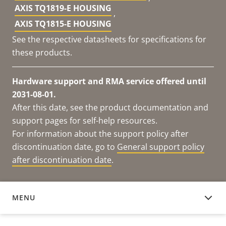
AXIS TQ1819-E HOUSING
,
AXIS TQ1815-E HOUSING
See the respective datasheets for specifications for
these products.
Hardware support and RMA service offered until
2031-08-01.
After this date, see the product documentation and
support pages for self-help resources.
For information about the support policy after
discontinuation date, go to
General support policy
after discontinuation date
.
MENU
DOCUMENTATION