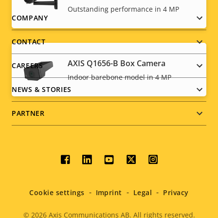
Outstanding performance in 4 MP
Footer
COMPANY
menu
CONTACT
AXIS Q1656-B Box Camera
CAREERS
Indoor barebone model in 4 MP
NEWS & STORIES
PARTNER
Social
menu
Cookie settings
Imprint
Legal
Privacy
© 2026
Axis Communications AB. All rights reserved.