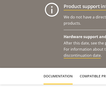
Product support i
We do not have a direct
products.
Hardware support and 
After this date, see th
For information about t
discontinuation date
.
DOCUMENTATION
COMPATIBLE P