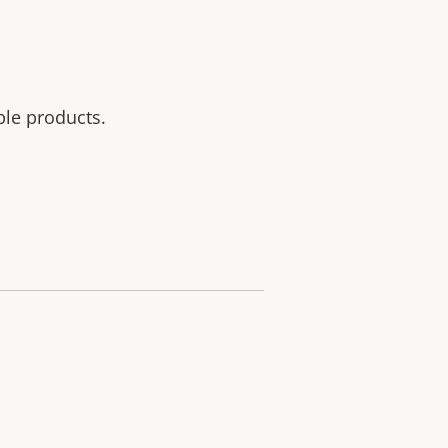
ble products.