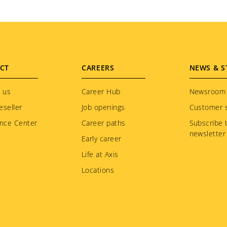
CT
CAREERS
NEWS & S
 us
Career Hub
Newsroom
eseller
Job openings
Customer s
nce Center
Career paths
Subscribe 
newsletter
Early career
Life at Axis
Locations