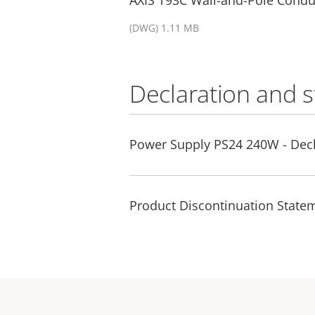
(DWG) 1.11 MB
Declaration and 
Power Supply PS24 240W - Decl
Product Discontinuation Statem