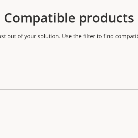
Compatible products
t out of your solution. Use the filter to find compati