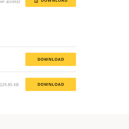
DOWNLOAD
er access)
DOWNLOAD
DOWNLOAD
 229.85 KB