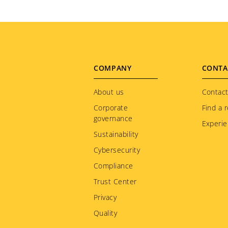
Footer
COMPANY
CONTA
menu
About us
Contact
Corporate
Find a r
governance
Experie
Sustainability
Cybersecurity
Compliance
Trust Center
Privacy
Quality