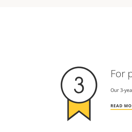
For 
Our 3-yea
READ MO