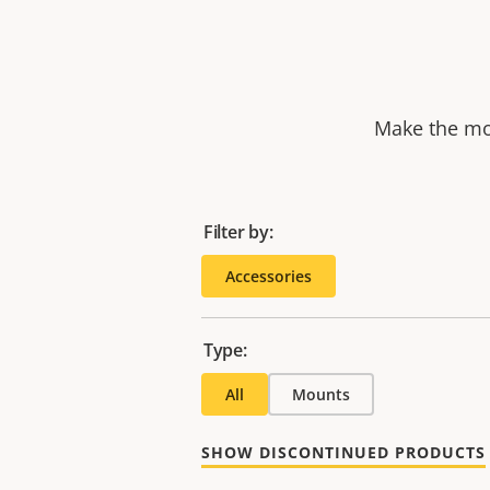
Make the mos
Filter by:
Accessories
Type:
All
Mounts
SHOW DISCONTINUED PRODUCTS