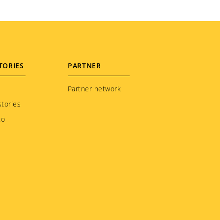
TORIES
PARTNER
Partner network
tories
to