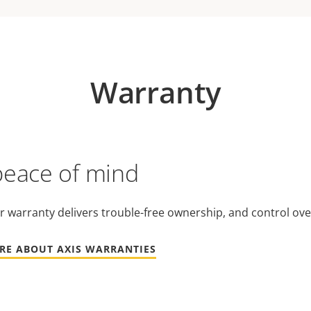
Warranty
peace of mind
r warranty delivers trouble-free ownership, and control ove
RE ABOUT AXIS WARRANTIES