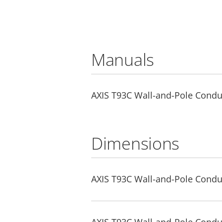
Manuals
AXIS T93C Wall-and-Pole Condui
Dimensions
AXIS T93C Wall-and-Pole Condu
AXIS T93C Wall-and-Pole Condu