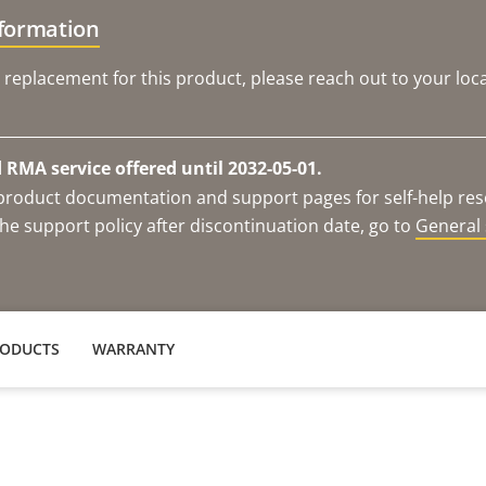
nformation
 replacement for this product, please reach out to your loca
RMA service offered until 2032-05-01.
e product documentation and support pages for self-help re
he support policy after discontinuation date, go to
General 
RODUCTS
WARRANTY