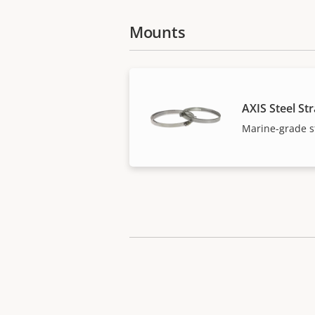
Mounts
AXIS Steel St
Marine-grade st