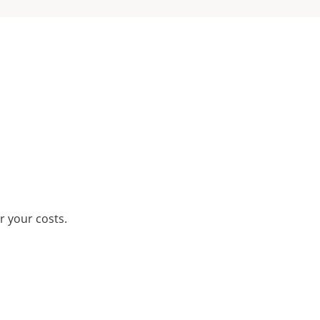
r your costs.