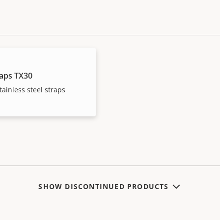
raps TX30
ainless steel straps
SHOW DISCONTINUED PRODUCTS