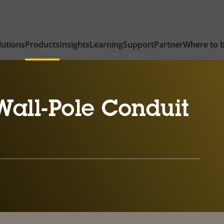
lutions
Products
Insights
Learning
Support
Partner
Where to 
all-Pole Conduit