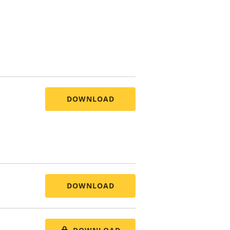
DOWNLOAD
DOWNLOAD