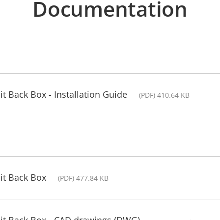
Documentation
t Back Box - Installation Guide
(PDF) 410.64 KB
it Back Box
(PDF) 477.84 KB
it Back Box - CAD drawings (DWG)