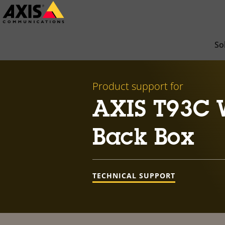
Skip
to
main
So
content
Product support for
AXIS T93C W
Back Box
TECHNICAL SUPPORT