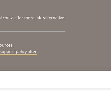
l contact for more info/alternative
sources.
support policy after