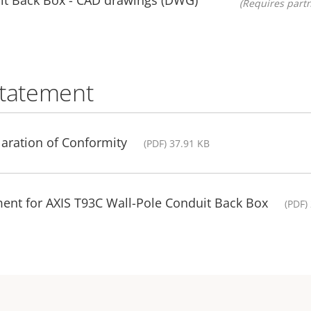
(Requires partn
statement
aration of Conformity
(PDF) 37.91 KB
ent for AXIS T93C Wall-Pole Conduit Back Box
(PDF)