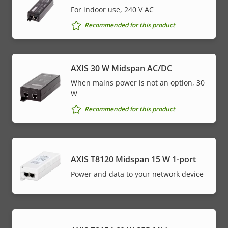
For indoor use, 240 V AC
Recommended for this product
AXIS 30 W Midspan AC/DC
When mains power is not an option, 30
W
Recommended for this product
AXIS T8120 Midspan 15 W 1-port
Power and data to your network device