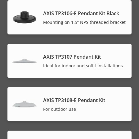
AXIS TP3106-E Pendant Kit Black
Mounting on 1.5” NPS threaded bracket
AXIS TP3107 Pendant Kit
Ideal for indoor and soffit installations
AXIS TP3108-E Pendant Kit
For outdoor use