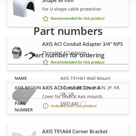
Shape 30 mm
For U-shape cable protection
Recommended for this product
Part numbers
AXIS ACI Conduit Adapter 3/4″ NPS
Threaded ACI adapter
Part number for ordering
Recommended for this product
AXIS T91H61 Wall Mount
AXIS ACI Conduit Cover A
AR, AU, BR, CN, EU, IN, JP, KR,
UK, US
Cover for several Axis mounts
5507-641
Included with this product
AXIS T91A64 Corner Bracket