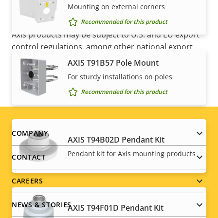
Mounting on external corners
NOTE
Recommended for this product
Axis products may be subject to U.S. and EU export
control regulations, among other national export
control legislations. Find
export compliance
AXIS T91B57 Pole Mount
information for your product here
.
For sturdy installations on poles
Recommended for this product
Footer
COMPANY
AXIS T94B02D Pendant Kit
menu
Pendant kit for Axis mounting products
CONTACT
CAREERS
NEWS & STORIES
AXIS T94F01D Pendant Kit