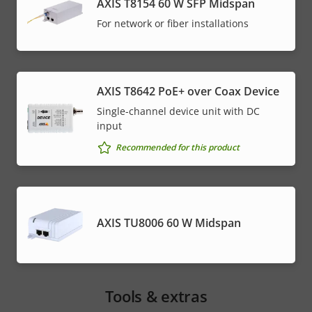
AXIS T8154 60 W SFP Midspan
For network or fiber installations
AXIS T8642 PoE+ over Coax Device
Single-channel device unit with DC
input
Recommended for this product
AXIS TU8006 60 W Midspan
Tools & extras