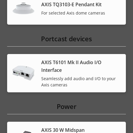
AXIS TQ3103-E Pendant Kit
For selected Axis dome cameras
Portcast devices
AXIS T6101 Mk II Audio I/O
Interface
Seamlessly add audio and I/O to your
Axis cameras
Power
AXIS 30 W Midspan