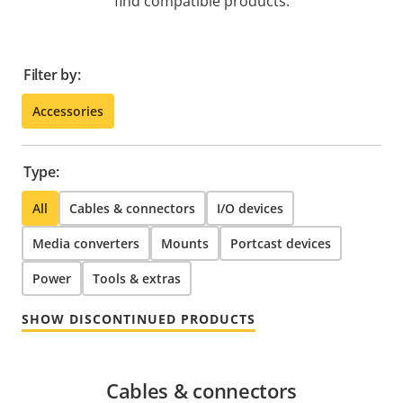
find compatible products.
Filter by:
Accessories
Type:
All
Cables & connectors
I/O devices
Media converters
Mounts
Portcast devices
Power
Tools & extras
SHOW DISCONTINUED PRODUCTS
Cables & connectors