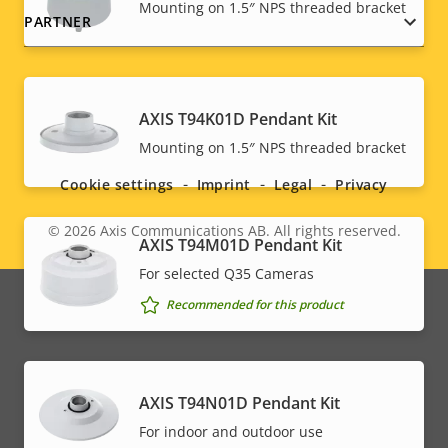
Mounting on 1.5″ NPS threaded bracket
PARTNER
AXIS T94K01D Pendant Kit
Social
Mounting on 1.5″ NPS threaded bracket
menu
Cookie settings
Imprint
Legal
Privacy
© 2026
Axis Communications AB. All rights reserved.
Legal
AXIS T94M01D Pendant Kit
For selected Q35 Cameras
menu
Recommended for this product
AXIS T94N01D Pendant Kit
For indoor and outdoor use