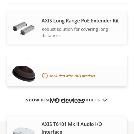
AXIS Long Range PoE Extender Kit
Robust solution for covering long
distances
Gasket C M20
VIEW MORE
Included with this product
I/O devices
SHOW DISCONTINUED PRODUCTS
AXIS T6101 Mk II Audio I/O
Interface