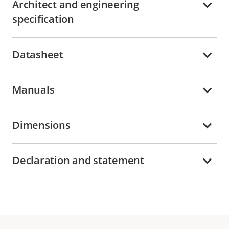
Architect and engineering
specification
Datasheet
Manuals
Dimensions
Declaration and statement