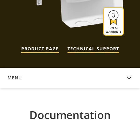
3-YEAR
WARRANTY
PRODUCT PAGE
TECHNICAL SUPPORT
MENU
DOCUMENTATION
Documentation