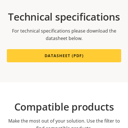
Technical specifications
For technical specifications please download the
datasheet below.
DATASHEET (PDF)
Compatible products
Make the most out of your solution. Use the filter to