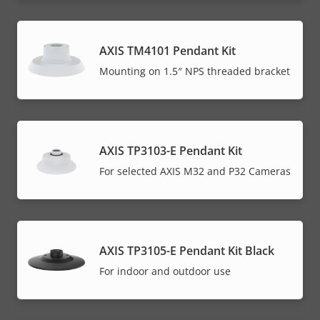
AXIS TM4101 Pendant Kit
Mounting on 1.5″ NPS threaded bracket
AXIS TP3103-E Pendant Kit
For selected AXIS M32 and P32 Cameras
AXIS TP3105-E Pendant Kit Black
For indoor and outdoor use