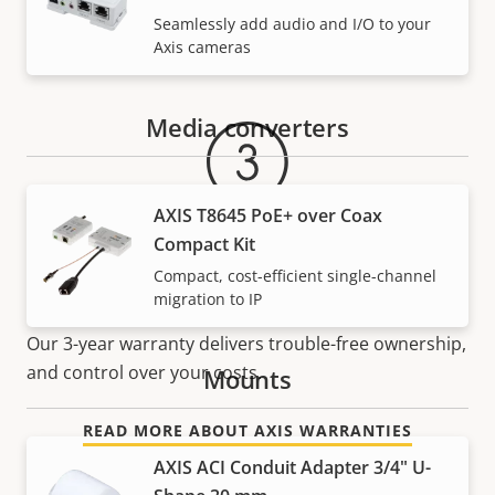
Seamlessly add audio and I/O to your
Warranty
Axis cameras
Media converters
AXIS T8645 PoE+ over Coax
Compact Kit
Compact, cost-efficient single-channel
For peace of mind
migration to IP
Our 3-year warranty delivers trouble-free ownership,
and control over your costs.
Mounts
READ MORE ABOUT AXIS WARRANTIES
AXIS ACI Conduit Adapter 3/4" U-