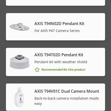
AXIS T94N02D Pendant Kit
For AXIS P47 Camera Series
AXIS T94T02D Pendant Kit
Pendant kit with weather shield
Recommended for this product
AXIS T94V01C Dual Camera Mount
Back-to-back camera installation made
easy