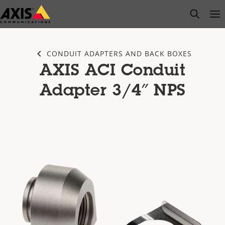
Skip
open s
Op
Clo
to
main
content
CONDUIT ADAPTERS AND BACK BOXES
AXIS ACI Conduit
Adapter 3/4″ NPS