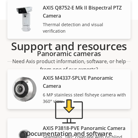
AXIS Q8752-E Mk II Bispectral PTZ
Camera
Thermal detection and visual
verification
Support and resources
Panoramic cameras
Need Axis product information, software, or help
from one of our experts?
AXIS M4337-SPLVE Panoramic
Camera
6 MP stainless steel fisheye camera with
360° view
AXIS P3818-PVE Panoramic Camera
Documentation and software
Seamless, 180° coverage with no blind