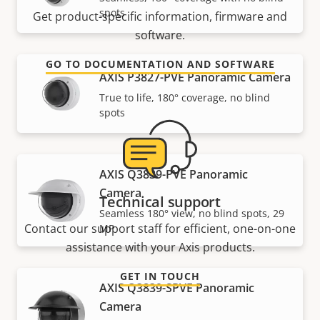
spots
Get product-specific information, firmware and
software.
GO TO DOCUMENTATION AND SOFTWARE
AXIS P3827-PVE Panoramic Camera
True to life, 180° coverage, no blind
spots
AXIS Q3839-PVE Panoramic
Camera
Technical support
Seamless 180° view, no blind spots, 29
Contact our support staff for efficient, one-on-one
MP
assistance with your Axis products.
GET IN TOUCH
AXIS Q3839-SPVE Panoramic
Camera