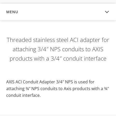
MENU
OVERVIEW
Threaded stainless steel ACI adapter for
attaching 3/4″ NPS conduits to AXIS
products with a 3/4″ conduit interface
AXIS ACI Conduit Adapter 3/4″ NPS is used for
attaching ¾″ NPS conduits to Axis products with a ¾″
conduit interface.