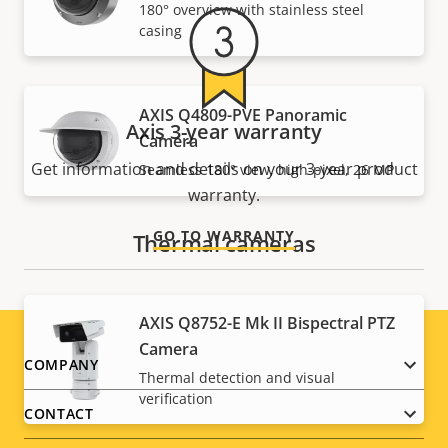
180° overview with stainless steel
casing
AXIS Q4809-PVE Panoramic
Axis 3-year warranty
Camera
Get information and details on your 3-year product
Seamless 180° view, high-pixel, 26 MP
warranty.
GO TO WARRANTY
Thermal cameras
AXIS Q8752-E Mk II Bispectral PTZ
Camera
Footer
COMPANY
Thermal detection and visual
verification
menu
CONTACT