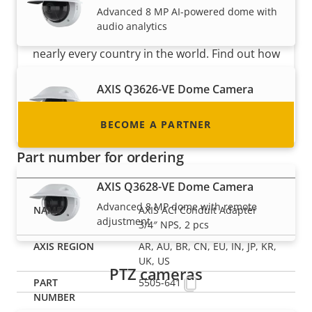
Advanced 8 MP AI-powered dome with
Are you a reseller, distributor, system
audio analytics
integrator or installer? We have partners in
nearly every country in the world. Find out how
to become one!
AXIS Q3626-VE Dome Camera
Advanced 4 MP dome with remote
adjustment
BECOME A PARTNER
Part number for ordering
AXIS Q3628-VE Dome Camera
Advanced 8 MP dome with remote
AXIS ACI Conduit Adapter
adjustment
3/4″ NPS, 2 pcs
AR, AU, BR, CN, EU, IN, JP, KR,
UK, US
PTZ cameras
5505-641