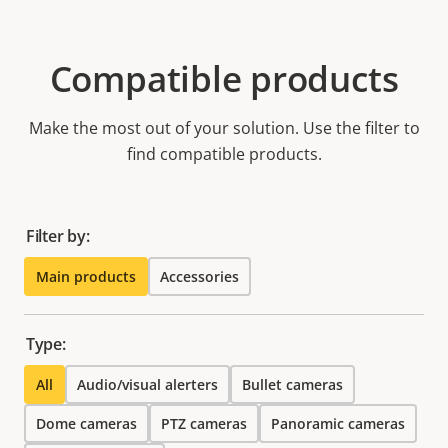
Compatible products
Make the most out of your solution. Use the filter to
find compatible products.
Filter by:
Main products
Accessories
Type:
All
Audio/visual alerters
Bullet cameras
Dome cameras
PTZ cameras
Panoramic cameras