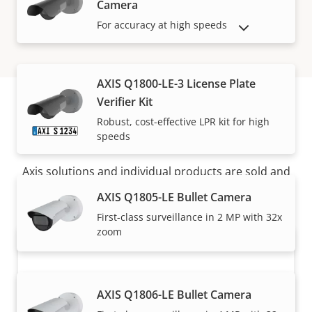
Camera
For accuracy at high speeds
SHOW DISCONTINUED PRODUCTS
AXIS Q1800-LE-3 License Plate
Verifier Kit
Robust, cost-effective LPR kit for high
How to buy
speeds
Axis solutions and individual products are sold and
expertly installed by our trusted partners.
AXIS Q1805-LE Bullet Camera
First-class surveillance in 2 MP with 32x
zoom
AXIS Q1806-LE Bullet Camera