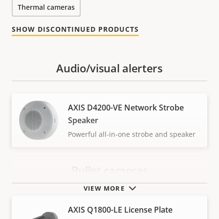
Thermal cameras
SHOW DISCONTINUED PRODUCTS
Audio/visual alerters
AXIS D4200-VE Network Strobe
Speaker
Powerful all-in-one strobe and speaker
Bullet cameras
VIEW MORE
AXIS Q1800-LE License Plate