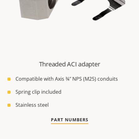
Threaded ACI adapter
Compatible with Axis ¾″ NPS (M25) conduits
Spring clip included
Stainless steel
PART NUMBERS