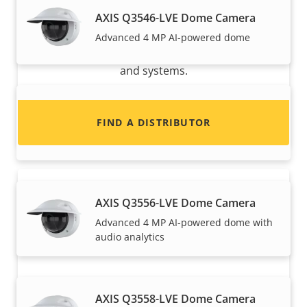
Want to sell Axis products?
AXIS Q3546-LVE Dome Camera
Interested in becoming a reseller? Find contact
Advanced 4 MP AI-powered dome
information for distributors of Axis products
and systems.
AXIS Q3548-LVE Dome Camera
FIND A DISTRIBUTOR
Advanced 8 MP AI-powered dome
AXIS Q3556-LVE Dome Camera
Advanced 4 MP AI-powered dome with
audio analytics
Become a partner
AXIS Q3558-LVE Dome Camera