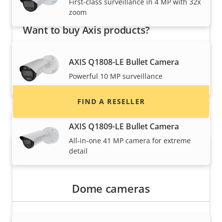
First-class surveillance in 4 MP with 32x
zoom
Want to buy Axis products?
Find resellers, system integrators and
AXIS Q1808-LE Bullet Camera
installers of Axis products and systems.
Powerful 10 MP surveillance
FIND A RESELLER
AXIS Q1809-LE Bullet Camera
All-in-one 41 MP camera for extreme
detail
Dome cameras