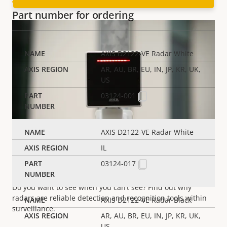
Part number for ordering
AXIS D2122-VE Radar White
AR, AU, BR, EU, IN, JP, KR, UK,
US
03124-001
AXIS D2122-VE Radar White
IL
03124-017
Radar technology
Do you want to see when you can’t
see
? Find out why
radars are reliable detection and recognition tools within
AXIS D2122-VE Radar Black
surveillance.
AR, AU, BR, EU, IN, JP, KR, UK,
US