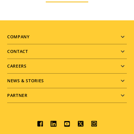
Footer
COMPANY
menu
CONTACT
CAREERS
NEWS & STORIES
PARTNER
Social