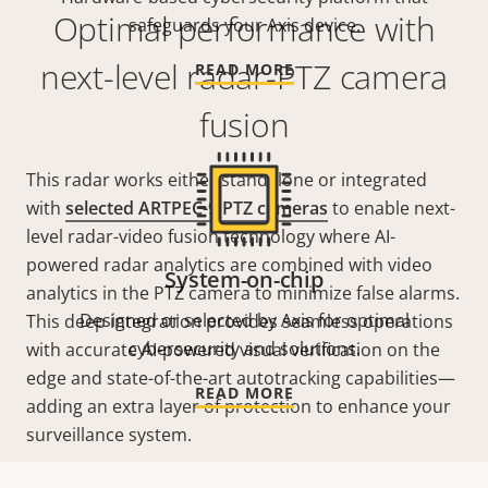
Optimal performance with
safeguards your Axis device.
next-level radar-PTZ camera
READ MORE
fusion
This radar works either standalone or integrated
with
selected ARTPEC-9 PTZ cameras
to enable next-
level radar-video fusion technology where AI-
powered radar analytics are combined with video
System-on-chip
analytics in the PTZ camera to minimize false alarms.
Designed or selected by Axis for optimal
This deep integration provides seamless operations
cybersecurity and solutions.
with accurate AI-powered visual verification on the
edge and state-of-the-art
autotracking
capabilities—
READ MORE
adding an extra layer of protection to enhance your
surveillance system.