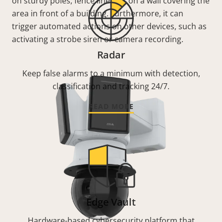
on sturdy poles, fence lines, or on a wall covering the
area in front of a building. Furthermore, it can
trigger automated actions on other devices, such as
activating a strobe siren or camera recording.
Radar
Keep false alarms to a minimum with detection,
classification and tracking 24/7.
READ MORE
Edge Vault
Hardware-based cybersecurity platform that