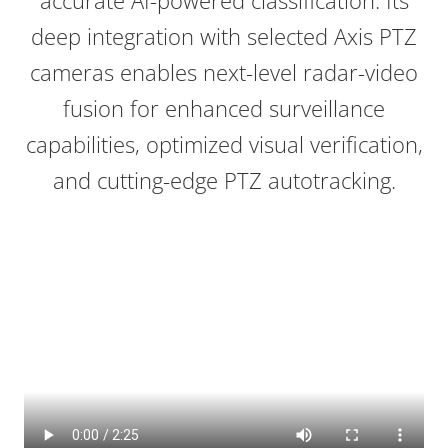
accurate AI-powered classification. Its
deep integration with selected Axis PTZ
cameras enables next-level radar-video
fusion for enhanced surveillance
capabilities, optimized visual verification,
and cutting-edge PTZ
autotracking
.