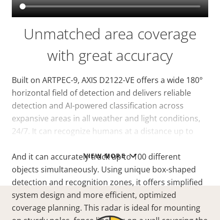
Unmatched area coverage
with great accuracy
Built on ARTPEC-9, AXIS D2122-VE offers a wide 180°
horizontal field of detection and delivers reliable
detection and AI-powered classification across
expansive areas in all weather and light conditions,
24/7. It can recognize humans at a
distance
up to
140 m (460 ft) in an area of 20,000 m² (215,000 sq ft)*.
VIEW MORE
And it can accurately track up to 100 different
objects simultaneously. Using unique box-shaped
detection and recognition zones, it offers simplified
system design and more efficient, optimized
coverage planning. This radar is ideal for mounting