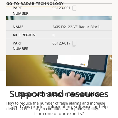
GO TO RADAR TECHNOLOGY
03123-001
AXIS D2122-VE Radar Black
IL
03123-017
Support and resources
Radar technology in surveillance
How to reduce the number of false alarms and increase
Need Axis product information, software, or help
detection efficiency in conditions with poor visibility.
from one of our experts?