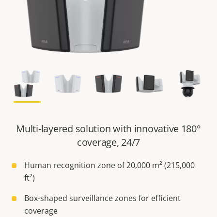
Multi-layered solution with innovative 180°
coverage, 24/7
Human recognition zone of 20,000 m² (215,000
ft²)
Box-shaped surveillance zones for efficient
coverage