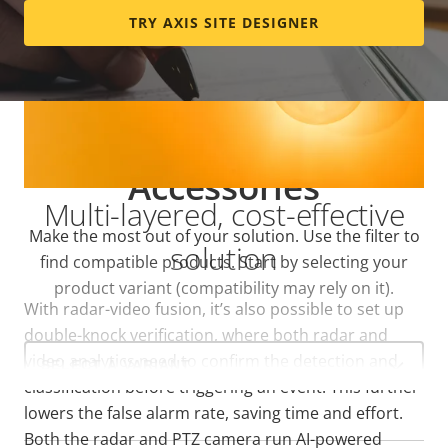
TRY AXIS SITE DESIGNER
Accessories
Multi-layered, cost-effective
Make the most out of your solution. Use the filter to
solution
find compatible products.
Start by selecting your
product variant (compatibility may rely on it).
With radar-video fusion, it’s also possible to set up
double-knock verification, where both radar and
Select
video analytics need to confirm the detection and
a
product
classification before triggering an event. This further
variant:
lowers the false alarm rate, saving time and effort.
Both the radar and PTZ camera run AI-powered