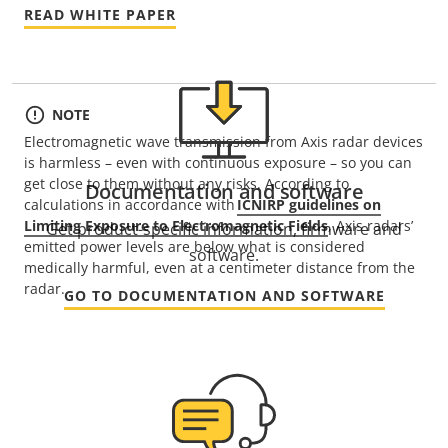
READ WHITE PAPER
NOTE
Electromagnetic wave transmission from Axis radar devices
is harmless – even with continuous exposure – so you can
get close to them without any risks. According to
Documentation and software
calculations in accordance with
ICNIRP guidelines on
Limiting Exposure to Electromagnetic Fields
, Axis radars’
Get product-specific information, firmware and
emitted power levels are below what is considered
software.
medically harmful, even at a centimeter distance from the
radar.
GO TO DOCUMENTATION AND SOFTWARE