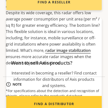
can pair it with a panoramic camera for 180° visual
FIND A RESELLER
coverage enhanced by
AXIS Radar Data Visualizer
.
Despite its wide coverage, this radar offers low
average power consumption per unit area (per m² /
sq ft) for greater energy efficiency. The bottom line?
This flexible solution is ideal in various locations,
including, for instance, mobile surveillance or off-
grid installations where power availability is often
limited. What’s more,
radar image stabilization
ensures more accurate radar images when the
Want to sell Axis products?
device is subject to vibrations.
Interested in becoming a reseller? Find contact
information for distributors of Axis products
NOTE
and systems.
*For specifications about the detection and recognition of
objects, please refer to the product’s datasheet.
FIND A DISTRIBUTOR