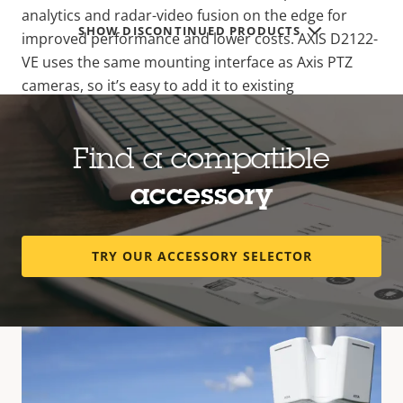
analytics and radar-video fusion on the edge for
SHOW DISCONTINUED PRODUCTS
improved performance and lower costs. AXIS D2122-
VE uses the same mounting interface as Axis PTZ
cameras, so it’s easy to add it to existing
installations. Plus, with PoE out, there’s no additional
cable drop needed. The ARTPEC-9 PTZ camera and
its IR illumination are only activated when triggered
Find a compatible
by the radar, maximizing energy savings. What’s
accessory
more, when integrated with a compatible camera
through radar pairing, there’s only one IP address—
no need for additional VMS licenses.
TRY OUR ACCESSORY SELECTOR