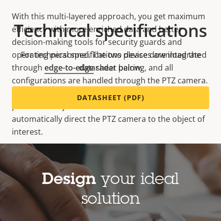
With this multi-layered approach, you get maximum
Technical specifications
efficiency with more enriched data and better
decision-making tools for security guards and
operating personnel. The two devices are integrated
For technical specifications please download the
through
edge-to-edge
datasheet below.
radar pairing, and all
configurations are handled through the PTZ camera.
You can set up tailored scenarios based on
DATASHEET (PDF)
prioritized objects and user-defined zones and
automatically direct the PTZ camera to the object of
interest.
Design
your ideal
solution