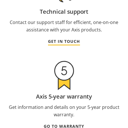
Technical support
Contact our support staff for efficient, one-on-one
assistance with your Axis products.
GET IN TOUCH
Axis 5-year warranty
Get information and details on your 5-year product
warranty.
GO TO WARRANTY