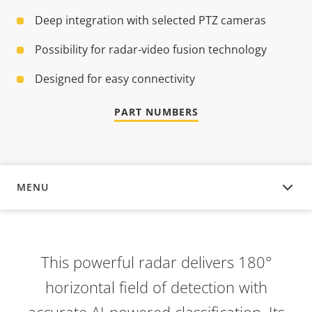
Deep integration with selected PTZ cameras
Possibility for radar-video fusion technology
Designed for easy connectivity
PART NUMBERS
MENU
OVERVIEW
This powerful radar delivers 180°
horizontal field of detection with