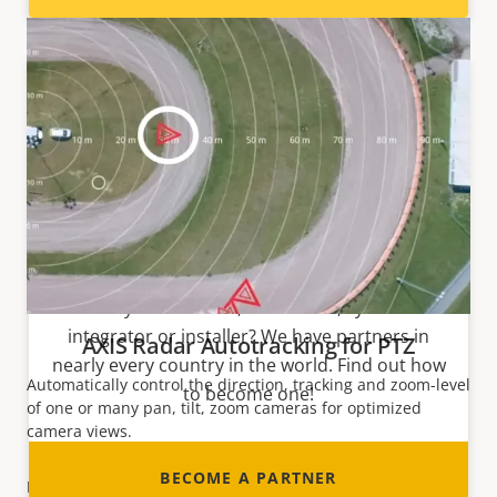
Become a partner
Are you a reseller, distributor, system
integrator or installer? We have partners in
AXIS Radar Autotracking for PTZ
nearly every country in the world. Find out how
Automatically control the direction, tracking and
zoom-level
to become one!
of one or many
pan
,
tilt
, zoom cameras for optimized
camera views.
BECOME A PARTNER
READ MORE