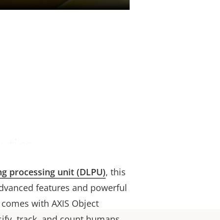
ytics
ng processing unit (DLPU)
, this
dvanced features and powerful
t comes with AXIS Object
ssify, track, and count humans,