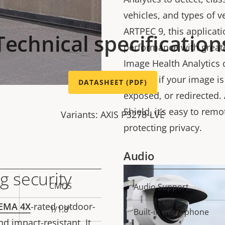
vehicles, and types of 
ARTPEC 9, this applicat
Technical specification
performance with greate
Image Health Analytics 
notified if your image i
DATASHEET (PDF)
exposed, or redirected. 
Shield, it’s easy to remo
Variants: AXIS P3278-LVE
protecting privacy.
Audio
g security
CMOS
Property
Audio Support
Prope
description
val
EMA 4X
-rated outdoor-
1/1.8"
Built-in microphone
d impact-resistant. It