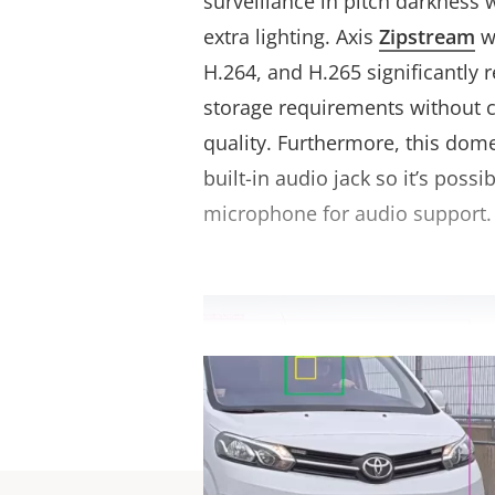
surveillance in pitch darkness 
extra lighting. Axis
Zipstream
w
H.264, and H.265 significantly
storage requirements without
quality. Furthermore, this dom
built-in audio jack so it’s possi
microphone for audio support.