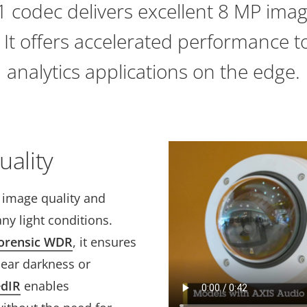
 codec delivers excellent 8 MP imag
. It offers accelerated performance 
analytics applications on the edge.
uality
t image quality and
ny light conditions.
orensic WDR
, it ensures
near darkness or
edIR
enables