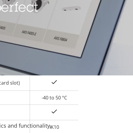
erfect
Yes
rty
ue
Yes
Yes
Yes
ard slot)
-40 to 50 °C
Yes
cs and functionality.
IK10