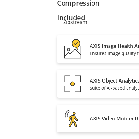
Compression
Included
Property
Zipstream
Property
description
value
H.264
AXIS Image Health An
Ensures image quality f
H.265
AV1
AXIS Object Analytic
Suite of AI-based analyt
AXIS Video Motion D