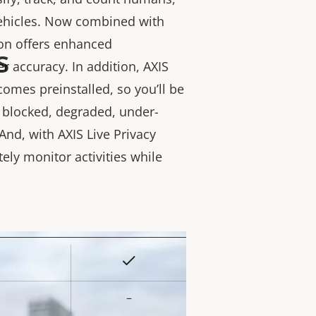
vehicles. Now combined with
ion offers enhanced
s
r accuracy. In addition, AXIS
comes preinstalled, so you’ll be
s blocked, degraded, under-
And, with AXIS Live Privacy
tely monitor activities while
Yes
rty
ue
–