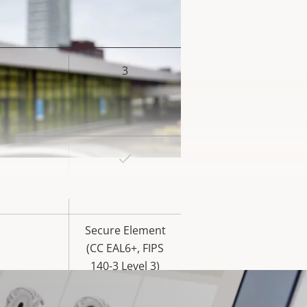
3
rty
ue
Yes
rty
ue
Yes
Secure Element
(CC EAL6+, FIPS
140-3 Level 3)
Yes