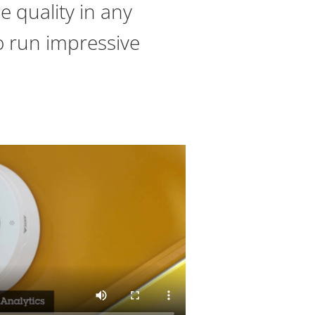
e quality in any
to run impressive