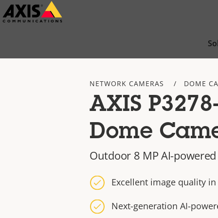
Skip
to
main
So
content
NETWORK CAMERAS
DOME C
AXIS P3278
Dome Cam
Outdoor 8 MP AI-powere
Excellent image quality i
Next-generation AI-power