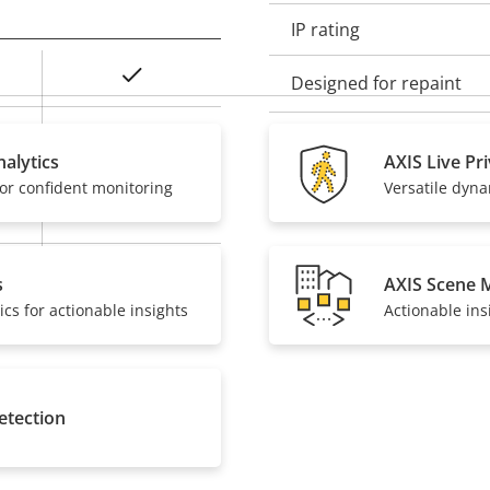
IP rating
Yes
Designed for repaint
Baseline, High,
Sustainability
Main
alytics
AXIS Live Pr
or confident monitoring
Versatile dyn
Yes
On
s
AXIS Scene 
ics for actionable insights
Actionable ins
etection