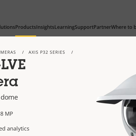
lutions
Products
Insights
Learning
Support
Partner
Where to 
AMERAS
AXIS P32 SERIES
-LVE
era
d dome
n 8 MP
ed analytics