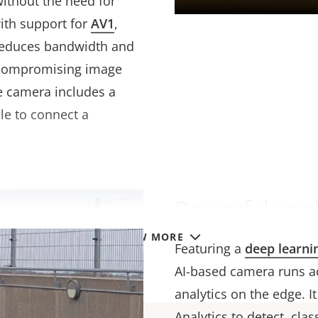
without the need for
ith support for
AV1
,
 reduces bandwidth and
 compromising image
e camera includes a
ble to connect a
Powerful anal
VIEW MORE
Featuring a
deep learni
AI-based camera runs a
analytics on the edge. I
Analytics to detect, cla