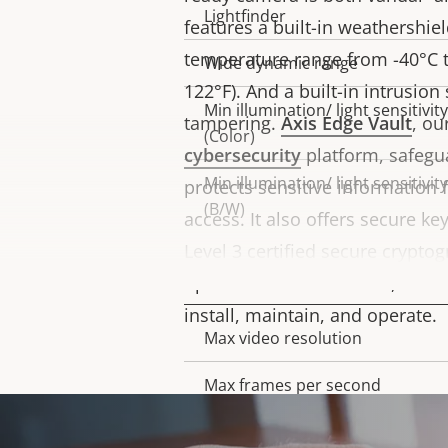
Lightfinder
features a built-in weathershie
temperature range from -40°C to
Wide dynamic range
122°F). And a built-in intrusion
Min illumination/ light sensitivity
tampering.
Axis Edge Vault
, o
(Color)
cybersecurity
platform, safegu
Min illumination/ light sensitivity
protects sensitive information
(B/W)
access. It also offers secure ke
Level 3 certified secure crypto
Video
operations. What’s more, this 
install, maintain, and operate.
Max video resolution
Property
Property
description
value
Max frames per second
Day and Night functionality