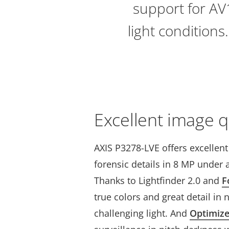
support for AV1
light conditions
Excellent image q
AXIS P3278-LVE offers excellen
forensic details in 8 MP under a
Thanks to Lightfinder 2.0 and
F
true colors and great detail in 
challenging light. And
Optimiz