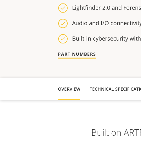
Lightfinder 2.0 and Foren
Audio and I/O connectivit
Built-in cybersecurity wit
PART NUMBERS
OVERVIEW
TECHNICAL SPECIFICAT
Built on AR