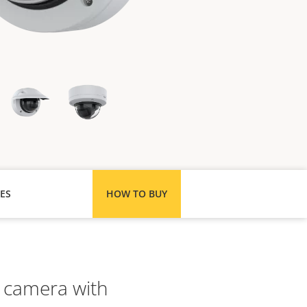
ES
HOW TO BUY
 camera with