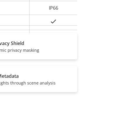
IP66
Yes
BFR/CFR free,
ivacy Shield
PVC free
amic privacy masking
Metadata
ights through scene analysis