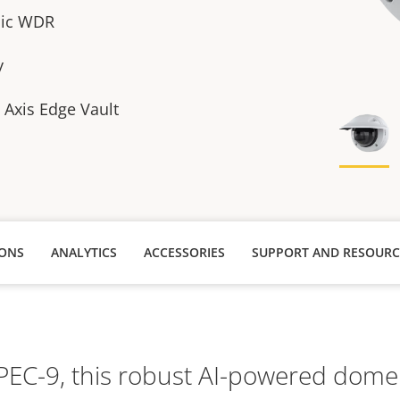
sic WDR
y
h Axis Edge Vault
IONS
ANALYTICS
ACCESSORIES
SUPPORT AND RESOURC
TPEC-9, this robust AI-powered dome