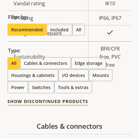
Vandal rating
IK10
Filter by:
IP rating
IP66, IP67
Recommended
Included
All
Yes
Designed for repaint
BFR/CFR
Type:
Sustainability
free, PVC
All
Cables & connectors
Edge storage
free
Housings & cabinets
I/O devices
Mounts
Power
Switches
Tools & extras
SHOW DISCONTINUED PRODUCTS
Cables & connectors