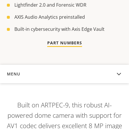
Lightfinder 2.0 and Forensic WDR
AXIS Audio Analytics preinstalled
Built-in cybersecurity with Axis Edge Vault
PART NUMBERS
MENU
OVERVIEW
Built on ARTPEC-9, this robust AI-
powered dome camera with support for
AV1 codec delivers excellent 8 MP image