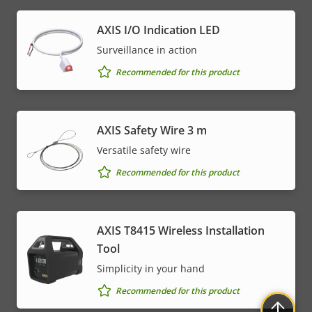
AXIS I/O Indication LED
Surveillance in action
Recommended for this product
AXIS Safety Wire 3 m
Versatile safety wire
Recommended for this product
AXIS T8415 Wireless Installation
Tool
Simplicity in your hand
Recommended for this product