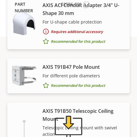
02986-001
AXIS ACI Conduit Adapter 3/4" U-
Shape 30 mm
For U-shape cable protection
Requires additional accessory
Recommended for this product
Support and resources
AXIS T91B47 Pole Mount
For different pole diameters
Need Axis product information, software, or help
from one of our experts?
Recommended for this product
AXIS T91B50 Telescopic Ceiling
Mount
Telescopic ceiling mount with swivel
action