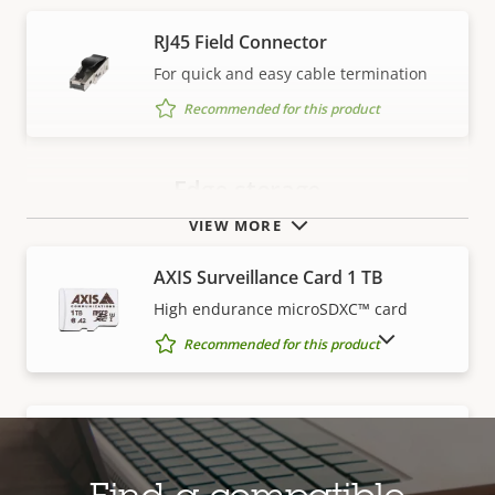
RJ45 Field Connector
For quick and easy cable termination
Recommended for this product
Edge storage
VIEW MORE
AXIS Surveillance Card 1 TB
High endurance microSDXC™ card
SHOW DISCONTINUED PRODUCTS
Recommended for this product
AXIS Surveillance Card 128 GB
High endurance microSDXC™ card