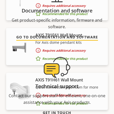
Requires additional accessory
Documentation and software
Recommended for this product
Get product-specific information, firmware and
software.
AXIS T91E61 Wall Mount
GO TO DOCUMENTATION AND SOFTWARE
For Axis dome pendant kits
Requires additional accessory
Recommended for this product
AXIS T91H61 Wall Mount
Technical support
Quick connection and room for more
Contact our support staff for efficient, one-on-one
Requires additional accessory
assistance with your Axis products.
Recommended for this product
GET IN TOUCH