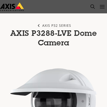
Skip
open s
Op
Clo
to
main
content
AXIS P32 SERIES
AXIS P3288-LVE Dome
Camera