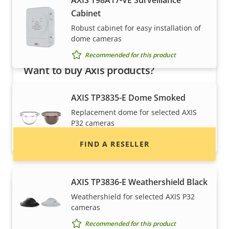
AXIS T98A17-VE Surveillance
Cabinet
Robust cabinet for easy installation of
dome cameras
Recommended for this product
Want to buy Axis products?
Find resellers, system integrators and
AXIS TP3835-E Dome Smoked
installers of Axis products and systems.
Replacement dome for selected AXIS
P32 cameras
Recommended for this product
FIND A RESELLER
AXIS TP3836-E Weathershield Black
Weathershield for selected AXIS P32
cameras
Recommended for this product