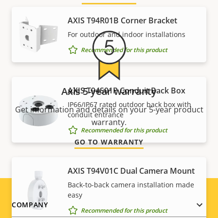
AXIS T94R01B Corner Bracket
For outdoor and indoor installations
Recommended for this product
Axis 5-year warranty
AXIS T94S01P Conduit Back Box
IP66/IP67 rated outdoor back box with
Get information and details on your 5-year product
conduit entrance
warranty.
Recommended for this product
GO TO WARRANTY
AXIS T94V01C Dual Camera Mount
Back-to-back camera installation made
easy
Footer
COMPANY
Recommended for this product