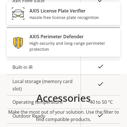
Yes
Axis Edge Vault
AXIS License Plate Verifier
Hassle-free license plate recognition
General
AXIS Perimeter Defender
Property
Property
Yes
Remote focus
High-security and long-range perimeter
description
value
protection
Yes
Remote zoom
Yes
Built-in IR
Local storage (memory card
Yes
slot)
Accessories
Operating temperature
-40 to 50 °C
Make the most out of your solution. Use the filter to
Yes
Outdoor Ready
find compatible products.