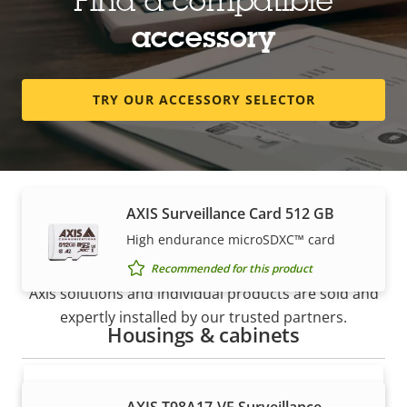
Find a compatible
Recommended for this product
accessory
AXIS Surveillance Card 256 GB
TRY OUR ACCESSORY SELECTOR
High endurance micro SDXC™ card
Recommended for this product
AXIS Surveillance Card 512 GB
How to buy
High endurance microSDXC™ card
Recommended for this product
Axis solutions and individual products are sold and
expertly installed by our trusted partners.
Housings & cabinets