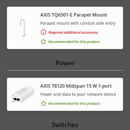
AXIS TQ6501-E Parapet Mount
Parapet mount with conduit side entry
Requires additional accessory
Recommended for this product
Power
AXIS T8120 Midspan 15 W 1-port
Power and data to your network device
Recommended for this product
Switches