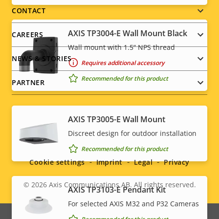
menu
CONTACT
AXIS TP3004-E Wall Mount Black
CAREERS
Wall mount with 1.5” NPS thread
NEWS & STORIES
Requires additional accessory
Recommended for this product
PARTNER
AXIS TP3005-E Wall Mount
Social
Discreet design for outdoor installation
Recommended for this product
menu
Cookie settings
Imprint
Legal
Privacy
© 2026
Axis Communications AB. All rights reserved.
Legal
AXIS TP3103-E Pendant Kit
For selected AXIS M32 and P32 Cameras
menu