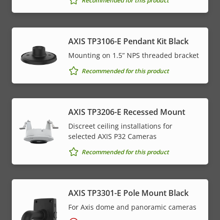
Recommended for this product
AXIS TP3106-E Pendant Kit Black
Mounting on 1.5” NPS threaded bracket
Recommended for this product
AXIS TP3206-E Recessed Mount
Discreet ceiling installations for
selected AXIS P32 Cameras
Recommended for this product
AXIS TP3301-E Pole Mount Black
For Axis dome and panoramic cameras