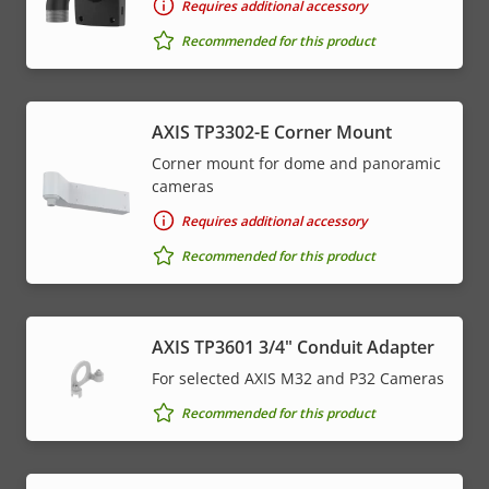
Requires additional accessory
Recommended for this product
AXIS TP3302-E Corner Mount
Corner mount for dome and panoramic
cameras
Requires additional accessory
Recommended for this product
AXIS TP3601 3/4" Conduit Adapter
For selected AXIS M32 and P32 Cameras
Recommended for this product