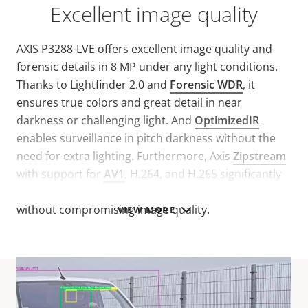
Excellent image quality
AXIS P3288-LVE offers excellent image quality and
forensic details in 8 MP under any light conditions.
Thanks to Lightfinder 2.0 and
Forensic WDR
, it
ensures true colors and great detail in near
darkness or challenging light. And
OptimizedIR
enables surveillance in pitch darkness without the
need for extra lighting. Furthermore, Axis
Zipstream
with support for
AV1
, H.264, and H.265 significantly
reduces bandwidth and storage requirements
without compromising image quality.
VIEW MORE