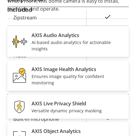
What’s more, this dome camera is easy to install,
maintain, and operate.
Included
Property
Property
Yes
Zipstream
description
value
Baseline,
AXIS Audio Analytics
H.264
High, Main
AI-based audio analytics for actionable
insights
Yes
H.265
AXIS Image Health Analytics
On
AV1
Ensures image quality for confident
monitoring
Audio
AXIS Live Privacy Shield
Property
Audio Support
Property
–
Versatile dynamic privacy masking
description
value
Built-in microphone
–
AXIS Object Analytics