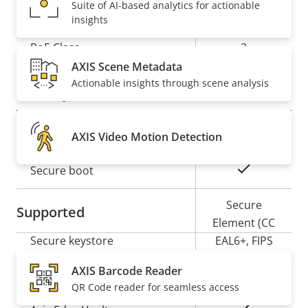
Network
Suite of AI-based analytics for actionable
insights
Property
PoE Class
Property
3
description
value
AXIS Scene Metadata
Actionable insights through scene analysis
Security
Property
Property
Yes
Signed OS
AXIS Video Motion Detection
description
value
Yes
Secure boot
Secure
Supported
Element (CC
Secure keystore
EAL6+, FIPS
140-3 Level
AXIS Barcode Reader
3)
QR Code reader for seamless access