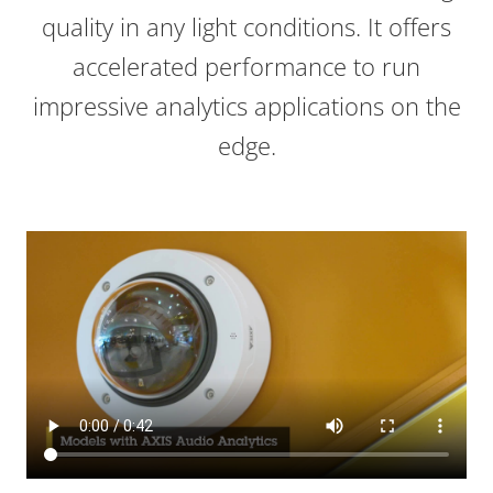
quality in any light conditions. It offers
accelerated performance to run
impressive analytics applications on the
edge.