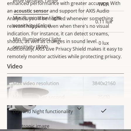
Wide dynamic range
enhanced performance with greater accuracy. With
WDR
an
acoustic sensor
and support for AXIS Audio
Min illumination/ light
Analytics, you'll be notified whenever something
0.11 lux
sensitivity (Color)
relevant happens, even when there's no visual
indication. For instance, it can detect screams,
Min illumination/ light
shouts, as well as changes in sound level.
0 lux
sensitivity (B/W)
Additionally,
AXIS Live Privacy Shield makes it easy to
remotely monitor activities while protecting privacy.
Video
Property
Max video resolution
Property
3840x2160
description
value
Max frames per second
25/30
VIEW MORE
Yes
Day and Night functionality
Electronic image
–