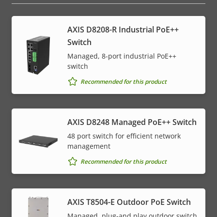
AXIS D8208-R Industrial PoE++
Switch
Managed, 8-port industrial PoE++
switch
Recommended for this product
AXIS D8248 Managed PoE++ Switch
48 port switch for efficient network
management
Recommended for this product
AXIS T8504-E Outdoor PoE Switch
Managed, plug-and play outdoor switch