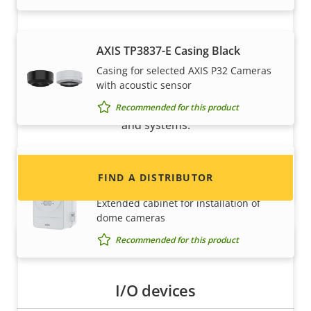
AXIS TP3837-E Casing Black
Want to sell Axis products?
Casing for selected AXIS P32 Cameras
with acoustic sensor
Interested in becoming a reseller? Find contact
information for distributors of Axis products
Recommended for this product
and systems.
AXIS TQ1817-VE Surveillance
FIND A DISTRIBUTOR
Cabinet
Extended cabinet for installation of
dome cameras
Recommended for this product
I/O devices