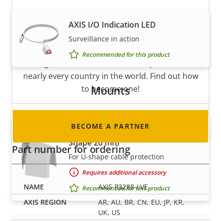
AXIS I/O Indication LED
Become a partner
Surveillance in action
Are you a reseller, distributor, system
Recommended for this product
integrator or installer? We have partners in
nearly every country in the world. Find out how
Mounts
to become one!
BECOME A PARTNER
AXIS ACI Conduit Adapter 1/2" U-
Shape 20 mm
Part number for ordering
For U-shape cable protection
Requires additional accessory
AXIS P3288-LVE
Recommended for this product
AR, AU, BR, CN, EU, JP, KR,
UK, US