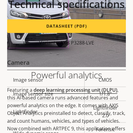
Technical specifications
DATASHEET (PDF)
Variants: AXIS P3288-LVE
Camera
Powerful analytics
Property
Image sensor
Property
CMOS
description
value
Featuring a
deep learning processing unit (DLPU)
,
Image sensor size
1/1.8"
this AI-based camera runs advanced features and
powerful analytics on the edge. It comes with AXIS
Lightfinder
Lightfinder
Object Analytics preinstalled to detect, classify, track,
2.0
and count humans, vehicles, and types of vehicles.
Now combined with ARTPEC 9, this application offers
Forensic