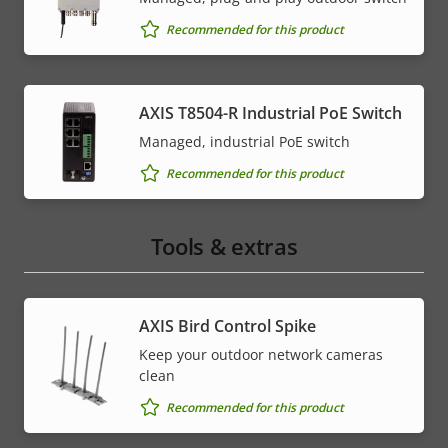
Recommended for this product
AXIS T8504-R Industrial PoE Switch
Managed, industrial PoE switch
Recommended for this product
Tools & extras
AXIS Bird Control Spike
Keep your outdoor network cameras
clean
Recommended for this product