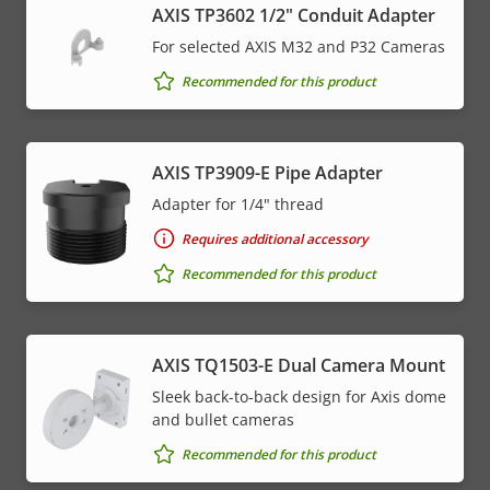
AXIS TP3602 1/2" Conduit Adapter
For selected AXIS M32 and P32 Cameras
Recommended for this product
AXIS TP3909-E Pipe Adapter
Adapter for 1/4" thread
Requires additional accessory
Recommended for this product
AXIS TQ1503-E Dual Camera Mount
Sleek back-to-back design for Axis dome
and bullet cameras
Recommended for this product