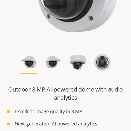
Outdoor 8 MP AI-powered dome with audio
analytics
Excellent image quality in 8 MP
Next-generation AI-powered analytics