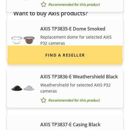
Recommended for this product
Want to buy Axis products?
Find resellers, system integrators and
AXIS TP3835-E Dome Smoked
installers of Axis products and systems.
Replacement dome for selected AXIS
P32 cameras
Recommended for this product
FIND A RESELLER
AXIS TP3836-E Weathershield Black
Weathershield for selected AXIS P32
cameras
Recommended for this product
AXIS TP3837-E Casing Black
Want to sell Axis products?