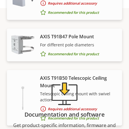
Requires additional accessory
Recommended for this product
Support and resources
AXIS T91B47 Pole Mount
For different pole diameters
Need Axis product information, software, or help
from one of our experts?
Recommended for this product
AXIS T91B50 Telescopic Ceiling
Mount
Telescopic ceiling mount with swivel
action
Requires additional accessory
Documentation and software
Recommended for this product
Get product-specific information, firmware and