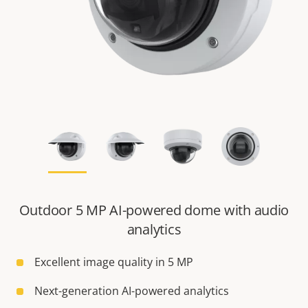
Outdoor 5 MP AI-powered dome with audio
analytics
Excellent image quality in 5 MP
Next-generation AI-powered analytics