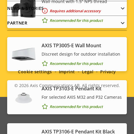
Wall mount with 1.5” NPS thread
NEWS & STORIES
Requires additional accessory
Recommended for this product
PARTNER
AXIS TP3005-E Wall Mount
Social
Discreet design for outdoor installation
Recommended for this product
menu
Cookie settings
Imprint
Legal
Privacy
© 2026
Axis Communications AB. All rights reserved.
Legal
AXIS TP3103-E Pendant Kit
For selected AXIS M32 and P32 Cameras
menu
Recommended for this product
AXIS TP3106-E Pendant Kit Black