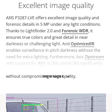
Excellent image quality
AXIS P3287-LVE offers excellent image quality and
forensic details in 5 MP under any light conditions.
Thanks to Lightfinder 2.0 and
Forensic WDR
, it
ensures true colors and great detail in near
darkness or challenging light. And
OptimizedIR
enables surveillance in pitch darkness without the
need for extra lighting. Furthermore, Axis
Zipstream
with support for
AV1
, H.264, and H.265 significantly
reduces bandwidth and storage requirements
without compromising image quality.
VIEW MORE