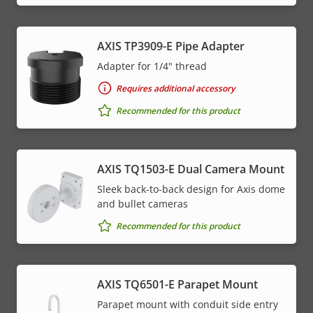
AXIS TP3909-E Pipe Adapter
Adapter for 1/4" thread
Requires additional accessory
Recommended for this product
AXIS TQ1503-E Dual Camera Mount
Sleek back-to-back design for Axis dome
and bullet cameras
Recommended for this product
AXIS TQ6501-E Parapet Mount
Parapet mount with conduit side entry