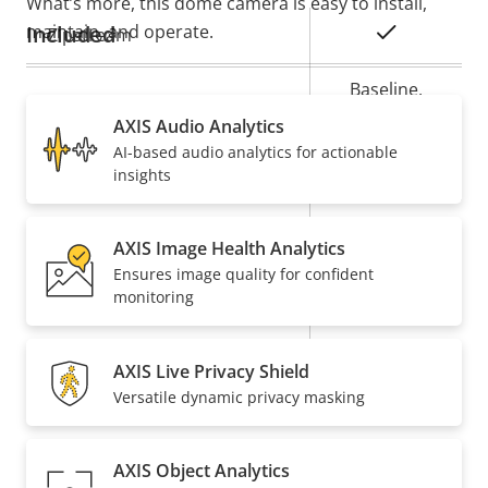
What’s more, this dome camera is easy to install,
maintain, and operate.
Included
Property
Property
Yes
Zipstream
description
value
Baseline,
H.264
High, Main
AXIS Audio Analytics
AI-based audio analytics for actionable
Yes
H.265
insights
On
AV1
AXIS Image Health Analytics
Ensures image quality for confident
Audio
monitoring
Property
Audio Support
Property
–
AXIS Live Privacy Shield
description
value
Versatile dynamic privacy masking
Built-in microphone
–
Network
AXIS Object Analytics