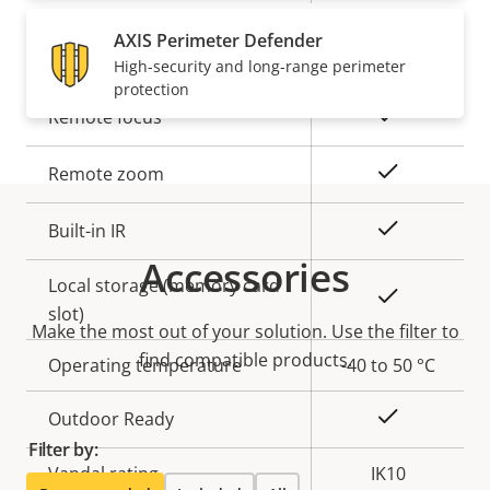
AXIS Perimeter Defender
General
High-security and long-range perimeter
protection
Property
Property
Yes
Remote focus
description
value
Yes
Remote zoom
Yes
Built-in IR
Accessories
Local storage (memory card
Yes
slot)
Make the most out of your solution. Use the filter to
find compatible products.
Operating temperature
-40 to 50 °C
Yes
Outdoor Ready
Filter by:
Vandal rating
IK10