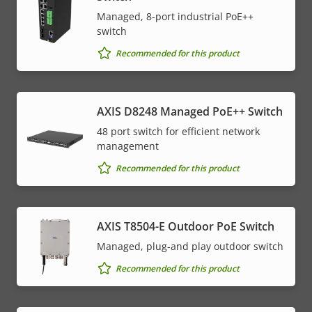
Managed, 8-port industrial PoE++
switch
Recommended for this product
AXIS D8248 Managed PoE++ Switch
48 port switch for efficient network
management
Recommended for this product
AXIS T8504-E Outdoor PoE Switch
Managed, plug-and play outdoor switch
Recommended for this product