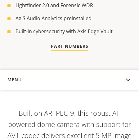
Lightfinder 2.0 and Forensic WDR
AXIS Audio Analytics preinstalled
Built-in cybersecurity with Axis Edge Vault
PART NUMBERS
MENU
OVERVIEW
Built on ARTPEC-9, this robust AI-
powered dome camera with support for
AV1 codec delivers excellent 5 MP image