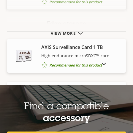
Recommended for this product
Edge storage
VIEW MORE
AXIS Surveillance Card 1 TB
High endurance microSDXC™ card
SHOW DISCONTINUED PRODUCTS
Recommended for this product
AXIS Surveillance Card 128 GB
High endurance microSDXC™ card
Find a compatible
Recommended for this product
accessory
AXIS Surveillance Card 256 GB