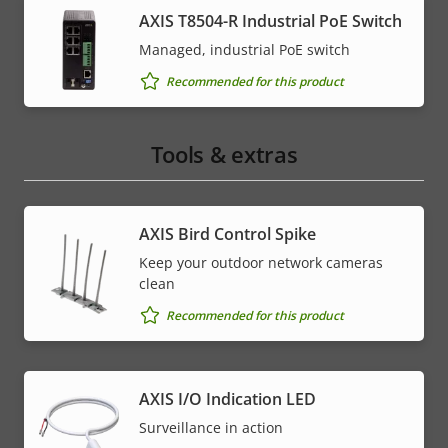
AXIS T8504-R Industrial PoE Switch
Managed, industrial PoE switch
Recommended for this product
Tools & extras
AXIS Bird Control Spike
Keep your outdoor network cameras
clean
Recommended for this product
AXIS I/O Indication LED
Surveillance in action