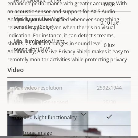
Wide dynamic range
enhanced performance with greater accuracy. With
WDR
an
acoustic sensor
and support for AXIS Audio
Min illumination/ light
Analytics, you'll be notified whenever something
0.10 lux
sensitivity (Color)
relevant happens, even when there's no visual
indication. For instance, it can detect screams,
Min illumination/ light
shouts, as well as changes in sound level.
0 lux
sensitivity (B/W)
Additionally,
AXIS Live Privacy Shield makes it easy to
remotely monitor activities while protecting privacy.
Video
Property
Max video resolution
Property
2592x1944
description
value
Max frames per second
25/30
VIEW MORE
Yes
Day and Night functionality
Electronic image
–