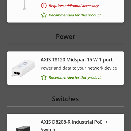
Requires additional accessory
Recommended for this product
Power
AXIS T8120 Midspan 15 W 1-port
Power and data to your network device
Recommended for this product
Switches
AXIS D8208-R Industrial PoE++
Switch