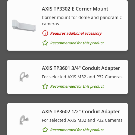
AXIS TP3302-E Corner Mount
Corner mount for dome and panoramic
cameras
Requires additional accessory
Recommended for this product
AXIS TP3601 3/4" Conduit Adapter
For selected AXIS M32 and P32 Cameras
Recommended for this product
AXIS TP3602 1/2" Conduit Adapter
For selected AXIS M32 and P32 Cameras
Recommended for this product