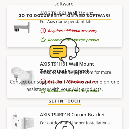
software.
AXIS T91E61 Wall Mount
GO TO DOCUMENTATION AND SOFTWARE
For Axis dome pendant kits
Requires additional accessory
Recommended for this product
AXIS T91H61 Wall Mount
Technical support
Quick connection and room for more
Contact our support staff for efficient, one-on-one
Requires additional accessory
assistance with your Axis products.
Recommended for this product
GET IN TOUCH
AXIS T94R01B Corner Bracket
For outdoor and indoor installations