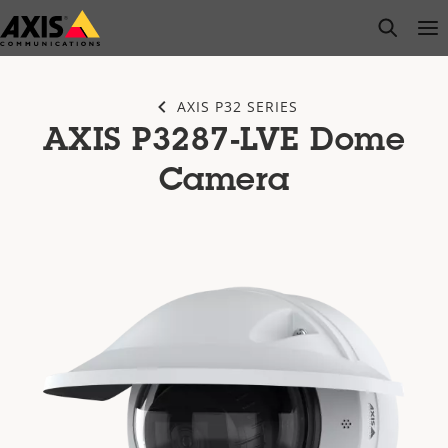
Skip
open s
Op
Clo
to
main
content
AXIS P32 SERIES
AXIS P3287-LVE Dome
Camera