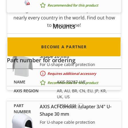
Are you a reseller, distributor, system
Recommended for this product
integrator or installer? We have partners in
nearly every country in the world. Find out how
Mounts
to become one!
BECOME A PARTNER
AXIS ACI Conduit Adapter 1/2" U-
Shape 20 mm
Part number for ordering
For U-shape cable protection
Requires additional accessory
AXIS P3287-LVE
Recommended for this product
AR, AU, BR, CN, EU, JP, KR,
UK, US
02984-001
AXIS ACI Conduit Adapter 3/4" U-
Shape 30 mm
For U-shape cable protection