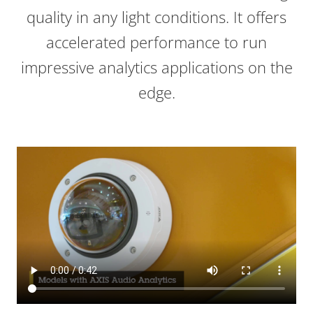
quality in any light conditions. It offers
accelerated performance to run
impressive analytics applications on the
edge.