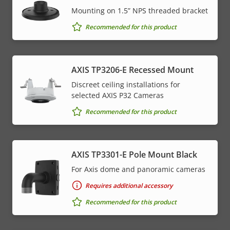
Mounting on 1.5” NPS threaded bracket
Recommended for this product
AXIS TP3206-E Recessed Mount
Discreet ceiling installations for
selected AXIS P32 Cameras
Recommended for this product
AXIS TP3301-E Pole Mount Black
For Axis dome and panoramic cameras
Requires additional accessory
Recommended for this product