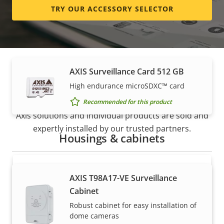
TRY OUR ACCESSORY SELECTOR
High endurance micro SDXC™ card
Recommended for this product
AXIS Surveillance Card 512 GB
How to buy
High endurance microSDXC™ card
Recommended for this product
Axis solutions and individual products are sold and
expertly installed by our trusted partners.
Housings & cabinets
AXIS T98A17-VE Surveillance
Cabinet
Robust cabinet for easy installation of
dome cameras