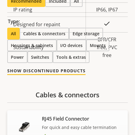
Recommended
Included
All
IP rating
IP66, IP67
Type:
Yes
Designed for repaint
All
Cables & connectors
Edge storage
BFR/CFR
Housings & cabinets
I/O devices
Mounts
Sustainability
free, PVC
free
Power
Switches
Tools & extras
SHOW DISCONTINUED PRODUCTS
Cables & connectors
RJ45 Field Connector
For quick and easy cable termination