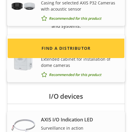
Casing for selected AXIS P32 Cameras
with acoustic sensor
Interested in becoming a reseller? Find contact
information for distributors of Axis products
Recommended for this product
and systems.
AXIS TQ1817-VE Surveillance
FIND A DISTRIBUTOR
Cabinet
Extended cabinet for installation of
dome cameras
Recommended for this product
I/O devices
AXIS I/O Indication LED
Become a partner
Surveillance in action