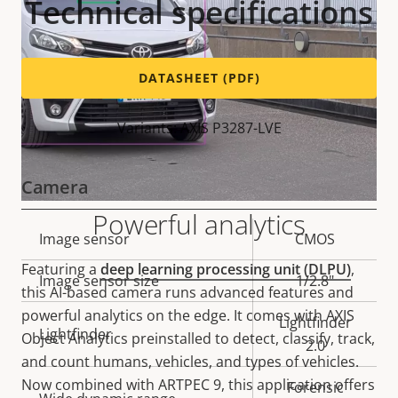
Technical specifications
DATASHEET (PDF)
Variants: AXIS P3287-LVE
Camera
Powerful analytics
Property
Image sensor
Property
CMOS
description
value
Featuring a
deep learning processing unit (DLPU)
,
Image sensor size
1/2.8"
this AI-based camera runs advanced features and
powerful analytics on the edge. It comes with AXIS
Lightfinder
Lightfinder
Object Analytics preinstalled to detect, classify, track,
2.0
and count humans, vehicles, and types of vehicles.
Now combined with ARTPEC 9, this application offers
Forensic