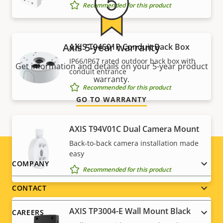
Recommended for this product
Axis 5-year warranty
AXIS T94S01P Conduit Back Box
IP66/IP67 rated outdoor back box with
Get information and details on your 5-year product
conduit entrance
warranty.
Recommended for this product
GO TO WARRANTY
AXIS T94V01C Dual Camera Mount
Back-to-back camera installation made
easy
Footer
COMPANY
Recommended for this product
menu
CONTACT
AXIS TP3004-E Wall Mount Black
CAREERS