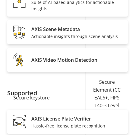
Suite of AI-based analytics for actionable
insights
Property
PoE Class
Property
3
description
value
AXIS Scene Metadata
Security
Actionable insights through scene analysis
Property
Property
Yes
Signed OS
description
value
AXIS Video Motion Detection
Yes
Secure boot
Secure
Element (CC
Supported
Secure keystore
EAL6+, FIPS
140-3 Level
3)
AXIS License Plate Verifier
Hassle-free license plate recognition
Yes
Axis Edge Vault