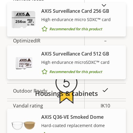
SHOW DISCONTINUED PRODUCTS
description
value
AXIS Surveillance Card 256 GB
Remote zoom
–
High endurance micro SDXC™ card
Built-in IR
–
Recommended for this product
OptimizedIR
–
Warranty
AXIS Surveillance Card 512 GB
Local storage (memory card
Yes
slot)
High endurance microSDXC™ card
Recommended for this product
Operating temperature
-40 to 50 °C
Yes
Outdoor Ready
Housings & cabinets
Vandal rating
IK10
5-year warranty for peace of
AXIS Q36-VE Smoked Dome
IP rating
IP66, IP67
Hard-coated replacement dome
mind