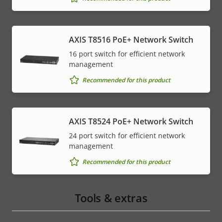
AXIS T8516 PoE+ Network Switch
16 port switch for efficient network
management
Recommended for this product
AXIS T8524 PoE+ Network Switch
24 port switch for efficient network
management
Recommended for this product
Tools & extras