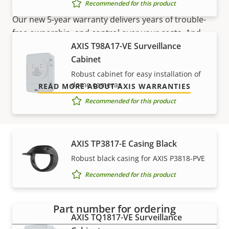
Sustainability
PVC free
Recommended for this product
Our new 5-year warranty delivers years of trouble-
free ownership, and control over your costs. And,
AXIS T98A17-VE Surveillance
there are no surprises hidden in the fine print – what
Cabinet
we promise is exactly what you get.
Robust cabinet for easy installation of
dome cameras
READ MORE ABOUT AXIS WARRANTIES
Recommended for this product
AXIS TP3817-E Casing Black
Robust black casing for AXIS P3818-PVE
Part numbers
Recommended for this product
Part number for ordering
AXIS TQ1817-VE Surveillance