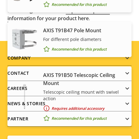
control regulations, among other national export
Recommended for this product
control legislations. Find
export compliance
information for your product here
.
AXIS T91B47 Pole Mount
For different pole diameters
Recommended for this product
Footer
COMPANY
menu
CONTACT
AXIS T91B50 Telescopic Ceiling
Mount
CAREERS
Telescopic ceiling mount with swivel
action
NEWS & STORIES
Requires additional accessory
Recommended for this product
PARTNER