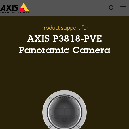
Skip
open s
Op
Clo
to
main
content
Product support for
AXIS P3818-PVE
Panoramic Camera