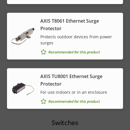
AXIS T8061 Ethernet Surge
Protector
Protects outdoor devices from power
surges
Recommended for this product
AXIS TU8001 Ethernet Surge
Protector
For use indoors or in an enclosure
Recommended for this product
Switches