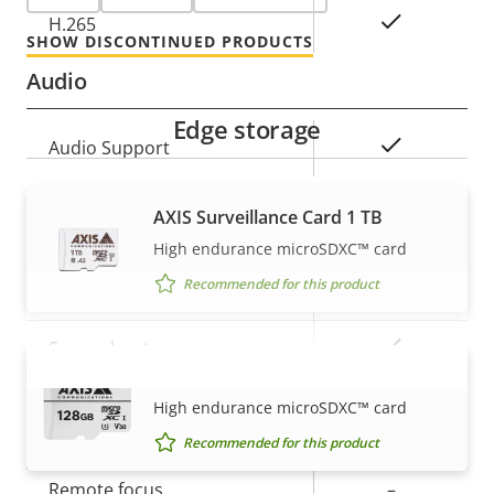
Yes
H.265
SHOW DISCONTINUED PRODUCTS
Audio
Edge storage
Property
Property
Yes
Audio Support
description
value
AXIS Surveillance Card 1 TB
Security
High endurance microSDXC™ card
Recommended for this product
Property
Property
Yes
Signed OS
description
value
Yes
Secure boot
AXIS Surveillance Card 128 GB
VIEW MORE
High endurance microSDXC™ card
General
Recommended for this product
Property
Remote focus
Property
–