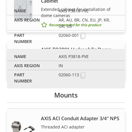
Cabinet
Extended cabinet for installation of
AXIS P3818-PVE
dome cameras
AR, AU, BR, CN, EU, JP, KR,
Recommended for this product
UK, US
02060-001
AXIS TQ3801 Hydrophilic Dome
AXIS P3818-PVE
Accessory clear dome with a durable
hydrophilic coating
IN
Recommended for this product
02060-113
Mounts
AXIS ACI Conduit Adapter 3/4″ NPS
NOTE
Threaded ACI adapter
Axis products may be subject to U.S. and EU export