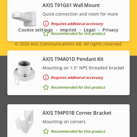
AXIS T91G61 Wall Mount
Social
Quick connection and room for more
menu
Requires additional accessory
Cookie settings
Imprint
Legal
Privacy
Recommended for this product
© 2026
Axis Communications AB. All rights reserved.
Legal
AXIS T94A01D Pendant Kit
menu
Mounting on 1.5″ NPS threaded bracket
Requires additional accessory
Recommended for this product
AXIS T94P01B Corner Bracket
Mounting on corners
Recommended for this product