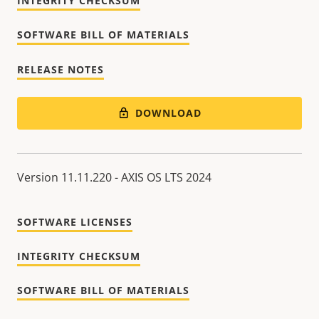
INTEGRITY CHECKSUM
SOFTWARE BILL OF MATERIALS
RELEASE NOTES
DOWNLOAD
Version 11.11.220 - AXIS OS LTS 2024
SOFTWARE LICENSES
INTEGRITY CHECKSUM
SOFTWARE BILL OF MATERIALS