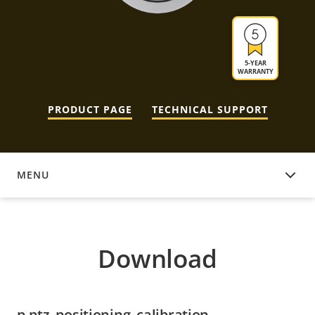
5-YEAR
WARRANTY
PRODUCT PAGE
TECHNICAL SUPPORT
MENU
DOWNLOAD
Download
p-ptz_positioning_calibration