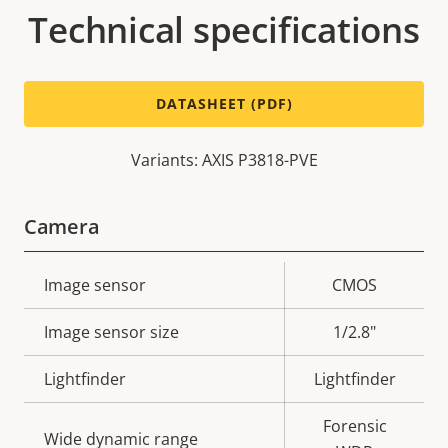
Technical specifications
DATASHEET (PDF)
Variants: AXIS P3818-PVE
Camera
Property
Image sensor
Property
CMOS
description
value
Image sensor size
1/2.8"
Lightfinder
Lightfinder
Forensic
Wide dynamic range