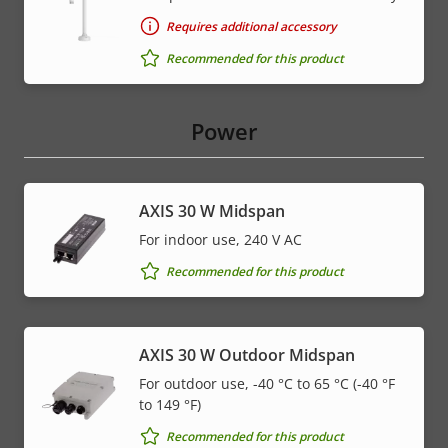
Requires additional accessory
Recommended for this product
Power
AXIS 30 W Midspan
For indoor use, 240 V AC
Recommended for this product
AXIS 30 W Outdoor Midspan
For outdoor use, -40 °C to 65 °C (-40 °F
to 149 °F)
Recommended for this product