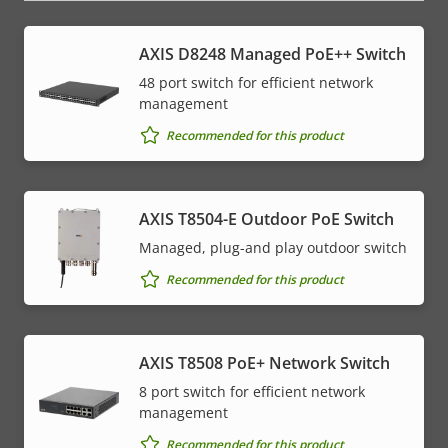
AXIS D8248 Managed PoE++ Switch
48 port switch for efficient network
management
Recommended for this product
AXIS T8504-E Outdoor PoE Switch
Managed, plug-and play outdoor switch
Recommended for this product
AXIS T8508 PoE+ Network Switch
8 port switch for efficient network
management
Recommended for this product