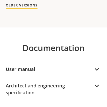
OLDER VERSIONS
Documentation
User manual
Architect and engineering
specification