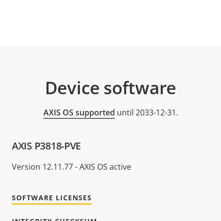
Device software
AXIS OS supported
until 2033-12-31.
AXIS P3818-PVE
Version 12.11.77 - AXIS OS active
SOFTWARE LICENSES