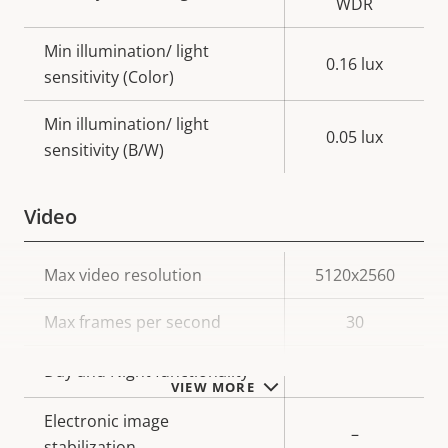
WDR
Min illumination/ light
0.16 lux
sensitivity (Color)
Min illumination/ light
0.05 lux
sensitivity (B/W)
Video
Property
Max video resolution
Property
5120x2560
description
value
Max frames per second
30
Yes
Day and Night functionality
VIEW MORE
Electronic image
–
stabilization