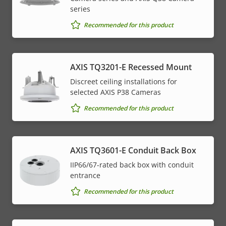
series
Recommended for this product
AXIS TQ3201-E Recessed Mount
Discreet ceiling installations for
selected AXIS P38 Cameras
Recommended for this product
AXIS TQ3601-E Conduit Back Box
IIP66/67-rated back box with conduit
entrance
Recommended for this product