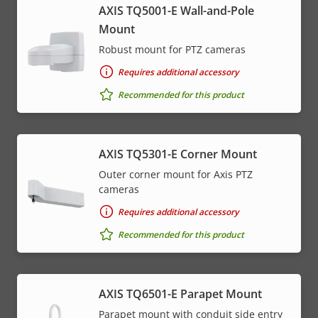
AXIS TQ5001-E Wall-and-Pole
Mount
Robust mount for PTZ cameras
Requires additional accessory
Recommended for this product
AXIS TQ5301-E Corner Mount
Outer corner mount for Axis PTZ
cameras
Requires additional accessory
Recommended for this product
AXIS TQ6501-E Parapet Mount
Parapet mount with conduit side entry