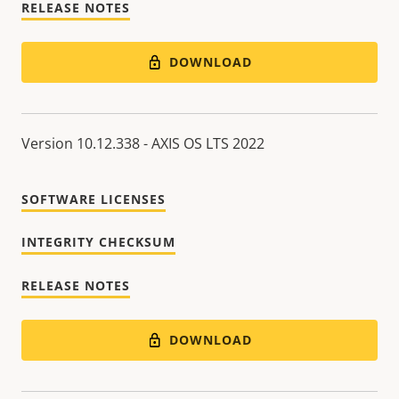
RELEASE NOTES
DOWNLOAD
Version 10.12.338 - AXIS OS LTS 2022
SOFTWARE LICENSES
INTEGRITY CHECKSUM
RELEASE NOTES
DOWNLOAD