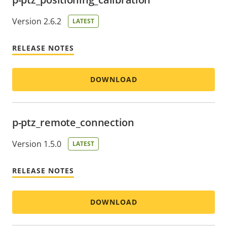
Version 2.6.2
LATEST
RELEASE NOTES
DOWNLOAD
p-ptz_remote_connection
Version 1.5.0
LATEST
RELEASE NOTES
DOWNLOAD