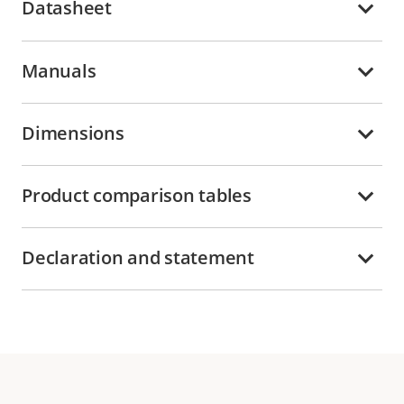
Datasheet
Manuals
Dimensions
Product comparison tables
Declaration and statement