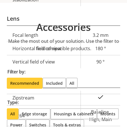
Lens
Accessories
Property
Focal length
Property
3.2 mm
Make the most out of your solution. Use the filter to
description
value
Horizontal field of view
find compatible products.
180 °
Vertical field of view
90 °
Filter by:
Compression
Recommended
Included
All
Property
Property
Yes
Zipstream
Type:
description
value
Baseline,
All
Edge storage
Housings & cabinets
Mounts
H.264
High, Main
Power
Switches
Tools & extras