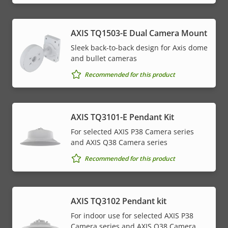
AXIS TQ1503-E Dual Camera Mount
Sleek back-to-back design for Axis dome
and bullet cameras
Recommended for this product
AXIS TQ3101-E Pendant Kit
For selected AXIS P38 Camera series
and AXIS Q38 Camera series
Recommended for this product
AXIS TQ3102 Pendant kit
For indoor use for selected AXIS P38
Camera series and AXIS Q38 Camera