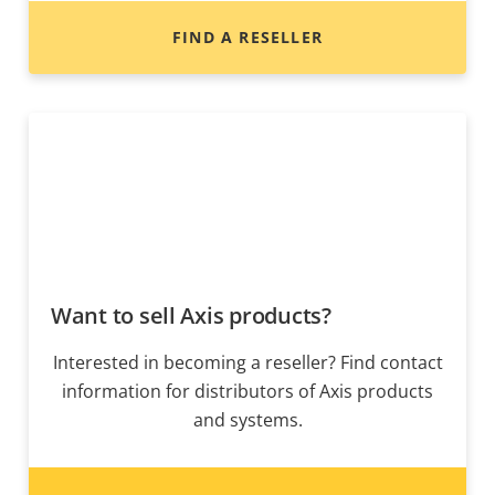
FIND A RESELLER
Want to sell Axis products?
Interested in becoming a reseller? Find contact
information for distributors of Axis products
and systems.