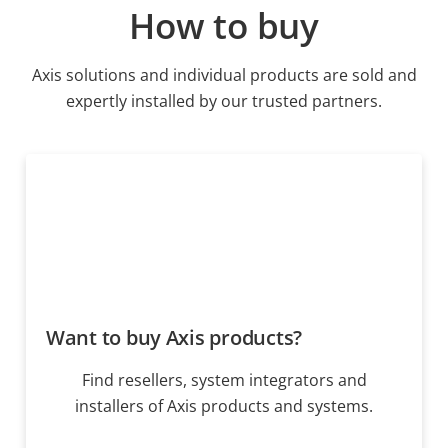
How to buy
Axis solutions and individual products are sold and
expertly installed by our trusted partners.
Want to buy Axis products?
Find resellers, system integrators and
installers of Axis products and systems.