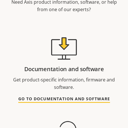
Need Axis product information, software, or help
from one of our experts?
Documentation and software
Get product-specific information, firmware and
software.
GO TO DOCUMENTATION AND SOFTWARE