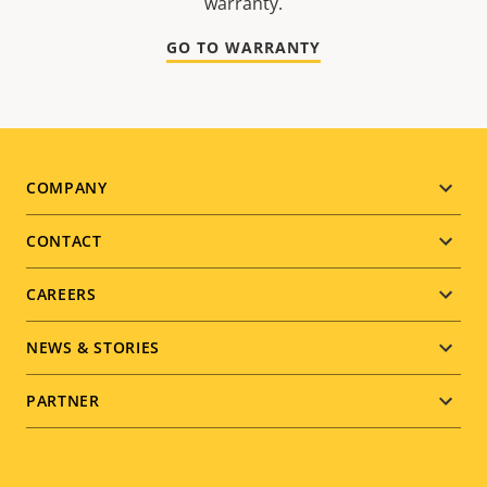
warranty.
GO TO WARRANTY
Footer
COMPANY
menu
CONTACT
CAREERS
NEWS & STORIES
PARTNER