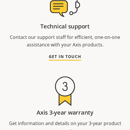
Technical support
Contact our support staff for efficient, one-on-one
assistance with your Axis products.
GET IN TOUCH
Axis 3-year warranty
Get information and details on your 3-year product