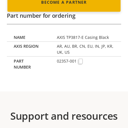
BECOME A PARTNER
Part number for ordering
AXIS TP3817-E Casing Black
AR, AU, BR, CN, EU, IN, JP, KR,
UK, US
02357-001
Support and resources