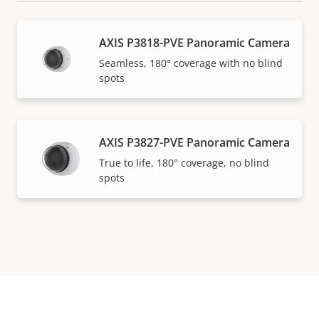
AXIS P3818-PVE Panoramic Camera
Seamless, 180° coverage with no blind
spots
AXIS P3827-PVE Panoramic Camera
True to life, 180° coverage, no blind
spots