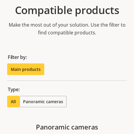
Compatible products
Make the most out of your solution. Use the filter to
find compatible products.
Filter by:
Main products
Type:
All
Panoramic cameras
Panoramic cameras