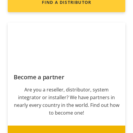
FIND A DISTRIBUTOR
Become a partner
Are you a reseller, distributor, system
integrator or installer? We have partners in
nearly every country in the world. Find out how
to become one!