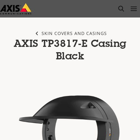
Skip
open s
Op
Clo
to
main
content
SKIN COVERS AND CASINGS
AXIS TP3817-E Casing
Black