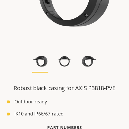
Robust black casing for AXIS P3818-PVE
Outdoor-ready
IK10 and IP66/67-rated
PART NUMBERS