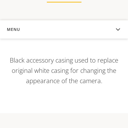
MENU
OVERVIEW
Black accessory casing used to replace
original white casing for changing the
appearance of the camera.