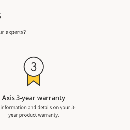
s
ur experts?
Axis 3-year warranty
 information and details on your 3-
year product warranty.