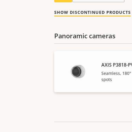
SHOW DISCONTINUED PRODUCTS
Panoramic cameras
AXIS P3818-P
Seamless, 180°
spots