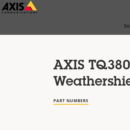
Skip
to
main
So
content
AXIS TQ380
Weathershi
PART NUMBERS