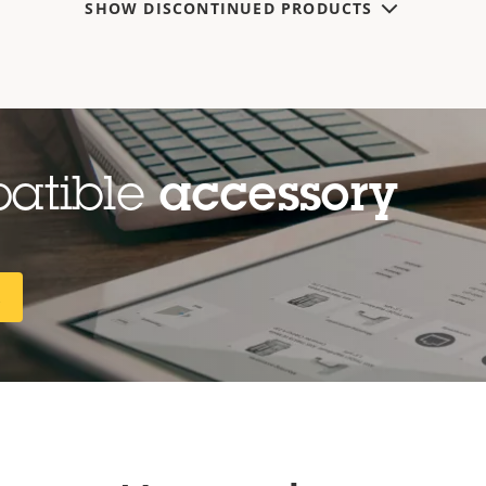
SHOW DISCONTINUED PRODUCTS
patible
accessory
R