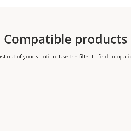
Compatible products
t out of your solution. Use the filter to find compati