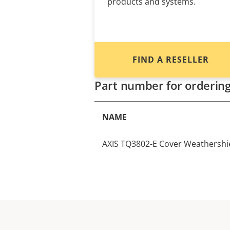
products and systems.
FIND A RESELLER
Part number for orderin
NAME
AXIS TQ3802-E Cover Weathershi