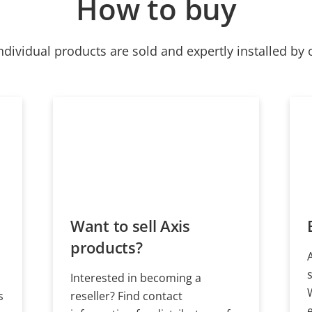
How to buy
ndividual products are sold and expertly installed by 
Want to sell Axis
products?
Interested in becoming a
s
reseller? Find contact