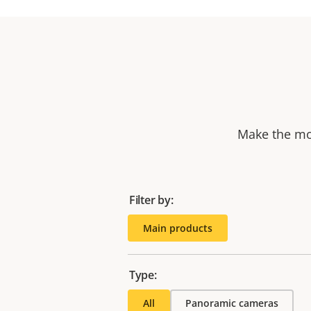
Make the mos
Filter by:
Main products
Type:
All
Panoramic cameras