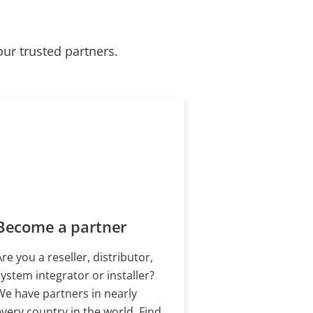
our trusted partners.
Become a partner
Are you a reseller, distributor,
system integrator or installer?
We have partners in nearly
every country in the world. Find