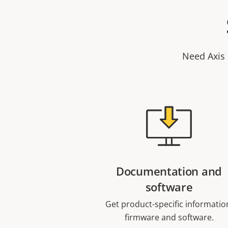
Need Axis 
Documentation and
software
Get product-specific informatio
firmware and software.