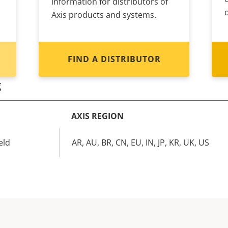
information for distributors of
Axis products and systems.
FIND A DISTRIBUTOR
g
AXIS REGION
eld
AR, AU, BR, CN, EU, IN, JP, KR, UK, US