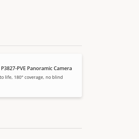
 P3827-PVE Panoramic Camera
to life, 180° coverage, no blind