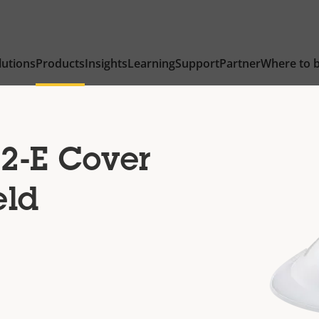
lutions
Products
Insights
Learning
Support
Partner
Where to 
2-E Cover
eld