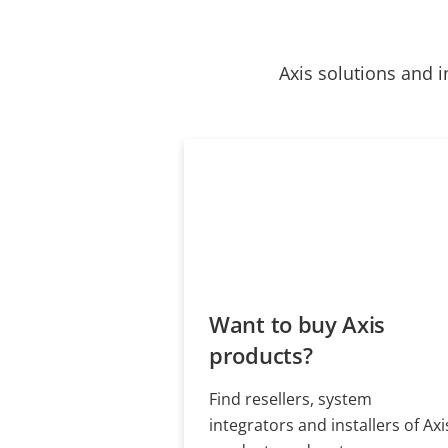
Axis solutions and i
Want to buy Axis
products?
Find resellers, system
integrators and installers of Axi