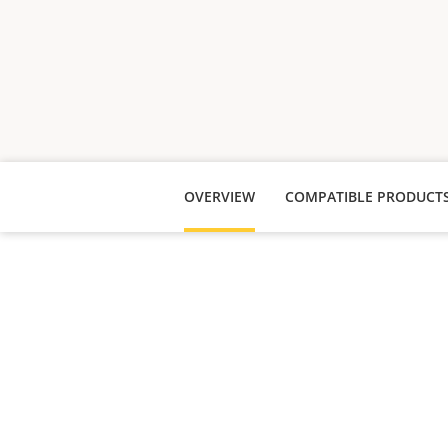
OVERVIEW
COMPATIBLE PRODUCT