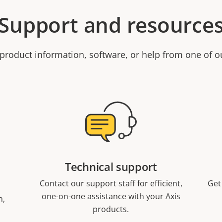
Support and resource
product information, software, or help from one of o
Technical support
Contact our support staff for efficient,
Get
one-on-one assistance with your Axis
n,
products.