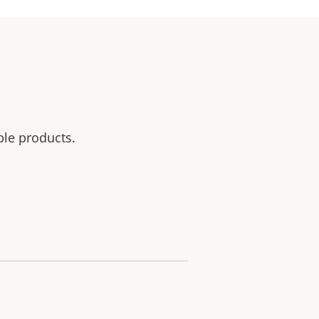
ble products.