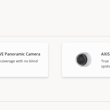
VE Panoramic Camera
AXIS
 coverage with no blind
True 
spots