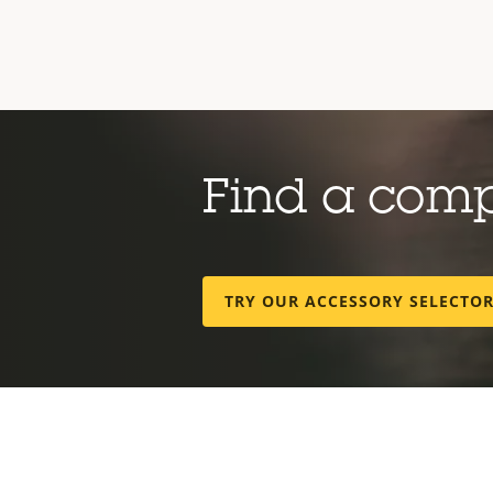
Find a com
TRY OUR ACCESSORY SELECTO