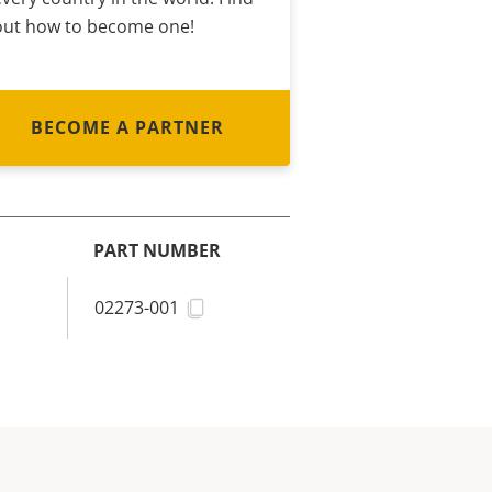
out how to become one!
BECOME A PARTNER
PART NUMBER
02273-001