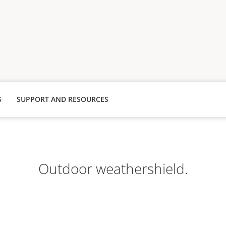
S
SUPPORT AND RESOURCES
Outdoor weathershield.